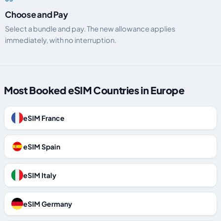
Choose and Pay
Select a bundle and pay. The new allowance applies
immediately, with no interruption.
Most Booked eSIM Countries in Europe
eSIM France
eSIM Spain
eSIM Italy
eSIM Germany