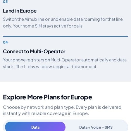
Land in Europe
Switch the Airhub line on and enable data roaming for that line
only. Your home SIM stays active for calls.
Connect to Multi‑Operator
Your phone registers on Multi‑Operator automatically and data
starts. The 1-day window begins at this moment.
Explore More Plans for Europe
Choose by network and plan type. Every plan is delivered
instantly with reliable coverage in Europe.
Data
Data + Voice + SMS