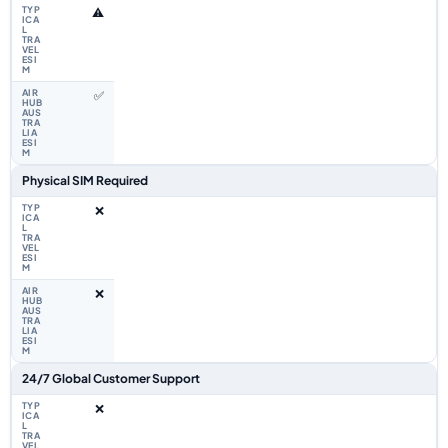
⚠️
✅
Physical SIM Required
❌
❌
24/7 Global Customer Support
❌