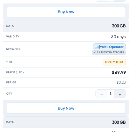
Buy Now
300 GB
30 days
Multi‑Operator
+131 DESTINATIONS
PREMIUM
$ 69.99
$0.23
−
+
1
Buy Now
300 GB