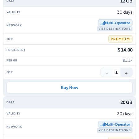
12 GB
30 days
Multi‑Operator
+131 DESTINATIONS
PREMIUM
$ 14.00
$1.17
−
+
1
Buy Now
20 GB
30 days
Multi‑Operator
+131 DESTINATIONS