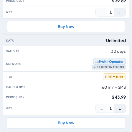
$ 39.89
−
+
1
Buy Now
Unlimited
30 days
Multi‑Operator
+131 DESTINATIONS
PREMIUM
60 min + SMS
$ 43.99
−
+
1
Buy Now