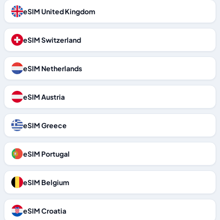
eSIM United Kingdom
eSIM Switzerland
eSIM Netherlands
eSIM Austria
eSIM Greece
eSIM Portugal
eSIM Belgium
eSIM Croatia