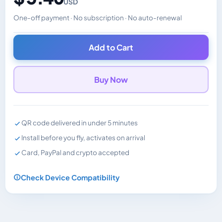
USD
One-off payment · No subscription · No auto-renewal
Changes the displayed price. Charged in the currency y
Add to Cart
Buy Now
QR code delivered in under 5 minutes
Install before you fly, activates on arrival
Card, PayPal and crypto accepted
Check Device Compatibility