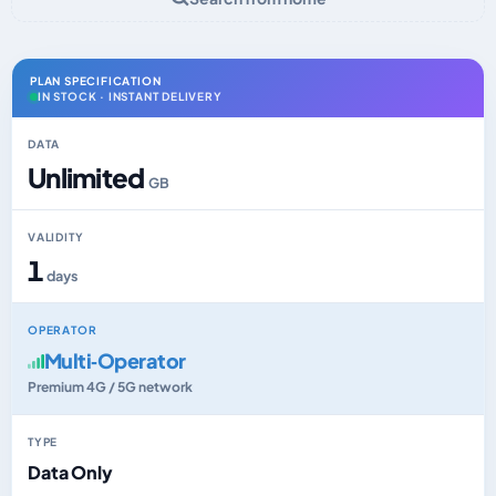
PLAN SPECIFICATION
IN STOCK · INSTANT DELIVERY
DATA
Unlimited
GB
VALIDITY
1
days
OPERATOR
Multi‑Operator
Premium 4G / 5G network
TYPE
Data Only