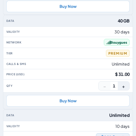
Buy Now
40 GB
30 days
Bouygues
PREMIUM
Unlimited
$ 31.00
−
+
1
Buy Now
Unlimited
10 days