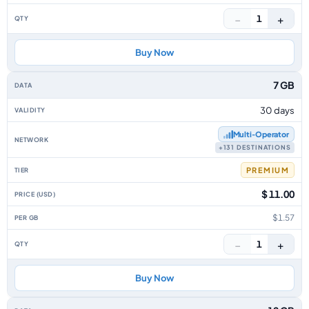
−
+
1
Buy Now
7 GB
30 days
Multi‑Operator
+131 DESTINATIONS
PREMIUM
$ 11.00
$1.57
−
+
1
Buy Now