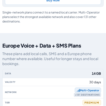
Buy Now
Single-network plans connect to a named local carrier. Multi-Operator
plans select the strongest available network and also cover 131 other
destinations.
Europe Voice + Data + SMS Plans
These plans add local calls, SMS and a Europe phone
number where available. Useful for longer stays and local
bookings.
Europe eSIM plans including voice, data and SMS, by data allowance, valid
14 GB
30 days
Multi‑Operator
+131 DESTINATIONS
PREMIUM