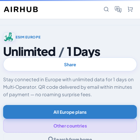
ESIM EUROPE
Unlimited
/
1 Days
Share
Stay connected in Europe with unlimited data for 1 days on
Multi‑Operator. QR code delivered by email within minutes
of payment — no roaming surprise fees.
All Europe plans
Other countries
Search from home