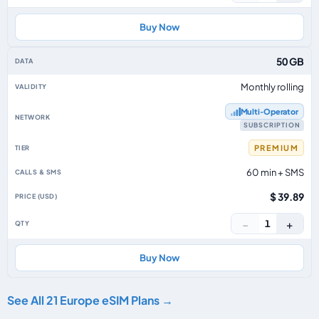
Buy Now
50 GB
Monthly rolling
Multi‑Operator
SUBSCRIPTION
PREMIUM
60 min + SMS
$ 39.89
−
+
1
Buy Now
See All 21 Europe eSIM Plans →