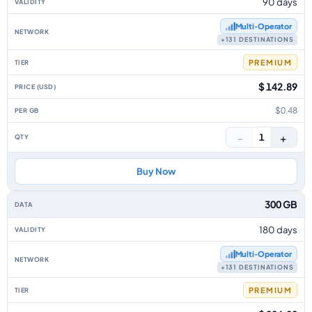
90 days
Multi‑Operator
+131 DESTINATIONS
PREMIUM
$ 142.89
$0.48
−
+
1
Buy Now
300 GB
180 days
Multi‑Operator
+131 DESTINATIONS
PREMIUM