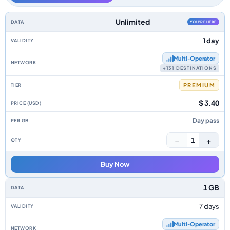
Europe data-only eSIM plans by data allowance, validity, network, tier, p
Unlimited
YOU'RE HERE
1 day
Multi‑Operator
+131 DESTINATIONS
PREMIUM
$ 3.40
Day pass
−
+
1
Buy Now
1 GB
7 days
Multi‑Operator