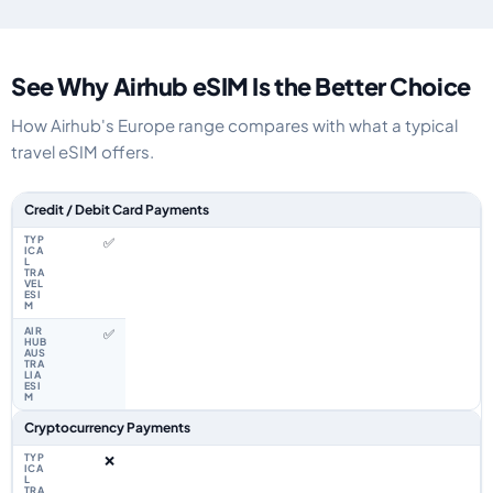
See Why Airhub eSIM Is the Better Choice
How Airhub's Europe range compares with what a typical
travel eSIM offers.
Feature comparison between a typical travel eSIM and the Airhub Europe
Credit / Debit Card Payments
✅
✅
Cryptocurrency Payments
❌