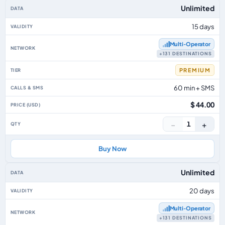
Unlimited
15 days
Multi‑Operator
+131 DESTINATIONS
PREMIUM
60 min + SMS
$ 44.00
−
+
1
Buy Now
Unlimited
20 days
Multi‑Operator
+131 DESTINATIONS