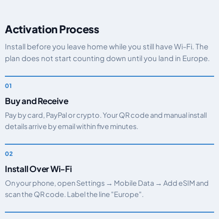
Activation Process
Install before you leave home while you still have Wi-Fi. The
plan does not start counting down until you land in Europe.
Buy and Receive
Pay by card, PayPal or crypto. Your QR code and manual install
details arrive by email within five minutes.
Install Over Wi-Fi
On your phone, open Settings → Mobile Data → Add eSIM and
scan the QR code. Label the line "Europe".