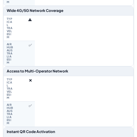
Wide 4G/5G Network Coverage
⚠️
✅
Access to Multi‑Operator Network
❌
✅
Instant QR Code Activation