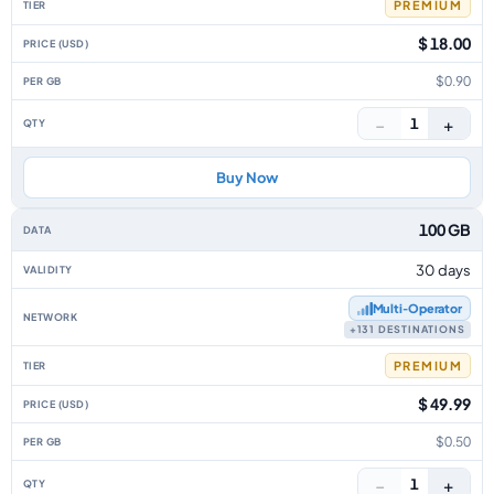
PREMIUM
$ 18.00
$0.90
−
+
1
Buy Now
100 GB
30 days
Multi‑Operator
+131 DESTINATIONS
PREMIUM
$ 49.99
$0.50
−
+
1