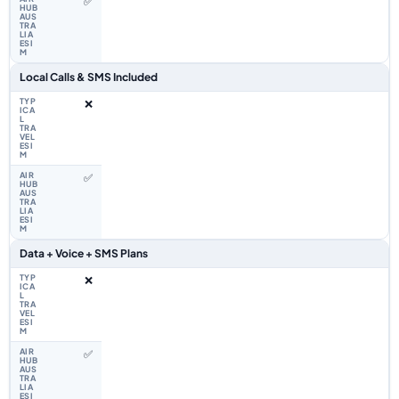
✅
Local Calls & SMS Included
❌
✅
Data + Voice + SMS Plans
❌
✅