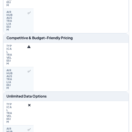
✅
Competitive & Budget-Friendly Pricing
⚠️
✅
Unlimited Data Options
❌
✅