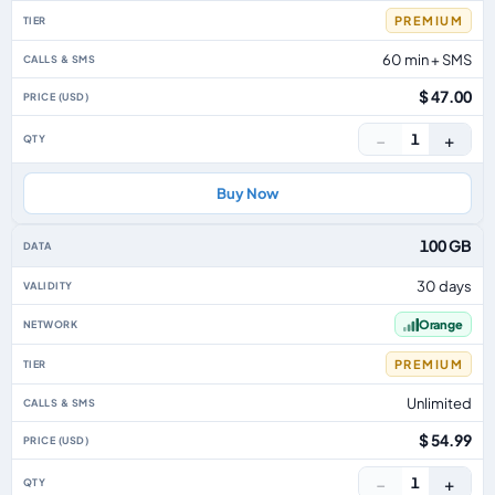
PREMIUM
60 min + SMS
$ 47.00
−
+
1
Buy Now
100 GB
30 days
Orange
PREMIUM
Unlimited
$ 54.99
−
+
1