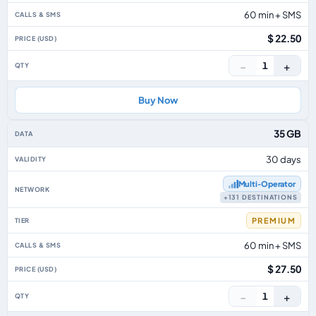
60 min + SMS
$ 22.50
−
+
1
Buy Now
35 GB
30 days
Multi‑Operator
+131 DESTINATIONS
PREMIUM
60 min + SMS
$ 27.50
−
+
1