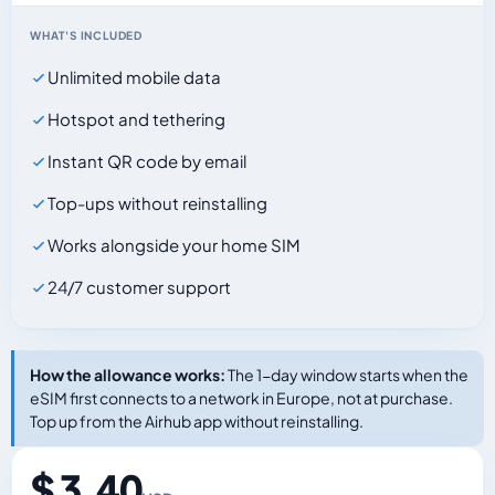
WHAT'S INCLUDED
Unlimited mobile data
Hotspot and tethering
Instant QR code by email
Top-ups without reinstalling
Works alongside your home SIM
24/7 customer support
How the allowance works:
The 1-day window starts when the
eSIM first connects to a network in Europe, not at purchase.
Top up from the Airhub app without reinstalling.
$ 3.40