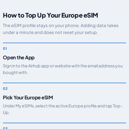
How to Top Up Your Europe eSIM
The eSIM profile stays on your phone. Adding data takes
under a minute and does not reset your setup.
Open the App
Sign in to the Airhub app or website with the email address you
bought with.
Pick Your Europe eSIM
Under My eSIMs, select the active Europe profile and tap Top-
Up.