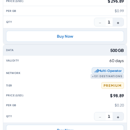
$ 296.89
$0.99
−
+
1
Buy Now
500 GB
60 days
Multi‑Operator
+131 DESTINATIONS
PREMIUM
$ 98.89
$0.20
−
+
1