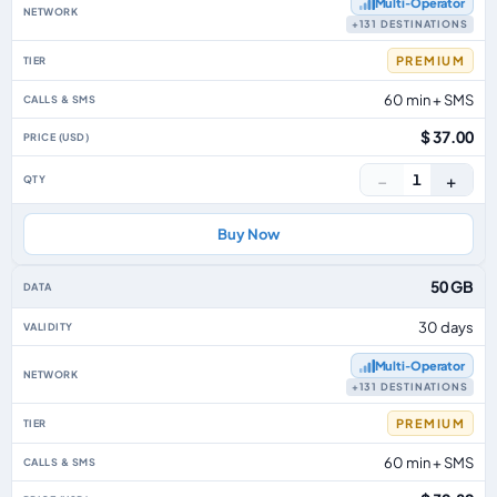
Multi‑Operator
+131 DESTINATIONS
PREMIUM
60 min + SMS
$ 37.00
−
+
1
Buy Now
50 GB
30 days
Multi‑Operator
+131 DESTINATIONS
PREMIUM
60 min + SMS