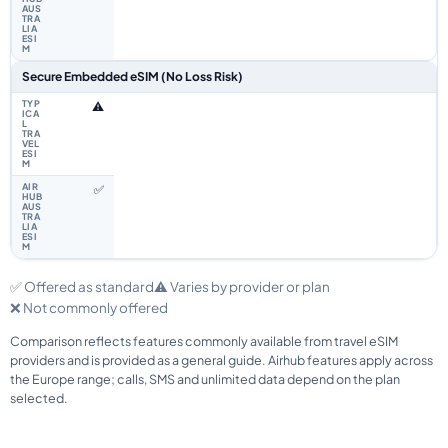
Secure Embedded eSIM (No Loss Risk)
⚠️
✅
✅ Offered as standard
⚠️ Varies by provider or plan
❌ Not commonly offered
Comparison reflects features commonly available from travel eSIM
providers and is provided as a general guide. Airhub features apply across
the Europe range; calls, SMS and unlimited data depend on the plan
selected.