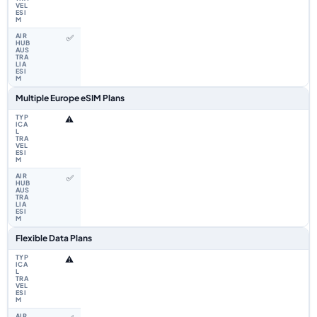
✅
Multiple Europe eSIM Plans
⚠️
✅
Flexible Data Plans
⚠️