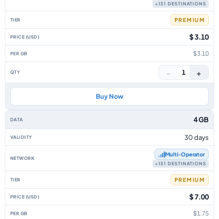
+131 DESTINATIONS
PREMIUM
$ 3.10
$3.10
−
+
1
Buy Now
4 GB
30 days
Multi‑Operator
+131 DESTINATIONS
PREMIUM
$ 7.00
$1.75