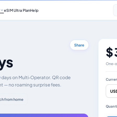
eSIM Ultra Plan
Help
Share
$ 
ys
One-of
0 days on Multi‑Operator. QR code
Curre
nt — no roaming surprise fees.
ch from home
Chang
Quanti