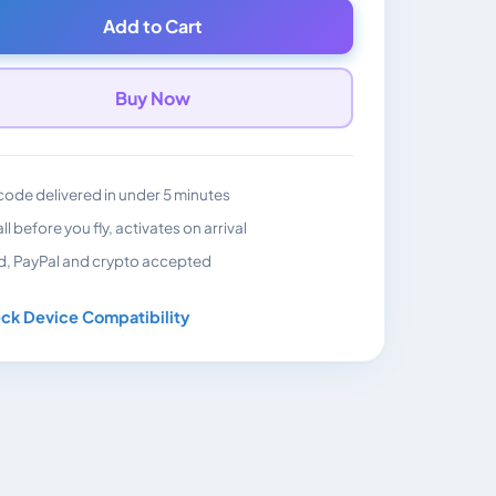
Add to Cart
Buy Now
ode delivered in under 5 minutes
all before you fly, activates on arrival
d, PayPal and crypto accepted
ck Device Compatibility