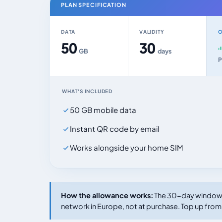
PLAN SPECIFICATION
DATA
VALIDITY
O
50
30
GB
days
P
WHAT'S INCLUDED
50 GB mobile data
Instant QR code by email
Works alongside your home SIM
How the allowance works:
The 30-day window s
network in Europe, not at purchase. Top up from 