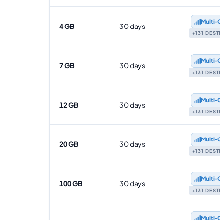
Multi‑
4 GB
30 days
+131 DES
Multi‑
7 GB
30 days
+131 DES
Multi‑
12 GB
30 days
+131 DES
Multi‑
20 GB
30 days
+131 DES
Multi‑
100 GB
30 days
+131 DES
Multi‑