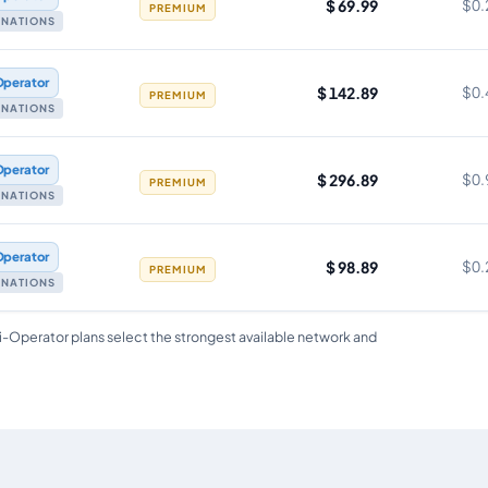
$ 69.99
$0.
PREMIUM
TINATIONS
Operator
$ 142.89
$0.
PREMIUM
TINATIONS
Operator
$ 296.89
$0.
PREMIUM
TINATIONS
Operator
$ 98.89
$0.
PREMIUM
TINATIONS
i-Operator plans select the strongest available network and