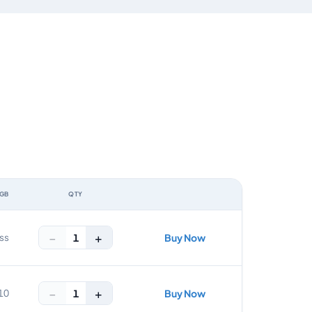
 GB
QTY
ACTION
−
+
1
ss
Buy Now
−
+
1
10
Buy Now