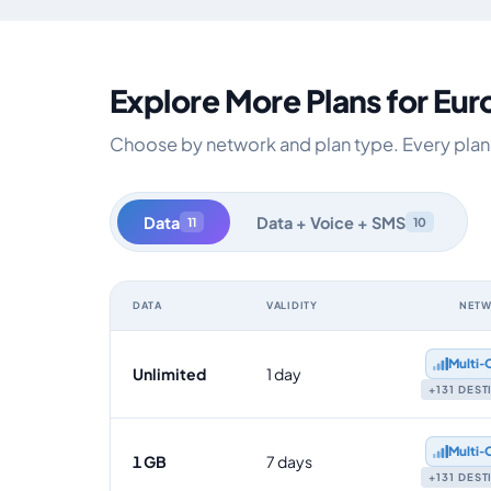
Explore More Plans for Eu
Choose by network and plan type. Every plan i
Data
Data + Voice + SMS
11
10
DATA
VALIDITY
NET
Europe data-only eSIM plans by data allowance, validit
Multi‑
Unlimited
1 day
+131 DES
Multi‑
1 GB
7 days
+131 DES