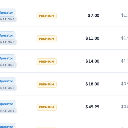
Operator
$ 7.00
$1.
PREMIUM
TINATIONS
Operator
$ 11.00
$1.
PREMIUM
TINATIONS
Operator
$ 14.00
$1.
PREMIUM
TINATIONS
Operator
$ 18.00
$0.
PREMIUM
TINATIONS
Operator
$ 49.99
$0.
PREMIUM
TINATIONS
Operator