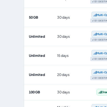
+131 DEST
Multi‑O
50 GB
30 days
+131 DEST
Multi‑O
Unlimited
30 days
+131 DEST
Multi‑O
Unlimited
15 days
+131 DEST
Multi‑O
Unlimited
20 days
+131 DEST
100 GB
30 days
Ora