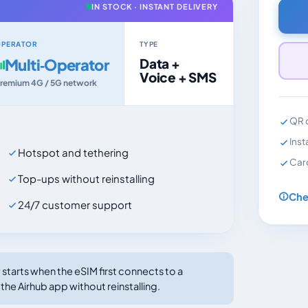
IN STOCK · INSTANT DELIVERY
PERATOR
TYPE
Multi‑Operator
Data +
Voice + SMS
remium 4G / 5G network
QR c
Inst
Hotspot and tethering
Car
Top-ups without reinstalling
Che
24/7 customer support
tarts when the eSIM first connects to a
the Airhub app without reinstalling.