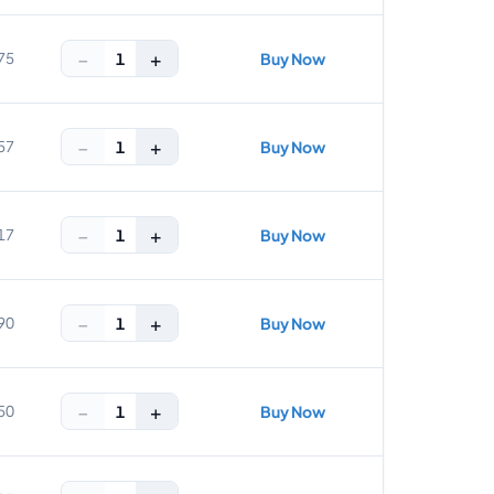
−
+
1
75
Buy Now
−
+
1
57
Buy Now
−
+
1
17
Buy Now
−
+
1
90
Buy Now
−
+
1
50
Buy Now