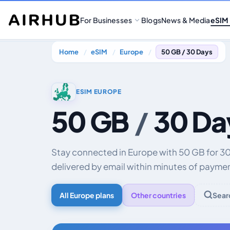
For Businesses
Blogs
News & Media
eSIM
Home
eSIM
Europe
50 GB / 30 Days
ESIM EUROPE
50 GB
/
30 Da
Stay connected in Europe with 50 GB for 3
delivered by email within minutes of payme
All Europe plans
Other countries
Sear