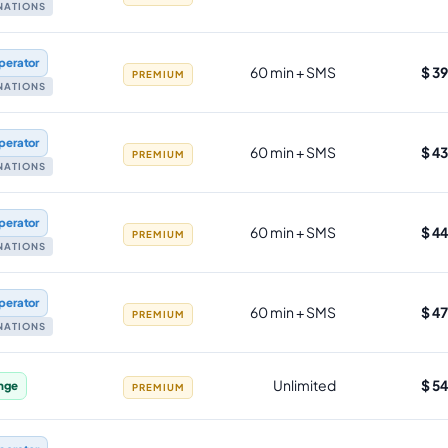
INATIONS
perator
60 min + SMS
$ 3
PREMIUM
INATIONS
perator
60 min + SMS
$ 4
PREMIUM
INATIONS
perator
60 min + SMS
$ 4
PREMIUM
INATIONS
perator
60 min + SMS
$ 4
PREMIUM
INATIONS
Unlimited
$ 5
nge
PREMIUM