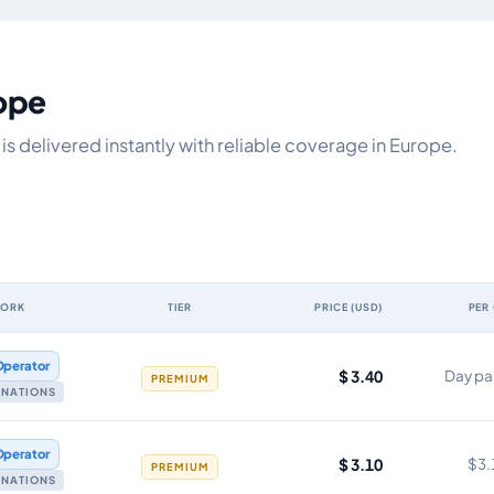
rope
s delivered instantly with reliable coverage in Europe.
WORK
TIER
PRICE (USD)
PER
y, network, tier, price and cost per gigabyte
Operator
$ 3.40
Day pa
PREMIUM
TINATIONS
Operator
$ 3.10
$3.
PREMIUM
TINATIONS