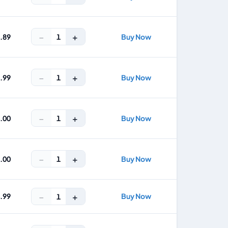
−
+
1
9.89
Buy Now
−
+
1
3.99
Buy Now
−
+
1
4.00
Buy Now
−
+
1
7.00
Buy Now
−
+
4.99
Buy Now
1