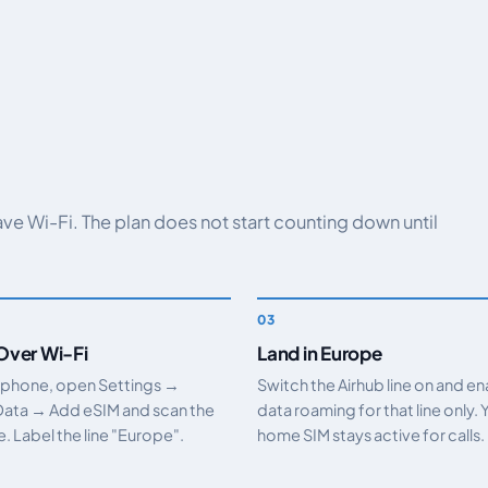
have Wi-Fi. The plan does not start counting down until
 Over Wi-Fi
Land in Europe
 phone, open Settings →
Switch the Airhub line on and e
Data → Add eSIM and scan the
data roaming for that line only. 
 Label the line "Europe".
home SIM stays active for calls.