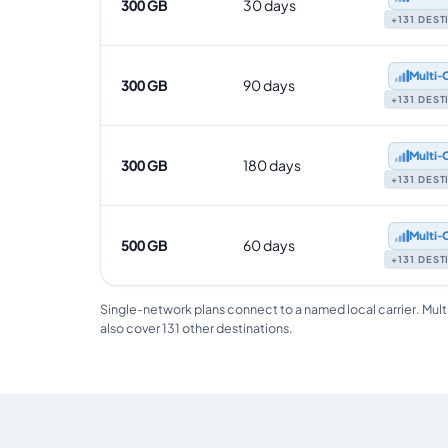
300 GB
30 days
+131 DES
Multi‑
300 GB
90 days
+131 DES
Multi‑
300 GB
180 days
+131 DES
Multi‑
500 GB
60 days
+131 DES
Single-network plans connect to a named local carrier. Mult
also cover 131 other destinations.