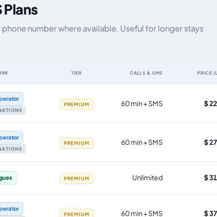
 Plans
e phone number where available. Useful for longer stays
ORK
TIER
CALLS & SMS
PRICE (
ta allowance, validity, network, tier and price
perator
60 min + SMS
$ 2
PREMIUM
INATIONS
perator
60 min + SMS
$ 2
PREMIUM
INATIONS
Unlimited
$ 3
gues
PREMIUM
perator
60 min + SMS
$ 3
PREMIUM