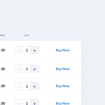
USD)
QTY
ACTION
−
+
1
2.50
Buy Now
−
+
1
7.50
Buy Now
−
+
1.00
Buy Now
1
−
+
1
7.00
Buy Now