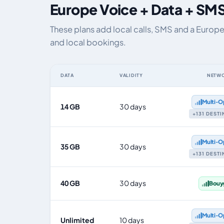
Europe Voice + Data + SMS
These plans add local calls, SMS and a Europ
and local bookings.
DATA
VALIDITY
NETW
Europe eSIM plans including voice, data and SMS, by da
Multi‑O
14 GB
30 days
+131 DEST
Multi‑O
35 GB
30 days
+131 DEST
40 GB
30 days
Bouy
Multi‑O
Unlimited
10 days