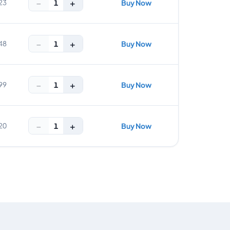
−
+
1
23
Buy Now
−
+
1
48
Buy Now
−
+
1
99
Buy Now
−
+
1
20
Buy Now