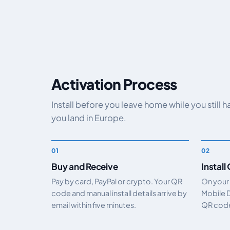
Activation Process
Install before you leave home while you still 
you land in Europe.
Buy and Receive
Install
Pay by card, PayPal or crypto. Your QR
On your
code and manual install details arrive by
Mobile 
email within five minutes.
QR code.