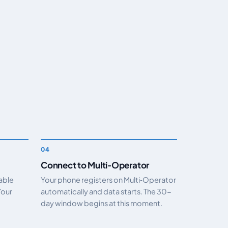
Connect to Multi‑Operator
nable
Your phone registers on Multi‑Operator
Your
automatically and data starts. The 30-
day window begins at this moment.