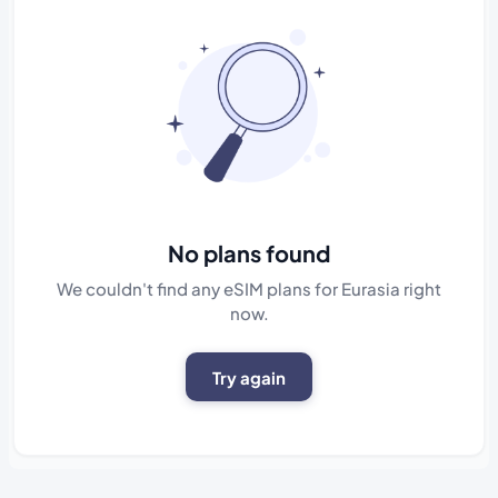
No plans found
We couldn't find any eSIM plans for Eurasia right
now.
Try again