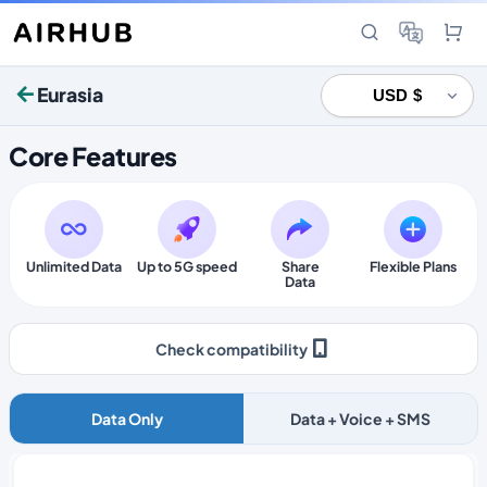
Eurasia
Core Features
Unlimited Data
Up to 5G speed
Share
Flexible Plans
Data
Check compatibility
Data Only
Data + Voice + SMS