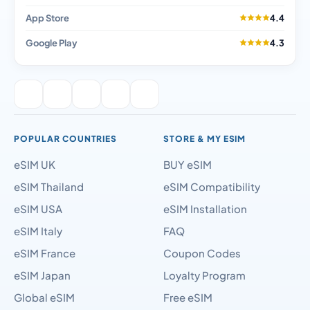
App Store
4.4
Google Play
4.3
POPULAR COUNTRIES
STORE & MY ESIM
eSIM UK
BUY eSIM
eSIM Thailand
eSIM Compatibility
eSIM USA
eSIM Installation
eSIM Italy
FAQ
eSIM France
Coupon Codes
eSIM Japan
Loyalty Program
Global eSIM
Free eSIM