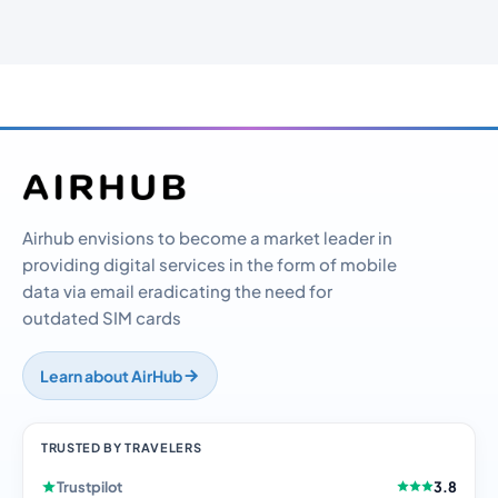
Airhub envisions to become a market leader in
providing digital services in the form of mobile
data via email eradicating the need for
outdated SIM cards
Learn about AirHub
TRUSTED BY TRAVELERS
Trustpilot
3.8