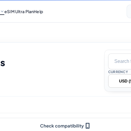
eSIM Ultra Plan
Help
s
CURRENCY
Check compatibility