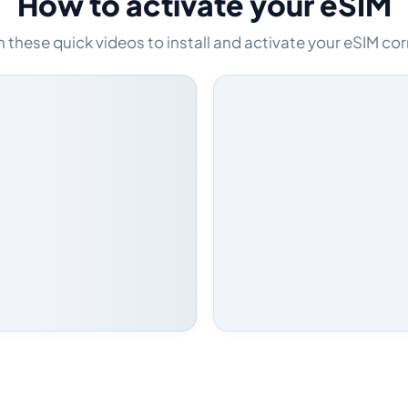
How to activate your eSIM
these quick videos to install and activate your eSIM cor