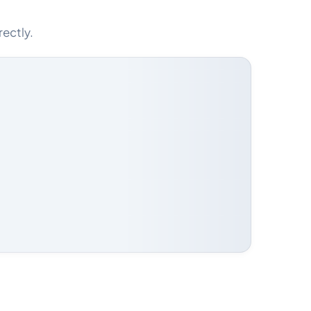
rectly.