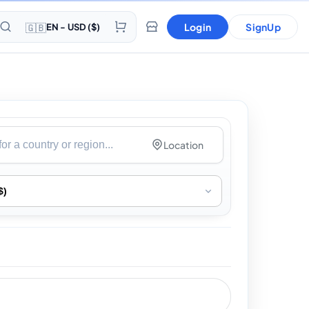
🇬🇧
Login
SignUp
EN - USD ($)
Location