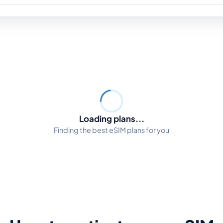
Loading plans...
Finding the best eSIM plans for you