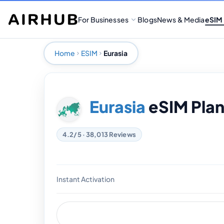
For Businesses
Blogs
News & Media
eSIM
Home
ESIM
Eurasia
Eurasia
eSIM Plan
4.2/5 · 38,013 Reviews
Instant Activation