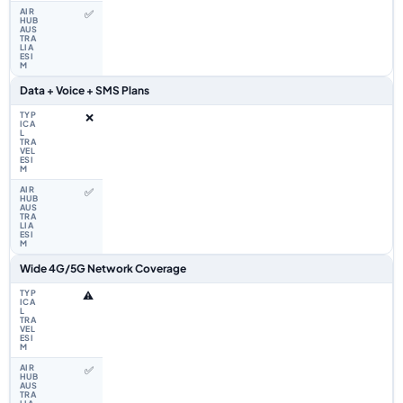
✅
Data + Voice + SMS Plans
❌
✅
Wide 4G/5G Network Coverage
⚠️
✅