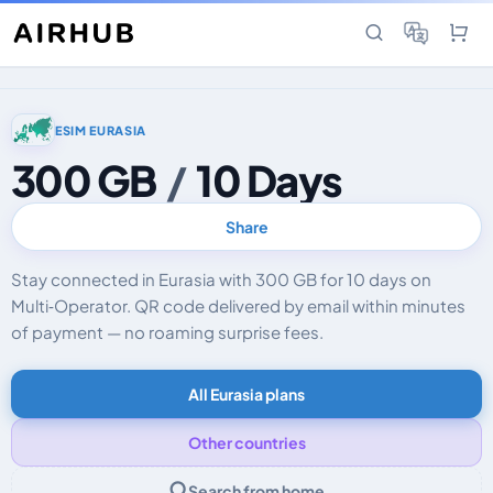
ESIM EURASIA
300 GB
/
10 Days
Share
Stay connected in Eurasia with 300 GB for 10 days on
Multi‑Operator. QR code delivered by email within minutes
of payment — no roaming surprise fees.
All Eurasia plans
Other countries
Search from home