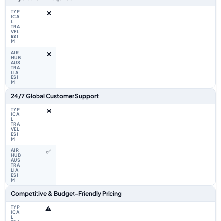
❌
❌
24/7 Global Customer Support
❌
✅
Competitive & Budget-Friendly Pricing
⚠️