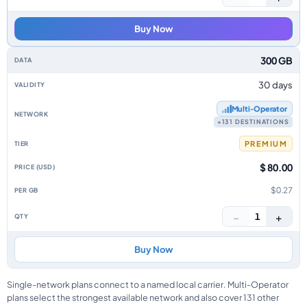
Buy Now
300 GB
30 days
Multi‑Operator
+131 DESTINATIONS
PREMIUM
$ 80.00
$0.27
−
+
1
Buy Now
Single-network plans connect to a named local carrier. Multi-Operator
plans select the strongest available network and also cover 131 other