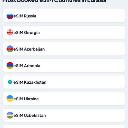
eSIM Russia
eSIM Georgia
eSIM Azerbaijan
eSIM Armenia
eSIM Kazakhstan
eSIM Ukraine
eSIM Uzbekistan