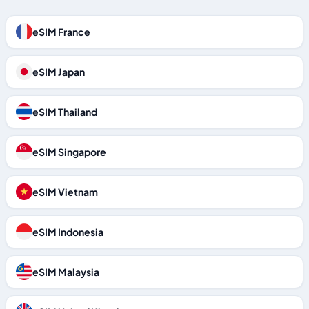
eSIM France
eSIM Japan
eSIM Thailand
eSIM Singapore
eSIM Vietnam
eSIM Indonesia
eSIM Malaysia