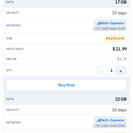
17 GB
30 days
Multi‑Operator
+131 DESTINATIONS
PREMIUM
$ 21.99
$1.29
−
+
1
Buy Now
22 GB
30 days
Multi‑Operator
+131 DESTINATIONS