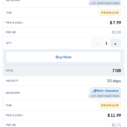
+131 DESTINATIONS
PREMIUM
$ 7.99
$2.00
−
+
1
Buy Now
7 GB
30 days
Multi‑Operator
+131 DESTINATIONS
PREMIUM
$ 11.99
$1.71