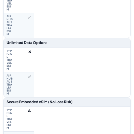
✅
Unlimited Data Options
❌
✅
Secure Embedded eSIM (No Loss Risk)
⚠️