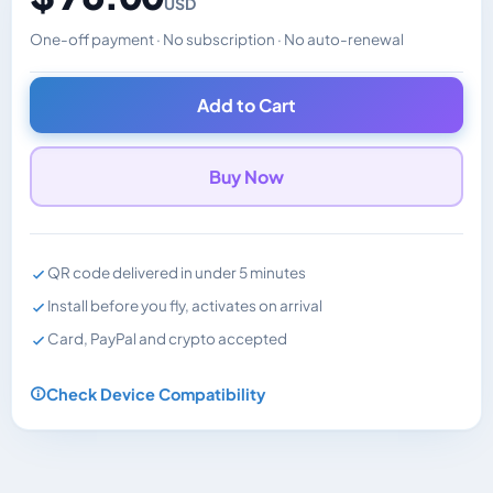
USD
One-off payment · No subscription · No auto-renewal
Changes the displayed price. Charged in the currency y
Add to Cart
Buy Now
QR code delivered in under 5 minutes
Install before you fly, activates on arrival
Card, PayPal and crypto accepted
Check Device Compatibility