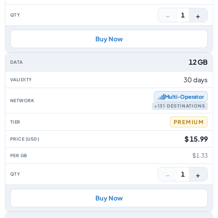
−
+
1
Buy Now
12 GB
30 days
Multi‑Operator
+131 DESTINATIONS
PREMIUM
$ 15.99
$1.33
−
+
1
Buy Now