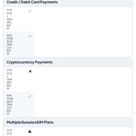
Feature comparison between a typical travel eSIM and the Airhub Eurasia
Credit / Debit Card Payments
✅
✅
Cryptocurrency Payments
❌
✅
Multiple Eurasia eSIM Plans
⚠️