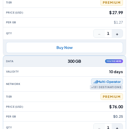
PREMIUM
$ 27.99
$1.27
−
+
1
Buy Now
300 GB
YOU'RE HERE
10 days
Multi‑Operator
+131 DESTINATIONS
PREMIUM
$ 76.00
$0.25
−
+
1