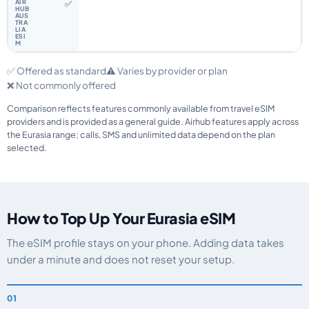
✅
✅ Offered as standard
⚠️ Varies by provider or plan
❌ Not commonly offered
Comparison reflects features commonly available from travel eSIM
providers and is provided as a general guide. Airhub features apply across
the Eurasia range; calls, SMS and unlimited data depend on the plan
selected.
How to Top Up Your Eurasia eSIM
The eSIM profile stays on your phone. Adding data takes
under a minute and does not reset your setup.