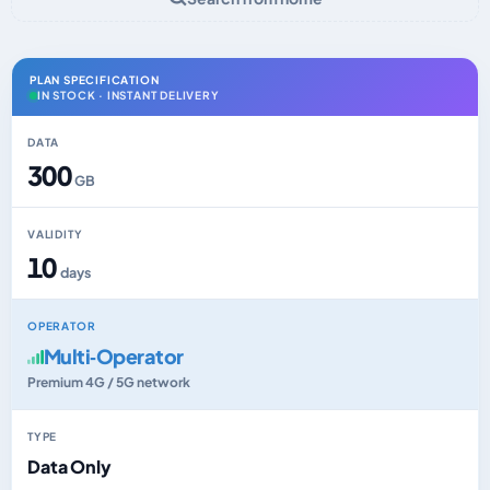
PLAN SPECIFICATION
IN STOCK · INSTANT DELIVERY
DATA
300
GB
VALIDITY
10
days
OPERATOR
Multi‑Operator
Premium 4G / 5G network
TYPE
Data Only