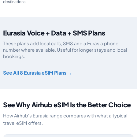
destinations.
Eurasia Voice + Data + SMS Plans
These plans add local calls, SMS and a Eurasia phone
number where available. Useful for longer stays and local
bookings.
Eurasia eSIM plans including voice, data and SMS, by data allowance, valid
See All 8 Eurasia eSIM Plans →
See Why Airhub eSIM Is the Better Choice
How Airhub's Eurasia range compares with what a typical
travel eSIM offers.