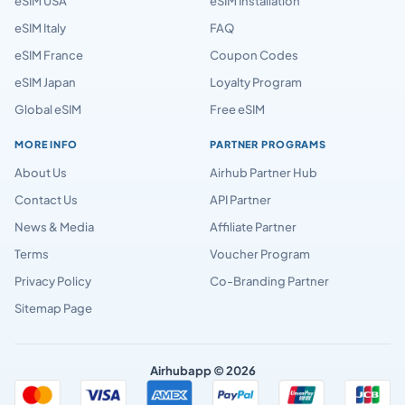
eSIM USA
eSIM Installation
eSIM Italy
FAQ
eSIM France
Coupon Codes
eSIM Japan
Loyalty Program
Global eSIM
Free eSIM
MORE INFO
PARTNER PROGRAMS
About Us
Airhub Partner Hub
Contact Us
API Partner
News & Media
Affiliate Partner
Terms
Voucher Program
Privacy Policy
Co-Branding Partner
Sitemap Page
Airhubapp © 2026