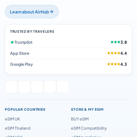
Learn about AirHub
TRUSTED BY TRAVELERS
Trustpilot
3.8
App Store
4.4
Google Play
4.3
POPULAR COUNTRIES
STORE & MY ESIM
eSIM UK
BUY eSIM
eSIM Thailand
eSIM Compatibility