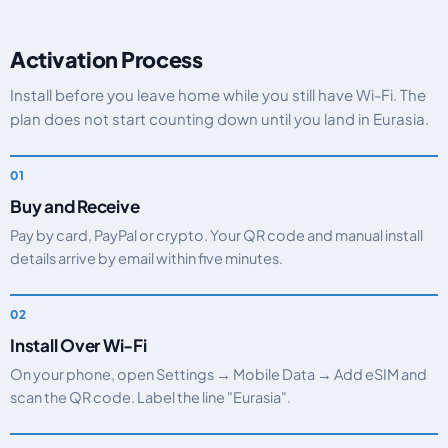
Activation Process
Install before you leave home while you still have Wi-Fi. The
plan does not start counting down until you land in Eurasia.
Buy and Receive
Pay by card, PayPal or crypto. Your QR code and manual install
details arrive by email within five minutes.
Install Over Wi-Fi
On your phone, open Settings → Mobile Data → Add eSIM and
scan the QR code. Label the line "Eurasia".