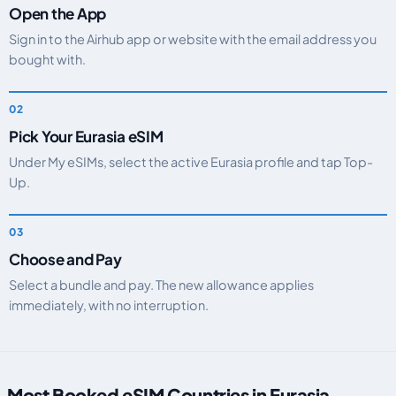
Open the App
Sign in to the Airhub app or website with the email address you
bought with.
Pick Your Eurasia eSIM
Under My eSIMs, select the active Eurasia profile and tap Top-
Up.
Choose and Pay
Select a bundle and pay. The new allowance applies
immediately, with no interruption.
Most Booked eSIM Countries in Eurasia