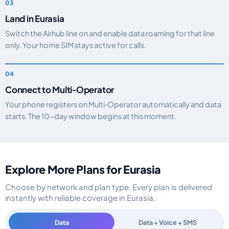
Land in Eurasia
Switch the Airhub line on and enable data roaming for that line
only. Your home SIM stays active for calls.
Connect to Multi‑Operator
Your phone registers on Multi‑Operator automatically and data
starts. The 10-day window begins at this moment.
Explore More Plans for Eurasia
Choose by network and plan type. Every plan is delivered
instantly with reliable coverage in Eurasia.
Data
Data + Voice + SMS