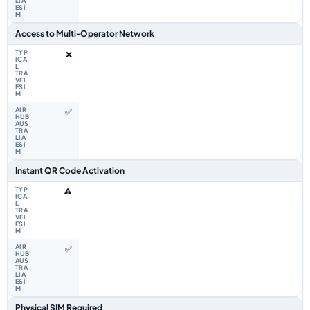
Access to Multi‑Operator Network
❌
✅
Instant QR Code Activation
⚠️
✅
Physical SIM Required