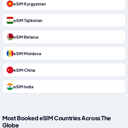
eSIM Kyrgyzstan
eSIM Tajikistan
eSIM Belarus
eSIM Moldova
eSIM China
eSIM India
Most Booked eSIM Countries Across The
Globe