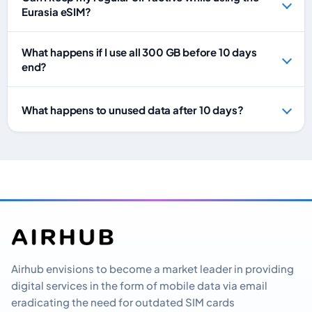
Eurasia eSIM?
What happens if I use all 300 GB before 10 days
end?
What happens to unused data after 10 days?
Airhub envisions to become a market leader in providing
digital services in the form of mobile data via email
eradicating the need for outdated SIM cards