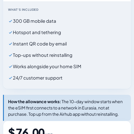
WHAT'S INCLUDED
300 GB mobile data
Hotspot and tethering
Instant QR code by email
Top-ups without reinstalling
Works alongside your home SIM
24/7 customer support
How the allowance works:
The 10-day window starts when
the eSIM first connects to a network in Eurasia, not at
purchase. Top up from the Airhub app without reinstalling.
$ 76.00