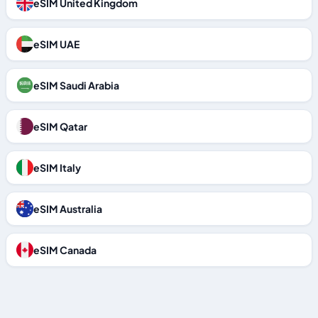
eSIM United Kingdom
eSIM UAE
eSIM Saudi Arabia
eSIM Qatar
eSIM Italy
eSIM Australia
eSIM Canada