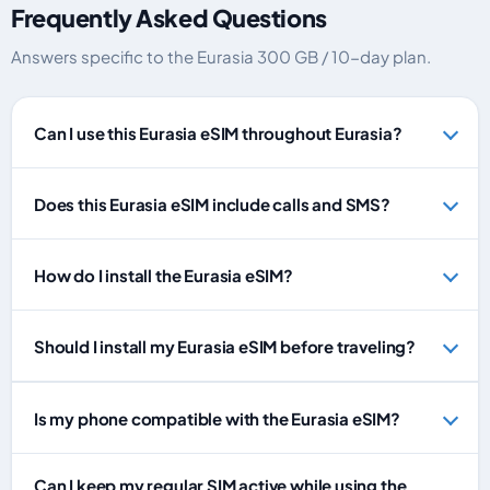
Frequently Asked Questions
Answers specific to the Eurasia 300 GB / 10-day plan.
Can I use this Eurasia eSIM throughout Eurasia?
Does this Eurasia eSIM include calls and SMS?
How do I install the Eurasia eSIM?
Should I install my Eurasia eSIM before traveling?
Is my phone compatible with the Eurasia eSIM?
Can I keep my regular SIM active while using the