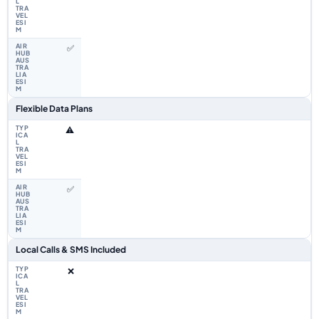
✅
Flexible Data Plans
⚠️
✅
Local Calls & SMS Included
❌