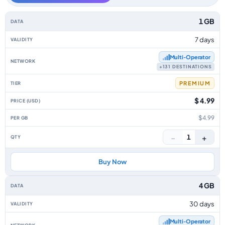
Eurasia data-only eSIM plans by data allowance, validity, network, tier, p
1 GB
7 days
Multi‑Operator
+131 DESTINATIONS
PREMIUM
$ 4.99
$4.99
−
+
1
Buy Now
4 GB
30 days
Multi‑Operator