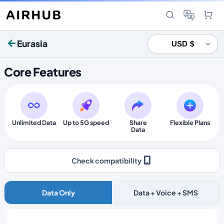
Eurasia
Core Features
Unlimited Data
Up to 5G speed
Share
Flexible Plans
Data
Check compatibility
Data Only
Data + Voice + SMS