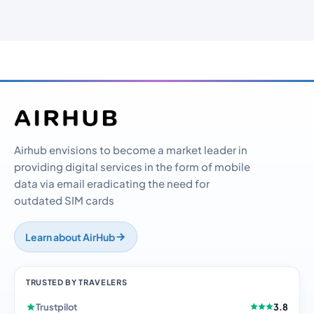
Airhub envisions to become a market leader in
providing digital services in the form of mobile
data via email eradicating the need for
outdated SIM cards
Learn about AirHub
TRUSTED BY TRAVELERS
Trustpilot
3.8