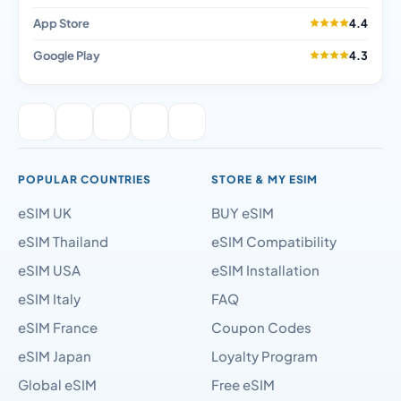
App Store
4.4
Google Play
4.3
POPULAR COUNTRIES
STORE & MY ESIM
eSIM UK
BUY eSIM
eSIM Thailand
eSIM Compatibility
eSIM USA
eSIM Installation
eSIM Italy
FAQ
eSIM France
Coupon Codes
eSIM Japan
Loyalty Program
Global eSIM
Free eSIM