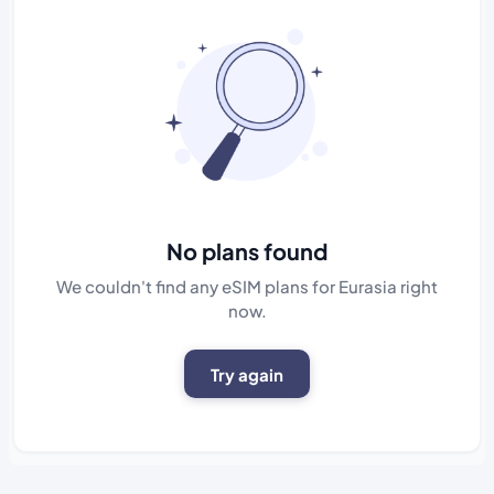
No plans found
We couldn't find any eSIM plans for Eurasia right
now.
Try again