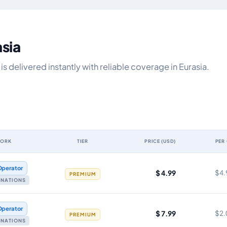
asia
 delivered instantly with reliable coverage in Eurasia.
WORK
TIER
PRICE (USD)
PER
y, network, tier, price and cost per gigabyte
Operator
$ 4.99
$4.
PREMIUM
TINATIONS
Operator
$ 7.99
$2.
PREMIUM
TINATIONS