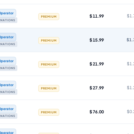
Operator
$ 11.99
$1.
PREMIUM
TINATIONS
Operator
$ 15.99
$1.
PREMIUM
TINATIONS
Operator
$ 21.99
$1.
PREMIUM
TINATIONS
Operator
$ 27.99
$1.
PREMIUM
TINATIONS
Operator
$ 76.00
$0.
PREMIUM
TINATIONS
Operator