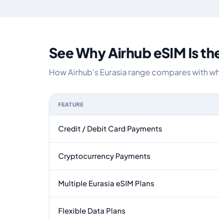
See Why Airhub eSIM Is th
How Airhub's Eurasia range compares with what
FEATURE
Feature comparison between a typical travel eSI
Credit / Debit Card Payments
Cryptocurrency Payments
Multiple Eurasia eSIM Plans
Flexible Data Plans