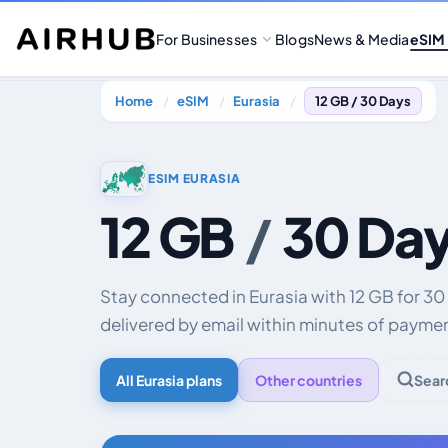
For Businesses
Blogs
News & Media
eSIM
Home
eSIM
Eurasia
12 GB / 30 Days
ESIM EURASIA
12 GB
/
30 Da
Stay connected in Eurasia with 12 GB for 3
delivered by email within minutes of payme
All Eurasia plans
Other countries
Sear