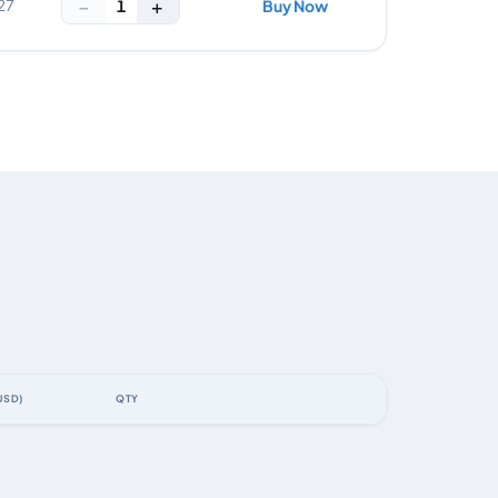
−
+
1
27
Buy Now
USD)
QTY
ACTION