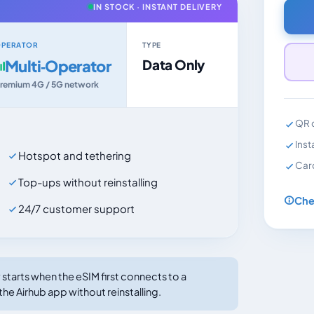
IN STOCK · INSTANT DELIVERY
PERATOR
TYPE
Multi‑Operator
Data Only
remium 4G / 5G network
QR c
Inst
Hotspot and tethering
Car
Top-ups without reinstalling
Che
24/7 customer support
tarts when the eSIM first connects to a
the Airhub app without reinstalling.