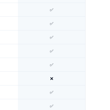
✅
✅
✅
✅
✅
❌
✅
✅