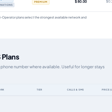
$ 80.00
$0.
PREMIUM
TINATIONS
i-Operator plans select the strongest available network and
 Plans
a phone number where available. Useful for longer stays
ORK
TIER
CALLS & SMS
PRICE (
ta allowance, validity, network, tier and price