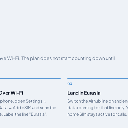
have Wi-Fi. The plan does not start counting down until
 Over Wi-Fi
Land in Eurasia
 phone, open Settings →
Switch the Airhub line on and e
Data → Add eSIM and scan the
data roaming for that line only. 
 Label the line "Eurasia".
home SIM stays active for calls.