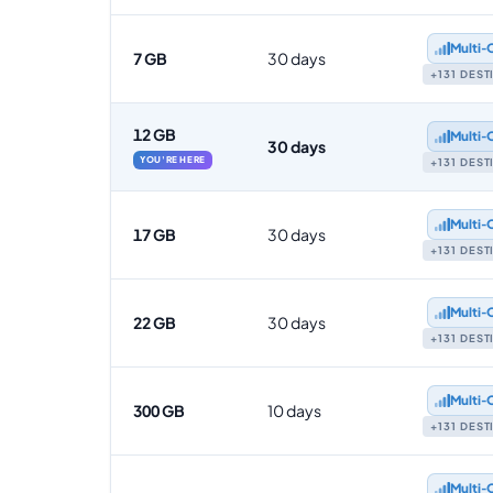
Multi‑
7 GB
30 days
+131 DES
12 GB
Multi‑
30 days
YOU'RE HERE
+131 DES
Multi‑
17 GB
30 days
+131 DES
Multi‑
22 GB
30 days
+131 DES
Multi‑
300 GB
10 days
+131 DES
Multi‑