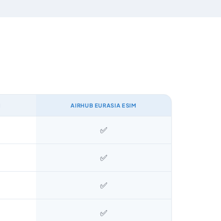
M
AIRHUB EURASIA ESIM
✅
✅
✅
✅