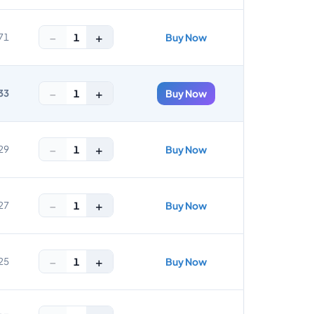
−
+
1
71
Buy Now
−
+
1
33
Buy Now
−
+
1
29
Buy Now
−
+
1
27
Buy Now
−
+
1
25
Buy Now