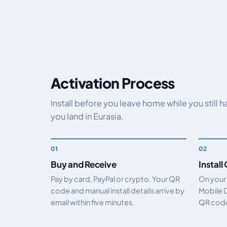
Activation Process
Install before you leave home while you still 
you land in Eurasia.
Buy and Receive
Install
Pay by card, PayPal or crypto. Your QR
On your
code and manual install details arrive by
Mobile 
email within five minutes.
QR code.