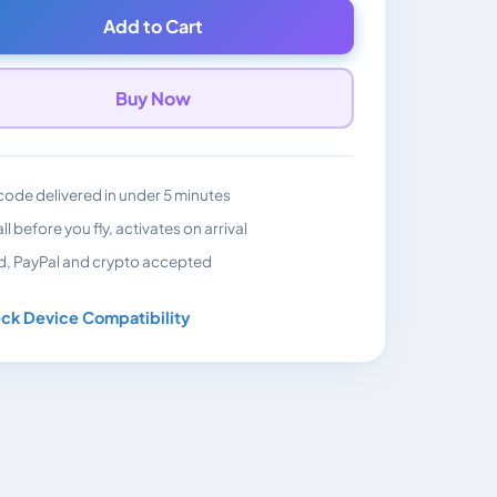
Add to Cart
Buy Now
ode delivered in under 5 minutes
all before you fly, activates on arrival
d, PayPal and crypto accepted
ck Device Compatibility