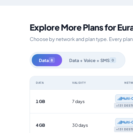
Explore More Plans for Eur
Choose by network and plan type. Every plan is
Data
Data + Voice + SMS
8
0
DATA
VALIDITY
NET
Eurasia data-only eSIM plans by data allowance, validit
Multi‑
1 GB
7 days
+131 DES
Multi‑
4 GB
30 days
+131 DES