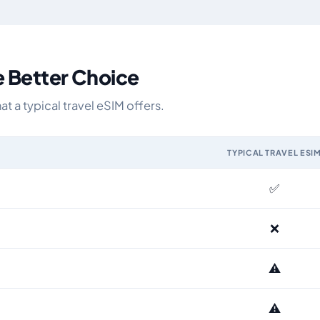
e Better Choice
 a typical travel eSIM offers.
TYPICAL TRAVEL ESI
M and the Airhub Eurasia eSIM range
✅
❌
⚠️
⚠️