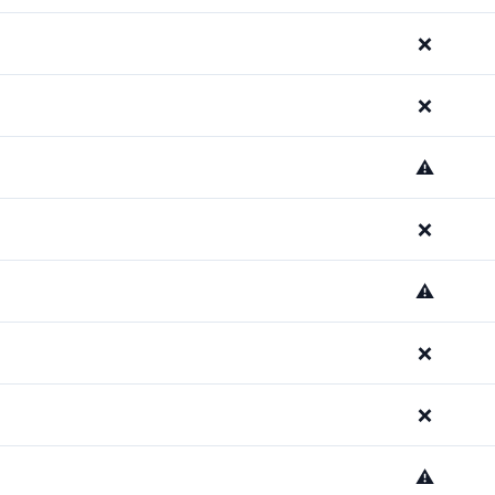
❌
❌
⚠️
❌
⚠️
❌
❌
⚠️