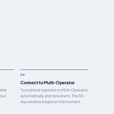
Connect to Multi‑Operator
nable
Your phone registers on Multi‑Operator
Your
automatically and data starts. The 30-
day window begins at this moment.