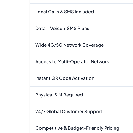
Local Calls & SMS Included
Data + Voice + SMS Plans
Wide 4G/5G Network Coverage
Access to Multi‑Operator Network
Instant QR Code Activation
Physical SIM Required
24/7 Global Customer Support
Competitive & Budget-Friendly Pricing