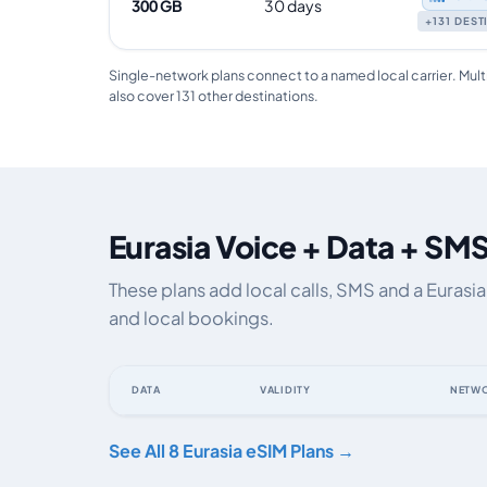
300 GB
30 days
+131 DES
Single-network plans connect to a named local carrier. Mult
also cover 131 other destinations.
Eurasia Voice + Data + SMS
These plans add local calls, SMS and a Eurasi
and local bookings.
DATA
VALIDITY
NETW
Eurasia eSIM plans including voice, data and SMS, by da
See All 8 Eurasia eSIM Plans →