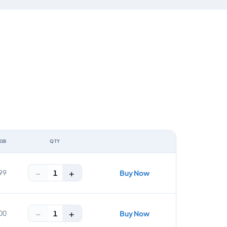
 GB
QTY
ACTION
−
+
1
99
Buy Now
−
+
1
00
Buy Now