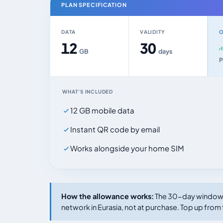
PLAN SPECIFICATION
DATA
VALIDITY
O
12
30
GB
days
P
WHAT'S INCLUDED
12 GB mobile data
Instant QR code by email
Works alongside your home SIM
How the allowance works:
The 30-day window s
network in Eurasia, not at purchase. Top up from 