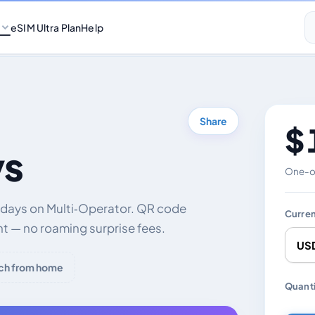
eSIM Ultra Plan
Help
Share
$ 
ys
One-of
0 days on Multi‑Operator. QR code
Curre
nt — no roaming surprise fees.
ch from home
Chang
Quanti