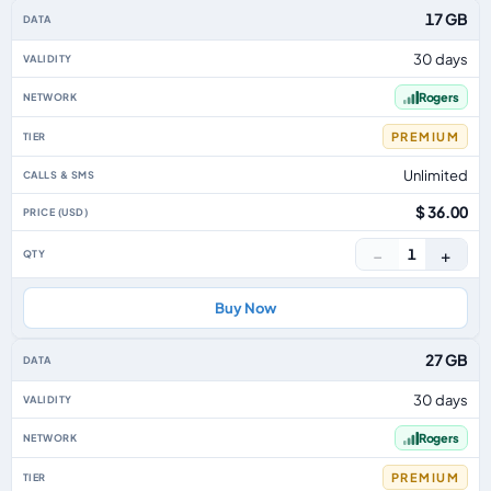
17 GB
30 days
Rogers
PREMIUM
Unlimited
$ 36.00
−
+
1
Buy Now
27 GB
30 days
Rogers
PREMIUM