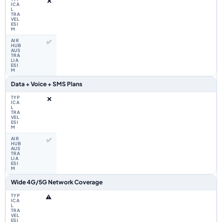
❌
✅
Data + Voice + SMS Plans
❌
✅
Wide 4G/5G Network Coverage
⚠️