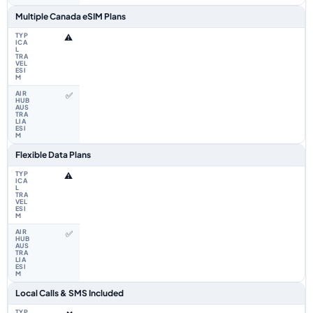
Multiple Canada eSIM Plans
⚠️
✅
Flexible Data Plans
⚠️
✅
Local Calls & SMS Included