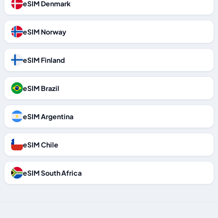
eSIM Denmark
eSIM Norway
eSIM Finland
eSIM Brazil
eSIM Argentina
eSIM Chile
eSIM South Africa