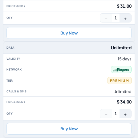
$ 31.00
−
+
1
Buy Now
Unlimited
15 days
Rogers
PREMIUM
Unlimited
$ 34.00
−
+
1
Buy Now