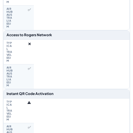
✅
Access to Rogers Network
❌
✅
Instant QR Code Activation
⚠️
✅