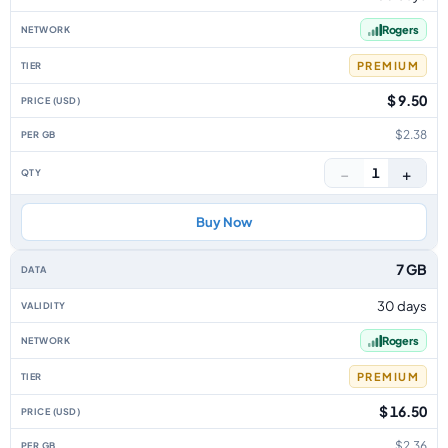
Rogers
PREMIUM
$ 9.50
$2.38
−
+
1
Buy Now
7 GB
30 days
Rogers
PREMIUM
$ 16.50
$2.36