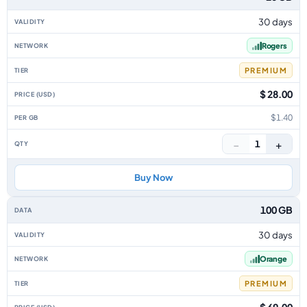
30 days
Rogers
PREMIUM
$ 28.00
$1.40
−
+
1
Buy Now
100 GB
30 days
Orange
PREMIUM