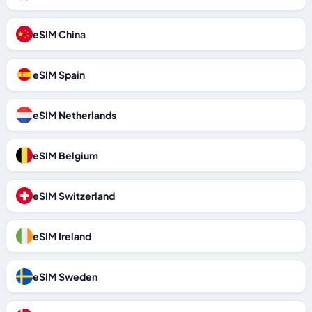
eSIM China
eSIM Spain
eSIM Netherlands
eSIM Belgium
eSIM Switzerland
eSIM Ireland
eSIM Sweden