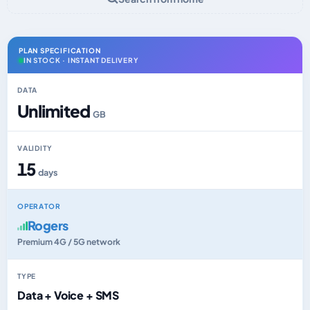
PLAN SPECIFICATION
IN STOCK · INSTANT DELIVERY
DATA
Unlimited
GB
VALIDITY
15
days
OPERATOR
Rogers
Premium 4G / 5G network
TYPE
Data + Voice + SMS