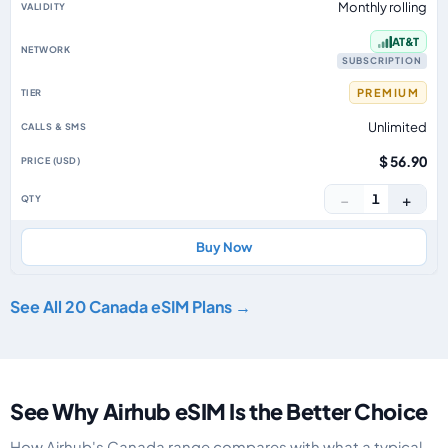
Monthly rolling
AT&T
SUBSCRIPTION
PREMIUM
Unlimited
$ 56.90
−
+
1
Buy Now
See All 20 Canada eSIM Plans →
See Why Airhub eSIM Is the Better Choice
How Airhub's Canada range compares with what a typical