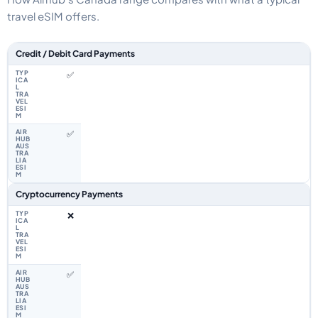
travel eSIM offers.
Feature comparison between a typical travel eSIM and the Airhub Canad
Credit / Debit Card Payments
✅
✅
Cryptocurrency Payments
❌
✅