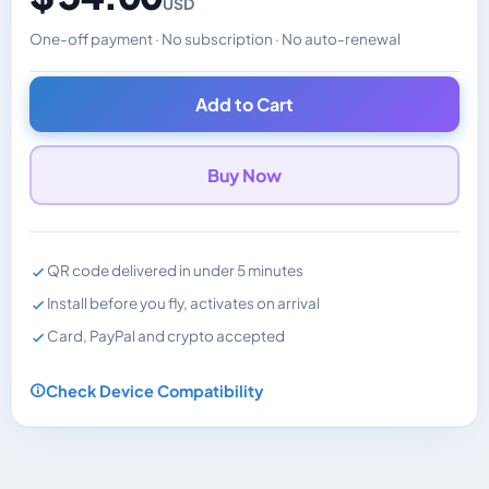
USD
One-off payment · No subscription · No auto-renewal
Changes the displayed price. Charged in the currency y
Add to Cart
Buy Now
QR code delivered in under 5 minutes
Install before you fly, activates on arrival
Card, PayPal and crypto accepted
Check Device Compatibility