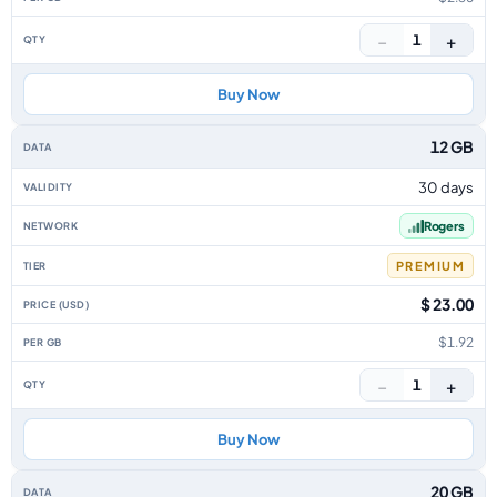
−
+
1
Buy Now
12 GB
30 days
Rogers
PREMIUM
$ 23.00
$1.92
−
+
1
Buy Now
20 GB