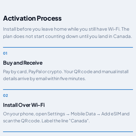
Activation Process
Install before you leave home while you still have Wi-Fi. The
plan does not start counting down until you land in Canada.
Buy and Receive
Pay by card, PayPal or crypto. Your QR code and manual install
details arrive by email within five minutes.
Install Over Wi-Fi
On your phone, open Settings → Mobile Data → Add eSIM and
scan the QR code. Label the line "Canada".