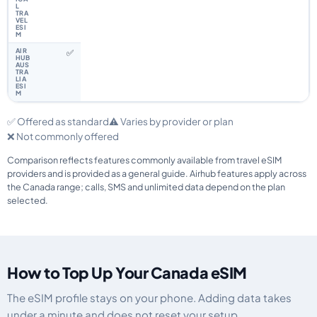
✅
✅ Offered as standard
⚠️ Varies by provider or plan
❌ Not commonly offered
Comparison reflects features commonly available from travel eSIM
providers and is provided as a general guide. Airhub features apply across
the Canada range; calls, SMS and unlimited data depend on the plan
selected.
How to Top Up Your Canada eSIM
The eSIM profile stays on your phone. Adding data takes
under a minute and does not reset your setup.