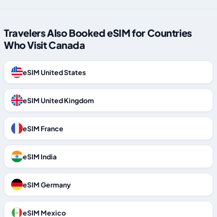
Travelers Also Booked eSIM for Countries
Who Visit Canada
eSIM United States
eSIM United Kingdom
eSIM France
eSIM India
eSIM Germany
eSIM Mexico