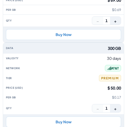
$ 69.00
$0.69
−
+
1
Buy Now
300 GB
30 days
AT&T
PREMIUM
$ 50.00
$0.17
−
+
1
Buy Now