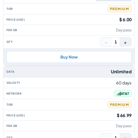
PREMIUM
$ 6.00
Day pass
−
+
1
Buy Now
Unlimited
60 days
AT&T
PREMIUM
$ 66.99
Day pass
−
+
1