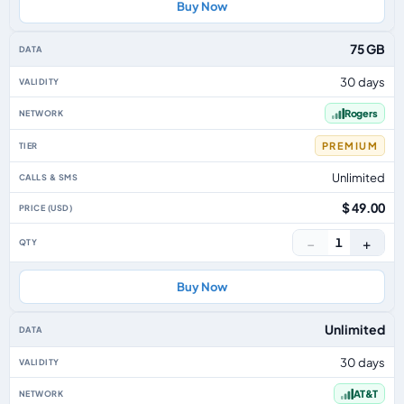
Buy Now
75 GB
30 days
Rogers
PREMIUM
Unlimited
$ 49.00
−
+
1
Buy Now
Unlimited
30 days
AT&T