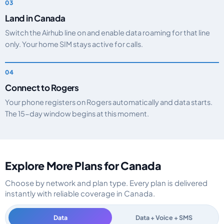
Land in Canada
Switch the Airhub line on and enable data roaming for that line
only. Your home SIM stays active for calls.
Connect to Rogers
Your phone registers on Rogers automatically and data starts.
The 15-day window begins at this moment.
Explore More Plans for Canada
Choose by network and plan type. Every plan is delivered
instantly with reliable coverage in Canada.
Data
Data + Voice + SMS