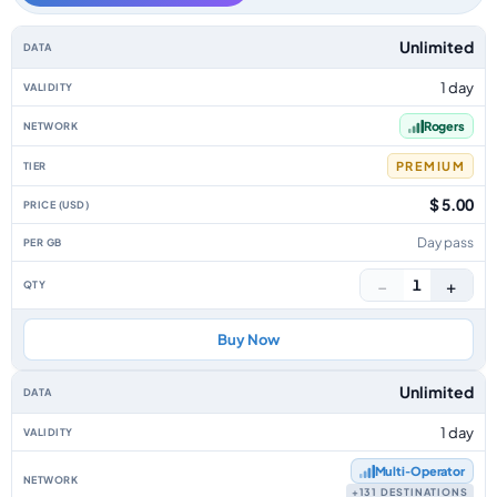
Canada data-only eSIM plans by data allowance, validity, network, tier, p
Unlimited
1 day
Rogers
PREMIUM
$ 5.00
Day pass
−
+
1
Buy Now
Unlimited
1 day
Multi‑Operator
+131 DESTINATIONS