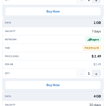
Buy Now
1 GB
7 days
Rogers
PREMIUM
$ 2.49
$2.49
−
+
1
Buy Now
4 GB
30 days