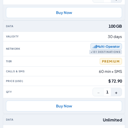
Buy Now
100 GB
30 days
Multi‑Operator
+131 DESTINATIONS
PREMIUM
60 min + SMS
$ 72.90
−
+
1
Buy Now
Unlimited