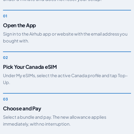
Open the App
Sign in to the Airhub app or website with the email address you
bought with.
Pick Your Canada eSIM
Under My eSIMs, select the active Canada profile and tap Top-
Up.
Choose and Pay
Select a bundle and pay. The new allowance applies
immediately, with no interruption.