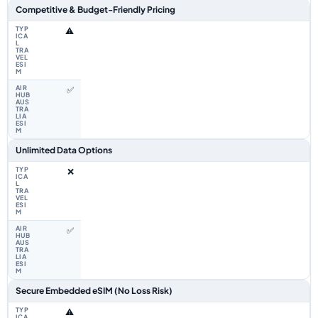
Competitive & Budget-Friendly Pricing
⚠️
✅
Unlimited Data Options
❌
✅
Secure Embedded eSIM (No Loss Risk)
⚠️