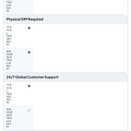
Physical SIM Required
❌
❌
24/7 Global Customer Support
❌
✅