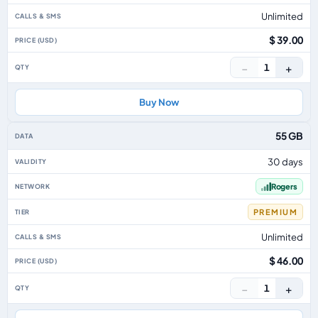
Unlimited
$ 39.00
−
+
1
Buy Now
55 GB
30 days
Rogers
PREMIUM
Unlimited
$ 46.00
−
+
1