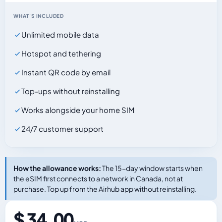
WHAT'S INCLUDED
Unlimited mobile data
Hotspot and tethering
Instant QR code by email
Top-ups without reinstalling
Works alongside your home SIM
24/7 customer support
How the allowance works:
The 15-day window starts when
the eSIM first connects to a network in Canada, not at
purchase. Top up from the Airhub app without reinstalling.
$ 34.00