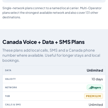
Single-network plans connect to a named local carrier. Multi-Operator
plans select the strongest available network and also cover 131 other
destinations.
Canada Voice + Data + SMS Plans
These plans add local calls, SMS and a Canada phone
number where available. Useful for longer stays and local
bookings.
Canada eSIM plans including voice, data and SMS, by data allowance, valid
Unlimited
10 days
Rogers
PREMIUM
Unlimited