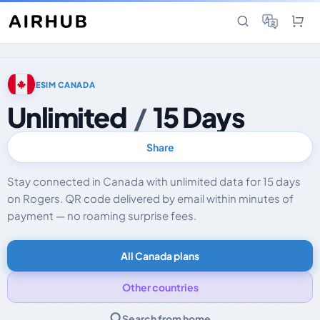
ESIM CANADA
Unlimited
/
15 Days
Share
Stay connected in Canada with unlimited data for 15 days
on Rogers. QR code delivered by email within minutes of
payment — no roaming surprise fees.
All Canada plans
Other countries
Search from home