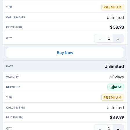
PREMIUM
Unlimited
$ 58.90
−
+
1
Buy Now
Unlimited
60 days
AT&T
PREMIUM
Unlimited
$ 69.99
−
+
1