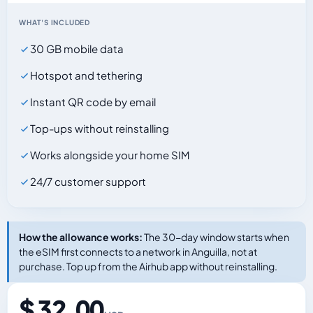
WHAT'S INCLUDED
30 GB mobile data
Hotspot and tethering
Instant QR code by email
Top-ups without reinstalling
Works alongside your home SIM
24/7 customer support
How the allowance works:
The 30-day window starts when
the eSIM first connects to a network in Anguilla, not at
purchase. Top up from the Airhub app without reinstalling.
$ 32.00