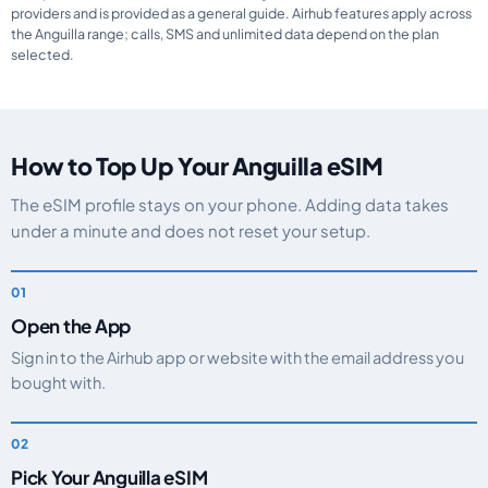
providers and is provided as a general guide. Airhub features apply across
the Anguilla range; calls, SMS and unlimited data depend on the plan
selected.
How to Top Up Your Anguilla eSIM
The eSIM profile stays on your phone. Adding data takes
under a minute and does not reset your setup.
Open the App
Sign in to the Airhub app or website with the email address you
bought with.
Pick Your Anguilla eSIM