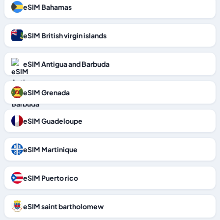
eSIM Bahamas
eSIM British virgin islands
eSIM Antigua and Barbuda
eSIM Grenada
eSIM Guadeloupe
eSIM Martinique
eSIM Puerto rico
eSIM saint bartholomew