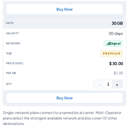
Buy Now
30 GB
30 days
Digicel
PREMIUM
$ 30.00
$1.00
−
+
1
Buy Now
Single-network plans connect to a named local carrier. Multi-Operator
plans select the strongest available network and also cover 131 other
destinations.