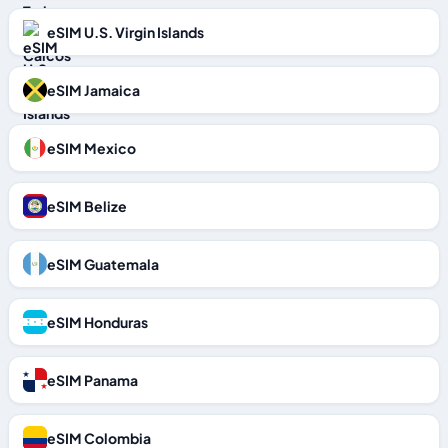
eSIM U.S. Virgin Islands
eSIM Jamaica
eSIM Mexico
eSIM Belize
eSIM Guatemala
eSIM Honduras
eSIM Panama
eSIM Colombia