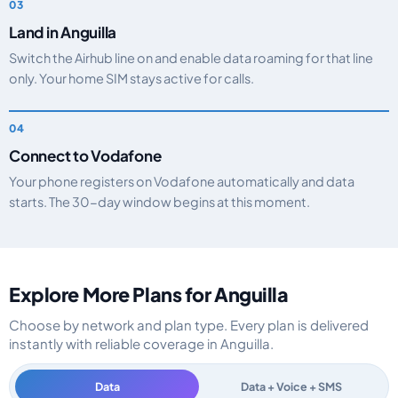
Land in Anguilla
Switch the Airhub line on and enable data roaming for that line
only. Your home SIM stays active for calls.
Connect to Vodafone
Your phone registers on Vodafone automatically and data
starts. The 30-day window begins at this moment.
Explore More Plans for Anguilla
Choose by network and plan type. Every plan is delivered
instantly with reliable coverage in Anguilla.
Data
Data + Voice + SMS