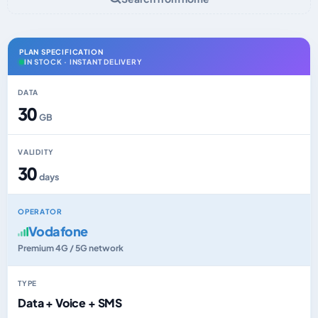
PLAN SPECIFICATION
IN STOCK · INSTANT DELIVERY
DATA
30
GB
VALIDITY
30
days
OPERATOR
Vodafone
Premium 4G / 5G network
TYPE
Data + Voice + SMS