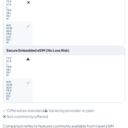
❌
✅
Secure Embedded eSIM (No Loss Risk)
⚠️
✅
✅ Offered as standard
⚠️ Varies by provider or plan
❌ Not commonly offered
Comparison reflects features commonly available from travel eSIM