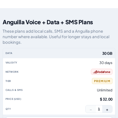
Anguilla Voice + Data + SMS Plans
These plans add local calls, SMS and a Anguilla phone
number where available. Useful for longer stays and local
bookings.
Anguilla eSIM plans including voice, data and SMS, by data allowance, vali
30 GB
30 days
Vodafone
PREMIUM
Unlimited
$ 32.00
−
+
1