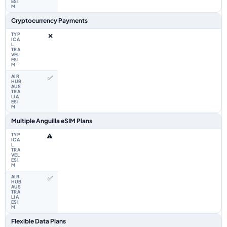
Cryptocurrency Payments
❌
✅
Multiple Anguilla eSIM Plans
⚠️
✅
Flexible Data Plans