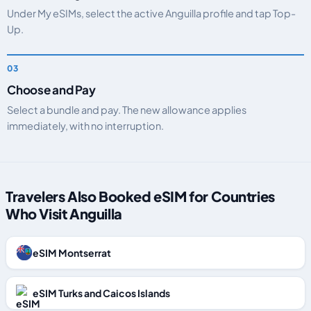
Under My eSIMs, select the active Anguilla profile and tap Top-
Up.
Choose and Pay
Select a bundle and pay. The new allowance applies
immediately, with no interruption.
Travelers Also Booked eSIM for Countries
Who Visit Anguilla
eSIM Montserrat
eSIM Turks and Caicos Islands