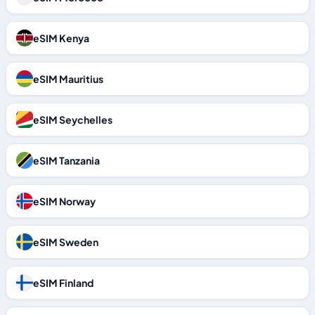
eSIM Kenya
eSIM Mauritius
eSIM Seychelles
eSIM Tanzania
eSIM Norway
eSIM Sweden
eSIM Finland