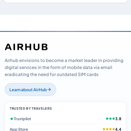
Airhub envisions to become a market leader in providing
digital services in the form of mobile data via email
eradicating the need for outdated SIM cards
Learn about AirHub
TRUSTED BY TRAVELERS
Trustpilot
3.8
App Store
4.4