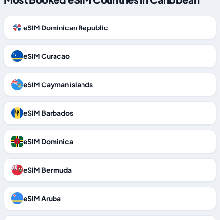
eSIM Dominican Republic
eSIM Curacao
eSIM Cayman islands
eSIM Barbados
eSIM Dominica
eSIM Bermuda
eSIM Aruba