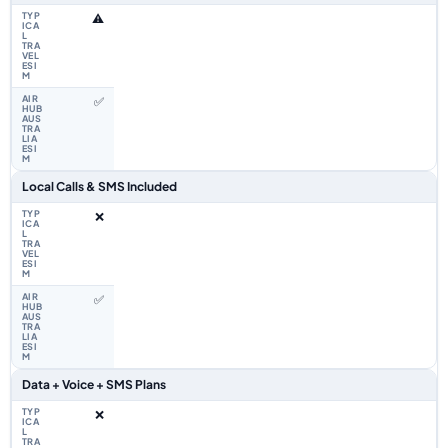
⚠️
✅
Local Calls & SMS Included
❌
✅
Data + Voice + SMS Plans
❌