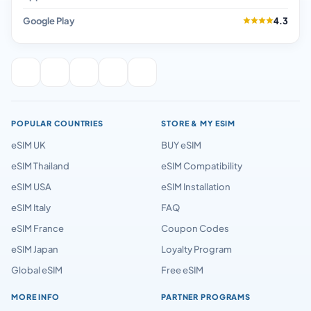
Google Play
4.3
POPULAR COUNTRIES
STORE & MY ESIM
eSIM UK
BUY eSIM
eSIM Thailand
eSIM Compatibility
eSIM USA
eSIM Installation
eSIM Italy
FAQ
eSIM France
Coupon Codes
eSIM Japan
Loyalty Program
Global eSIM
Free eSIM
MORE INFO
PARTNER PROGRAMS