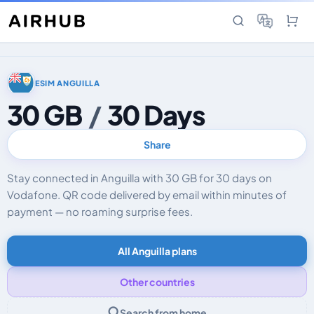
ESIM ANGUILLA
30 GB
/
30 Days
Share
Stay connected in Anguilla with 30 GB for 30 days on
Vodafone. QR code delivered by email within minutes of
payment — no roaming surprise fees.
All Anguilla plans
Other countries
Search from home