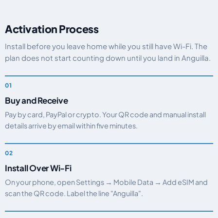
Activation Process
Install before you leave home while you still have Wi-Fi. The
plan does not start counting down until you land in Anguilla.
Buy and Receive
Pay by card, PayPal or crypto. Your QR code and manual install
details arrive by email within five minutes.
Install Over Wi-Fi
On your phone, open Settings → Mobile Data → Add eSIM and
scan the QR code. Label the line "Anguilla".