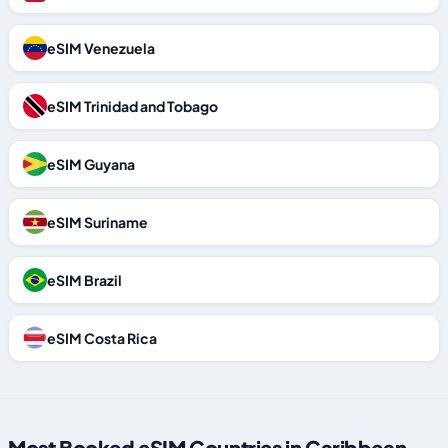
eSIM Venezuela
eSIM Trinidad and Tobago
eSIM Guyana
eSIM Suriname
eSIM Brazil
eSIM Costa Rica
Most Booked eSIM Countries in Caribbean