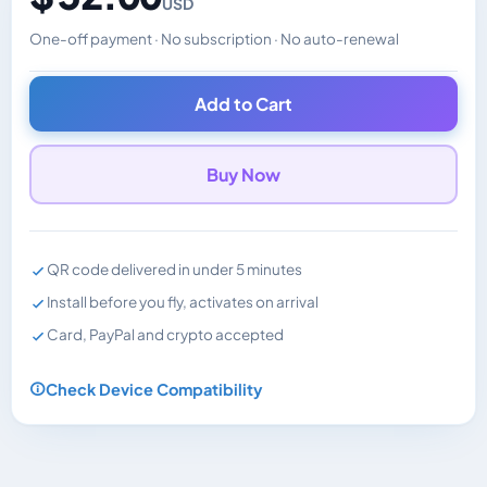
USD
One-off payment · No subscription · No auto-renewal
Changes the displayed price. Charged in the currency y
Add to Cart
Buy Now
QR code delivered in under 5 minutes
Install before you fly, activates on arrival
Card, PayPal and crypto accepted
Check Device Compatibility