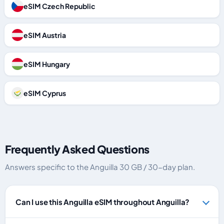
eSIM Czech Republic
eSIM Austria
eSIM Hungary
eSIM Cyprus
Frequently Asked Questions
Answers specific to the Anguilla 30 GB / 30-day plan.
Can I use this Anguilla eSIM throughout Anguilla?