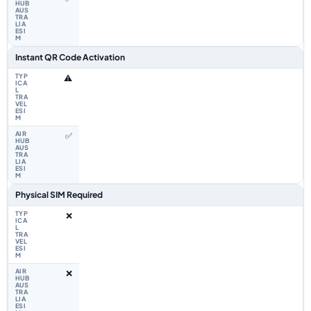
Instant QR Code Activation
⚠️
✅
Physical SIM Required
❌
❌