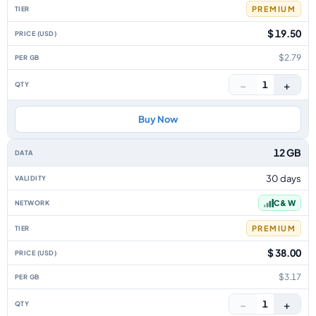
PREMIUM
$ 19.50
$2.79
−
+
1
Buy Now
12 GB
30 days
C & W
PREMIUM
$ 38.00
$3.17
−
+
1