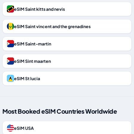
eSIM Saint kitts and nevis
eSIM Saint vincent and the grenadines
eSIM Saint-martin
eSIM Sint maarten
eSIM St lucia
Most Booked eSIM Countries Worldwide
eSIM USA