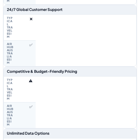
24/7 Global Customer Support
❌
✅
Competitive & Budget-Friendly Pricing
⚠️
✅
Unlimited Data Options