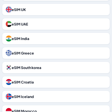
eSIM UK
eSIM UAE
eSIM India
eSIM Greece
eSIM South korea
eSIM Croatia
eSIM Iceland
eSIM Morocco