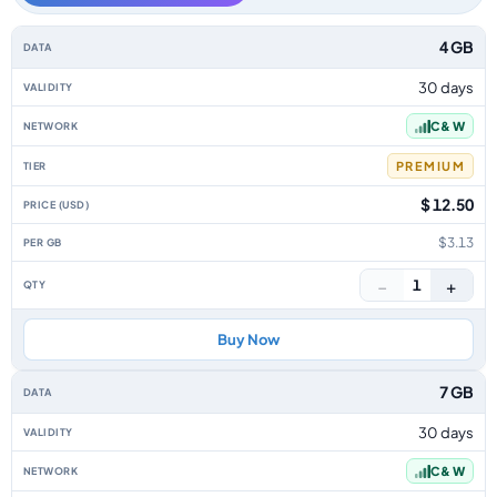
Anguilla data-only eSIM plans by data allowance, validity, network, tier, 
4 GB
30 days
C & W
PREMIUM
$ 12.50
$3.13
−
+
1
Buy Now
7 GB
30 days
C & W