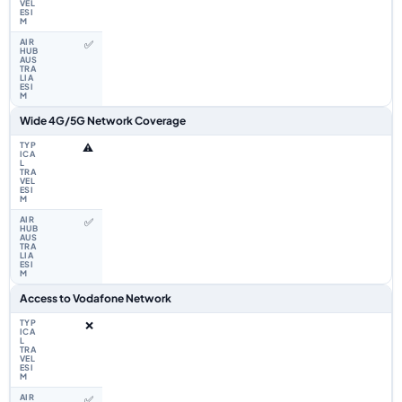
✅
Wide 4G/5G Network Coverage
⚠️
✅
Access to Vodafone Network
❌
✅