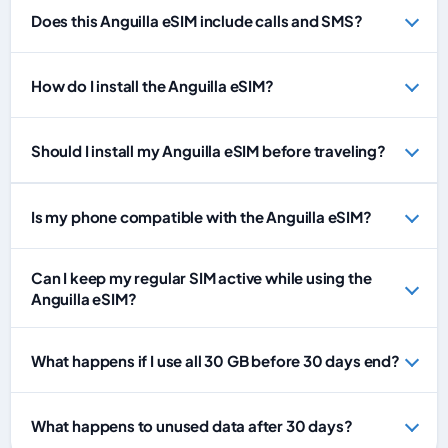
Does this Anguilla eSIM include calls and SMS?
How do I install the Anguilla eSIM?
Should I install my Anguilla eSIM before traveling?
Is my phone compatible with the Anguilla eSIM?
Can I keep my regular SIM active while using the
Anguilla eSIM?
What happens if I use all 30 GB before 30 days end?
What happens to unused data after 30 days?