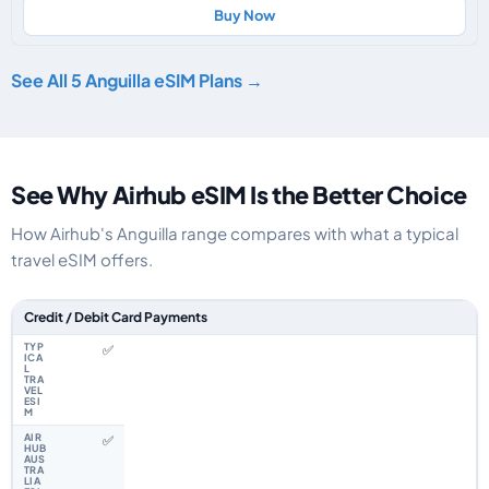
Buy Now
See All 5 Anguilla eSIM Plans →
See Why Airhub eSIM Is the Better Choice
How Airhub's Anguilla range compares with what a typical
travel eSIM offers.
Feature comparison between a typical travel eSIM and the Airhub Anguill
Credit / Debit Card Payments
✅
✅