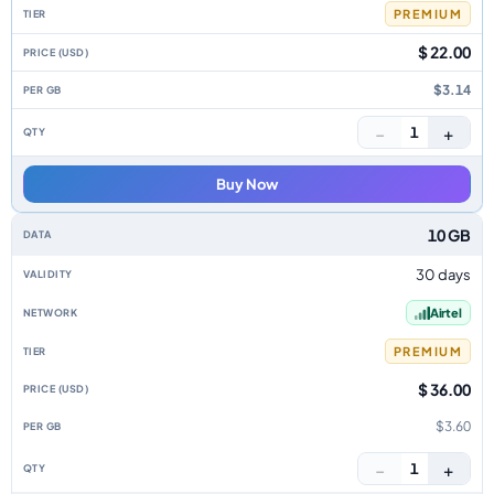
PREMIUM
$ 22.00
$3.14
−
+
1
Buy Now
10 GB
30 days
Airtel
PREMIUM
$ 36.00
$3.60
−
+
1