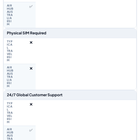
✅
Physical SIM Required
❌
❌
24/7 Global Customer Support
❌
✅