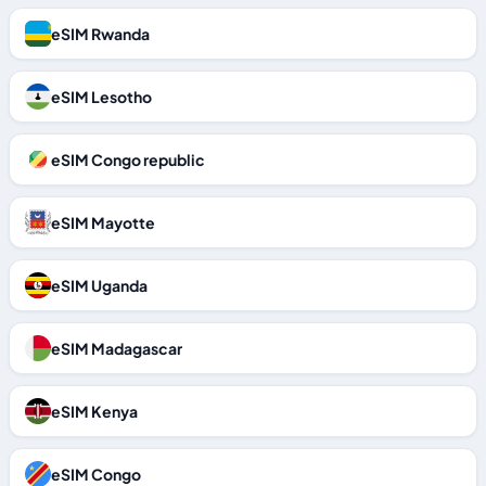
eSIM Rwanda
eSIM Lesotho
eSIM Congo republic
eSIM Mayotte
eSIM Uganda
eSIM Madagascar
eSIM Kenya
eSIM Congo