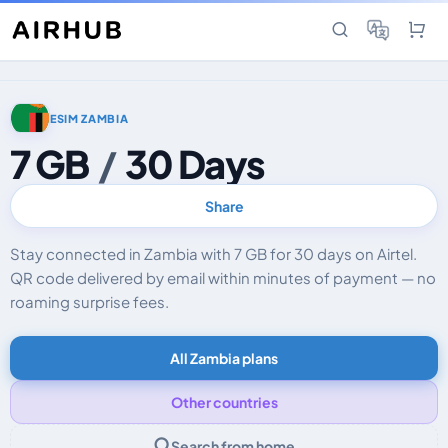
ESIM ZAMBIA
7 GB
/
30 Days
Share
Stay connected in Zambia with 7 GB for 30 days on Airtel.
QR code delivered by email within minutes of payment — no
roaming surprise fees.
All Zambia plans
Other countries
Search from home