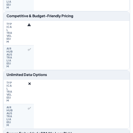
Competitive & Budget-Friendly Pricing
⚠️
✅
Unlimited Data Options
❌
✅