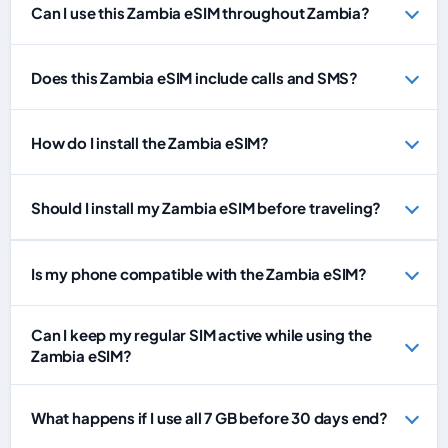
Can I use this Zambia eSIM throughout Zambia?
Does this Zambia eSIM include calls and SMS?
How do I install the Zambia eSIM?
Should I install my Zambia eSIM before traveling?
Is my phone compatible with the Zambia eSIM?
Can I keep my regular SIM active while using the
Zambia eSIM?
What happens if I use all 7 GB before 30 days end?