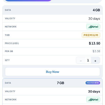
Zambia data-only eSIM plans by data allowance, validity, network, tier, p
4 GB
30 days
Airtel
PREMIUM
$ 13.50
$3.38
−
+
1
Buy Now
7 GB
YOU'RE HERE
30 days
Airtel