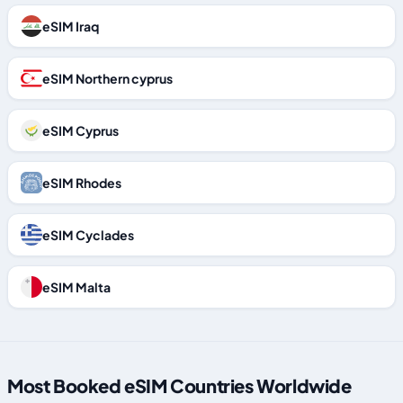
eSIM Iraq
eSIM Northern cyprus
eSIM Cyprus
eSIM Rhodes
eSIM Cyclades
eSIM Malta
Most Booked eSIM Countries Worldwide