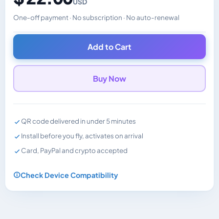
USD
One-off payment · No subscription · No auto-renewal
Changes the displayed price. Charged in the currency y
Add to Cart
Buy Now
QR code delivered in under 5 minutes
Install before you fly, activates on arrival
Card, PayPal and crypto accepted
Check Device Compatibility