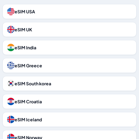
eSIM USA
eSIM UK
eSIM India
eSIM Greece
eSIM South korea
eSIM Croatia
eSIM Iceland
eSIM Norway