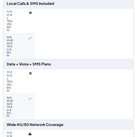
Local Calls & SMS Included
❌
✅
Data + Voice + SMS Plans
❌
✅
Wide 4G/5G Network Coverage
⚠️