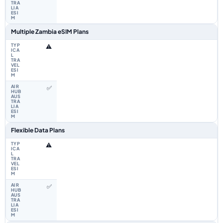
Multiple Zambia eSIM Plans
⚠️
✅
Flexible Data Plans
⚠️
✅