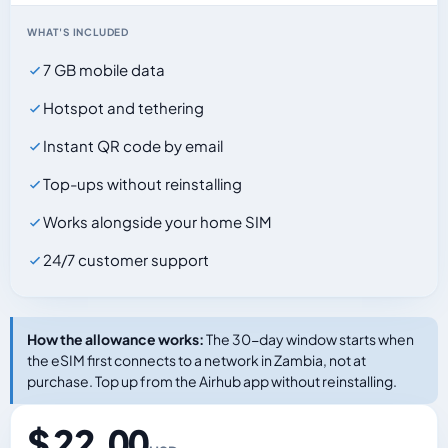
WHAT'S INCLUDED
7 GB mobile data
Hotspot and tethering
Instant QR code by email
Top-ups without reinstalling
Works alongside your home SIM
24/7 customer support
How the allowance works:
The 30-day window starts when
the eSIM first connects to a network in Zambia, not at
purchase. Top up from the Airhub app without reinstalling.
$ 22.00