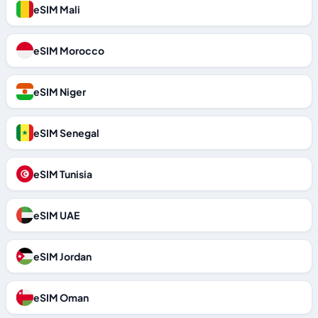
eSIM Mali
eSIM Morocco
eSIM Niger
eSIM Senegal
eSIM Tunisia
eSIM UAE
eSIM Jordan
eSIM Oman