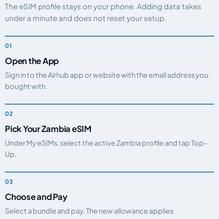
The eSIM profile stays on your phone. Adding data takes
under a minute and does not reset your setup.
Open the App
Sign in to the Airhub app or website with the email address you
bought with.
Pick Your Zambia eSIM
Under My eSIMs, select the active Zambia profile and tap Top-
Up.
Choose and Pay
Select a bundle and pay. The new allowance applies