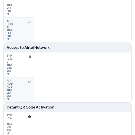
✅
Access to Airtel Network
❌
✅
Instant QR Code Activation
⚠️