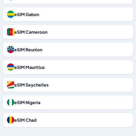
eSIM Gabon
eSIM Cameroon
eSIM Reunion
eSIM Mauritius
eSIM Seychelles
eSIM Nigeria
eSIM Chad