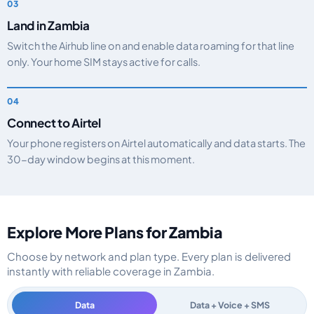
Land in Zambia
Switch the Airhub line on and enable data roaming for that line
only. Your home SIM stays active for calls.
Connect to Airtel
Your phone registers on Airtel automatically and data starts. The
30-day window begins at this moment.
Explore More Plans for Zambia
Choose by network and plan type. Every plan is delivered
instantly with reliable coverage in Zambia.
Data
Data + Voice + SMS