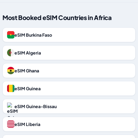
Most Booked eSIM Countries in Africa
eSIM Burkina Faso
eSIM Algeria
eSIM Ghana
eSIM Guinea
eSIM Guinea-Bissau
eSIM Liberia