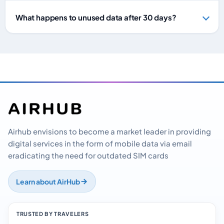
What happens to unused data after 30 days?
Airhub envisions to become a market leader in providing
digital services in the form of mobile data via email
eradicating the need for outdated SIM cards
Learn about AirHub
TRUSTED BY TRAVELERS