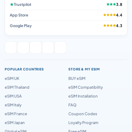
Trustpilot
3.8
App Store
4.4
Google Play
4.3
POPULAR COUNTRIES
STORE & MY ESIM
eSIM UK
BUY eSIM
eSIM Thailand
eSIM Compatibility
eSIM USA
eSIM Installation
eSIM Italy
FAQ
eSIM France
Coupon Codes
eSIM Japan
Loyalty Program
Global eSIM
Free eSIM