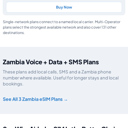
Buy Now
Single-network plans connect to a named local carrier. Multi-Operator
plans select the strongest available network and also cover 131 other
destinations.
Zambia Voice + Data + SMS Plans
These plans add local calls, SMS and a Zambia phone
number where available. Useful for longer stays and local
bookings.
Zambia eSIM plans including voice, data and SMS, by data allowance, valid
See All 3 Zambia eSIM Plans →