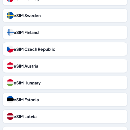
eSIM Sweden
eSIM Finland
eSIM Czech Republic
eSIM Austria
eSIM Hungary
eSIM Estonia
eSIM Latvia