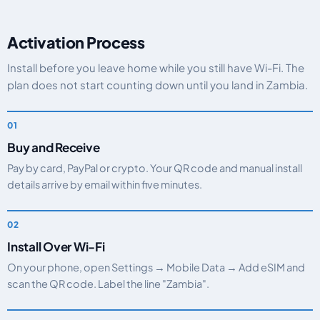
Activation Process
Install before you leave home while you still have Wi-Fi. The
plan does not start counting down until you land in Zambia.
Buy and Receive
Pay by card, PayPal or crypto. Your QR code and manual install
details arrive by email within five minutes.
Install Over Wi-Fi
On your phone, open Settings → Mobile Data → Add eSIM and
scan the QR code. Label the line "Zambia".