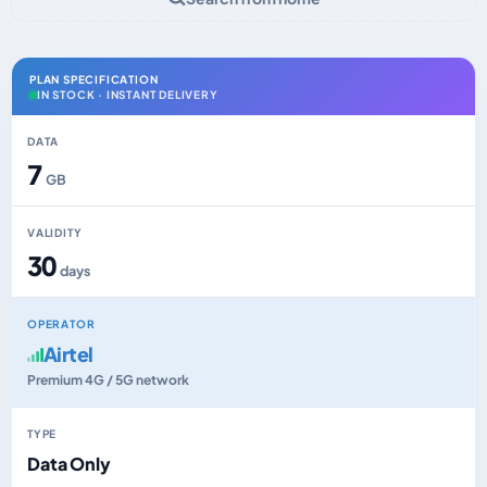
PLAN SPECIFICATION
IN STOCK · INSTANT DELIVERY
DATA
7
GB
VALIDITY
30
days
OPERATOR
Airtel
Premium 4G / 5G network
TYPE
Data Only