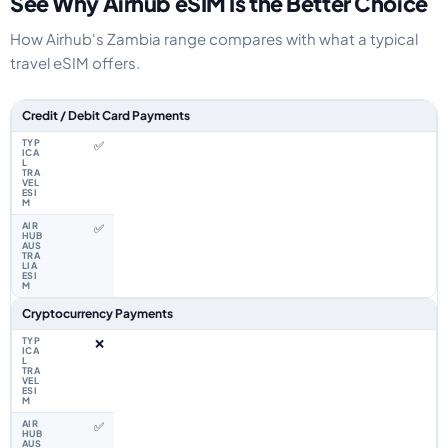
See Why Airhub eSIM Is the Better Choice
How Airhub's Zambia range compares with what a typical
travel eSIM offers.
Feature comparison between a typical travel eSIM and the Airhub Zambia
Credit / Debit Card Payments
✅
✅
Cryptocurrency Payments
❌
✅