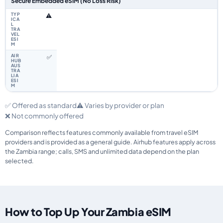
Secure Embedded eSIM (No Loss Risk)
⚠️
✅
✅ Offered as standard
⚠️ Varies by provider or plan
❌ Not commonly offered
Comparison reflects features commonly available from travel eSIM
providers and is provided as a general guide. Airhub features apply across
the Zambia range; calls, SMS and unlimited data depend on the plan
selected.
How to Top Up Your Zambia eSIM