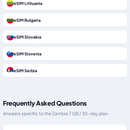
eSIM Lithuania
eSIM Bulgaria
eSIM Slovakia
eSIM Slovenia
eSIM Serbia
Frequently Asked Questions
Answers specific to the Zambia 7 GB / 30-day plan.