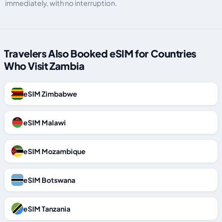
immediately, with no interruption.
Travelers Also Booked eSIM for Countries
Who Visit Zambia
eSIM Zimbabwe
eSIM Malawi
eSIM Mozambique
eSIM Botswana
eSIM Tanzania