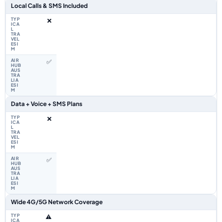
Local Calls & SMS Included
❌
✅
Data + Voice + SMS Plans
❌
✅
Wide 4G/5G Network Coverage
⚠️