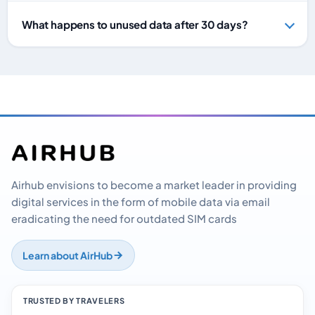
What happens to unused data after 30 days?
Airhub envisions to become a market leader in providing
digital services in the form of mobile data via email
eradicating the need for outdated SIM cards
Learn about AirHub
TRUSTED BY TRAVELERS