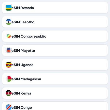
eSIM Rwanda
eSIM Lesotho
eSIM Congo republic
eSIM Mayotte
eSIM Uganda
eSIM Madagascar
eSIM Kenya
eSIM Congo