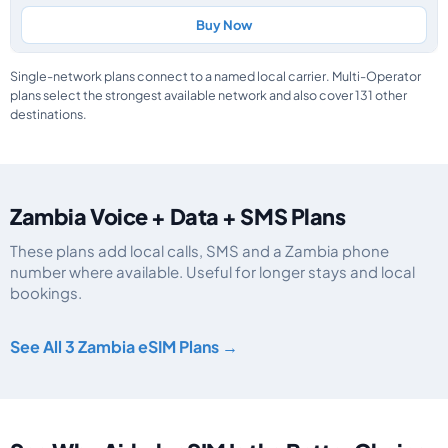
Buy Now
Single-network plans connect to a named local carrier. Multi-Operator
plans select the strongest available network and also cover 131 other
destinations.
Zambia Voice + Data + SMS Plans
These plans add local calls, SMS and a Zambia phone
number where available. Useful for longer stays and local
bookings.
Zambia eSIM plans including voice, data and SMS, by data allowance, valid
See All 3 Zambia eSIM Plans →