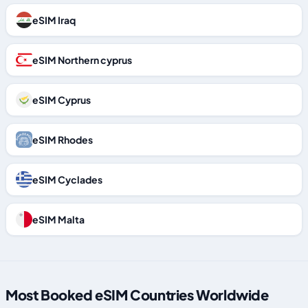
eSIM Iraq
eSIM Northern cyprus
eSIM Cyprus
eSIM Rhodes
eSIM Cyclades
eSIM Malta
Most Booked eSIM Countries Worldwide