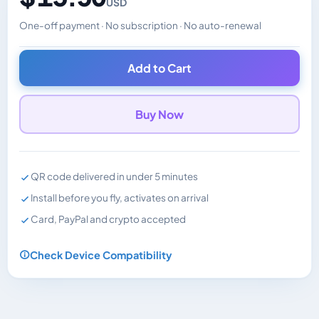
USD
One-off payment · No subscription · No auto-renewal
Changes the displayed price. Charged in the currency y
Add to Cart
Buy Now
QR code delivered in under 5 minutes
Install before you fly, activates on arrival
Card, PayPal and crypto accepted
Check Device Compatibility