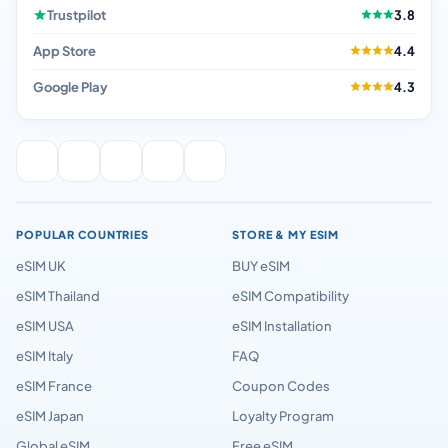
Trustpilot
3.8
App Store
4.4
Google Play
4.3
POPULAR COUNTRIES
STORE & MY ESIM
eSIM UK
BUY eSIM
eSIM Thailand
eSIM Compatibility
eSIM USA
eSIM Installation
eSIM Italy
FAQ
eSIM France
Coupon Codes
eSIM Japan
Loyalty Program
Global eSIM
Free eSIM