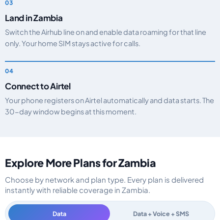
Land in Zambia
Switch the Airhub line on and enable data roaming for that line
only. Your home SIM stays active for calls.
Connect to Airtel
Your phone registers on Airtel automatically and data starts. The
30-day window begins at this moment.
Explore More Plans for Zambia
Choose by network and plan type. Every plan is delivered
instantly with reliable coverage in Zambia.
Data
Data + Voice + SMS