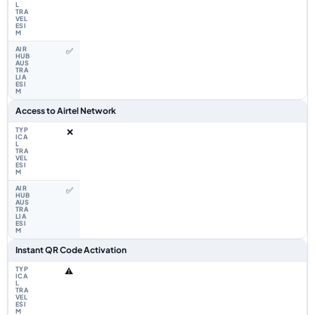
✅
Access to Airtel Network
❌
✅
Instant QR Code Activation
⚠️