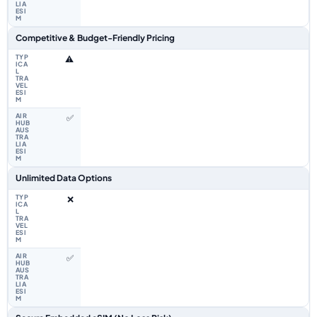
Competitive & Budget-Friendly Pricing
⚠️
✅
Unlimited Data Options
❌
✅