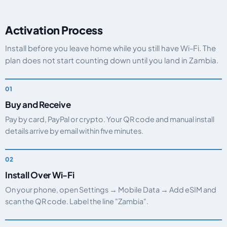
Activation Process
Install before you leave home while you still have Wi-Fi. The
plan does not start counting down until you land in Zambia.
Buy and Receive
Pay by card, PayPal or crypto. Your QR code and manual install
details arrive by email within five minutes.
Install Over Wi-Fi
On your phone, open Settings → Mobile Data → Add eSIM and
scan the QR code. Label the line "Zambia".