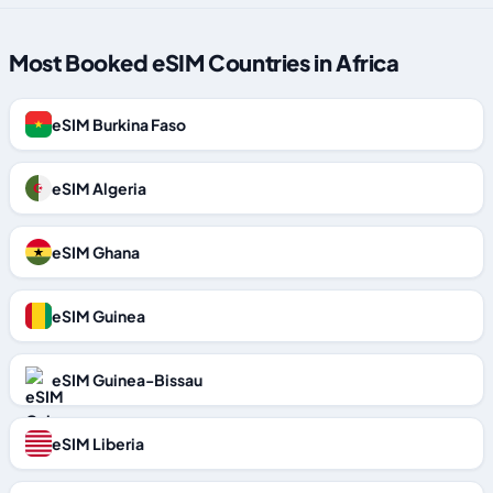
Most Booked eSIM Countries in Africa
eSIM Burkina Faso
eSIM Algeria
eSIM Ghana
eSIM Guinea
eSIM Guinea-Bissau
eSIM Liberia