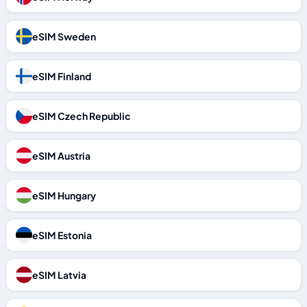
eSIM Sweden
eSIM Finland
eSIM Czech Republic
eSIM Austria
eSIM Hungary
eSIM Estonia
eSIM Latvia