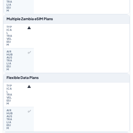
Multiple Zambia eSIM Plans
⚠️
✅
Flexible Data Plans
⚠️
✅