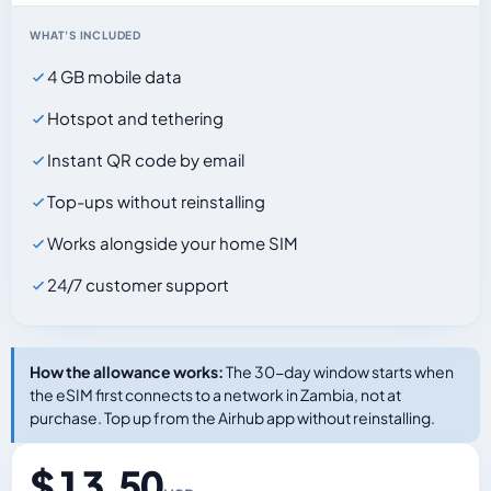
WHAT'S INCLUDED
4 GB mobile data
Hotspot and tethering
Instant QR code by email
Top-ups without reinstalling
Works alongside your home SIM
24/7 customer support
How the allowance works:
The 30-day window starts when
the eSIM first connects to a network in Zambia, not at
purchase. Top up from the Airhub app without reinstalling.
$ 13.50