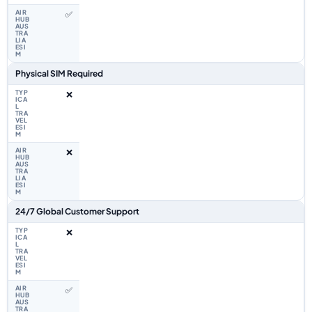
✅
Physical SIM Required
❌
❌
24/7 Global Customer Support
❌
✅