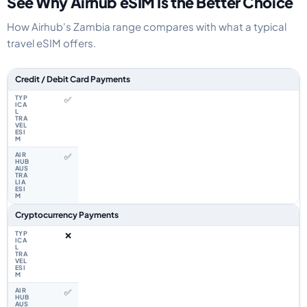
See Why Airhub eSIM Is the Better Choice
How Airhub's Zambia range compares with what a typical
travel eSIM offers.
Feature comparison between a typical travel eSIM and the Airhub Zambia
Credit / Debit Card Payments
✅
✅
Cryptocurrency Payments
❌
✅