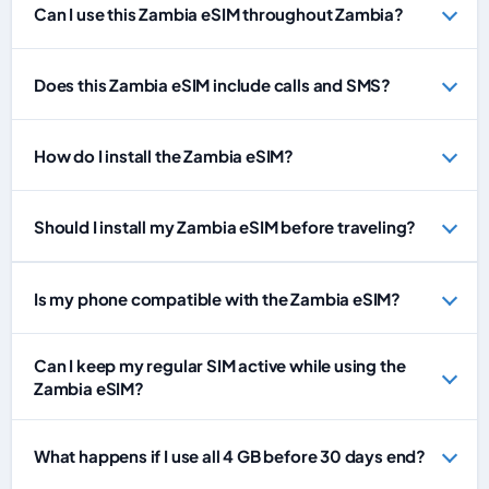
Can I use this Zambia eSIM throughout Zambia?
Does this Zambia eSIM include calls and SMS?
How do I install the Zambia eSIM?
Should I install my Zambia eSIM before traveling?
Is my phone compatible with the Zambia eSIM?
Can I keep my regular SIM active while using the
Zambia eSIM?
What happens if I use all 4 GB before 30 days end?