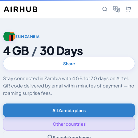
ESIM ZAMBIA
4 GB
/
30 Days
Share
Stay connected in Zambia with 4 GB for 30 days on Airtel.
QR code delivered by email within minutes of payment — no
roaming surprise fees.
All Zambia plans
Other countries
Search from home