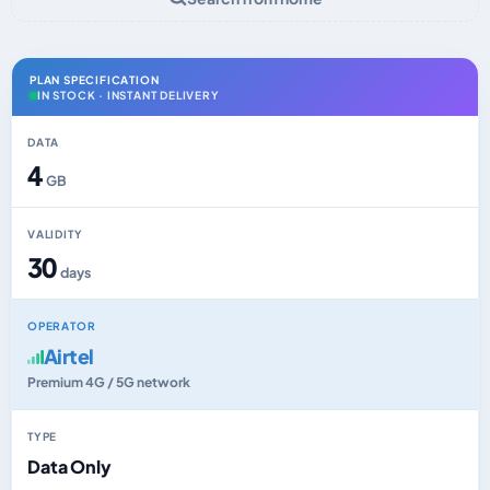
PLAN SPECIFICATION
IN STOCK · INSTANT DELIVERY
DATA
4
GB
VALIDITY
30
days
OPERATOR
Airtel
Premium 4G / 5G network
TYPE
Data Only