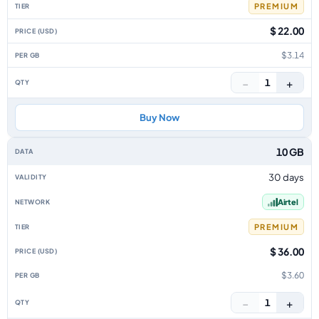
PREMIUM
$ 22.00
$3.14
−
+
1
Buy Now
10 GB
30 days
Airtel
PREMIUM
$ 36.00
$3.60
−
+
1