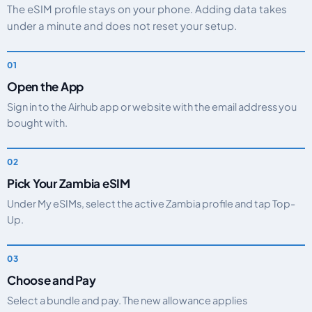
The eSIM profile stays on your phone. Adding data takes
under a minute and does not reset your setup.
Open the App
Sign in to the Airhub app or website with the email address you
bought with.
Pick Your Zambia eSIM
Under My eSIMs, select the active Zambia profile and tap Top-
Up.
Choose and Pay
Select a bundle and pay. The new allowance applies