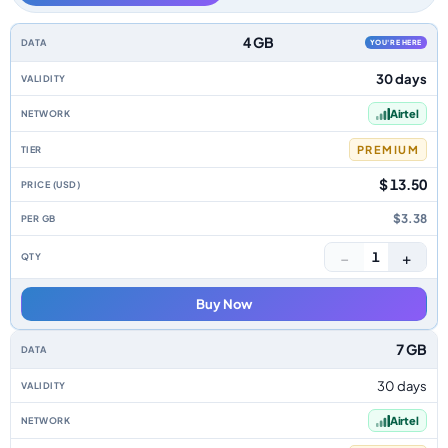
Zambia data-only eSIM plans by data allowance, validity, network, tier, p
4 GB
YOU'RE HERE
30 days
Airtel
PREMIUM
$ 13.50
$3.38
−
+
1
Buy Now
7 GB
30 days
Airtel