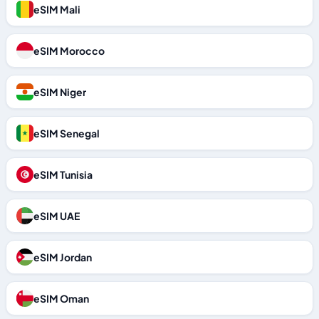
eSIM Mali
eSIM Morocco
eSIM Niger
eSIM Senegal
eSIM Tunisia
eSIM UAE
eSIM Jordan
eSIM Oman