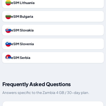
eSIM Lithuania
eSIM Bulgaria
eSIM Slovakia
eSIM Slovenia
eSIM Serbia
Frequently Asked Questions
Answers specific to the Zambia 4 GB / 30-day plan.