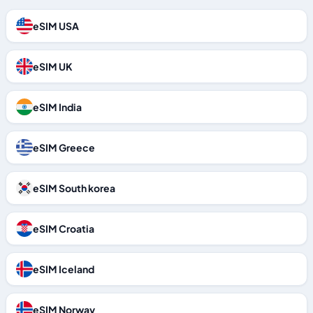
eSIM USA
eSIM UK
eSIM India
eSIM Greece
eSIM South korea
eSIM Croatia
eSIM Iceland
eSIM Norway