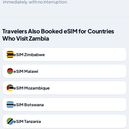
immediately, with no interruption.
Travelers Also Booked eSIM for Countries
Who Visit Zambia
eSIM Zimbabwe
eSIM Malawi
eSIM Mozambique
eSIM Botswana
eSIM Tanzania