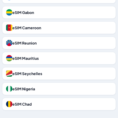
eSIM Gabon
eSIM Cameroon
eSIM Reunion
eSIM Mauritius
eSIM Seychelles
eSIM Nigeria
eSIM Chad