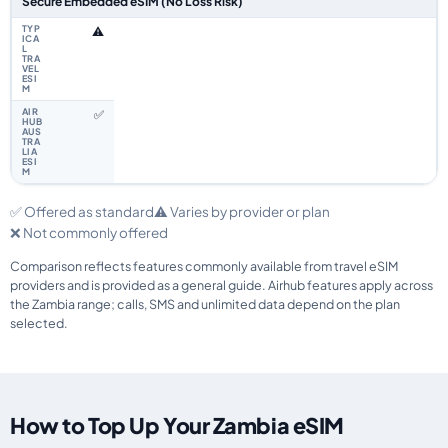
Secure Embedded eSIM (No Loss Risk)
⚠️
✅
✅ Offered as standard
⚠️ Varies by provider or plan
❌ Not commonly offered
Comparison reflects features commonly available from travel eSIM
providers and is provided as a general guide. Airhub features apply across
the Zambia range; calls, SMS and unlimited data depend on the plan
selected.
How to Top Up Your Zambia eSIM