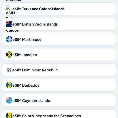
eSIM Turks and Caicos Islands
eSIM British Virgin Islands
eSIM Martinique
eSIM Jamaica
eSIM Dominican Republic
eSIM Barbados
eSIM Cayman Islands
eSIM Saint Vincent and the Grenadines