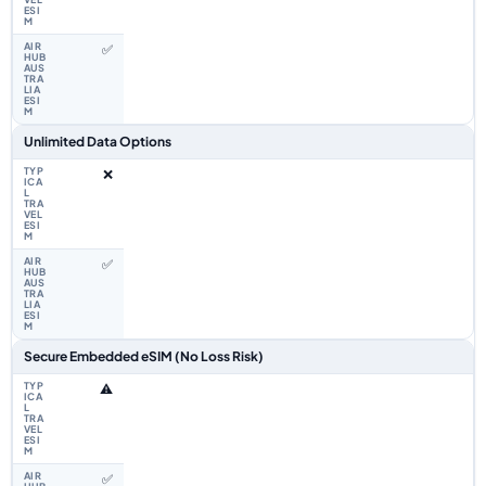
✅
Unlimited Data Options
❌
✅
Secure Embedded eSIM (No Loss Risk)
⚠️
✅