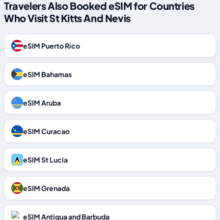
Travelers Also Booked eSIM for Countries
Who Visit St Kitts And Nevis
eSIM Puerto Rico
eSIM Bahamas
eSIM Aruba
eSIM Curacao
eSIM St Lucia
eSIM Grenada
eSIM Antigua and Barbuda