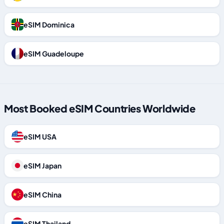
eSIM Dominica
eSIM Guadeloupe
Most Booked eSIM Countries Worldwide
eSIM USA
eSIM Japan
eSIM China
eSIM Thailand