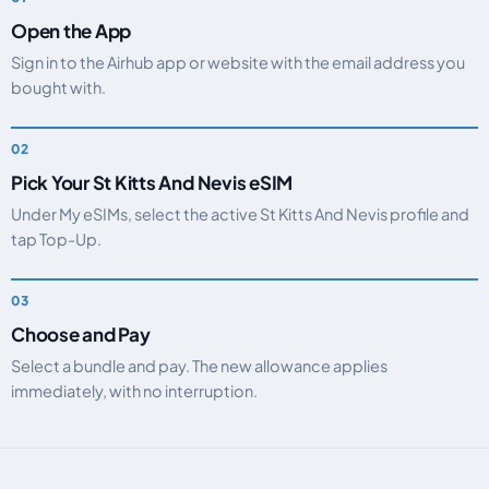
Open the App
Sign in to the Airhub app or website with the email address you
bought with.
Pick Your St Kitts And Nevis eSIM
Under My eSIMs, select the active St Kitts And Nevis profile and
tap Top-Up.
Choose and Pay
Select a bundle and pay. The new allowance applies
immediately, with no interruption.