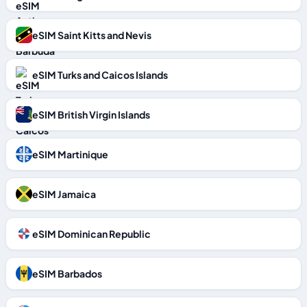
eSIM Saint Kitts and Nevis
eSIM Turks and Caicos Islands
eSIM British Virgin Islands
eSIM Martinique
eSIM Jamaica
eSIM Dominican Republic
eSIM Barbados