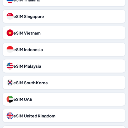
eSIM Singapore
eSIM Vietnam
eSIM Indonesia
eSIM Malaysia
eSIM South Korea
eSIM UAE
eSIM United Kingdom