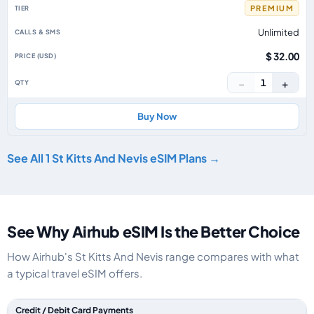
PREMIUM
Unlimited
$ 32.00
−
+
1
Buy Now
See All 1 St Kitts And Nevis eSIM Plans →
See Why Airhub eSIM Is the Better Choice
How Airhub's St Kitts And Nevis range compares with what
a typical travel eSIM offers.
Feature comparison between a typical travel eSIM and the Airhub St Kitt
Credit / Debit Card Payments