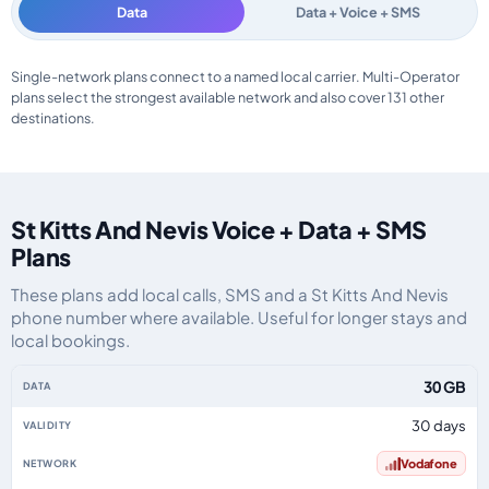
Data
Data + Voice + SMS
St Kitts And Nevis data-only eSIM plans by data allowance, validity, netwo
Single-network plans connect to a named local carrier. Multi-Operator
plans select the strongest available network and also cover 131 other
destinations.
St Kitts And Nevis Voice + Data + SMS
Plans
These plans add local calls, SMS and a St Kitts And Nevis
phone number where available. Useful for longer stays and
local bookings.
St Kitts And Nevis eSIM plans including voice, data and SMS, by data allow
30 GB
30 days
Vodafone