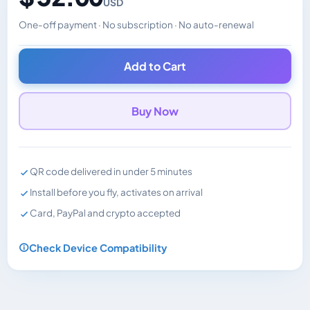
USD
One-off payment · No subscription · No auto-renewal
Changes the displayed price. Charged in the currency y
Add to Cart
Buy Now
QR code delivered in under 5 minutes
Install before you fly, activates on arrival
Card, PayPal and crypto accepted
Check Device Compatibility