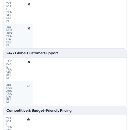
❌
❌
24/7 Global Customer Support
❌
✅
Competitive & Budget-Friendly Pricing
⚠️