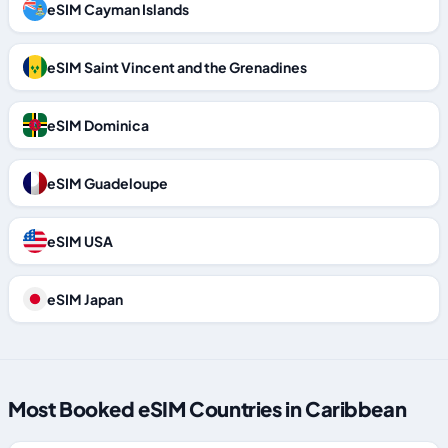
eSIM Cayman Islands
eSIM Saint Vincent and the Grenadines
eSIM Dominica
eSIM Guadeloupe
eSIM USA
eSIM Japan
Most Booked eSIM Countries in Caribbean