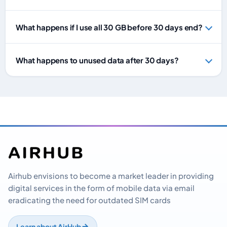
What happens if I use all 30 GB before 30 days end?
What happens to unused data after 30 days?
Airhub envisions to become a market leader in providing
digital services in the form of mobile data via email
eradicating the need for outdated SIM cards
Learn about AirHub