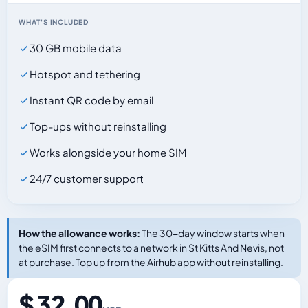
WHAT'S INCLUDED
30 GB mobile data
Hotspot and tethering
Instant QR code by email
Top-ups without reinstalling
Works alongside your home SIM
24/7 customer support
How the allowance works:
The 30-day window starts when
the eSIM first connects to a network in St Kitts And Nevis, not
at purchase. Top up from the Airhub app without reinstalling.
$ 32.00