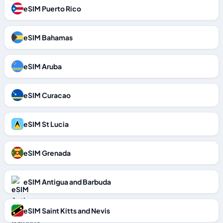
eSIM Puerto Rico
eSIM Bahamas
eSIM Aruba
eSIM Curacao
eSIM St Lucia
eSIM Grenada
eSIM Antigua and Barbuda
eSIM Saint Kitts and Nevis