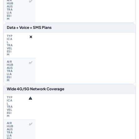
✅
Data + Voice + SMS Plans
❌
✅
Wide 4G/5G Network Coverage
⚠️
✅