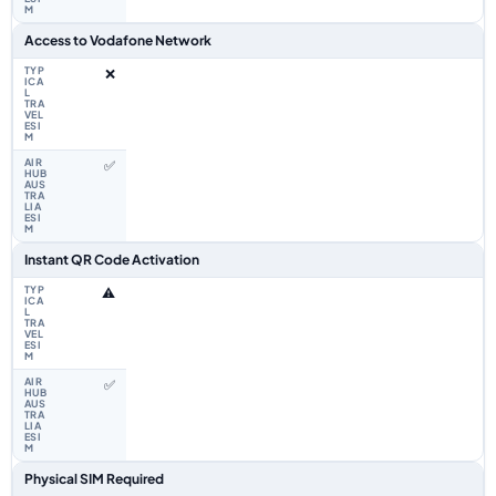
Access to Vodafone Network
❌
✅
Instant QR Code Activation
⚠️
✅
Physical SIM Required