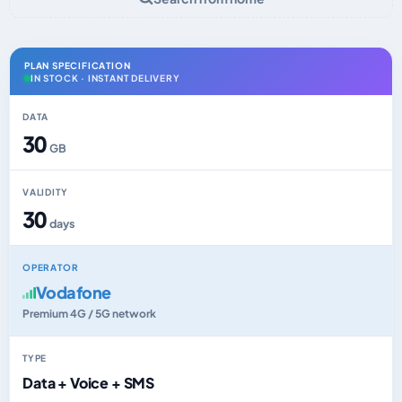
PLAN SPECIFICATION
IN STOCK · INSTANT DELIVERY
DATA
30
GB
VALIDITY
30
days
OPERATOR
Vodafone
Premium 4G / 5G network
TYPE
Data + Voice + SMS