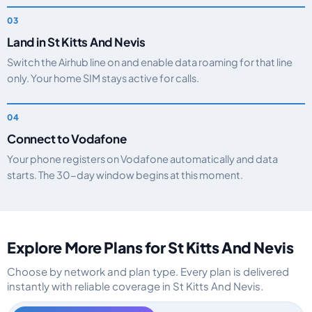
Land in St Kitts And Nevis
Switch the Airhub line on and enable data roaming for that line
only. Your home SIM stays active for calls.
Connect to Vodafone
Your phone registers on Vodafone automatically and data
starts. The 30-day window begins at this moment.
Explore More Plans for St Kitts And Nevis
Choose by network and plan type. Every plan is delivered
instantly with reliable coverage in St Kitts And Nevis.