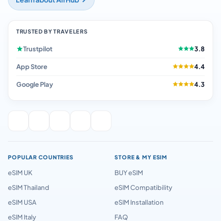
TRUSTED BY TRAVELERS
Trustpilot
3.8
App Store
4.4
Google Play
4.3
POPULAR COUNTRIES
STORE & MY ESIM
eSIM UK
BUY eSIM
eSIM Thailand
eSIM Compatibility
eSIM USA
eSIM Installation
eSIM Italy
FAQ