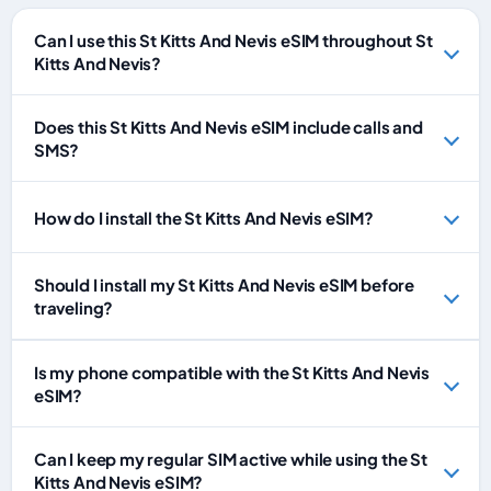
Can I use this St Kitts And Nevis eSIM throughout St
Kitts And Nevis?
Does this St Kitts And Nevis eSIM include calls and
SMS?
How do I install the St Kitts And Nevis eSIM?
Should I install my St Kitts And Nevis eSIM before
traveling?
Is my phone compatible with the St Kitts And Nevis
eSIM?
Can I keep my regular SIM active while using the St
Kitts And Nevis eSIM?