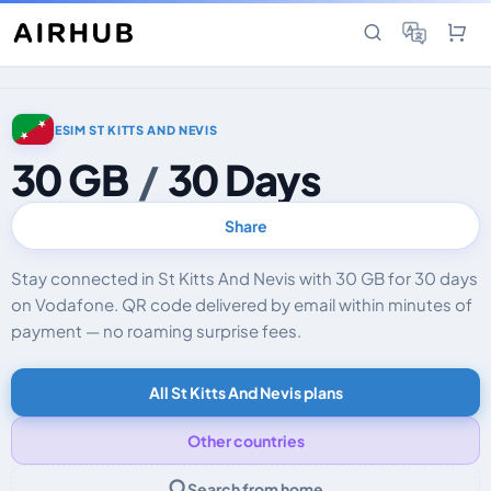
ESIM ST KITTS AND NEVIS
30 GB
/
30 Days
Share
Stay connected in St Kitts And Nevis with 30 GB for 30 days
on Vodafone. QR code delivered by email within minutes of
payment — no roaming surprise fees.
All St Kitts And Nevis plans
Other countries
Search from home