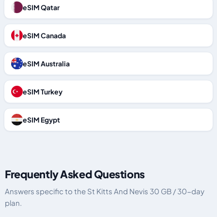
eSIM Qatar
eSIM Canada
eSIM Australia
eSIM Turkey
eSIM Egypt
Frequently Asked Questions
Answers specific to the St Kitts And Nevis 30 GB / 30-day
plan.