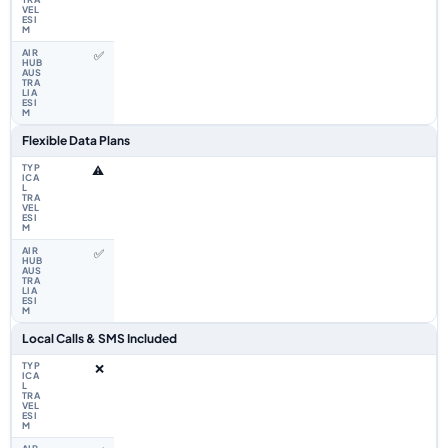
✅
Flexible Data Plans
⚠️
✅
Local Calls & SMS Included
❌