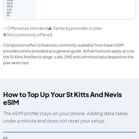
✅ Offered as standard
⚠️ Varies by provider or plan
❌ Not commonly offered
Comparison reflects features commonly available from travel eSIM
providers and is provided as a general guide. Airhub features apply across
the St Kitts And Nevis range; calls, SMS and unlimited data depend on the
plan selected.
How to Top Up Your St Kitts And Nevis
eSIM
The eSIM profile stays on your phone. Adding data takes
under a minute and does not reset your setup.