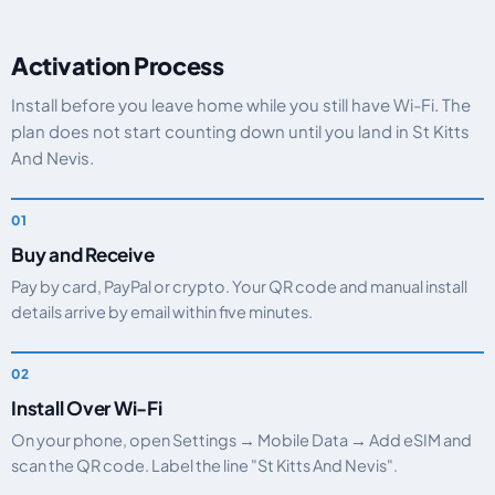
Activation Process
Install before you leave home while you still have Wi-Fi. The
plan does not start counting down until you land in St Kitts
And Nevis.
Buy and Receive
Pay by card, PayPal or crypto. Your QR code and manual install
details arrive by email within five minutes.
Install Over Wi-Fi
On your phone, open Settings → Mobile Data → Add eSIM and
scan the QR code. Label the line "St Kitts And Nevis".