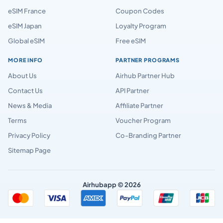
eSIM France
Coupon Codes
eSIM Japan
Loyalty Program
Global eSIM
Free eSIM
MORE INFO
PARTNER PROGRAMS
About Us
Airhub Partner Hub
Contact Us
API Partner
News & Media
Affiliate Partner
Terms
Voucher Program
Privacy Policy
Co-Branding Partner
Sitemap Page
Airhubapp © 2026