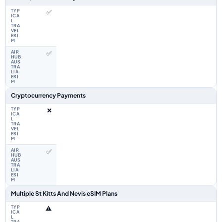
✅
✅
Cryptocurrency Payments
❌
✅
Multiple St Kitts And Nevis eSIM Plans
⚠️