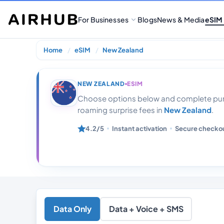
For Businesses
Blogs
News & Media
eSIM
Home
eSIM
New Zealand
New Zealand 3
NEW ZEALAND
ESIM
Choose options below and complete purc
roaming surprise fees in
New Zealand
.
4.2/5
Instant activation
Secure checko
Data Only
Data + Voice + SMS