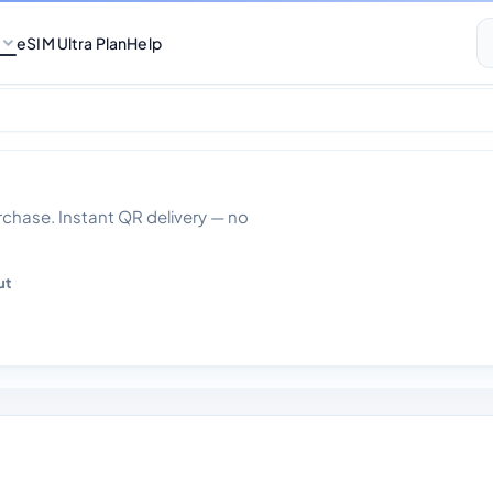
eSIM Ultra Plan
Help
00gb Data 30 day
hase. Instant QR delivery — no
ut