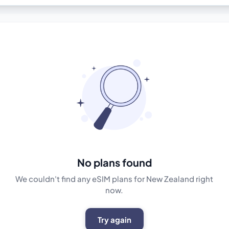
No plans found
We couldn't find any eSIM plans for New Zealand right
now.
Try again