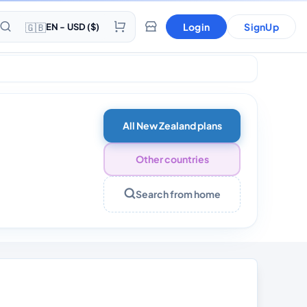
🇬🇧
Login
SignUp
EN - USD ($)
s
All New Zealand plans
Other countries
Search from home