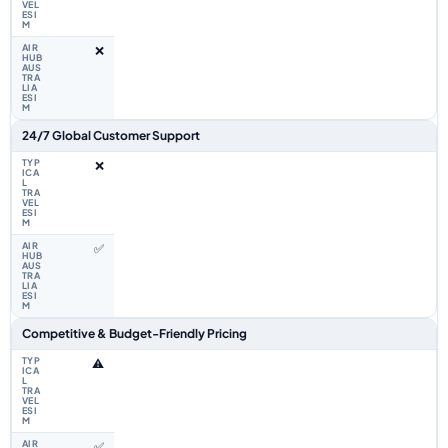
❌
24/7 Global Customer Support
❌
✅
Competitive & Budget-Friendly Pricing
⚠️
✅