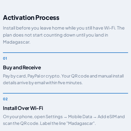
Activation Process
Install before you leave home while you still have Wi-Fi. The
plan does not start counting down until you land in
Madagascar.
Buy and Receive
Pay by card, PayPal or crypto. Your QR code and manual install
details arrive by email within five minutes.
Install Over Wi-Fi
On your phone, open Settings → Mobile Data → Add eSIM and
scan the QR code. Label the line "Madagascar".