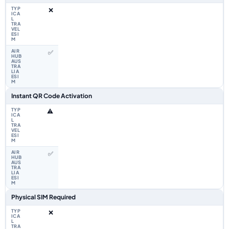
❌
✅
Instant QR Code Activation
⚠️
✅
Physical SIM Required
❌