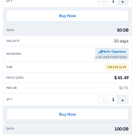
−
+
1
Buy Now
50 GB
30 days
Multi‑Operator
+131 DESTINATIONS
PREMIUM
$ 45.49
$0.91
−
+
1
Buy Now
100 GB