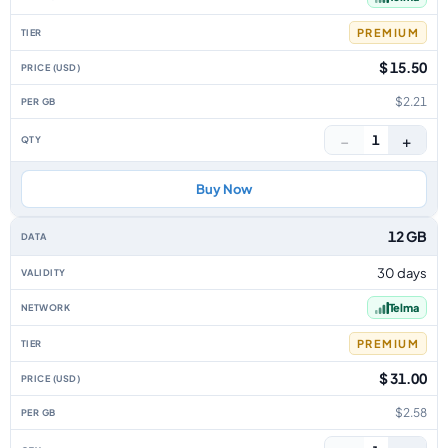
PREMIUM
$ 15.50
$2.21
−
+
1
Buy Now
12 GB
30 days
Telma
PREMIUM
$ 31.00
$2.58