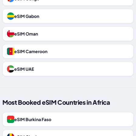
eSIM Gabon
eSIM Oman
eSIM Cameroon
eSIM UAE
Most Booked eSIM Countries in Africa
eSIM Burkina Faso