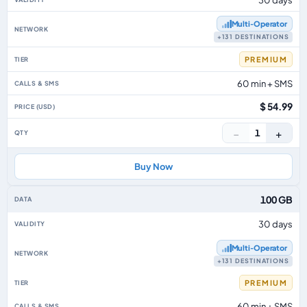
Multi‑Operator
+131 DESTINATIONS
PREMIUM
60 min + SMS
$ 54.99
−
+
1
Buy Now
100 GB
30 days
Multi‑Operator
+131 DESTINATIONS
PREMIUM
60 min + SMS