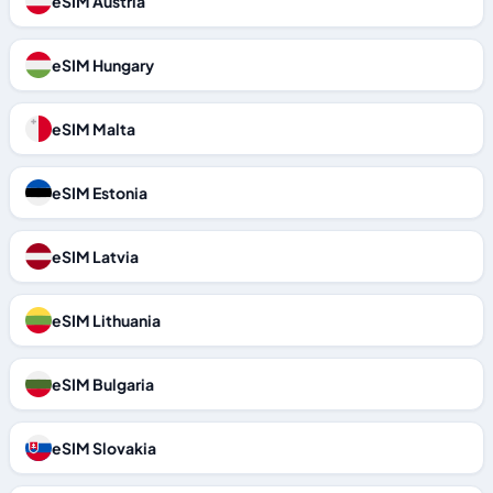
eSIM Austria
eSIM Hungary
eSIM Malta
eSIM Estonia
eSIM Latvia
eSIM Lithuania
eSIM Bulgaria
eSIM Slovakia