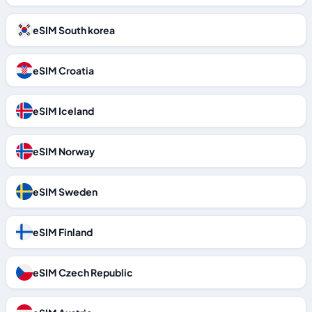
eSIM South korea
eSIM Croatia
eSIM Iceland
eSIM Norway
eSIM Sweden
eSIM Finland
eSIM Czech Republic