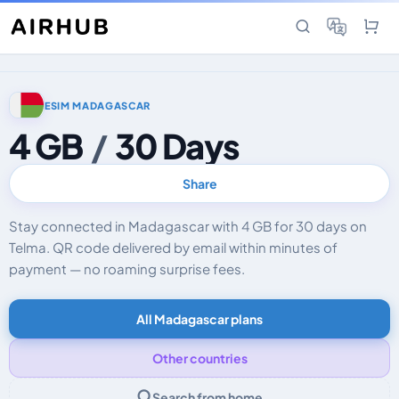
ESIM MADAGASCAR
4 GB
/
30 Days
Share
Stay connected in Madagascar with 4 GB for 30 days on
Telma. QR code delivered by email within minutes of
payment — no roaming surprise fees.
All Madagascar plans
Other countries
Search from home