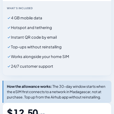
WHAT'S INCLUDED
4 GB mobile data
Hotspot and tethering
Instant QR code by email
Top-ups without reinstalling
Works alongside your home SIM
24/7 customer support
How the allowance works:
The 30-day window starts when
the eSIM first connects to a network in Madagascar, not at
purchase. Top up from the Airhub app without reinstalling.
$ 12.50