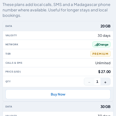
These plans add local calls, SMS and a Madagascar phone
number where available. Useful for longer stays and local
bookings.
Madagascar eSIM plans including voice, data and SMS, by data allowance, 
20 GB
30 days
Orange
PREMIUM
Unlimited
$ 27.00
−
+
1
Buy Now
30 GB
30 days