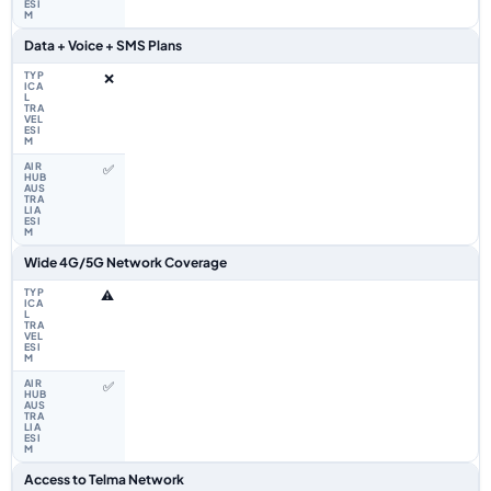
Data + Voice + SMS Plans
❌
✅
Wide 4G/5G Network Coverage
⚠️
✅
Access to Telma Network