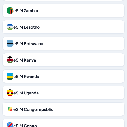
eSIM Zambia
eSIM Lesotho
eSIM Botswana
eSIM Kenya
eSIM Rwanda
eSIM Uganda
eSIM Congo republic
eSIM Congo