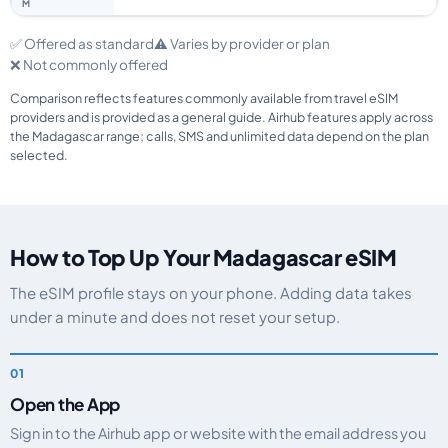
✅ Offered as standard
⚠️ Varies by provider or plan
❌ Not commonly offered
Comparison reflects features commonly available from travel eSIM
providers and is provided as a general guide. Airhub features apply across
the Madagascar range; calls, SMS and unlimited data depend on the plan
selected.
How to Top Up Your Madagascar eSIM
The eSIM profile stays on your phone. Adding data takes
under a minute and does not reset your setup.
Open the App
Sign in to the Airhub app or website with the email address you