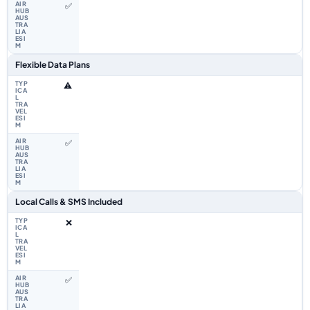
✅
Flexible Data Plans
⚠️
✅
Local Calls & SMS Included
❌
✅