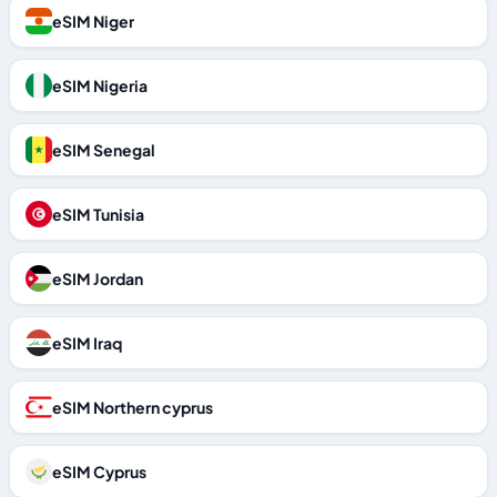
eSIM Niger
eSIM Nigeria
eSIM Senegal
eSIM Tunisia
eSIM Jordan
eSIM Iraq
eSIM Northern cyprus
eSIM Cyprus