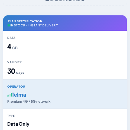
PLAN SPECIFICATION
IN STOCK · INSTANT DELIVERY
DATA
4
GB
VALIDITY
30
days
OPERATOR
Telma
Premium 4G / 5G network
TYPE
Data Only