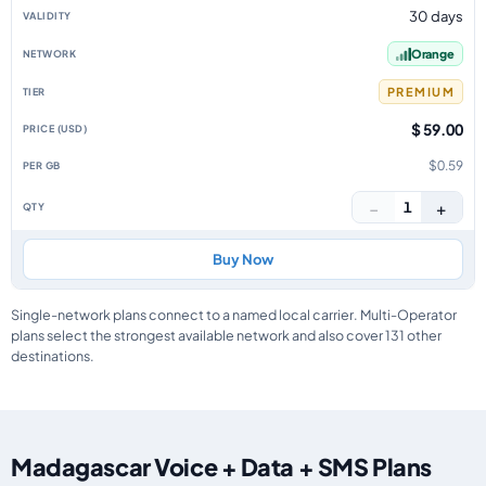
30 days
Orange
PREMIUM
$ 59.00
$0.59
−
+
1
Buy Now
Single-network plans connect to a named local carrier. Multi-Operator
plans select the strongest available network and also cover 131 other
destinations.
Madagascar Voice + Data + SMS Plans