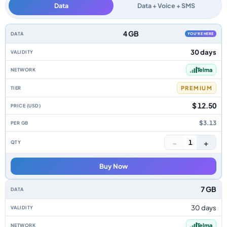
Data
Data + Voice + SMS
Madagascar data-only eSIM plans by data allowance, validity, network, ti
4 GB
YOU'RE HERE
30 days
Telma
PREMIUM
$ 12.50
$3.13
−
+
1
Buy Now
7 GB
30 days
Telma