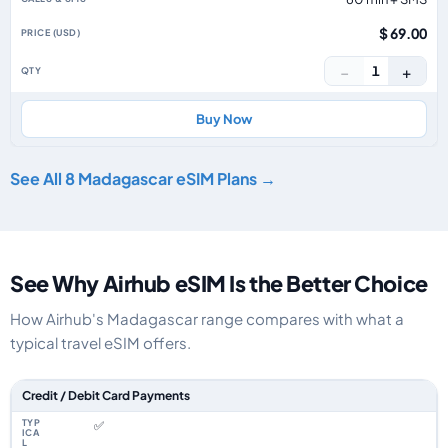
$ 69.00
−
+
1
Buy Now
See All 8 Madagascar eSIM Plans →
See Why Airhub eSIM Is the Better Choice
How Airhub's Madagascar range compares with what a
typical travel eSIM offers.
Feature comparison between a typical travel eSIM and the Airhub Madag
Credit / Debit Card Payments
✅