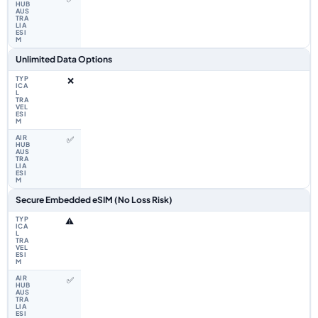
Unlimited Data Options
❌
✅
Secure Embedded eSIM (No Loss Risk)
⚠️
✅