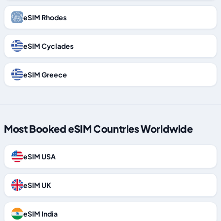
eSIM Rhodes
eSIM Cyclades
eSIM Greece
Most Booked eSIM Countries Worldwide
eSIM USA
eSIM UK
eSIM India