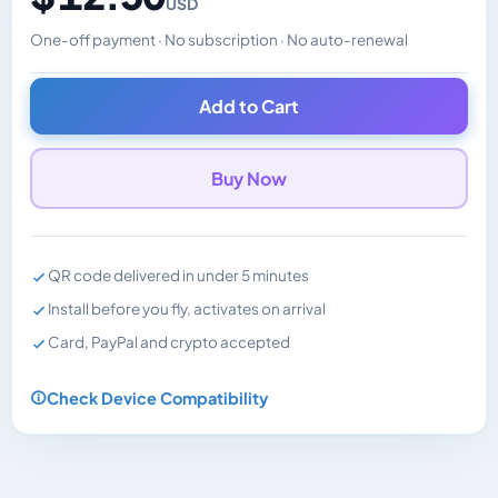
USD
One-off payment · No subscription · No auto-renewal
Changes the displayed price. Charged in the currency y
Add to Cart
Buy Now
QR code delivered in under 5 minutes
Install before you fly, activates on arrival
Card, PayPal and crypto accepted
Check Device Compatibility