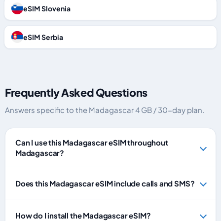
eSIM Slovenia
eSIM Serbia
Frequently Asked Questions
Answers specific to the Madagascar 4 GB / 30-day plan.
Can I use this Madagascar eSIM throughout
Madagascar?
Does this Madagascar eSIM include calls and SMS?
How do I install the Madagascar eSIM?