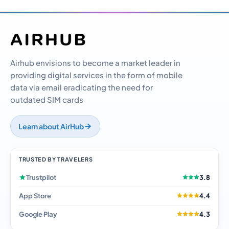
Airhub envisions to become a market leader in
providing digital services in the form of mobile
data via email eradicating the need for
outdated SIM cards
Learn about AirHub
TRUSTED BY TRAVELERS
Trustpilot
3.8
App Store
4.4
Google Play
4.3