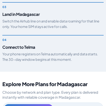
Land in Madagascar
Switch the Airhub line on and enable data roaming for that line
only. Your home SIM stays active for calls.
Connect to Telma
Your phone registers on Telma automatically and data starts.
The 30-day window begins at this moment.
Explore More Plans for Madagascar
Choose by network and plan type. Every plan is delivered
instantly with reliable coverage in Madagascar.