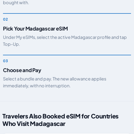
bought with.
Pick Your Madagascar eSIM
Under My eSIMs, select the active Madagascar profile and tap
Top-Up.
Choose and Pay
Select a bundle and pay. The new allowance applies
immediately, with no interruption.
Travelers Also Booked eSIM for Countries
Who Visit Madagascar