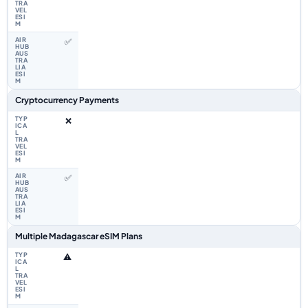
✅
Cryptocurrency Payments
❌
✅
Multiple Madagascar eSIM Plans
⚠️