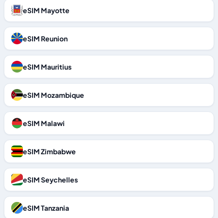
eSIM Mayotte
eSIM Reunion
eSIM Mauritius
eSIM Mozambique
eSIM Malawi
eSIM Zimbabwe
eSIM Seychelles
eSIM Tanzania