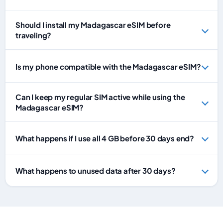
Should I install my Madagascar eSIM before
traveling?
Is my phone compatible with the Madagascar eSIM?
Can I keep my regular SIM active while using the
Madagascar eSIM?
What happens if I use all 4 GB before 30 days end?
What happens to unused data after 30 days?