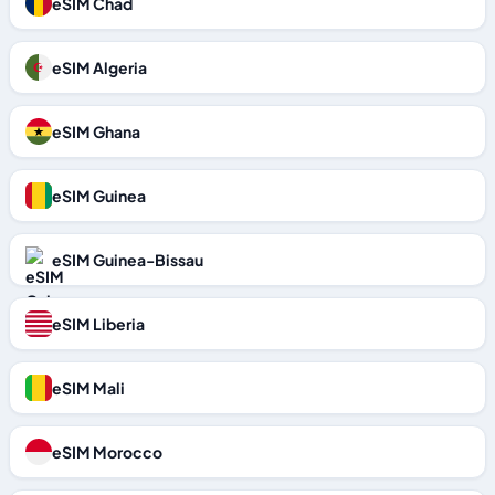
eSIM Chad
eSIM Algeria
eSIM Ghana
eSIM Guinea
eSIM Guinea-Bissau
eSIM Liberia
eSIM Mali
eSIM Morocco