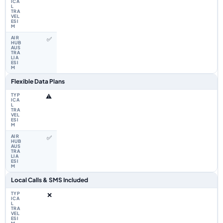
✅
Flexible Data Plans
⚠️
✅
Local Calls & SMS Included
❌