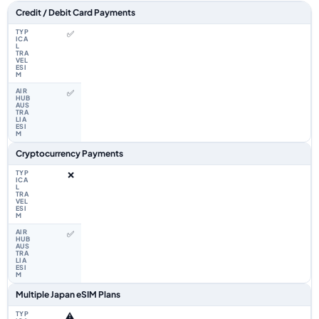
Feature comparison between a typical travel eSIM and the Airhub Japan 
Credit / Debit Card Payments
✅
✅
Cryptocurrency Payments
❌
✅
Multiple Japan eSIM Plans
⚠️