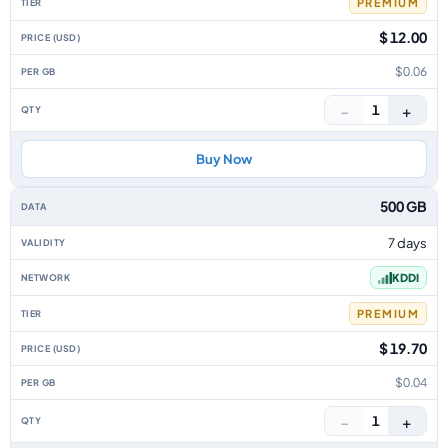
PREMIUM
$ 12.00
$0.06
−
+
1
Buy Now
500 GB
7 days
KDDI
PREMIUM
$ 19.70
$0.04
−
+
1