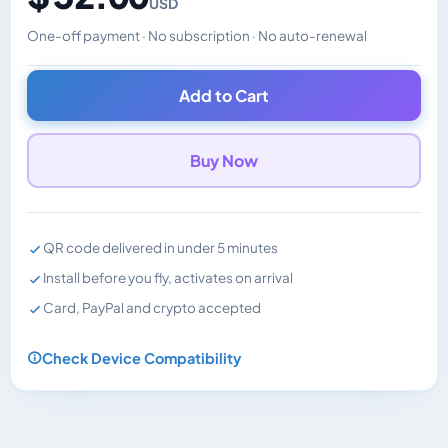
USD
One-off payment · No subscription · No auto-renewal
Changes the displayed price. Charged in the currency y
Add to Cart
Buy Now
QR code delivered in under 5 minutes
Install before you fly, activates on arrival
Card, PayPal and crypto accepted
Check Device Compatibility