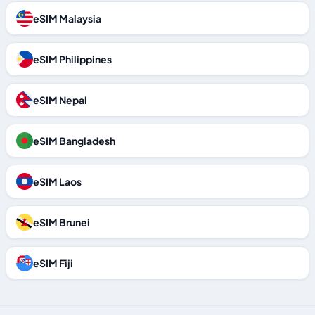
eSIM Malaysia
eSIM Philippines
eSIM Nepal
eSIM Bangladesh
eSIM Laos
eSIM Brunei
eSIM Fiji