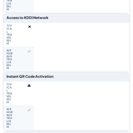
Access to KDDI Network
❌
✅
Instant QR Code Activation
⚠️
✅