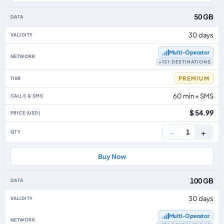
50 GB
30 days
Multi‑Operator
+131 DESTINATIONS
PREMIUM
60 min + SMS
$ 54.99
−
+
1
Buy Now
100 GB
30 days
Multi‑Operator