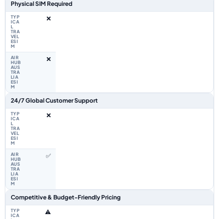
Physical SIM Required
❌
❌
24/7 Global Customer Support
❌
✅
Competitive & Budget-Friendly Pricing
⚠️