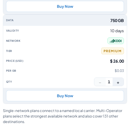
Buy Now
750 GB
10 days
KDDI
PREMIUM
$ 26.00
$0.03
−
+
1
Buy Now
Single-network plans connect to a named local carrier. Multi-Operator
plans select the strongest available network and also cover 131 other
destinations.