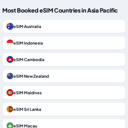
Most Booked eSIM Countries in Asia Pacific
eSIM Australia
eSIM Indonesia
eSIM Cambodia
eSIM New Zealand
eSIM Maldives
eSIM Sri Lanka
eSIM Macau