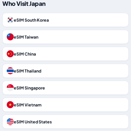
Who Visit Japan
eSIM South Korea
eSIM Taiwan
eSIM China
eSIM Thailand
eSIM Singapore
eSIM Vietnam
eSIM United States