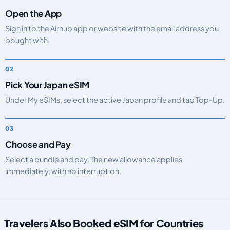
Open the App
Sign in to the Airhub app or website with the email address you
bought with.
Pick Your Japan eSIM
Under My eSIMs, select the active Japan profile and tap Top-Up.
Choose and Pay
Select a bundle and pay. The new allowance applies
immediately, with no interruption.
Travelers Also Booked eSIM for Countries