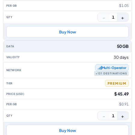
$1.05
−
+
1
Buy Now
50 GB
30 days
Multi‑Operator
+131 DESTINATIONS
PREMIUM
$ 45.49
$0.91
−
+
1
Buy Now