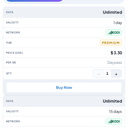
Japan data-only eSIM plans by data allowance, validity, network, tier, pr
Unlimited
1 day
KDDI
PREMIUM
$ 3.30
Day pass
−
+
1
Buy Now
Unlimited
15 days
KDDI