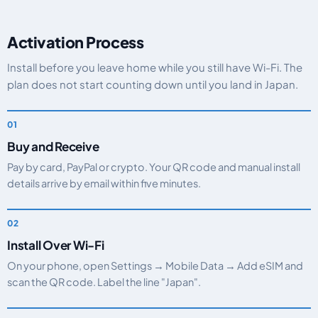
Activation Process
Install before you leave home while you still have Wi-Fi. The
plan does not start counting down until you land in Japan.
Buy and Receive
Pay by card, PayPal or crypto. Your QR code and manual install
details arrive by email within five minutes.
Install Over Wi-Fi
On your phone, open Settings → Mobile Data → Add eSIM and
scan the QR code. Label the line "Japan".