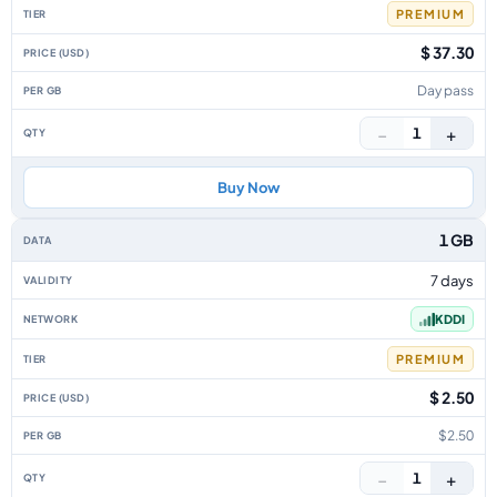
PREMIUM
$ 37.30
Day pass
−
+
1
Buy Now
1 GB
7 days
KDDI
PREMIUM
$ 2.50
$2.50
−
+
1