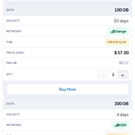
100 GB
30 days
Orange
PREMIUM
$ 57.00
$0.57
−
+
1
Buy Now
200 GB
4 days
KDDI