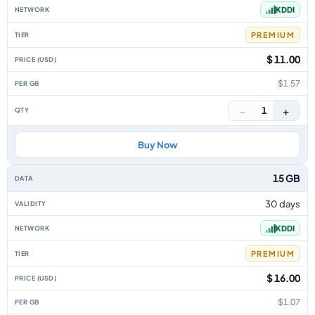
KDDI
PREMIUM
$ 11.00
$1.57
−
+
1
Buy Now
15 GB
30 days
KDDI
PREMIUM
$ 16.00
$1.07