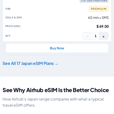
+131 DESTINATIONS
PREMIUM
60 min + SMS
$ 69.00
−
+
1
Buy Now
See All 17 Japan eSIM Plans →
See Why Airhub eSIM Is the Better Choice
How Airhub's Japan range compares with what a typical
travel eSIM offers.