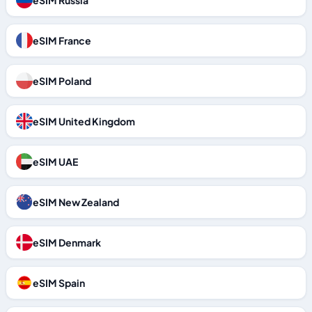
eSIM Russia
eSIM France
eSIM Poland
eSIM United Kingdom
eSIM UAE
eSIM New Zealand
eSIM Denmark
eSIM Spain