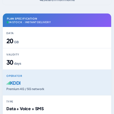
PLAN SPECIFICATION
IN STOCK · INSTANT DELIVERY
DATA
20
GB
VALIDITY
30
days
OPERATOR
KDDI
Premium 4G / 5G network
TYPE
Data + Voice + SMS