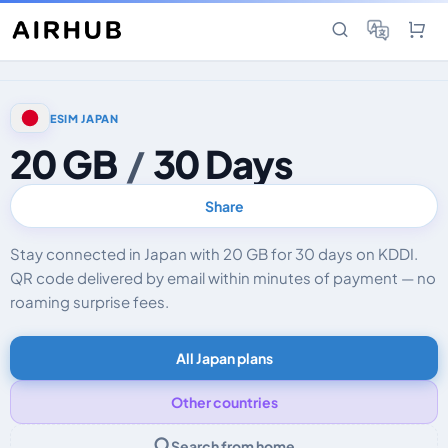
ESIM JAPAN
20 GB
/
30 Days
Share
Stay connected in Japan with 20 GB for 30 days on KDDI.
QR code delivered by email within minutes of payment — no
roaming surprise fees.
All Japan plans
Other countries
Search from home