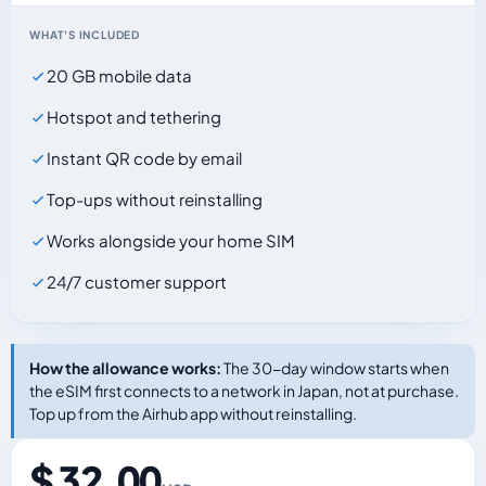
WHAT'S INCLUDED
20 GB mobile data
Hotspot and tethering
Instant QR code by email
Top-ups without reinstalling
Works alongside your home SIM
24/7 customer support
How the allowance works:
The 30-day window starts when
the eSIM first connects to a network in Japan, not at purchase.
Top up from the Airhub app without reinstalling.
$ 32.00