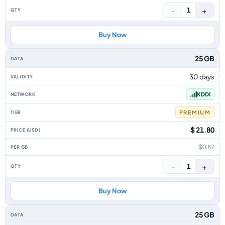
−
+
1
Buy Now
25 GB
30 days
KDDI
PREMIUM
$ 21.80
$0.87
−
+
1
Buy Now
25 GB