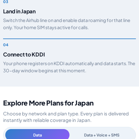
Land in Japan
Switch the Airhub line on and enable data roaming for that line
only. Your home SIM stays active for calls.
Connect to KDDI
Your phone registers on KDDI automatically and data starts. The
30-day window begins at this moment.
Explore More Plans for Japan
Choose by network and plan type. Every plan is delivered
instantly with reliable coverage in Japan.
Data
Data + Voice + SMS