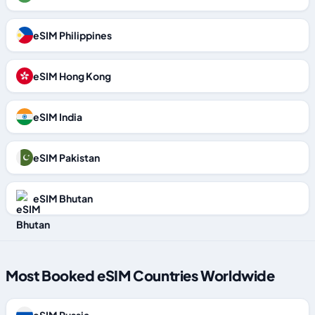
eSIM Philippines
eSIM Hong Kong
eSIM India
eSIM Pakistan
eSIM Bhutan
Most Booked eSIM Countries Worldwide