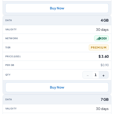
Buy Now
4 GB
30 days
KDDI
PREMIUM
$ 3.60
$0.90
−
+
1
Buy Now
7 GB
30 days