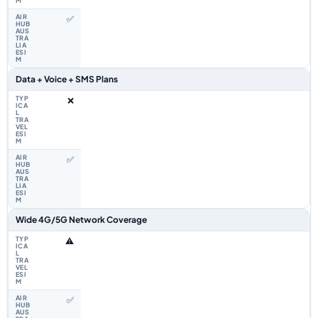
✅
Data + Voice + SMS Plans
❌
✅
Wide 4G/5G Network Coverage
⚠️
✅