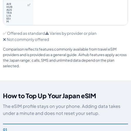
✅
✅ Offered as standard
⚠️ Varies by provider or plan
❌ Not commonly offered
Comparison reflects features commonly available from travel eSIM
providers and is provided as a general guide. Airhub features apply across
the Japan range; calls, SMS and unlimited data depend on the plan
selected.
How to Top Up Your Japan eSIM
The eSIM profile stays on your phone. Adding data takes
under a minute and does not reset your setup.