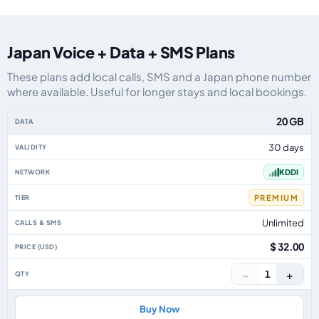
Japan Voice + Data + SMS Plans
These plans add local calls, SMS and a Japan phone number
where available. Useful for longer stays and local bookings.
Japan eSIM plans including voice, data and SMS, by data allowance, validit
20 GB
30 days
KDDI
PREMIUM
Unlimited
$ 32.00
−
+
1
Buy Now