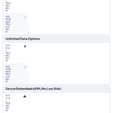
✅
Unlimited Data Options
❌
✅
Secure Embedded eSIM (No Loss Risk)
⚠️