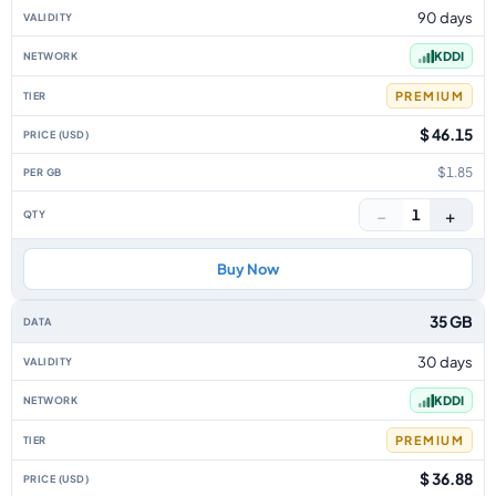
90 days
KDDI
PREMIUM
$ 46.15
$1.85
−
+
1
Buy Now
35 GB
30 days
KDDI
PREMIUM
$ 36.88