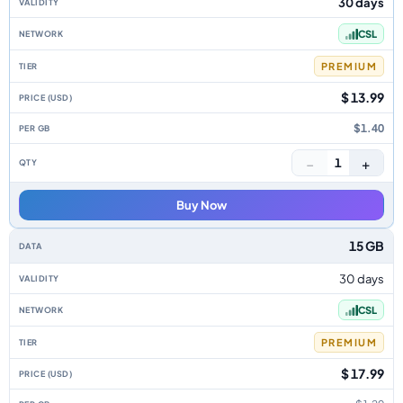
30 days
CSL
PREMIUM
$ 13.99
$1.40
−
+
1
Buy Now
15 GB
30 days
CSL
PREMIUM
$ 17.99