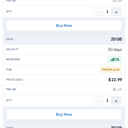
$1.20
−
+
1
Buy Now
20 GB
30 days
CSL
PREMIUM
$ 22.99
$1.15
−
+
1
Buy Now
30 GB