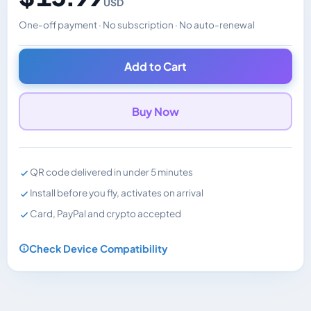
USD
One-off payment · No subscription · No auto-renewal
Changes the displayed price. Charged in the currency y
Add to Cart
Buy Now
QR code delivered in under 5 minutes
Install before you fly, activates on arrival
Card, PayPal and crypto accepted
Check Device Compatibility