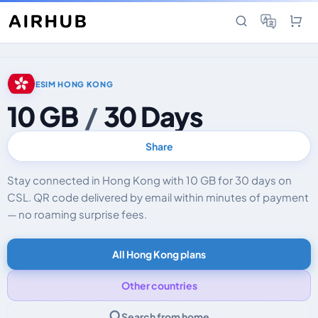
ESIM HONG KONG
10 GB
/
30 Days
Share
Stay connected in Hong Kong with 10 GB for 30 days on
CSL. QR code delivered by email within minutes of payment
— no roaming surprise fees.
All Hong Kong plans
Other countries
Search from home