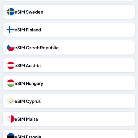
eSIM Sweden
eSIM Finland
eSIM Czech Republic
eSIM Austria
eSIM Hungary
eSIM Cyprus
eSIM Malta
eSIM Estonia