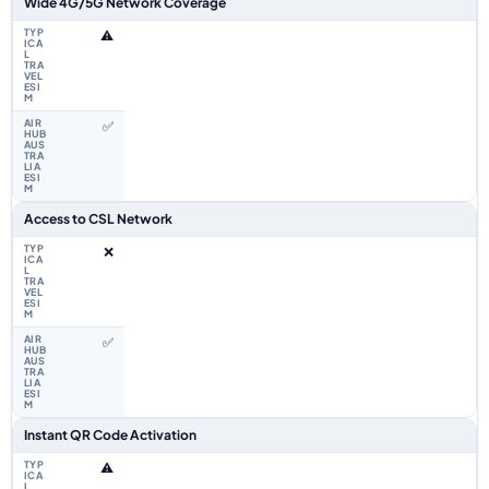
Wide 4G/5G Network Coverage
⚠️
✅
Access to CSL Network
❌
✅
Instant QR Code Activation
⚠️