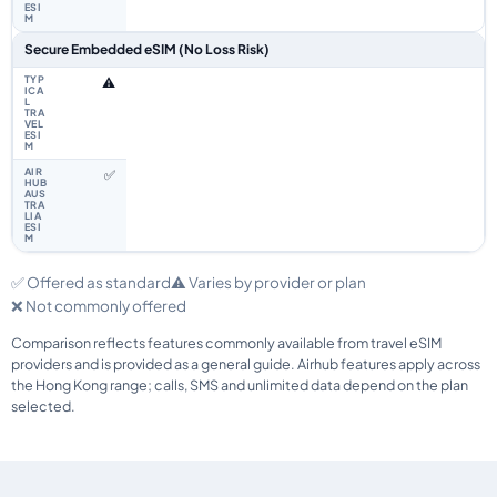
Secure Embedded eSIM (No Loss Risk)
⚠️
✅
✅ Offered as standard
⚠️ Varies by provider or plan
❌ Not commonly offered
Comparison reflects features commonly available from travel eSIM
providers and is provided as a general guide. Airhub features apply across
the Hong Kong range; calls, SMS and unlimited data depend on the plan
selected.