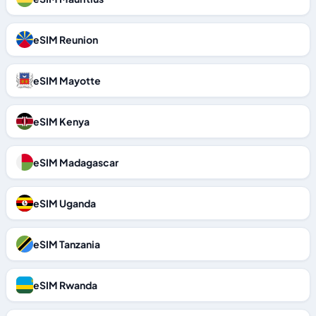
eSIM Reunion
eSIM Mayotte
eSIM Kenya
eSIM Madagascar
eSIM Uganda
eSIM Tanzania
eSIM Rwanda