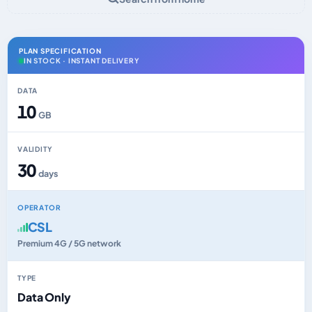
PLAN SPECIFICATION
IN STOCK · INSTANT DELIVERY
DATA
10
GB
VALIDITY
30
days
OPERATOR
CSL
Premium 4G / 5G network
TYPE
Data Only