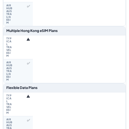
✅
Multiple Hong Kong eSIM Plans
⚠️
✅
Flexible Data Plans
⚠️
✅