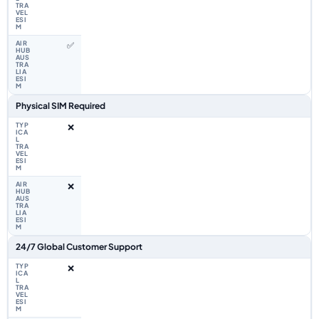
✅
Physical SIM Required
❌
❌
24/7 Global Customer Support
❌