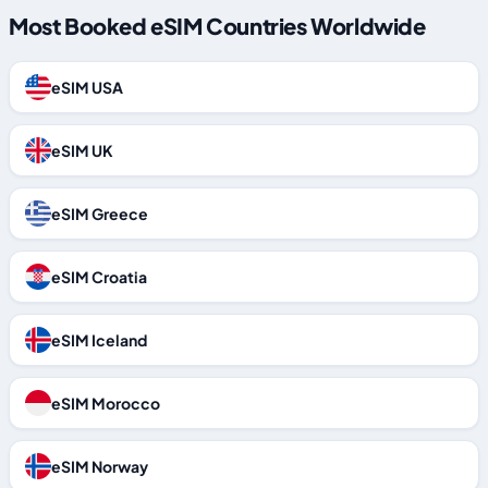
Most Booked eSIM Countries Worldwide
eSIM USA
eSIM UK
eSIM Greece
eSIM Croatia
eSIM Iceland
eSIM Morocco
eSIM Norway