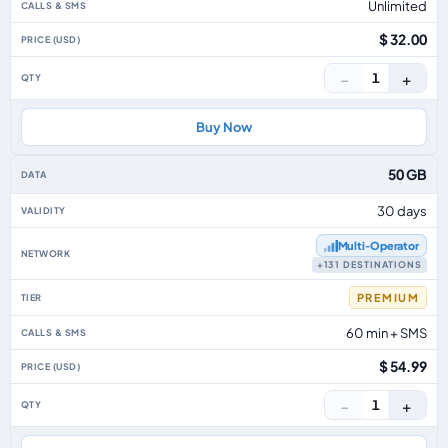
Unlimited
$ 32.00
−
+
1
Buy Now
50 GB
30 days
Multi‑Operator
+131 DESTINATIONS
PREMIUM
60 min + SMS
$ 54.99
−
+
1