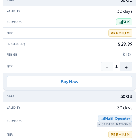
30 days
3HK
PREMIUM
$ 29.99
$1.00
−
+
1
Buy Now
50 GB
30 days
Multi‑Operator
+131 DESTINATIONS
PREMIUM