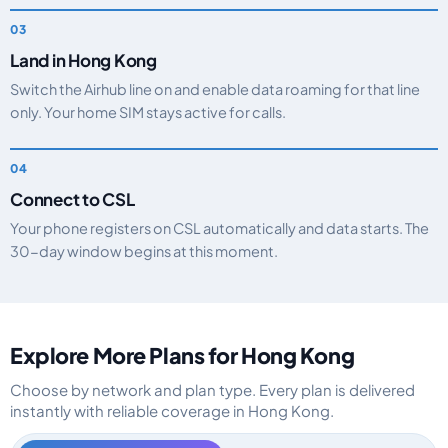
Land in Hong Kong
Switch the Airhub line on and enable data roaming for that line
only. Your home SIM stays active for calls.
Connect to CSL
Your phone registers on CSL automatically and data starts. The
30-day window begins at this moment.
Explore More Plans for Hong Kong
Choose by network and plan type. Every plan is delivered
instantly with reliable coverage in Hong Kong.