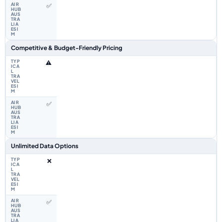
✅
Competitive & Budget-Friendly Pricing
⚠️
✅
Unlimited Data Options
❌
✅