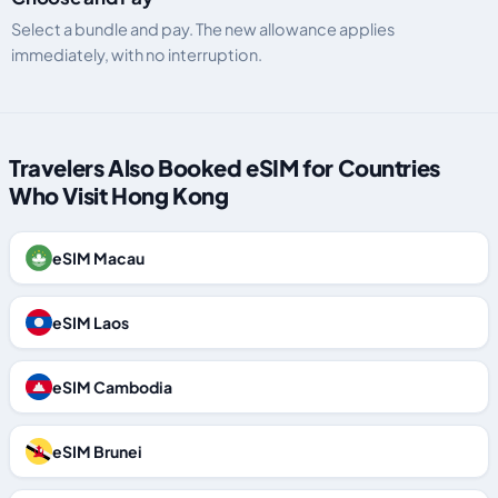
Select a bundle and pay. The new allowance applies
immediately, with no interruption.
Travelers Also Booked eSIM for Countries
Who Visit Hong Kong
eSIM Macau
eSIM Laos
eSIM Cambodia
eSIM Brunei