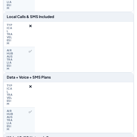
Local Calls & SMS Included
❌
✅
Data + Voice + SMS Plans
❌
✅