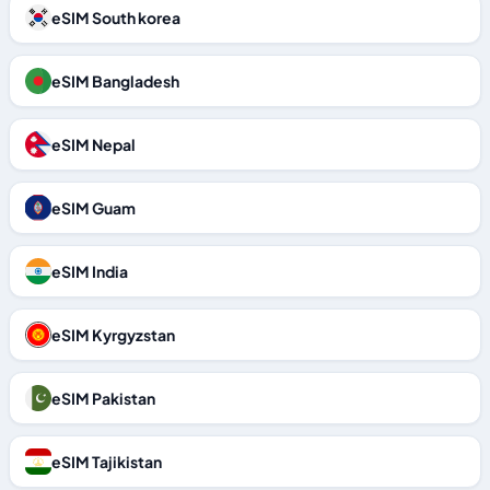
eSIM South korea
eSIM Bangladesh
eSIM Nepal
eSIM Guam
eSIM India
eSIM Kyrgyzstan
eSIM Pakistan
eSIM Tajikistan