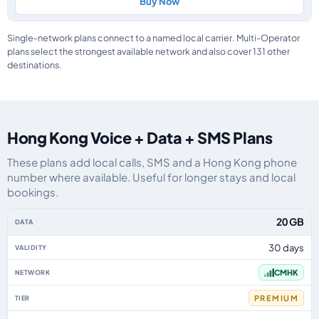
Buy Now
Single-network plans connect to a named local carrier. Multi-Operator
plans select the strongest available network and also cover 131 other
destinations.
Hong Kong Voice + Data + SMS Plans
These plans add local calls, SMS and a Hong Kong phone
number where available. Useful for longer stays and local
bookings.
Hong Kong eSIM plans including voice, data and SMS, by data allowance, v
20 GB
30 days
CMHK
PREMIUM