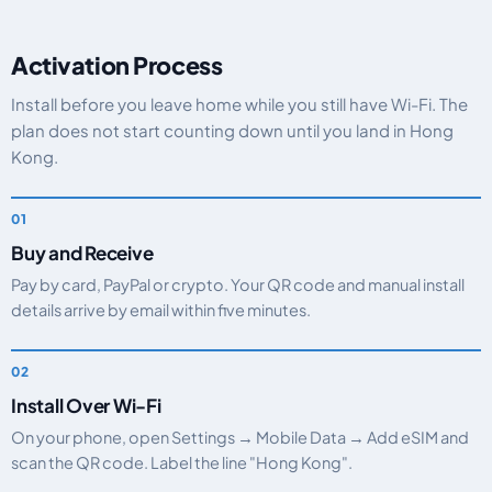
Activation Process
Install before you leave home while you still have Wi-Fi. The
plan does not start counting down until you land in Hong
Kong.
Buy and Receive
Pay by card, PayPal or crypto. Your QR code and manual install
details arrive by email within five minutes.
Install Over Wi-Fi
On your phone, open Settings → Mobile Data → Add eSIM and
scan the QR code. Label the line "Hong Kong".