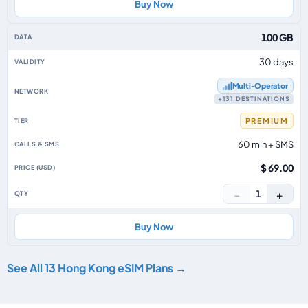
Buy Now
100 GB
30 days
Multi‑Operator
+131 DESTINATIONS
PREMIUM
60 min + SMS
$ 69.00
−
+
1
Buy Now
See All 13 Hong Kong eSIM Plans →