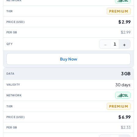
CSL
PREMIUM
$ 2.99
$2.99
−
+
1
Buy Now
3 GB
30 days
CSL
PREMIUM
$ 6.99
$2.33