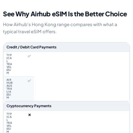
See Why Airhub eSIM Is the Better Choice
How Airhub's Hong Kong range compares with what a
typical travel eSIM offers.
Feature comparison between a typical travel eSIM and the Airhub Hong 
Credit / Debit Card Payments
✅
✅
Cryptocurrency Payments
❌