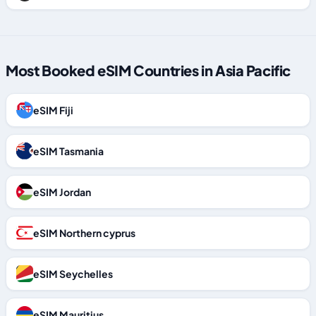
Most Booked eSIM Countries in Asia Pacific
eSIM Fiji
eSIM Tasmania
eSIM Jordan
eSIM Northern cyprus
eSIM Seychelles
eSIM Mauritius