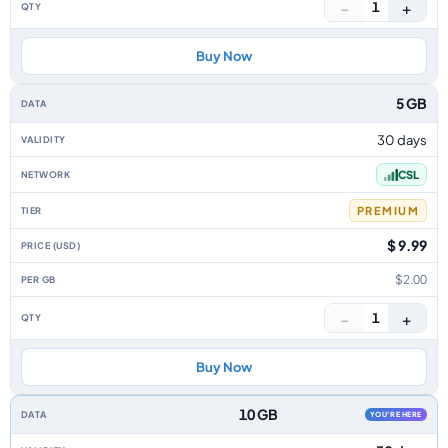
−
+
1
Buy Now
5 GB
30 days
CSL
PREMIUM
$ 9.99
$2.00
−
+
1
Buy Now
10 GB
YOU'RE HERE