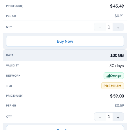
$ 45.49
$0.91
−
+
1
Buy Now
100 GB
30 days
Orange
PREMIUM
$ 59.00
$0.59
−
+
1