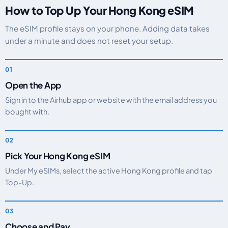
How to Top Up Your Hong Kong eSIM
The eSIM profile stays on your phone. Adding data takes
under a minute and does not reset your setup.
Open the App
Sign in to the Airhub app or website with the email address you
bought with.
Pick Your Hong Kong eSIM
Under My eSIMs, select the active Hong Kong profile and tap
Top-Up.
Choose and Pay