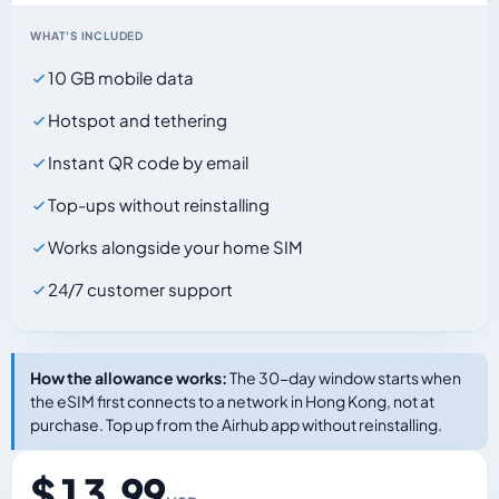
WHAT'S INCLUDED
10 GB mobile data
Hotspot and tethering
Instant QR code by email
Top-ups without reinstalling
Works alongside your home SIM
24/7 customer support
How the allowance works:
The 30-day window starts when
the eSIM first connects to a network in Hong Kong, not at
purchase. Top up from the Airhub app without reinstalling.
$ 13.99