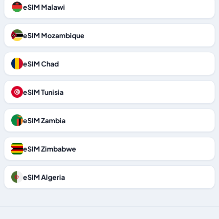
eSIM Malawi
eSIM Mozambique
eSIM Chad
eSIM Tunisia
eSIM Zambia
eSIM Zimbabwe
eSIM Algeria