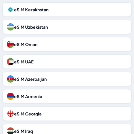
eSIM Kazakhstan
eSIM Uzbekistan
eSIM Oman
eSIM UAE
eSIM Azerbaijan
eSIM Armenia
eSIM Georgia
eSIM Iraq