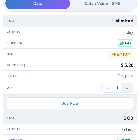
Data
Data + Voice + SMS
Hong Kong data-only eSIM plans by data allowance, validity, network, tie
Unlimited
1 day
H3G
PREMIUM
$ 3.20
Day pass
−
+
1
Buy Now
1 GB
7 days