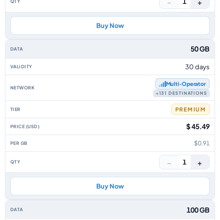
−
+
1
Buy Now
50 GB
30 days
Multi‑Operator
+131 DESTINATIONS
PREMIUM
$ 45.49
$0.91
−
+
1
Buy Now
100 GB