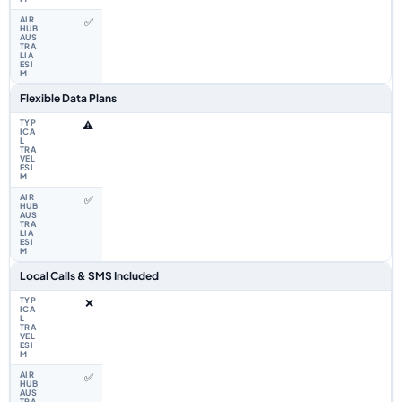
✅
Flexible Data Plans
⚠️
✅
Local Calls & SMS Included
❌
✅