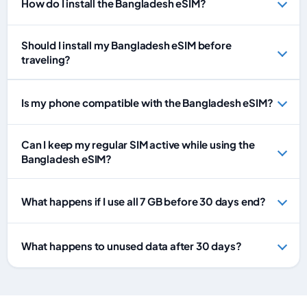
How do I install the Bangladesh eSIM?
Should I install my Bangladesh eSIM before
traveling?
Is my phone compatible with the Bangladesh eSIM?
Can I keep my regular SIM active while using the
Bangladesh eSIM?
What happens if I use all 7 GB before 30 days end?
What happens to unused data after 30 days?