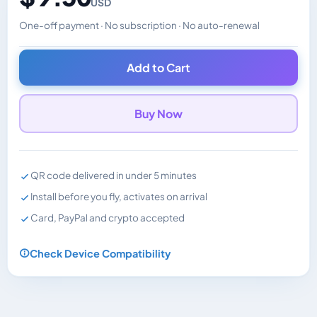
USD
One-off payment · No subscription · No auto-renewal
Changes the displayed price. Charged in the currency y
Add to Cart
Buy Now
QR code delivered in under 5 minutes
Install before you fly, activates on arrival
Card, PayPal and crypto accepted
Check Device Compatibility