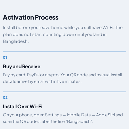
Activation Process
Install before you leave home while you still have Wi-Fi. The
plan does not start counting down until you land in
Bangladesh.
Buy and Receive
Pay by card, PayPal or crypto. Your QR code and manual install
details arrive by email within five minutes.
Install Over Wi-Fi
On your phone, open Settings → Mobile Data → Add eSIM and
scan the QR code. Label the line "Bangladesh".