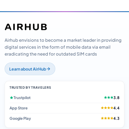
Airhub envisions to become a market leader in providing
digital services in the form of mobile data via email
eradicating the need for outdated SIM cards
Learn about AirHub
TRUSTED BY TRAVELERS
Trustpilot
3.8
App Store
4.4
Google Play
4.3