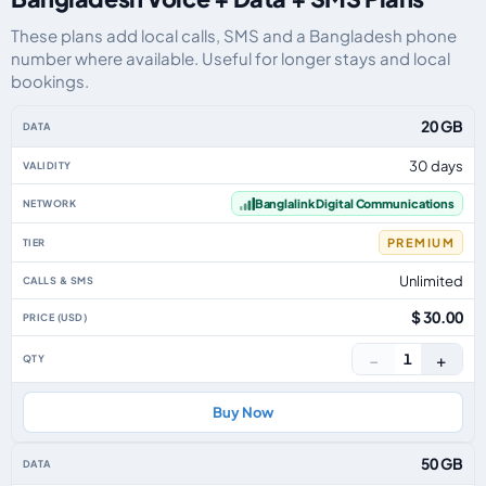
These plans add local calls, SMS and a Bangladesh phone
number where available. Useful for longer stays and local
bookings.
Bangladesh eSIM plans including voice, data and SMS, by data allowance, v
20 GB
30 days
Banglalink Digital Communications
PREMIUM
Unlimited
$ 30.00
−
+
1
Buy Now
50 GB