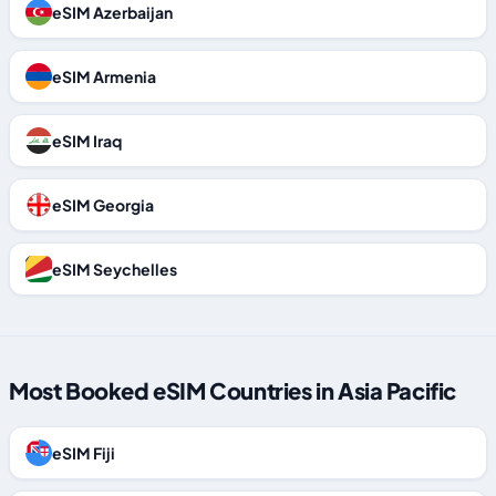
eSIM Azerbaijan
eSIM Armenia
eSIM Iraq
eSIM Georgia
eSIM Seychelles
Most Booked eSIM Countries in Asia Pacific
eSIM Fiji