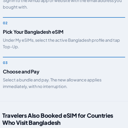
Sign in to the Airhub app or website with the email address you
bought with.
Pick Your Bangladesh eSIM
Under My eSIMs, select the active Bangladesh profile and tap
Top-Up.
Choose and Pay
Select a bundle and pay. The new allowance applies
immediately, with no interruption.
Travelers Also Booked eSIM for Countries
Who Visit Bangladesh