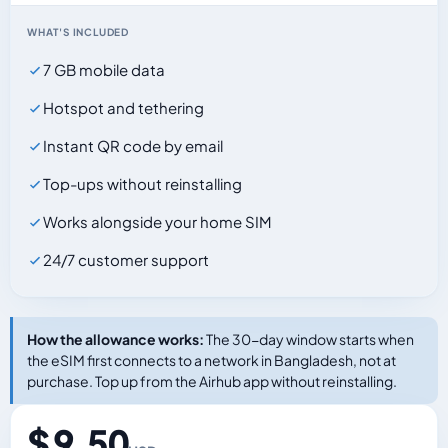
WHAT'S INCLUDED
7 GB mobile data
Hotspot and tethering
Instant QR code by email
Top-ups without reinstalling
Works alongside your home SIM
24/7 customer support
How the allowance works:
The 30-day window starts when
the eSIM first connects to a network in Bangladesh, not at
purchase. Top up from the Airhub app without reinstalling.
$ 9.50