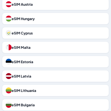
eSIM Austria
eSIM Hungary
eSIM Cyprus
eSIM Malta
eSIM Estonia
eSIM Latvia
eSIM Lithuania
eSIM Bulgaria