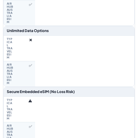
✅
Unlimited Data Options
❌
✅
Secure Embedded eSIM (No Loss Risk)
⚠️
✅