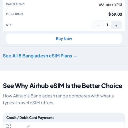
60 min + SMS
$ 69.00
−
+
1
Buy Now
See All 8 Bangladesh eSIM Plans →
See Why Airhub eSIM Is the Better Choice
How Airhub's Bangladesh range compares with what a
typical travel eSIM offers.
Feature comparison between a typical travel eSIM and the Airhub Bangl
Credit / Debit Card Payments
✅