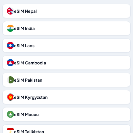
eSIM Nepal
eSIM India
eSIM Laos
eSIM Cambodia
eSIM Pakistan
eSIM Kyrgyzstan
eSIM Macau
eSIM Tajikistan