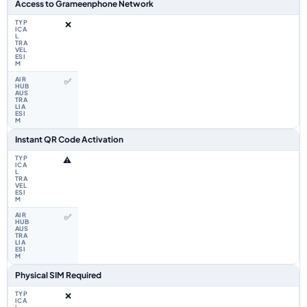
Access to Grameenphone Network
❌
✅
Instant QR Code Activation
⚠️
✅
Physical SIM Required
❌