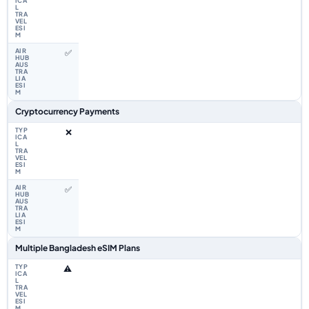
✅
Cryptocurrency Payments
❌
✅
Multiple Bangladesh eSIM Plans
⚠️