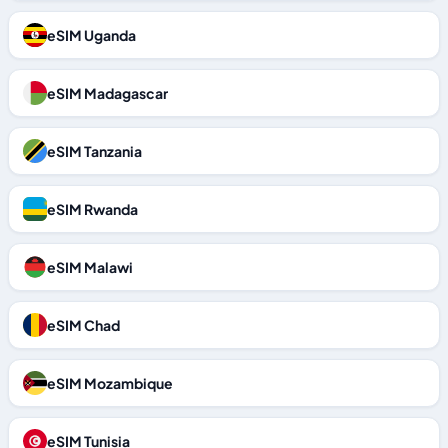
eSIM Uganda
eSIM Madagascar
eSIM Tanzania
eSIM Rwanda
eSIM Malawi
eSIM Chad
eSIM Mozambique
eSIM Tunisia