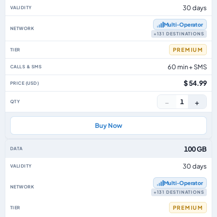
30 days
Multi‑Operator
+131 DESTINATIONS
PREMIUM
60 min + SMS
$ 54.99
−
+
1
Buy Now
100 GB
30 days
Multi‑Operator
+131 DESTINATIONS
PREMIUM