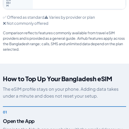
✅ Offered as standard
⚠️ Varies by provider or plan
❌ Not commonly offered
Comparison reflects features commonly available from travel eSIM
providers and is provided as a general guide. Airhub features apply across
the Bangladesh range; calls, SMS and unlimited data depend on the plan
selected.
How to Top Up Your Bangladesh eSIM
The eSIM profile stays on your phone. Adding data takes
under a minute and does not reset your setup.
Open the App