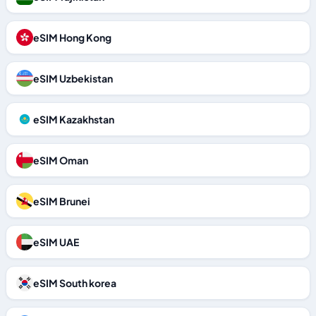
eSIM Hong Kong
eSIM Uzbekistan
eSIM Kazakhstan
eSIM Oman
eSIM Brunei
eSIM UAE
eSIM South korea