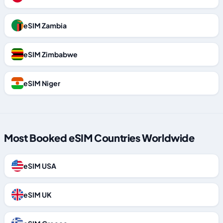
eSIM Zambia
eSIM Zimbabwe
eSIM Niger
Most Booked eSIM Countries Worldwide
eSIM USA
eSIM UK