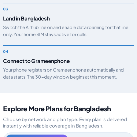
Land in Bangladesh
Switch the Airhub line on and enable data roaming for that line
only. Your home SIM stays active for calls.
Connect to Grameenphone
Your phone registers on Grameenphone automatically and
data starts. The 30-day window begins at this moment.
Explore More Plans for Bangladesh
Choose by network and plan type. Every plan is delivered
instantly with reliable coverage in Bangladesh.