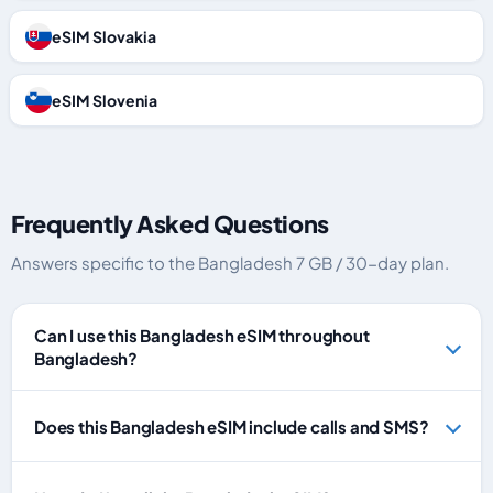
eSIM Slovakia
eSIM Slovenia
Frequently Asked Questions
Answers specific to the Bangladesh 7 GB / 30-day plan.
Can I use this Bangladesh eSIM throughout
Bangladesh?
Does this Bangladesh eSIM include calls and SMS?