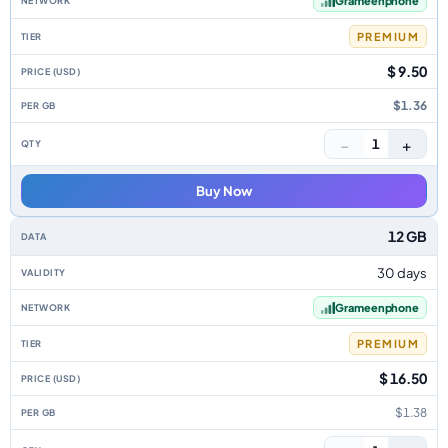
Grameenphone
PREMIUM
$ 9.50
$1.36
−
+
1
Buy Now
12 GB
30 days
Grameenphone
PREMIUM
$ 16.50
$1.38