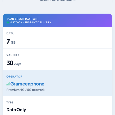
PLAN SPECIFICATION
IN STOCK · INSTANT DELIVERY
DATA
7
GB
VALIDITY
30
days
OPERATOR
Grameenphone
Premium 4G / 5G network
TYPE
Data Only