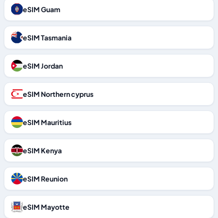
eSIM Guam
eSIM Tasmania
eSIM Jordan
eSIM Northern cyprus
eSIM Mauritius
eSIM Kenya
eSIM Reunion
eSIM Mayotte