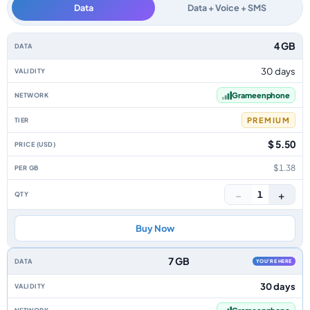
Data
Data + Voice + SMS
Bangladesh data-only eSIM plans by data allowance, validity, network, ti
4 GB
30 days
Grameenphone
PREMIUM
$ 5.50
$1.38
−
+
1
Buy Now
7 GB
YOU'RE HERE
30 days