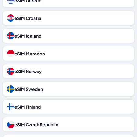
eSIM Greece
eSIM Croatia
eSIM Iceland
eSIM Morocco
eSIM Norway
eSIM Sweden
eSIM Finland
eSIM Czech Republic