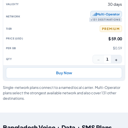
30 days
Multi‑Operator
+131 DESTINATIONS
PREMIUM
$ 59.00
$0.59
−
+
1
Buy Now
Single-network plans connect to a named local carrier. Multi-Operator
plans select the strongest available network and also cover 131 other
destinations.
Bangladesh Voice + Data + SMS Plans