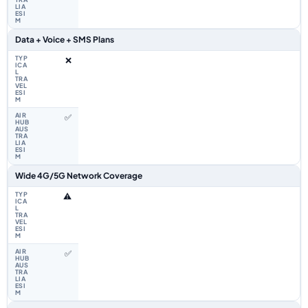
Data + Voice + SMS Plans
❌
✅
Wide 4G/5G Network Coverage
⚠️
✅