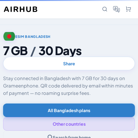
ESIM BANGLADESH
7 GB
/
30 Days
Share
Stay connected in Bangladesh with 7 GB for 30 days on
Grameenphone. QR code delivered by email within minutes
of payment — no roaming surprise fees.
All Bangladesh plans
Other countries
Search from home