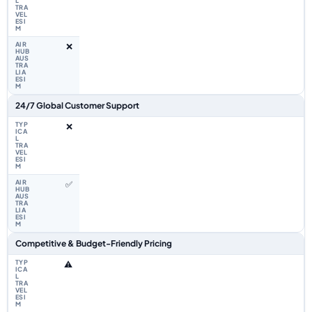
❌
24/7 Global Customer Support
❌
✅
Competitive & Budget-Friendly Pricing
⚠️