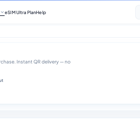
eSIM Ultra Plan
Help
0gb Data 30 days
hase. Instant QR delivery — no
ut