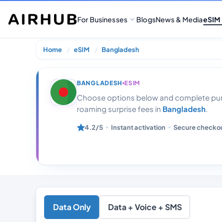
For Businesses
Blogs
News & Media
eSIM
Home
eSIM
Bangladesh
Bangladesh 10
BANGLADESH
ESIM
Choose options below and complete purc
roaming surprise fees in
Bangladesh
.
4.2/5
Instant activation
Secure checko
Data Only
Data + Voice + SMS