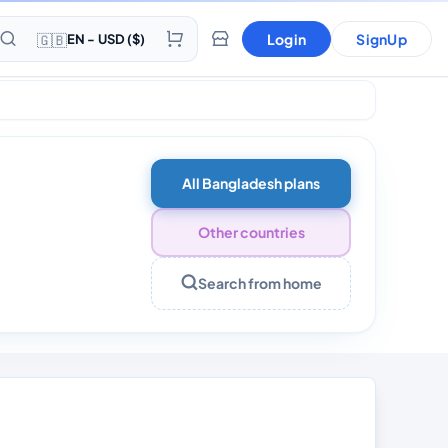
🇬🇧
Login
SignUp
EN - USD ($)
All Bangladesh plans
Other countries
Search from home