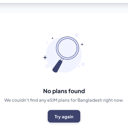
No plans found
We couldn't find any eSIM plans for Bangladesh right now.
Try again