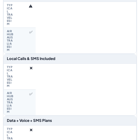
⚠️
✅
Local Calls & SMS Included
❌
✅
Data + Voice + SMS Plans
❌