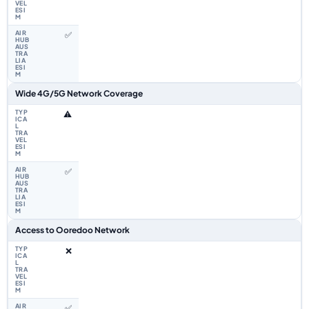
✅
Wide 4G/5G Network Coverage
⚠️
✅
Access to Ooredoo Network
❌
✅