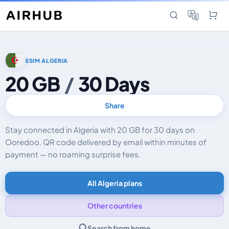
ESIM ALGERIA
20 GB
/
30 Days
Share
Stay connected in Algeria with 20 GB for 30 days on
Ooredoo. QR code delivered by email within minutes of
payment — no roaming surprise fees.
All Algeria plans
Other countries
Search from home