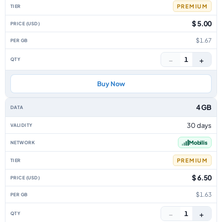
PREMIUM
$ 5.00
$1.67
−
+
1
Buy Now
4 GB
30 days
Mobilis
PREMIUM
$ 6.50
$1.63
−
+
1