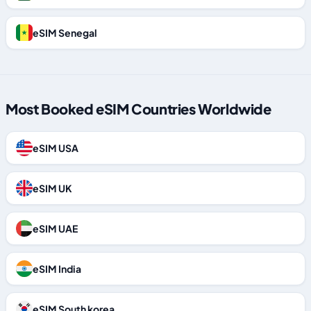
eSIM Senegal
Most Booked eSIM Countries Worldwide
eSIM USA
eSIM UK
eSIM UAE
eSIM India
eSIM South korea