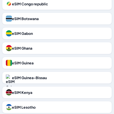
eSIM Congo republic
eSIM Botswana
eSIM Gabon
eSIM Ghana
eSIM Guinea
eSIM Guinea-Bissau
eSIM Kenya
eSIM Lesotho