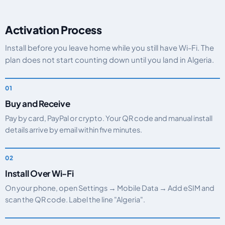
Activation Process
Install before you leave home while you still have Wi-Fi. The
plan does not start counting down until you land in Algeria.
Buy and Receive
Pay by card, PayPal or crypto. Your QR code and manual install
details arrive by email within five minutes.
Install Over Wi-Fi
On your phone, open Settings → Mobile Data → Add eSIM and
scan the QR code. Label the line "Algeria".