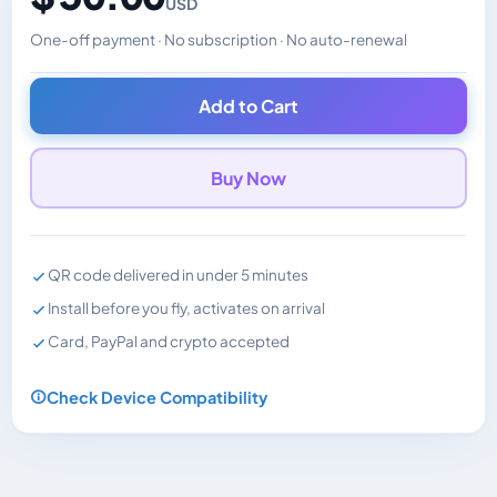
USD
One-off payment · No subscription · No auto-renewal
Changes the displayed price. Charged in the currency y
Add to Cart
Buy Now
QR code delivered in under 5 minutes
Install before you fly, activates on arrival
Card, PayPal and crypto accepted
Check Device Compatibility