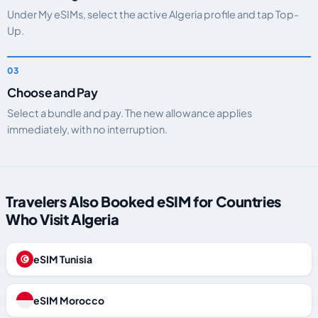
Under My eSIMs, select the active Algeria profile and tap Top-
Up.
Choose and Pay
Select a bundle and pay. The new allowance applies
immediately, with no interruption.
Travelers Also Booked eSIM for Countries
Who Visit Algeria
eSIM Tunisia
eSIM Morocco