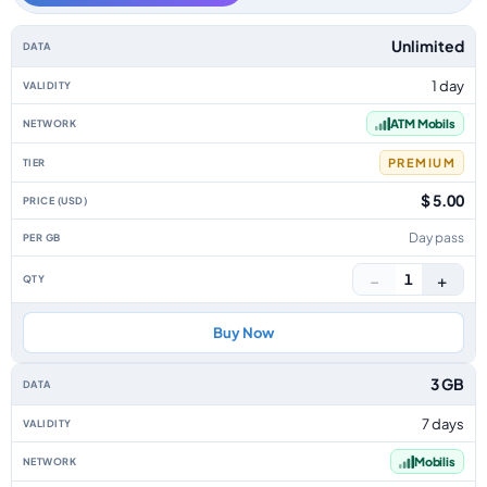
Algeria data-only eSIM plans by data allowance, validity, network, tier, p
Unlimited
1 day
ATM Mobils
PREMIUM
$ 5.00
Day pass
−
+
1
Buy Now
3 GB
7 days
Mobilis