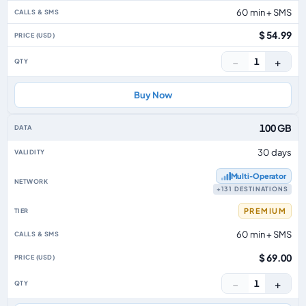
60 min + SMS
$ 54.99
−
+
1
Buy Now
100 GB
30 days
Multi‑Operator
+131 DESTINATIONS
PREMIUM
60 min + SMS
$ 69.00
−
+
1