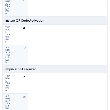
Instant QR Code Activation
⚠️
✅
Physical SIM Required
❌
❌