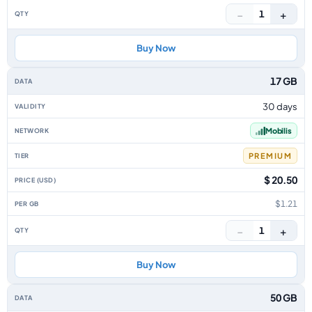
−
+
1
Buy Now
17 GB
30 days
Mobilis
PREMIUM
$ 20.50
$1.21
−
+
1
Buy Now
50 GB