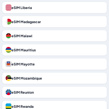
eSIM Liberia
eSIM Madagascar
eSIM Malawi
eSIM Mauritius
eSIM Mayotte
eSIM Mozambique
eSIM Reunion
eSIM Rwanda