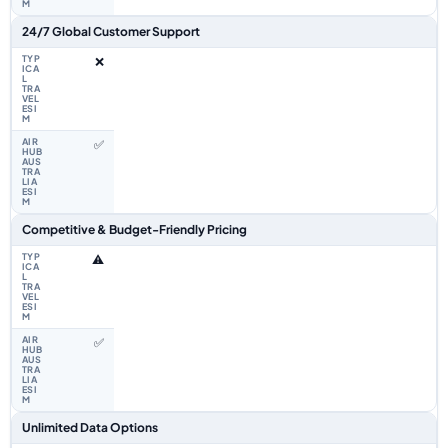
24/7 Global Customer Support
❌
✅
Competitive & Budget-Friendly Pricing
⚠️
✅
Unlimited Data Options