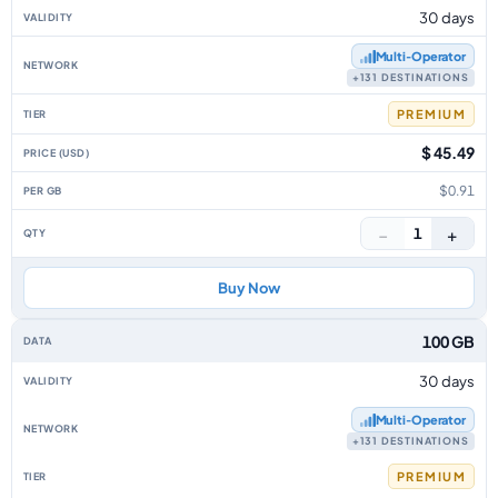
30 days
Multi‑Operator
+131 DESTINATIONS
PREMIUM
$ 45.49
$0.91
−
+
1
Buy Now
100 GB
30 days
Multi‑Operator
+131 DESTINATIONS
PREMIUM