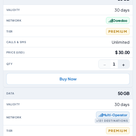
30 days
Ooredoo
PREMIUM
Unlimited
$ 30.00
−
+
1
Buy Now
50 GB
30 days
Multi‑Operator
+131 DESTINATIONS
PREMIUM