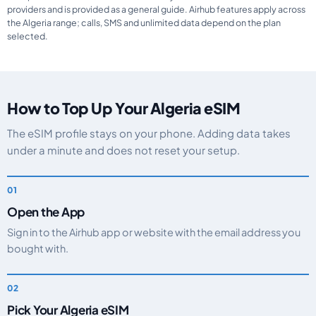
providers and is provided as a general guide. Airhub features apply across
the Algeria range; calls, SMS and unlimited data depend on the plan
selected.
How to Top Up Your Algeria eSIM
The eSIM profile stays on your phone. Adding data takes
under a minute and does not reset your setup.
Open the App
Sign in to the Airhub app or website with the email address you
bought with.
Pick Your Algeria eSIM