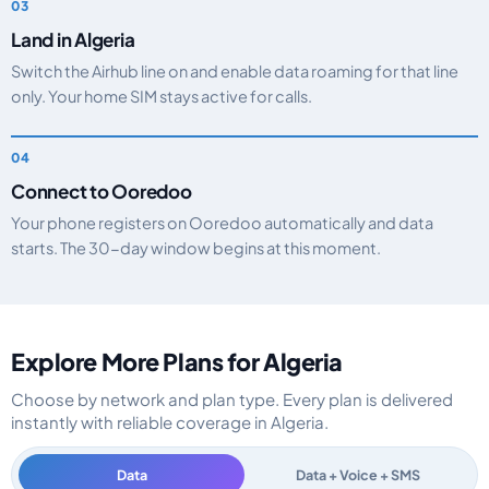
Land in Algeria
Switch the Airhub line on and enable data roaming for that line
only. Your home SIM stays active for calls.
Connect to Ooredoo
Your phone registers on Ooredoo automatically and data
starts. The 30-day window begins at this moment.
Explore More Plans for Algeria
Choose by network and plan type. Every plan is delivered
instantly with reliable coverage in Algeria.
Data
Data + Voice + SMS