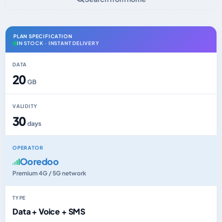
PLAN SPECIFICATION
IN STOCK · INSTANT DELIVERY
DATA
20
GB
VALIDITY
30
days
OPERATOR
Ooredoo
Premium 4G / 5G network
TYPE
Data + Voice + SMS