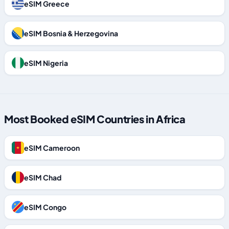
eSIM Greece
eSIM Bosnia & Herzegovina
eSIM Nigeria
Most Booked eSIM Countries in Africa
eSIM Cameroon
eSIM Chad
eSIM Congo