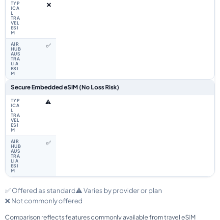
❌
✅
Secure Embedded eSIM (No Loss Risk)
⚠️
✅
✅ Offered as standard
⚠️ Varies by provider or plan
❌ Not commonly offered
Comparison reflects features commonly available from travel eSIM