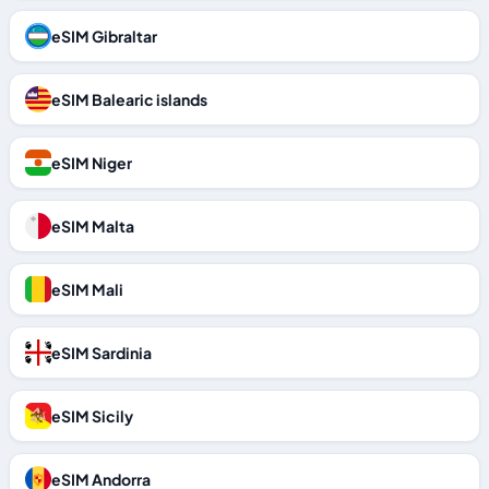
eSIM Gibraltar
eSIM Balearic islands
eSIM Niger
eSIM Malta
eSIM Mali
eSIM Sardinia
eSIM Sicily
eSIM Andorra