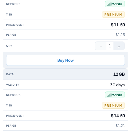
Mobilis
PREMIUM
$ 11.50
$1.15
−
+
1
Buy Now
12 GB
30 days
Mobilis
PREMIUM
$ 14.50
$1.21