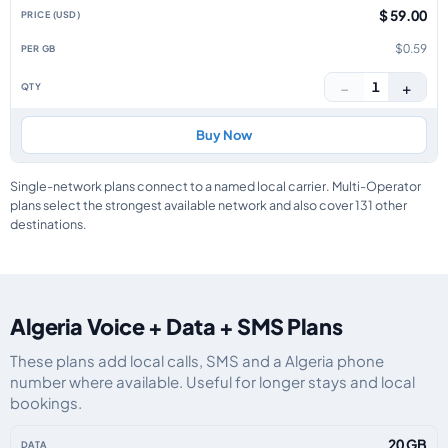
$ 59.00
$0.59
−
+
1
Buy Now
Single-network plans connect to a named local carrier. Multi-Operator
plans select the strongest available network and also cover 131 other
destinations.
Algeria Voice + Data + SMS Plans
These plans add local calls, SMS and a Algeria phone
number where available. Useful for longer stays and local
bookings.
Algeria eSIM plans including voice, data and SMS, by data allowance, valid
20 GB