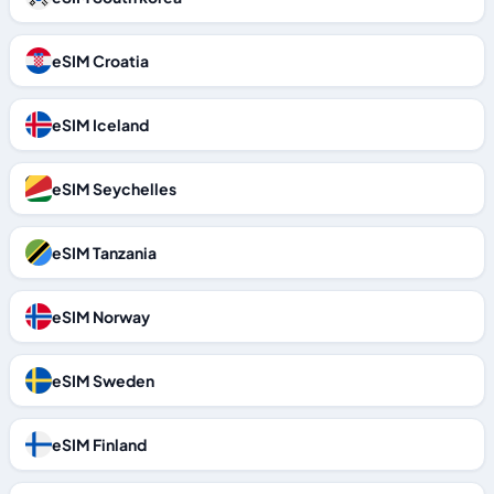
eSIM Croatia
eSIM Iceland
eSIM Seychelles
eSIM Tanzania
eSIM Norway
eSIM Sweden
eSIM Finland