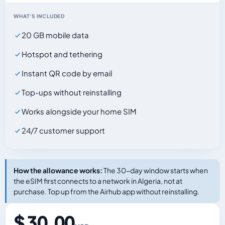
WHAT'S INCLUDED
20 GB mobile data
Hotspot and tethering
Instant QR code by email
Top-ups without reinstalling
Works alongside your home SIM
24/7 customer support
How the allowance works:
The 30-day window starts when
the eSIM first connects to a network in Algeria, not at
purchase. Top up from the Airhub app without reinstalling.
$ 30.00