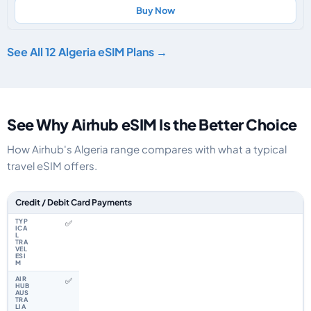
Buy Now
See All 12 Algeria eSIM Plans →
See Why Airhub eSIM Is the Better Choice
How Airhub's Algeria range compares with what a typical
travel eSIM offers.
Feature comparison between a typical travel eSIM and the Airhub Algeria
Credit / Debit Card Payments
✅
✅