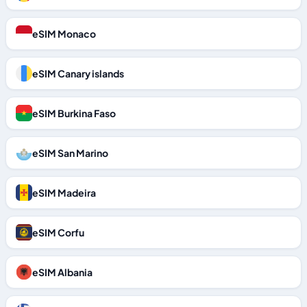
eSIM Monaco
eSIM Canary islands
eSIM Burkina Faso
eSIM San Marino
eSIM Madeira
eSIM Corfu
eSIM Albania