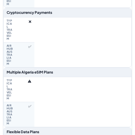
Cryptocurrency Payments
❌
✅
Multiple Algeria eSIM Plans
⚠️
✅
Flexible Data Plans