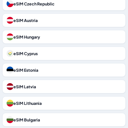
eSIM Czech Republic
eSIM Austria
eSIM Hungary
eSIM Cyprus
eSIM Estonia
eSIM Latvia
eSIM Lithuania
eSIM Bulgaria