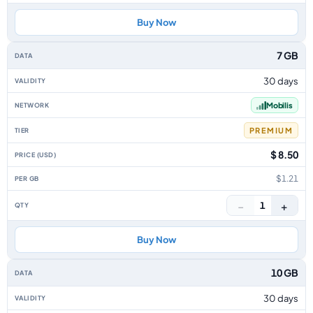
Buy Now
7 GB
30 days
Mobilis
PREMIUM
$ 8.50
$1.21
−
+
1
Buy Now
10 GB
30 days