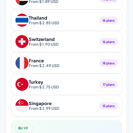
From $ 1.89 USD
Thailand
16 plans
From $ 2.85 USD
Switzerland
16 plans
From $ 1.90 USD
France
18 plans
From $ 2.49 USD
Turkey
17 plans
From $ 2.75 USD
Singapore
15 plans
From $ 2.99 USD
LIVE