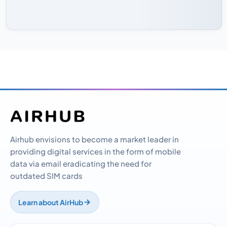
Airhub envisions to become a market leader in
providing digital services in the form of mobile
data via email eradicating the need for
outdated SIM cards
Learn about AirHub