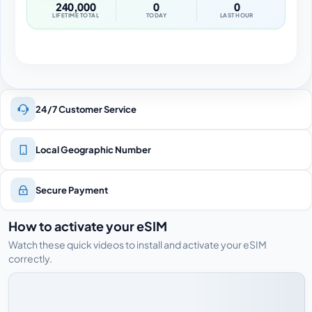
240,000
0
0
LIFETIME TOTAL
TODAY
LAST HOUR
24/7 Customer Service
Local Geographic Number
Secure Payment
How to activate your eSIM
Watch these quick videos to install and activate your eSIM
correctly.