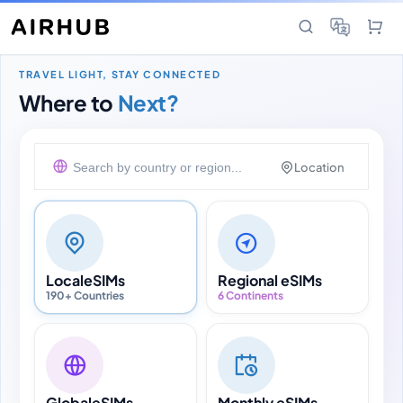
TRAVEL LIGHT, STAY CONNECTED
Where to
Next?
Location
Local
eSIMs
Regional eSIMs
190+ Countries
6 Continents
Global
eSIMs
Monthly eSIMs