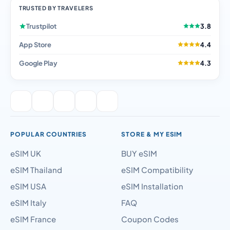
TRUSTED BY TRAVELERS
Trustpilot
3.8
App Store
4.4
Google Play
4.3
POPULAR COUNTRIES
STORE & MY ESIM
eSIM UK
BUY eSIM
eSIM Thailand
eSIM Compatibility
eSIM USA
eSIM Installation
eSIM Italy
FAQ
eSIM France
Coupon Codes