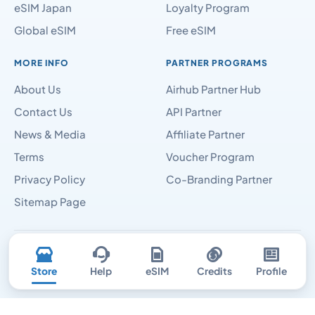
eSIM Japan
Loyalty Program
Global eSIM
Free eSIM
MORE INFO
PARTNER PROGRAMS
About Us
Airhub Partner Hub
Contact Us
API Partner
News & Media
Affiliate Partner
Terms
Voucher Program
Privacy Policy
Co-Branding Partner
Sitemap Page
Airhubapp © 2026
Store
Help
eSIM
Credits
Profile