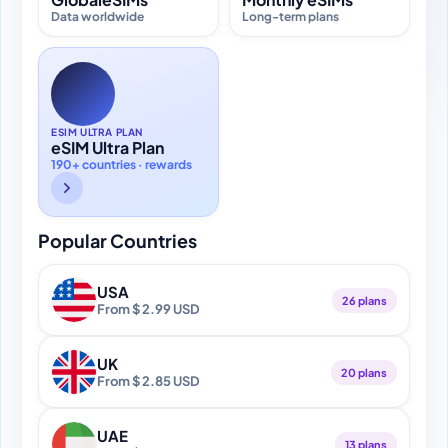
Data worldwide
Long-term plans
ESIM ULTRA PLAN
eSIM Ultra Plan
190+ countries · rewards
Popular Countries
USA
26 plans
From $ 2.99 USD
UK
20 plans
From $ 2.85 USD
UAE
13 plans