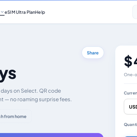
eSIM Ultra Plan
Help
Share
$ 
ys
One-of
0 days on Select. QR code
Curre
nt — no roaming surprise fees.
ch from home
Chang
Quanti