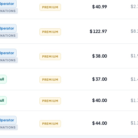
Operator
$ 40.99
$2.
PREMIUM
TINATIONS
Operator
$ 122.97
$8.
PREMIUM
TINATIONS
Operator
$ 38.00
$1.
PREMIUM
TINATIONS
$ 37.00
$1.
ull
PREMIUM
$ 40.00
$1.
ull
PREMIUM
Operator
$ 44.00
$1.
PREMIUM
TINATIONS