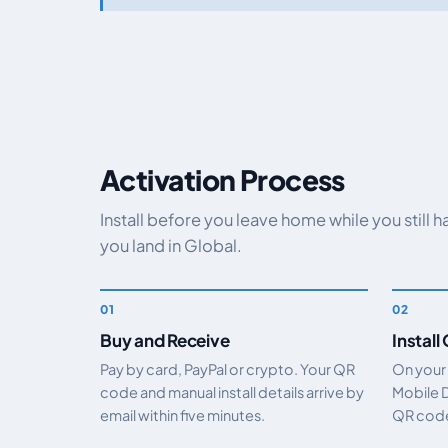
Activation Process
Install before you leave home while you still 
you land in Global.
Buy and Receive
Install
Pay by card, PayPal or crypto. Your QR
On your
code and manual install details arrive by
Mobile 
email within five minutes.
QR code.