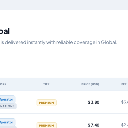
bal
s delivered instantly with reliable coverage in Global.
WORK
TIER
PRICE (USD)
PER
y, network, tier, price and cost per gigabyte
Operator
$ 3.80
$3.
PREMIUM
TINATIONS
Operator
$ 7.40
$2.
PREMIUM