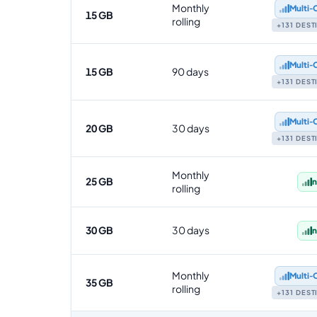
Monthly
Multi‑
15 GB
rolling
+131 DES
Multi‑
15 GB
90 days
+131 DES
Multi‑
20 GB
30 days
+131 DES
Monthly
25 GB
n
rolling
30 GB
30 days
n
Monthly
Multi‑
35 GB
rolling
+131 DES