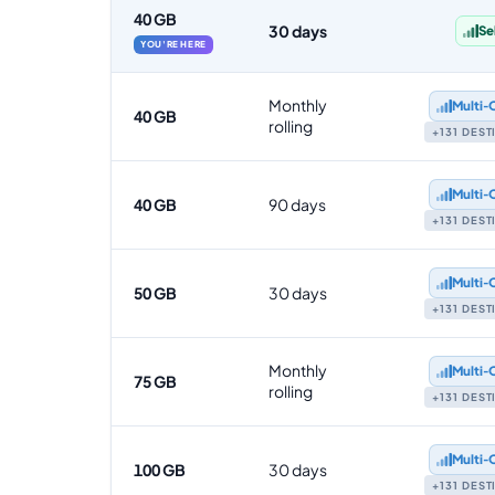
40 GB
30 days
Se
YOU'RE HERE
Monthly
Multi‑
40 GB
rolling
+131 DES
Multi‑
40 GB
90 days
+131 DES
Multi‑
50 GB
30 days
+131 DES
Monthly
Multi‑
75 GB
rolling
+131 DES
Multi‑
100 GB
30 days
+131 DES