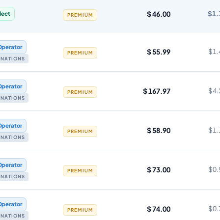
$ 46.00
$1.
lect
PREMIUM
Operator
$ 55.99
$1.
PREMIUM
TINATIONS
Operator
$ 167.97
$4.
PREMIUM
TINATIONS
Operator
$ 58.90
$1.
PREMIUM
TINATIONS
Operator
$ 73.00
$0.
PREMIUM
TINATIONS
Operator
$ 74.00
$0.
PREMIUM
TINATIONS