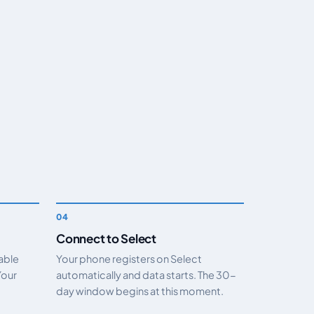
Connect to Select
nable
Your phone registers on Select
Your
automatically and data starts. The 30-
day window begins at this moment.