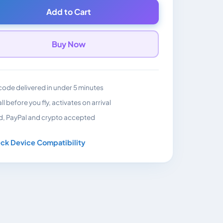
Add to Cart
Buy Now
ode delivered in under 5 minutes
all before you fly, activates on arrival
d, PayPal and crypto accepted
ck Device Compatibility