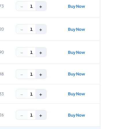
−
+
1
73
Buy Now
−
+
1
20
Buy Now
−
+
1
90
Buy Now
−
+
Buy Now
1
48
−
+
Buy Now
1
33
−
+
1
26
Buy Now