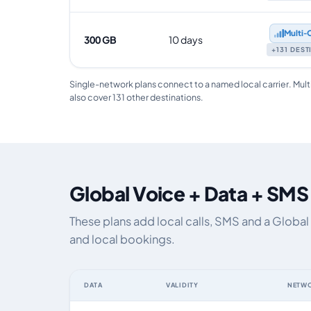
Multi‑
300 GB
10 days
+131 DES
Single-network plans connect to a named local carrier. Mult
also cover 131 other destinations.
Global Voice + Data + SMS
These plans add local calls, SMS and a Global
and local bookings.
DATA
VALIDITY
NETW
Global eSIM plans including voice, data and SMS, by dat