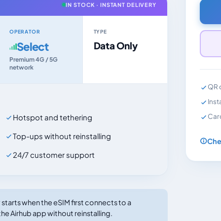
IN STOCK · INSTANT DELIVERY
OPERATOR
TYPE
Select
Data Only
Premium 4G / 5G
network
QR c
Inst
Car
Hotspot and tethering
Top-ups without reinstalling
Che
24/7 customer support
tarts when the eSIM first connects to a
he Airhub app without reinstalling.