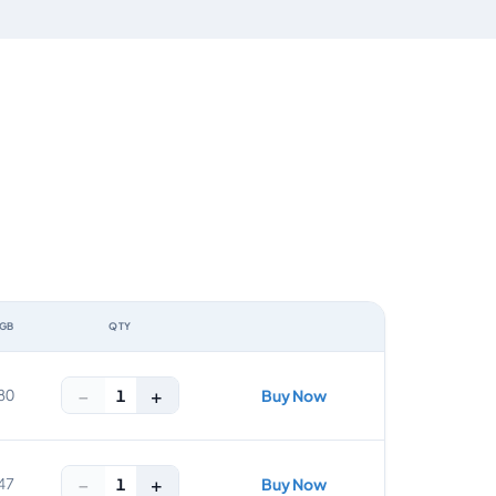
 GB
QTY
ACTION
−
+
1
80
Buy Now
−
+
1
47
Buy Now