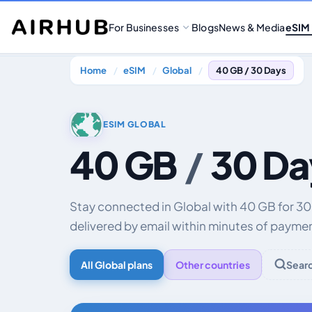
For Businesses
Blogs
News & Media
eSIM
Home
eSIM
Global
40 GB / 30 Days
ESIM GLOBAL
40 GB
/
30 Da
Stay connected in Global with 40 GB for 3
delivered by email within minutes of payme
All Global plans
Other countries
Sear