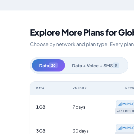
Explore More Plans for Glo
Choose by network and plan type. Every plan i
Data
Data + Voice + SMS
20
5
DATA
VALIDITY
NET
Global data-only eSIM plans by data allowance, validit
Multi‑
1 GB
7 days
+131 DES
Multi‑
3 GB
30 days