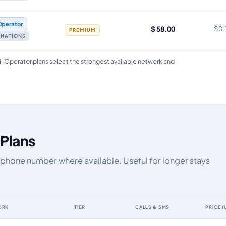
Operator
$ 58.00
$0.
PREMIUM
TINATIONS
i-Operator plans select the strongest available network and
 Plans
 phone number where available. Useful for longer stays
ORK
TIER
CALLS & SMS
PRICE (
a allowance, validity, network, tier and price