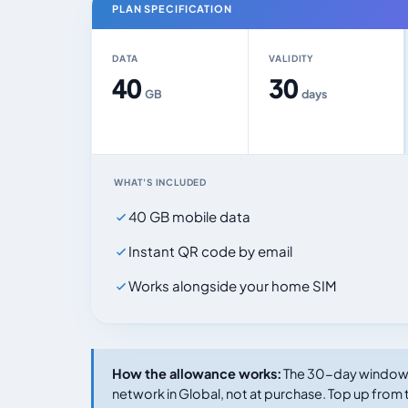
PLAN SPECIFICATION
DATA
VALIDITY
40
30
GB
days
WHAT'S INCLUDED
40 GB mobile data
Instant QR code by email
Works alongside your home SIM
How the allowance works:
The 30-day window s
network in Global, not at purchase. Top up from t