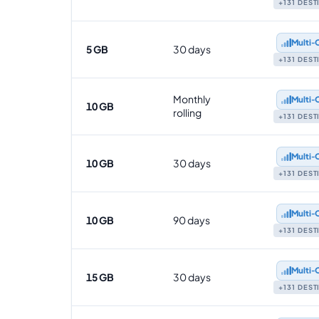
+131 DES
Multi‑
5 GB
30 days
+131 DES
Monthly
Multi‑
10 GB
rolling
+131 DES
Multi‑
10 GB
30 days
+131 DES
Multi‑
10 GB
90 days
+131 DES
Multi‑
15 GB
30 days
+131 DES