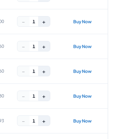
−
+
1
00
Buy Now
−
+
1
60
Buy Now
−
+
1
60
Buy Now
−
+
1
80
Buy Now
−
+
1
93
Buy Now