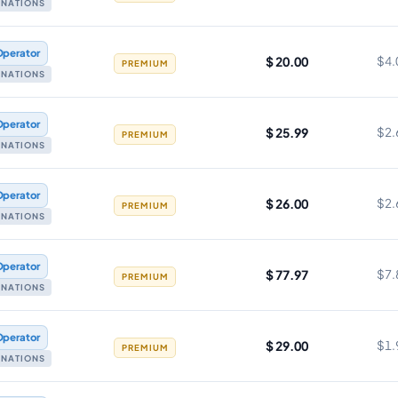
TINATIONS
Operator
$ 20.00
$4.
PREMIUM
TINATIONS
Operator
$ 25.99
$2.
PREMIUM
TINATIONS
Operator
$ 26.00
$2.
PREMIUM
TINATIONS
Operator
$ 77.97
$7.
PREMIUM
TINATIONS
Operator
$ 29.00
$1.
PREMIUM
TINATIONS