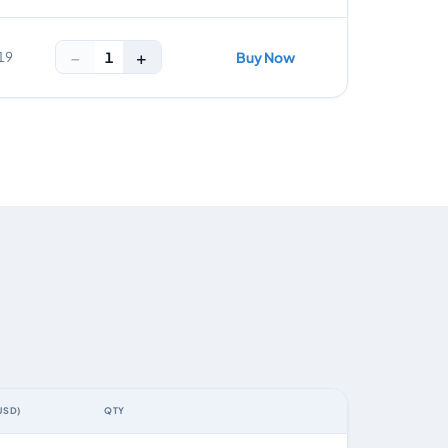
−
+
1
19
Buy Now
USD)
QTY
ACTION