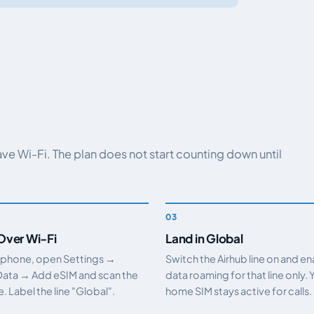
have Wi-Fi. The plan does not start counting down until
 Over Wi-Fi
Land in Global
 phone, open Settings →
Switch the Airhub line on and e
Data → Add eSIM and scan the
data roaming for that line only. 
 Label the line "Global".
home SIM stays active for calls.