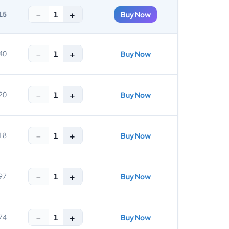
−
+
1
15
Buy Now
−
+
1
40
Buy Now
−
+
1
20
Buy Now
−
+
1
18
Buy Now
−
+
1
97
Buy Now
−
+
1
74
Buy Now