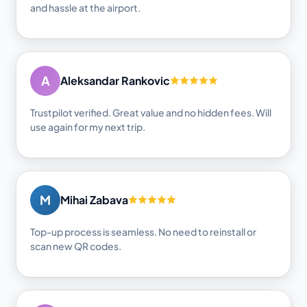
and hassle at the airport.
A
Aleksandar Rankovic
Trustpilot verified. Great value and no hidden fees. Will
use again for my next trip.
M
Mihai Zabava
Top-up process is seamless. No need to reinstall or
scan new QR codes.