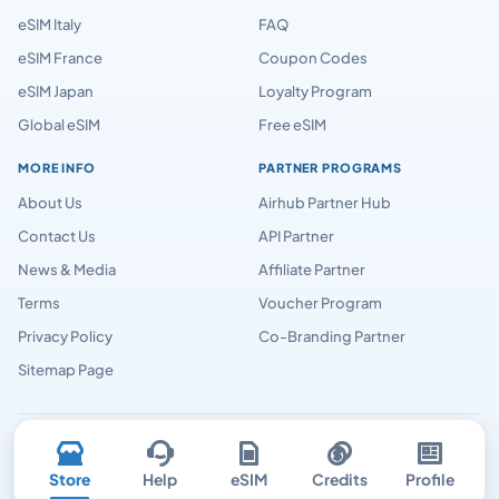
eSIM Italy
FAQ
eSIM France
Coupon Codes
eSIM Japan
Loyalty Program
Global eSIM
Free eSIM
MORE INFO
PARTNER PROGRAMS
About Us
Airhub Partner Hub
Contact Us
API Partner
News & Media
Affiliate Partner
Terms
Voucher Program
Privacy Policy
Co-Branding Partner
Sitemap Page
Airhubapp © 2026
Store
Help
eSIM
Credits
Profile