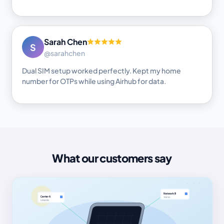
Sarah Chen
S
@sarahchen
Dual SIM setup worked perfectly. Kept my home
number for OTPs while using Airhub for data.
What our customers say