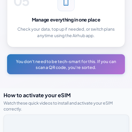
05
Manage everything in one place
Check your data, top up if needed, or switch plans
anytime using the Airhub app.
You don't need to be tech-smart for this. If you can
scan a QR code, you're sorted.
How to activate your eSIM
Watch these quick videos to install and activate your eSIM
correctly.