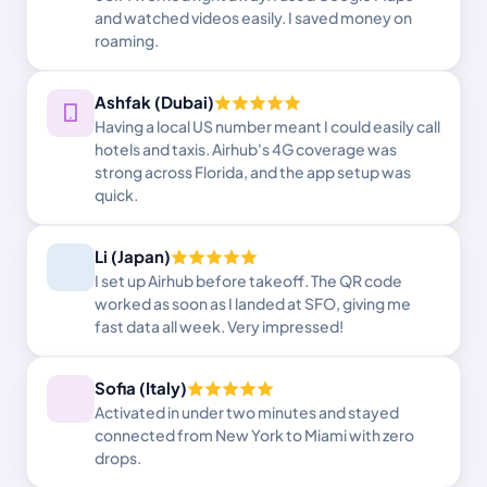
and watched videos easily. I saved money on
roaming.
Ashfak (Dubai)
Having a local US number meant I could easily call
hotels and taxis. Airhub's 4G coverage was
strong across Florida, and the app setup was
quick.
Li (Japan)
I set up Airhub before takeoff. The QR code
worked as soon as I landed at SFO, giving me
fast data all week. Very impressed!
Sofia (Italy)
Activated in under two minutes and stayed
connected from New York to Miami with zero
drops.