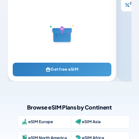
Buy 3
Get free eSIM
Browse eSIM Plans by Continent
eSIM Europe
eSIM Asia
eSIM North America
eSIM Africa