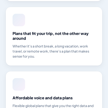
Plans that fit your trip, not the other way
around
Whether it's a short break, a long vacation, work
travel, or remote work, there's a plan that makes
sense for you.
Affordable voice and data plans
Flexible global plans that give you the right data and