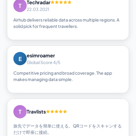
Techradar
T
22.03.2021
Airhub delivers reliable data across multiple regions. A
solid pick for frequent travellers.
esimroamer
E
Global Score 4/5
Competitive pricing and broad coverage. The app
makes managing data simple.
T
Travlists
旅先でデータを簡単に使える。QRコードをスキャンする
だけで即座に接続。