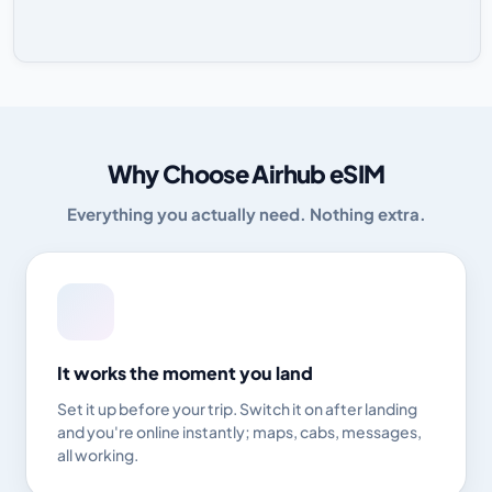
Why Choose Airhub eSIM
Everything you actually need. Nothing extra.
It works the moment you land
Set it up before your trip. Switch it on after landing
and you're online instantly; maps, cabs, messages,
all working.