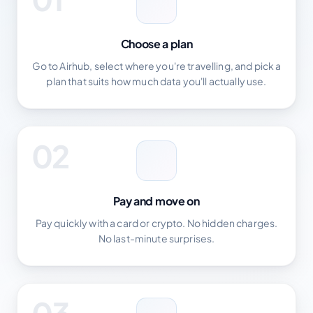
Choose a plan
Go to Airhub, select where you're travelling, and pick a
plan that suits how much data you'll actually use.
02
Pay and move on
Pay quickly with a card or crypto. No hidden charges.
No last-minute surprises.
03