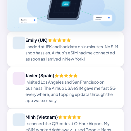
Emily (UK)
Landed at JFK and had data on in minutes. No SIM
shop hassles, Airhub's eSIM had me connected
as soon as I arrived in New York!
Javier (Spain)
I visited Los Angeles and San Francisco on
business. The Airhub USA eSIM gave me fast 5G
everywhere, and topping up data through the
app was so easy.
Minh (Vietnam)
I scanned the QR code at O'Hare Airport. My
eSIM worked right away. I used Google Maps