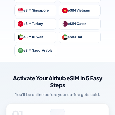
eSIM Singapore
eSIM Vietnam
eSIM Turkey
eSIM Qatar
eSIM Kuwait
eSIM UAE
eSIM Saudi Arabia
Activate Your Airhub eSIM in 5 Easy
Steps
You'll be online before your coffee gets cold.
01