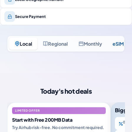
Secure Payment
Local
Regional
Monthly
eSIM Ult
Today's hot deals
Bigger
LIMITED OFFER
Start with Free 200MB Data
Buy 2
Try Airhub risk-free. No commitment required.