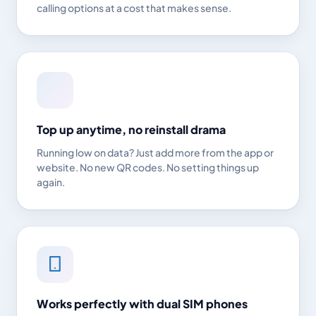
calling options at a cost that makes sense.
Top up anytime, no reinstall drama
Running low on data? Just add more from the app or
website. No new QR codes. No setting things up
again.
Works perfectly with dual SIM phones