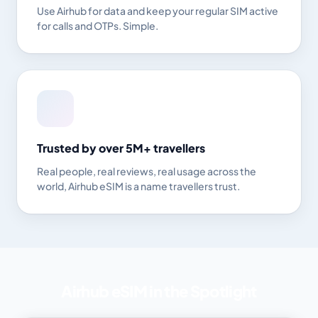
Use Airhub for data and keep your regular SIM active
for calls and OTPs. Simple.
Trusted by over 5M+ travellers
Real people, real reviews, real usage across the
world, Airhub eSIM is a name travellers trust.
Airhub eSIM in the Spotlight