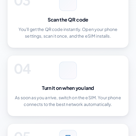
Scan the QR code
You'll get the QR code instantly. Open your phone
settings, scan it once, and the eSIM installs.
04
Turn it on when you land
As soon as you arrive, switch on the eSIM. Your phone
connects to the best network automatically.