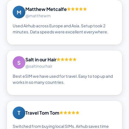
Matthew Metcalfe
M
@matthewm
Used Airhub across Europe and Asia. Setup took 2
minutes. Data speeds were excellent everywhere.
Salt in our Hair
S
@saltinourhair
Best eSIM we have used for travel. Easy to top up and
works in so many countries.
T
Travel Tom Tom
Switched from buying local SIMs. Airhub saves time