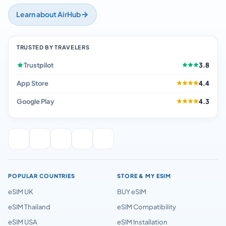
Learn about AirHub
TRUSTED BY TRAVELERS
Trustpilot
3.8
App Store
4.4
Google Play
4.3
POPULAR COUNTRIES
STORE & MY ESIM
eSIM UK
BUY eSIM
eSIM Thailand
eSIM Compatibility
eSIM USA
eSIM Installation