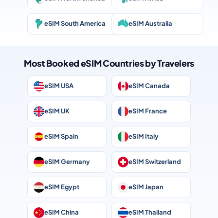
eSIM South America
eSIM Australia
Most Booked eSIM Countries by Travelers
eSIM USA
eSIM Canada
eSIM UK
eSIM France
eSIM Spain
eSIM Italy
eSIM Germany
eSIM Switzerland
eSIM Egypt
eSIM Japan
eSIM China
eSIM Thailand