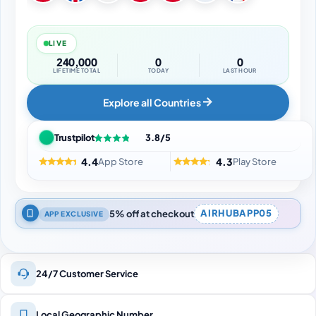
LIVE
240,000
0
0
LIFETIME TOTAL
TODAY
LAST HOUR
Explore all Countries
Trustpilot
3.8/5
4.4
4.3
App Store
Play Store
5% off at checkout
AIRHUBAPP05
APP EXCLUSIVE
24/7 Customer Service
Local Geographic Number