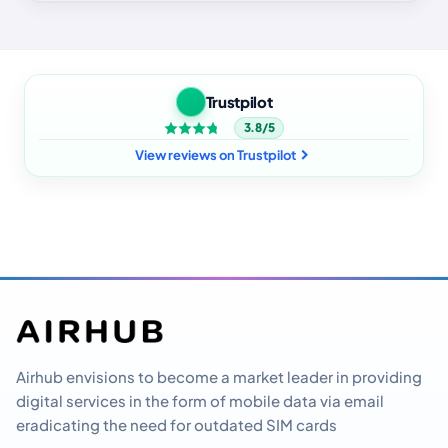
Trustpilot
3.8/5
View reviews on Trustpilot
Airhub envisions to become a market leader in providing
digital services in the form of mobile data via email
eradicating the need for outdated SIM cards