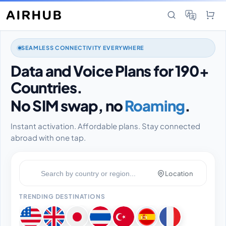
SEAMLESS CONNECTIVITY EVERYWHERE
Data and Voice Plans for 190+
Countries.
No SIM swap, no
Roaming
.
Instant activation. Affordable plans. Stay connected
abroad with one tap.
Location
TRENDING DESTINATIONS