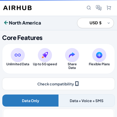
North America
Core Features
Unlimited Data
Up to 5G speed
Share
Flexible Plans
Data
Check compatibility
Data Only
Data + Voice + SMS