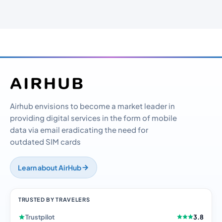
Airhub envisions to become a market leader in
providing digital services in the form of mobile
data via email eradicating the need for
outdated SIM cards
Learn about AirHub
TRUSTED BY TRAVELERS
Trustpilot
3.8