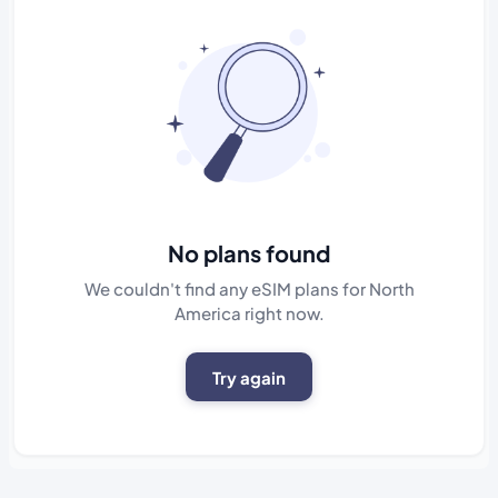
No plans found
We couldn't find any eSIM plans for North
America right now.
Try again