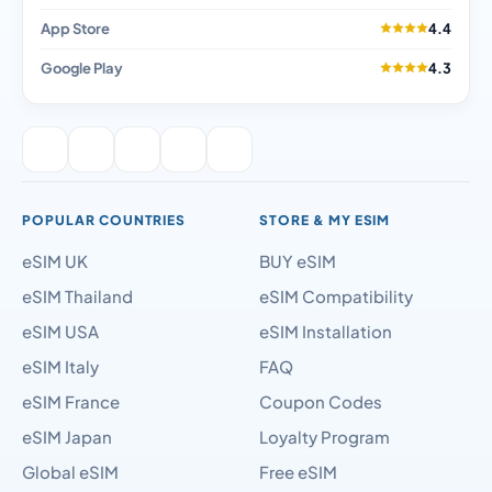
App Store
4.4
Google Play
4.3
POPULAR COUNTRIES
STORE & MY ESIM
eSIM UK
BUY eSIM
eSIM Thailand
eSIM Compatibility
eSIM USA
eSIM Installation
eSIM Italy
FAQ
eSIM France
Coupon Codes
eSIM Japan
Loyalty Program
Global eSIM
Free eSIM