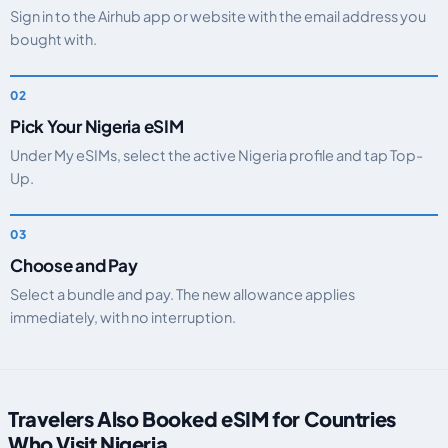
Sign in to the Airhub app or website with the email address you
bought with.
Pick Your Nigeria eSIM
Under My eSIMs, select the active Nigeria profile and tap Top-
Up.
Choose and Pay
Select a bundle and pay. The new allowance applies
immediately, with no interruption.
Travelers Also Booked eSIM for Countries
Who Visit Nigeria