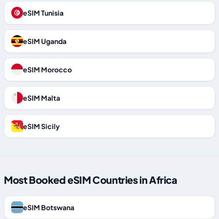
eSIM Tunisia
eSIM Uganda
eSIM Morocco
eSIM Malta
eSIM Sicily
Most Booked eSIM Countries in Africa
eSIM Botswana