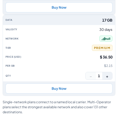
Buy Now
17 GB
30 days
null
PREMIUM
$ 36.50
$2.15
−
+
1
Buy Now
Single-network plans connect to a named local carrier. Multi-Operator
plans select the strongest available network and also cover 131 other
destinations.