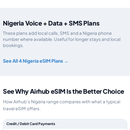
Nigeria Voice + Data + SMS Plans
These plans add local calls, SMS and a Nigeria phone
number where available. Useful for longer stays and local
bookings.
Nigeria eSIM plans including voice, data and SMS, by data allowance, valid
See All 4 Nigeria eSIM Plans →
See Why Airhub eSIM Is the Better Choice
How Airhub's Nigeria range compares with what a typical
travel eSIM offers.
Feature comparison between a typical travel eSIM and the Airhub Nigeria
Credit / Debit Card Payments