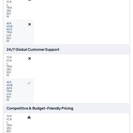
❌
24/7 Global Customer Support
❌
✅
Competitive & Budget-Friendly Pricing
⚠️