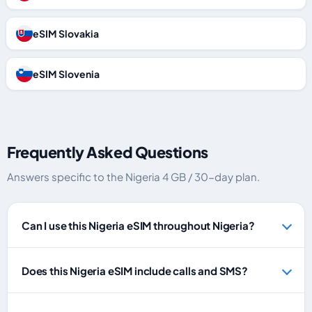
eSIM Slovakia
eSIM Slovenia
Frequently Asked Questions
Answers specific to the Nigeria 4 GB / 30-day plan.
Can I use this Nigeria eSIM throughout Nigeria?
Does this Nigeria eSIM include calls and SMS?