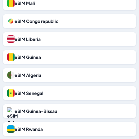
eSIM Mali
eSIM Congo republic
eSIM Liberia
eSIM Guinea
eSIM Algeria
eSIM Senegal
eSIM Guinea-Bissau
eSIM Rwanda