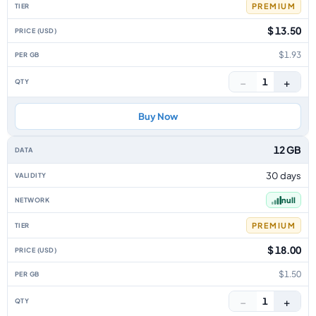
PREMIUM
$ 13.50
$1.93
−
+
1
Buy Now
12 GB
30 days
null
PREMIUM
$ 18.00
$1.50
−
+
1