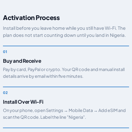
Activation Process
Install before you leave home while you still have Wi-Fi. The
plan does not start counting down until you land in Nigeria.
Buy and Receive
Pay by card, PayPal or crypto. Your QR code and manual install
details arrive by email within five minutes.
Install Over Wi-Fi
On your phone, open Settings → Mobile Data → Add eSIM and
scan the QR code. Label the line "Nigeria".