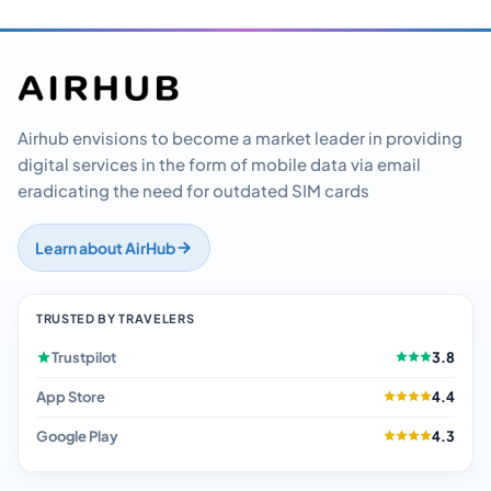
Airhub envisions to become a market leader in providing
digital services in the form of mobile data via email
eradicating the need for outdated SIM cards
Learn about AirHub
TRUSTED BY TRAVELERS
Trustpilot
3.8
App Store
4.4
Google Play
4.3