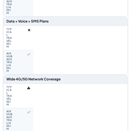
Data + Voice + SMS Plans
❌
✅
Wide 4G/5G Network Coverage
⚠️
✅