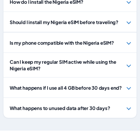
How do I install the Nigeria eSIM?
Should I install my Nigeria eSIM before traveling?
Is my phone compatible with the Nigeria eSIM?
Can I keep my regular SIM active while using the
Nigeria eSIM?
What happens if I use all 4 GB before 30 days end?
What happens to unused data after 30 days?