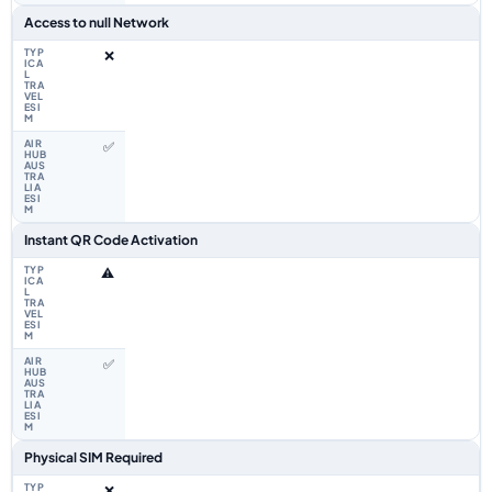
Access to null Network
❌
✅
Instant QR Code Activation
⚠️
✅
Physical SIM Required
❌