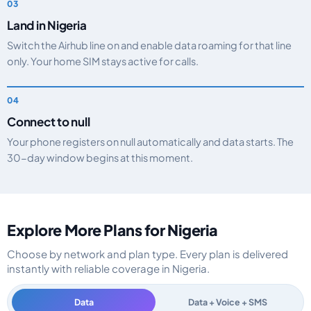
Land in Nigeria
Switch the Airhub line on and enable data roaming for that line
only. Your home SIM stays active for calls.
Connect to null
Your phone registers on null automatically and data starts. The
30-day window begins at this moment.
Explore More Plans for Nigeria
Choose by network and plan type. Every plan is delivered
instantly with reliable coverage in Nigeria.
Data
Data + Voice + SMS