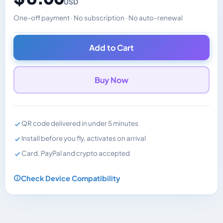
USD
One-off payment · No subscription · No auto-renewal
Changes the displayed price. Charged in the currency y
Add to Cart
Buy Now
QR code delivered in under 5 minutes
Install before you fly, activates on arrival
Card, PayPal and crypto accepted
Check Device Compatibility