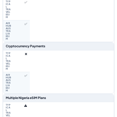
✅
✅
Cryptocurrency Payments
❌
✅
Multiple Nigeria eSIM Plans
⚠️