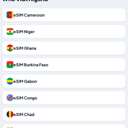
eSIM Cameroon
eSIM Niger
eSIM Ghana
eSIM Burkina Faso
eSIM Gabon
eSIM Congo
eSIM Chad