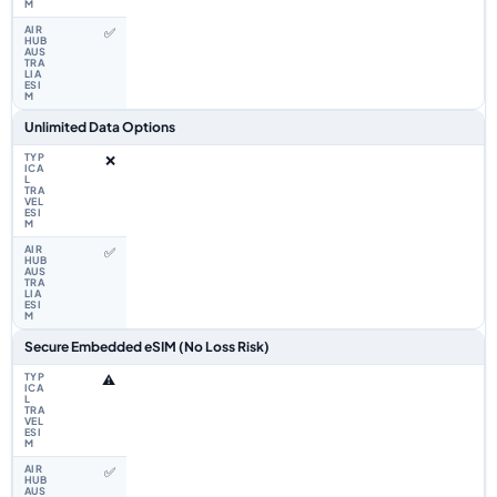
✅
Unlimited Data Options
❌
✅
Secure Embedded eSIM (No Loss Risk)
⚠️
✅