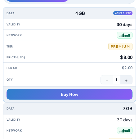
Nigeria data-only eSIM plans by data allowance, validity, network, tier, p
4 GB
YOU'RE HERE
30 days
null
PREMIUM
$ 8.00
$2.00
−
+
1
Buy Now
7 GB
30 days
null