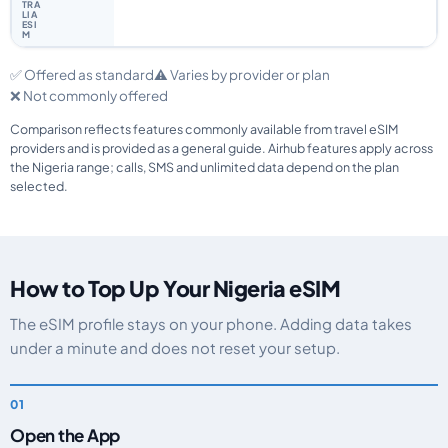
✅ Offered as standard
⚠️ Varies by provider or plan
❌ Not commonly offered
Comparison reflects features commonly available from travel eSIM
providers and is provided as a general guide. Airhub features apply across
the Nigeria range; calls, SMS and unlimited data depend on the plan
selected.
How to Top Up Your Nigeria eSIM
The eSIM profile stays on your phone. Adding data takes
under a minute and does not reset your setup.
Open the App