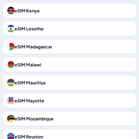
eSIM Kenya
eSIM Lesotho
eSIM Madagascar
eSIM Malawi
eSIM Mauritius
eSIM Mayotte
eSIM Mozambique
eSIM Reunion