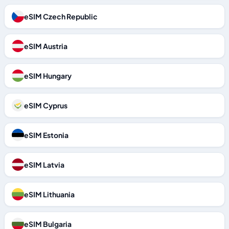
eSIM Czech Republic
eSIM Austria
eSIM Hungary
eSIM Cyprus
eSIM Estonia
eSIM Latvia
eSIM Lithuania
eSIM Bulgaria