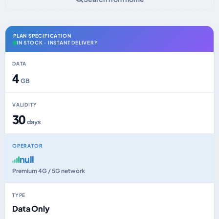
PLAN SPECIFICATION
IN STOCK · INSTANT DELIVERY
DATA
4
GB
VALIDITY
30
days
OPERATOR
null
Premium 4G / 5G network
TYPE
Data Only