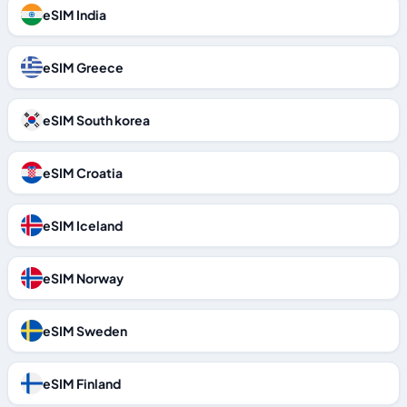
eSIM India
eSIM Greece
eSIM South korea
eSIM Croatia
eSIM Iceland
eSIM Norway
eSIM Sweden
eSIM Finland