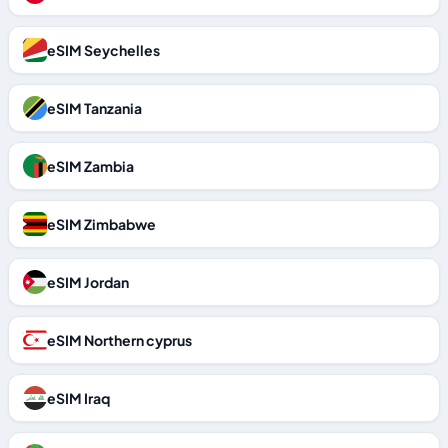
eSIM Seychelles
eSIM Tanzania
eSIM Zambia
eSIM Zimbabwe
eSIM Jordan
eSIM Northern cyprus
eSIM Iraq