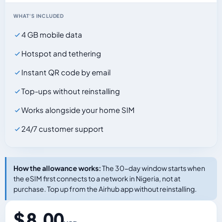
WHAT'S INCLUDED
4 GB mobile data
Hotspot and tethering
Instant QR code by email
Top-ups without reinstalling
Works alongside your home SIM
24/7 customer support
How the allowance works:
The 30-day window starts when
the eSIM first connects to a network in Nigeria, not at
purchase. Top up from the Airhub app without reinstalling.
$ 8.00