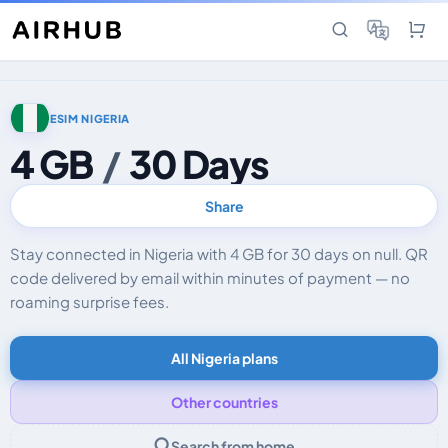
ESIM NIGERIA
4 GB
/
30 Days
Share
Stay connected in Nigeria with 4 GB for 30 days on null. QR
code delivered by email within minutes of payment — no
roaming surprise fees.
All Nigeria plans
Other countries
Search from home