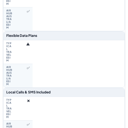
✅
Flexible Data Plans
⚠️
✅
Local Calls & SMS Included
❌
✅