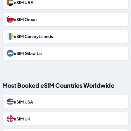
eSIM UAE
eSIM Oman
eSIM Canary islands
eSIM Gibraltar
Most Booked eSIM Countries Worldwide
eSIM USA
eSIM UK