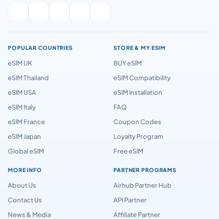
POPULAR COUNTRIES
STORE & MY ESIM
eSIM UK
BUY eSIM
eSIM Thailand
eSIM Compatibility
eSIM USA
eSIM Installation
eSIM Italy
FAQ
eSIM France
Coupon Codes
eSIM Japan
Loyalty Program
Global eSIM
Free eSIM
MORE INFO
PARTNER PROGRAMS
About Us
Airhub Partner Hub
Contact Us
API Partner
News & Media
Affiliate Partner