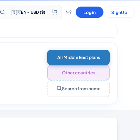
🇬🇧
Login
SignUp
EN - USD ($)
All Middle East plans
Other countries
Search from home