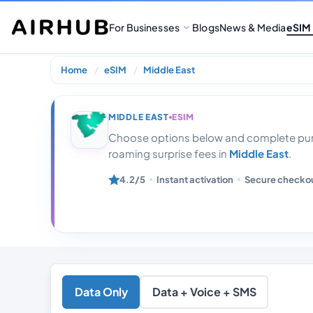
For Businesses
Blogs
News & Media
eSIM
Home
eSIM
Middle East
Middle East 10
MIDDLE EAST
ESIM
Choose options below and complete purc
roaming surprise fees in
Middle East
.
4.2/5
Instant activation
Secure checko
Data Only
Data + Voice + SMS