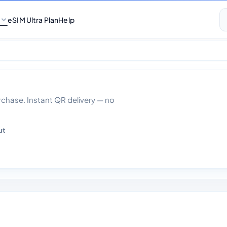
eSIM Ultra Plan
Help
0gb Data 30 days
hase. Instant QR delivery — no
ut