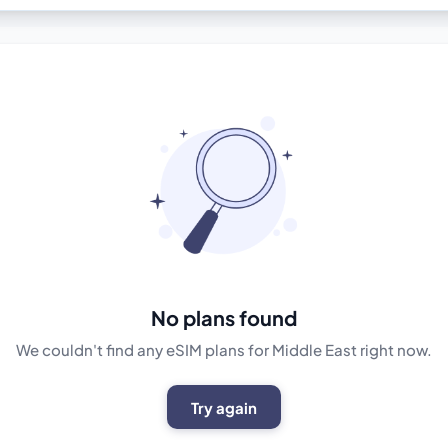
No plans found
We couldn't find any eSIM plans for Middle East right now.
Try again