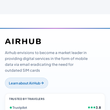
Airhub envisions to become a market leader in
providing digital services in the form of mobile
data via email eradicating the need for
outdated SIM cards
Learn about AirHub
TRUSTED BY TRAVELERS
Trustpilot
3.8