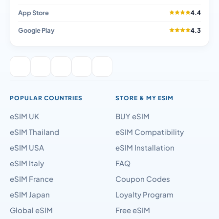
App Store
4.4
Google Play
4.3
POPULAR COUNTRIES
STORE & MY ESIM
eSIM UK
BUY eSIM
eSIM Thailand
eSIM Compatibility
eSIM USA
eSIM Installation
eSIM Italy
FAQ
eSIM France
Coupon Codes
eSIM Japan
Loyalty Program
Global eSIM
Free eSIM