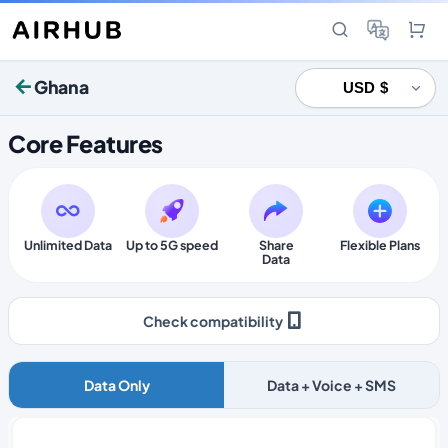
Ghana
Core Features
Unlimited Data
Up to 5G speed
Share
Flexible Plans
Data
Check compatibility
Data Only
Data + Voice + SMS