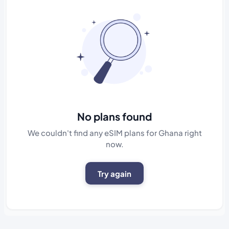
No plans found
We couldn't find any eSIM plans for Ghana right
now.
Try again