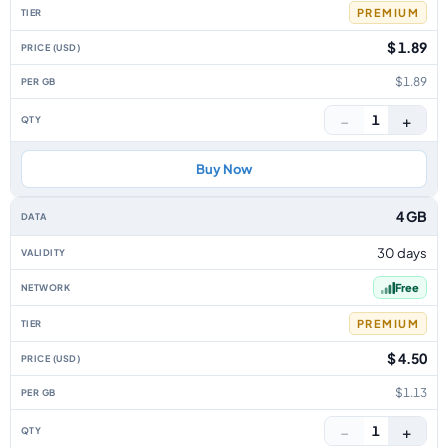
PREMIUM
$ 1.89
$1.89
−
+
1
Buy Now
4 GB
30 days
Free
PREMIUM
$ 4.50
$1.13
−
+
1