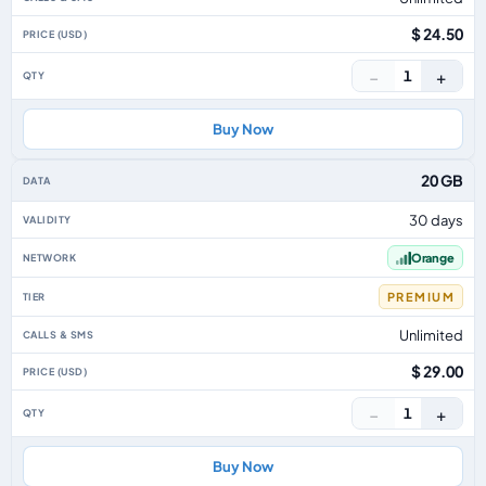
$ 24.50
−
+
1
Buy Now
20 GB
30 days
Orange
PREMIUM
Unlimited
$ 29.00
−
+
1
Buy Now