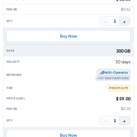
$0.52
−
+
1
Buy Now
300 GB
30 days
Multi‑Operator
+131 DESTINATIONS
PREMIUM
$ 59.00
$0.20
−
+
1
Buy Now