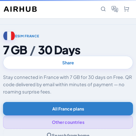
ESIM FRANCE
7 GB
/
30 Days
Share
Stay connected in France with 7 GB for 30 days on Free. QR
code delivered by email within minutes of payment — no
roaming surprise fees.
All France plans
Other countries
Search from home