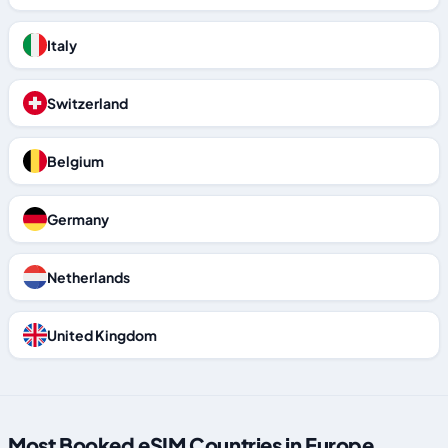
Italy
Switzerland
Belgium
Germany
Netherlands
United Kingdom
Most Booked eSIM Countries in Europe