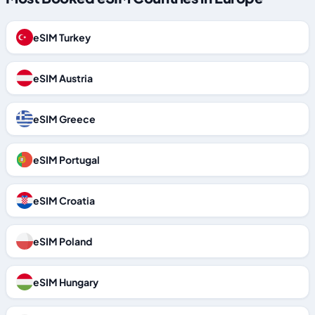
eSIM Turkey
eSIM Austria
eSIM Greece
eSIM Portugal
eSIM Croatia
eSIM Poland
eSIM Hungary