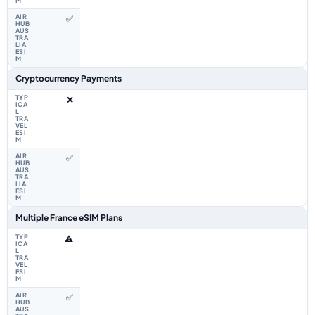
✅
Cryptocurrency Payments
❌
✅
Multiple France eSIM Plans
⚠️
✅