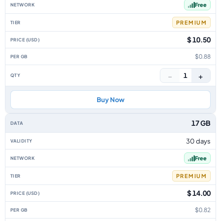
Free
PREMIUM
$ 10.50
$0.88
−
+
1
Buy Now
17 GB
30 days
Free
PREMIUM
$ 14.00
$0.82