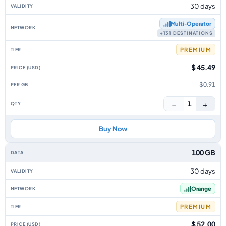
30 days
Multi‑Operator
+131 DESTINATIONS
PREMIUM
$ 45.49
$0.91
−
+
1
Buy Now
100 GB
30 days
Orange
PREMIUM
$ 52.00