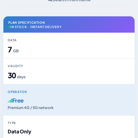
PLAN SPECIFICATION
IN STOCK · INSTANT DELIVERY
DATA
7
GB
VALIDITY
30
days
OPERATOR
Free
Premium 4G / 5G network
TYPE
Data Only