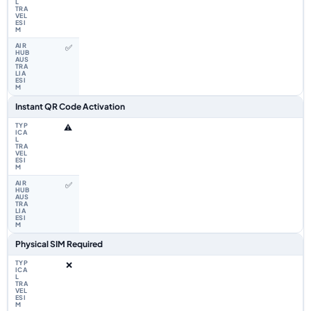
✅
Instant QR Code Activation
⚠️
✅
Physical SIM Required
❌