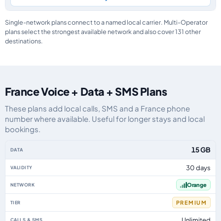
Single-network plans connect to a named local carrier. Multi-Operator
plans select the strongest available network and also cover 131 other
destinations.
France Voice + Data + SMS Plans
These plans add local calls, SMS and a France phone
number where available. Useful for longer stays and local
bookings.
France eSIM plans including voice, data and SMS, by data allowance, validi
15 GB
30 days
Orange
PREMIUM
Unlimited