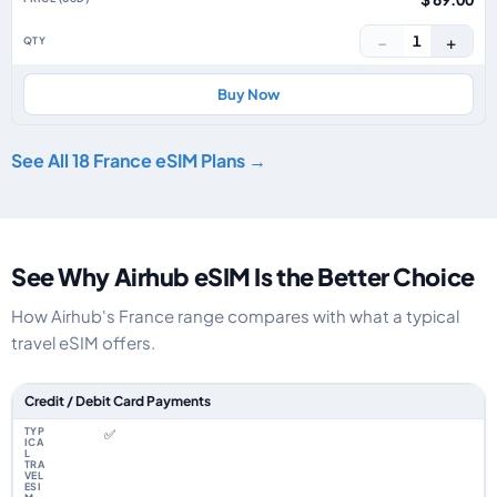
−
+
1
Buy Now
See All 18 France eSIM Plans →
See Why Airhub eSIM Is the Better Choice
How Airhub's France range compares with what a typical
travel eSIM offers.
Feature comparison between a typical travel eSIM and the Airhub France
Credit / Debit Card Payments
✅