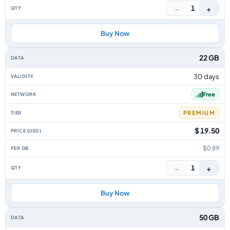
−
+
1
Buy Now
22 GB
30 days
Free
PREMIUM
$ 19.50
$0.89
−
+
1
Buy Now
50 GB