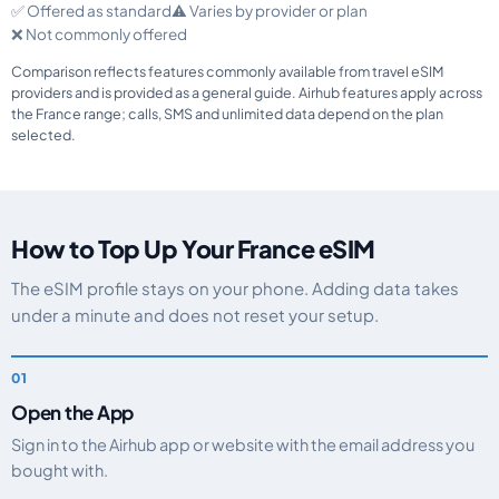
✅ Offered as standard
⚠️ Varies by provider or plan
❌ Not commonly offered
Comparison reflects features commonly available from travel eSIM
providers and is provided as a general guide. Airhub features apply across
the France range; calls, SMS and unlimited data depend on the plan
selected.
How to Top Up Your France eSIM
The eSIM profile stays on your phone. Adding data takes
under a minute and does not reset your setup.
Open the App
Sign in to the Airhub app or website with the email address you
bought with.