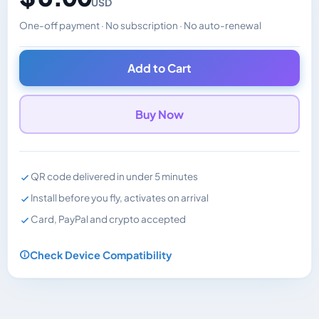
USD
One-off payment · No subscription · No auto-renewal
Changes the displayed price. Charged in the currency y
Add to Cart
Buy Now
QR code delivered in under 5 minutes
Install before you fly, activates on arrival
Card, PayPal and crypto accepted
Check Device Compatibility