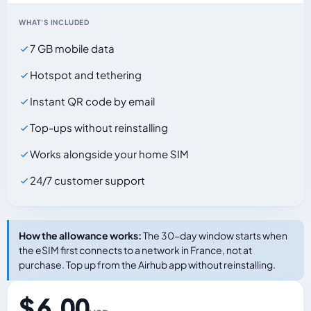
WHAT'S INCLUDED
7 GB mobile data
Hotspot and tethering
Instant QR code by email
Top-ups without reinstalling
Works alongside your home SIM
24/7 customer support
How the allowance works:
The 30-day window starts when
the eSIM first connects to a network in France, not at
purchase. Top up from the Airhub app without reinstalling.
$ 6.00