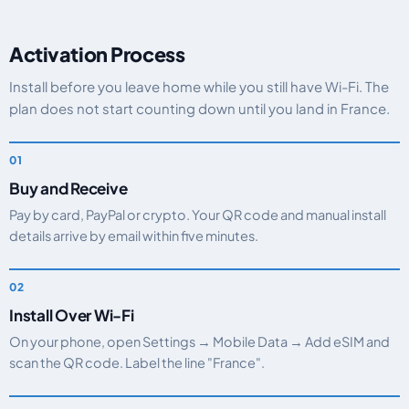
Activation Process
Install before you leave home while you still have Wi-Fi. The
plan does not start counting down until you land in France.
Buy and Receive
Pay by card, PayPal or crypto. Your QR code and manual install
details arrive by email within five minutes.
Install Over Wi-Fi
On your phone, open Settings → Mobile Data → Add eSIM and
scan the QR code. Label the line "France".