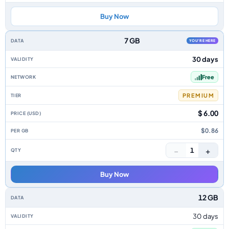
Buy Now
7 GB
YOU'RE HERE
30 days
Free
PREMIUM
$ 6.00
$0.86
−
+
1
Buy Now
12 GB
30 days