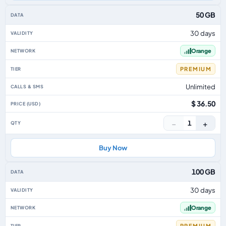
50 GB
30 days
Orange
PREMIUM
Unlimited
$ 36.50
−
+
1
Buy Now
100 GB
30 days
Orange
PREMIUM