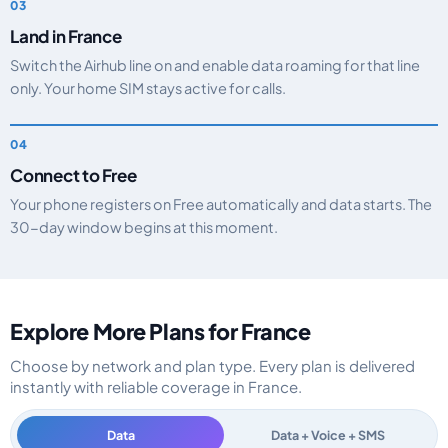
Land in France
Switch the Airhub line on and enable data roaming for that line
only. Your home SIM stays active for calls.
Connect to Free
Your phone registers on Free automatically and data starts. The
30-day window begins at this moment.
Explore More Plans for France
Choose by network and plan type. Every plan is delivered
instantly with reliable coverage in France.
Data
Data + Voice + SMS