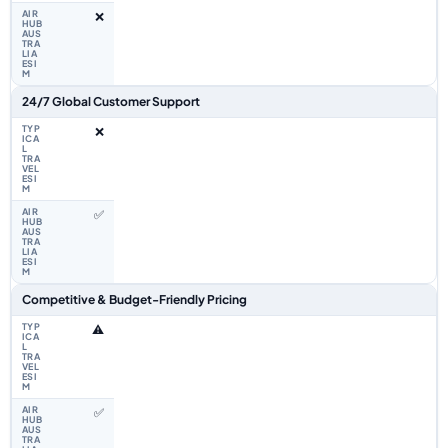
❌
24/7 Global Customer Support
❌
✅
Competitive & Budget-Friendly Pricing
⚠️
✅