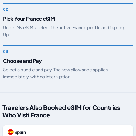
Pick Your France eSIM
Under My eSIMs, select the active France profile and tap Top-
Up.
Choose and Pay
Select a bundle and pay. The new allowance applies
immediately, with no interruption.
Travelers Also Booked eSIM for Countries
Who Visit France
Spain