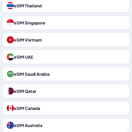
eSIM Thailand
eSIM Singapore
eSIM Vietnam
eSIM UAE
eSIM Saudi Arabia
eSIM Qatar
eSIM Canada
eSIM Australia