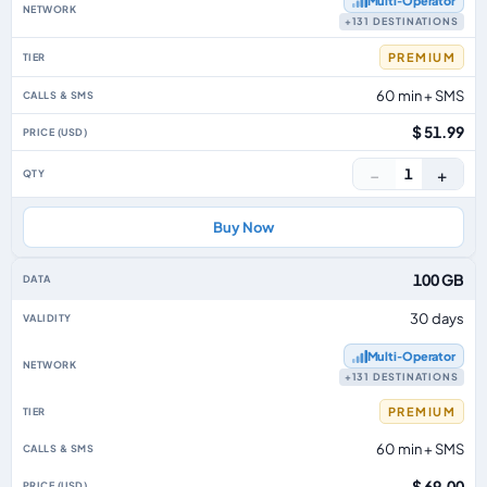
Multi‑Operator
+131 DESTINATIONS
PREMIUM
60 min + SMS
$ 51.99
−
+
1
Buy Now
100 GB
30 days
Multi‑Operator
+131 DESTINATIONS
PREMIUM
60 min + SMS
$ 69.00