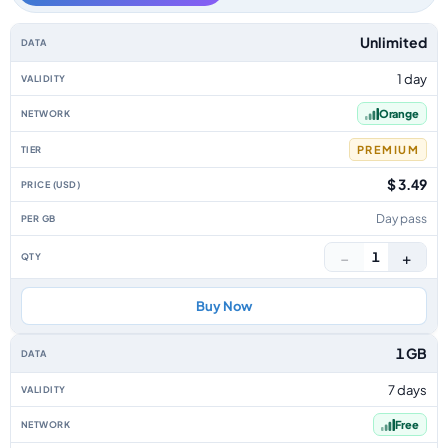
France data-only eSIM plans by data allowance, validity, network, tier, p
Unlimited
1 day
Orange
PREMIUM
$ 3.49
Day pass
−
+
1
Buy Now
1 GB
7 days
Free