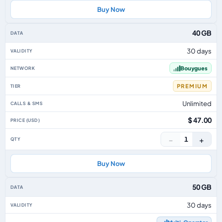
Buy Now
40 GB
30 days
Bouygues
PREMIUM
Unlimited
$ 47.00
−
+
1
Buy Now
50 GB
30 days