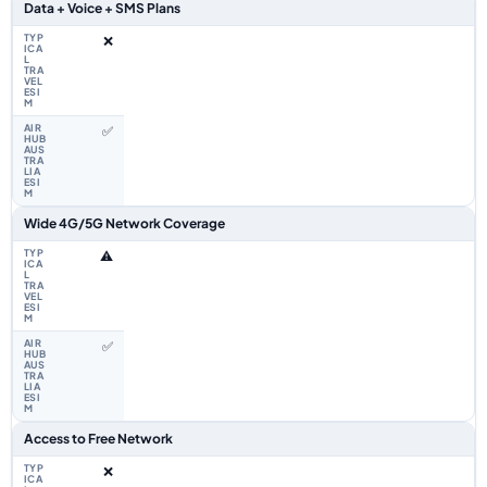
Data + Voice + SMS Plans
❌
✅
Wide 4G/5G Network Coverage
⚠️
✅
Access to Free Network
❌