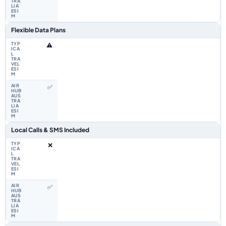
Flexible Data Plans
⚠️
✅
Local Calls & SMS Included
❌
✅