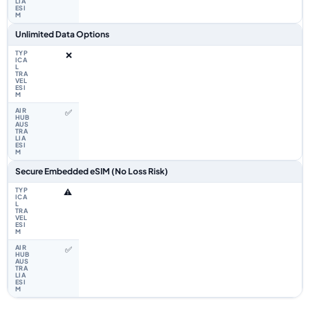
Unlimited Data Options
❌
✅
Secure Embedded eSIM (No Loss Risk)
⚠️
✅