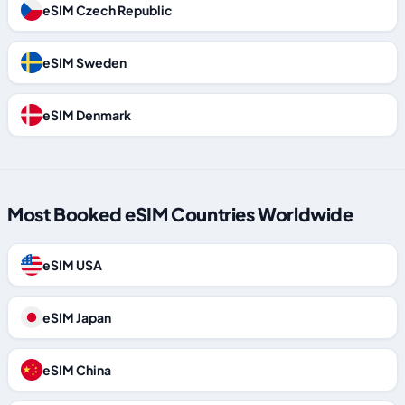
eSIM Czech Republic
eSIM Sweden
eSIM Denmark
Most Booked eSIM Countries Worldwide
eSIM USA
eSIM Japan
eSIM China