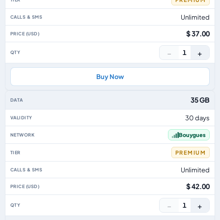
Unlimited
$ 37.00
−
+
1
Buy Now
35 GB
30 days
Bouygues
PREMIUM
Unlimited
$ 42.00
−
+
1