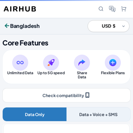
Bangladesh
Core Features
Unlimited Data
Up to 5G speed
Share
Flexible Plans
Data
Check compatibility
Data Only
Data + Voice + SMS