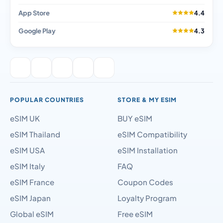
App Store
4.4
Google Play
4.3
POPULAR COUNTRIES
STORE & MY ESIM
eSIM UK
BUY eSIM
eSIM Thailand
eSIM Compatibility
eSIM USA
eSIM Installation
eSIM Italy
FAQ
eSIM France
Coupon Codes
eSIM Japan
Loyalty Program
Global eSIM
Free eSIM