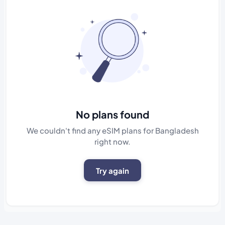
No plans found
We couldn't find any eSIM plans for Bangladesh
right now.
Try again