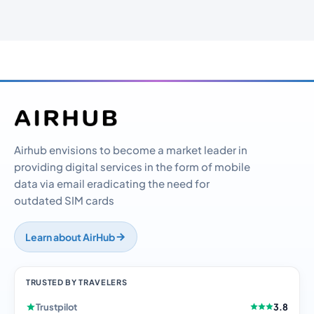
Airhub envisions to become a market leader in
providing digital services in the form of mobile
data via email eradicating the need for
outdated SIM cards
Learn about AirHub
TRUSTED BY TRAVELERS
Trustpilot
3.8