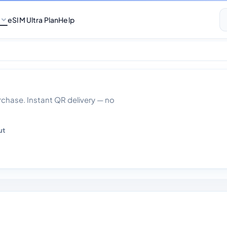
eSIM Ultra Plan
Help
ited Data With Cal
hase. Instant QR delivery — no
ut