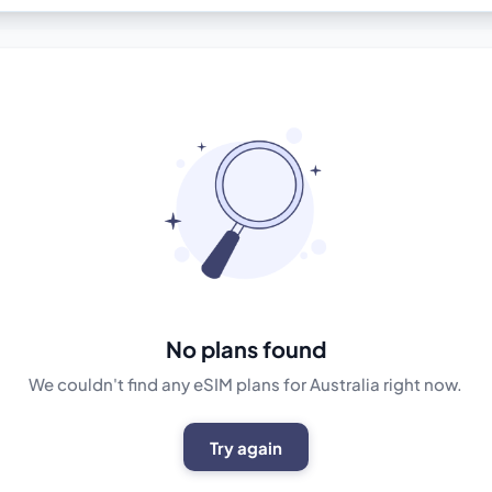
No plans found
We couldn't find any eSIM plans for Australia right now.
Try again