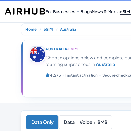
For Businesses
Blogs
News & Media
eSIM
Home
eSIM
Australia
Australia Unlim
AUSTRALIA
ESIM
Choose options below and complete purc
roaming surprise fees in
Australia
.
4.2/5
Instant activation
Secure checko
Data Only
Data + Voice + SMS