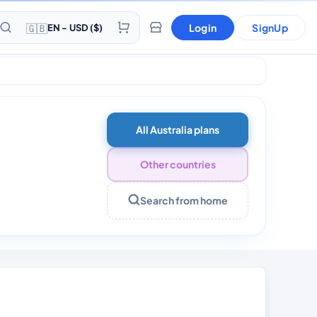
🇬🇧
Login
SignUp
EN - USD ($)
ls 30 days
All Australia plans
Other countries
Search from home