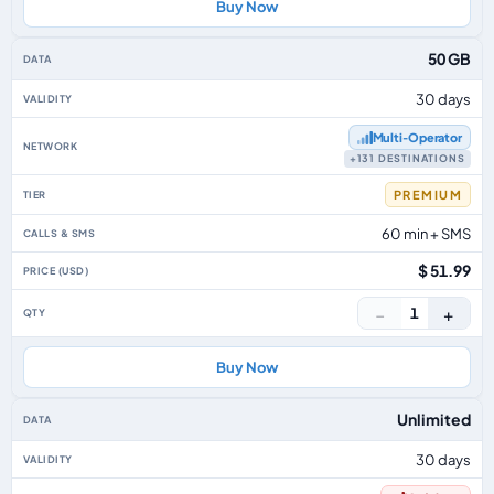
Buy Now
50 GB
30 days
Multi‑Operator
+131 DESTINATIONS
PREMIUM
60 min + SMS
$ 51.99
−
+
1
Buy Now
Unlimited
30 days