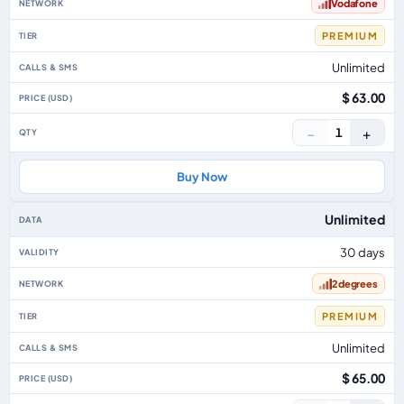
Vodafone
PREMIUM
Unlimited
$ 63.00
−
+
1
Buy Now
Unlimited
30 days
2degrees
PREMIUM
Unlimited
$ 65.00