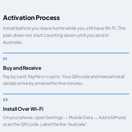
Activation Process
Install before you leave home while you still have Wi-Fi. The
plan does not start counting down until you land in
Australia.
Buy and Receive
Pay by card, PayPal or crypto. Your QR code and manual install
details arrive by email within five minutes.
Install Over Wi-Fi
On your phone, open Settings → Mobile Data → Add eSIM and
scan the QR code. Label the line "Australia".