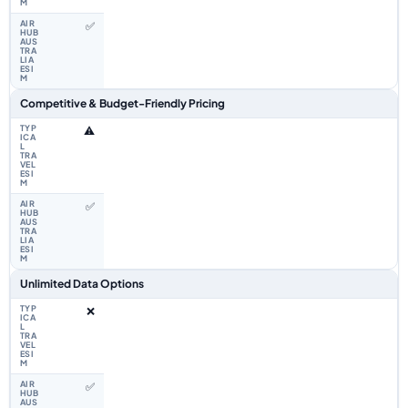
✅
Competitive & Budget-Friendly Pricing
⚠️
✅
Unlimited Data Options
❌
✅