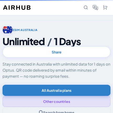
ESIM AUSTRALIA
Unlimited
/
1 Days
Share
Stay connected in Australia with unlimited data for 1 days on
Optus. QR code delivered by email within minutes of
payment — no roaming surprise fees.
All Australia plans
Other countries
Search from home