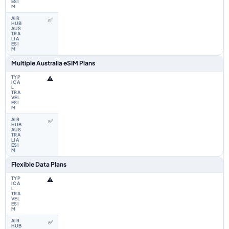
✅
Multiple Australia eSIM Plans
⚠️
✅
Flexible Data Plans
⚠️
✅