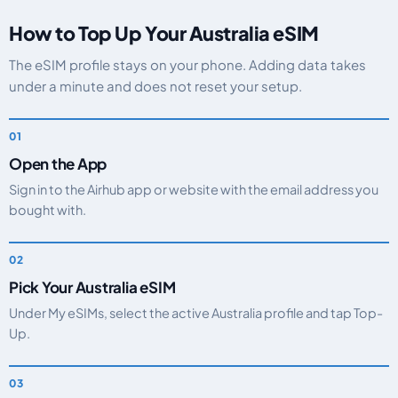
How to Top Up Your Australia eSIM
The eSIM profile stays on your phone. Adding data takes
under a minute and does not reset your setup.
Open the App
Sign in to the Airhub app or website with the email address you
bought with.
Pick Your Australia eSIM
Under My eSIMs, select the active Australia profile and tap Top-
Up.