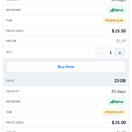
Optus
PREMIUM
$ 15.50
$1.29
−
+
1
Buy Now
23 GB
30 days
Optus
PREMIUM
$ 25.00