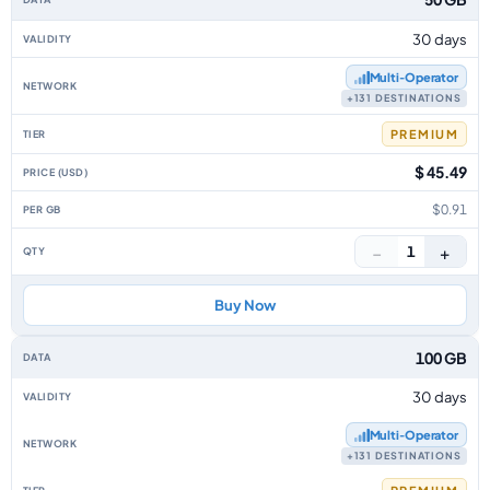
30 days
Multi‑Operator
+131 DESTINATIONS
PREMIUM
$ 45.49
$0.91
−
+
1
Buy Now
100 GB
30 days
Multi‑Operator
+131 DESTINATIONS