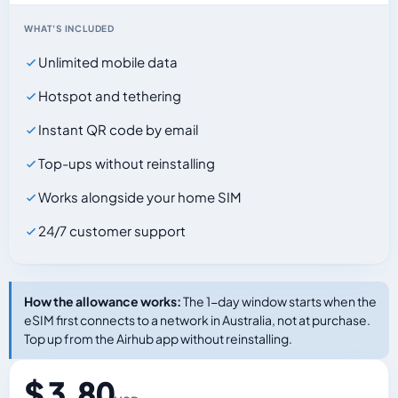
WHAT'S INCLUDED
Unlimited mobile data
Hotspot and tethering
Instant QR code by email
Top-ups without reinstalling
Works alongside your home SIM
24/7 customer support
How the allowance works:
The 1-day window starts when the
eSIM first connects to a network in Australia, not at purchase.
Top up from the Airhub app without reinstalling.
$ 3.80