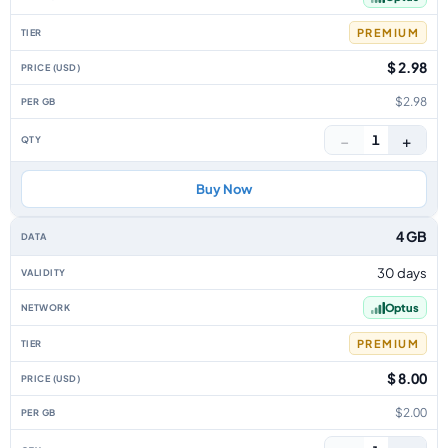
PREMIUM
$ 2.98
$2.98
−
+
1
Buy Now
4 GB
30 days
Optus
PREMIUM
$ 8.00
$2.00