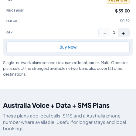
PREMIUM
$ 59.00
$0.59
−
+
1
Buy Now
Single-network plans connect to a named local carrier. Multi-Operator
plans select the strongest available network and also cover 131 other
destinations.
Australia Voice + Data + SMS Plans
These plans add local calls, SMS and a Australia phone
number where available. Useful for longer stays and local
bookings.