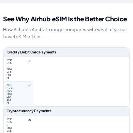
See Why Airhub eSIM Is the Better Choice
How Airhub's Australia range compares with what a typical
travel eSIM offers.
Feature comparison between a typical travel eSIM and the Airhub Australi
Credit / Debit Card Payments
✅
✅
Cryptocurrency Payments
❌