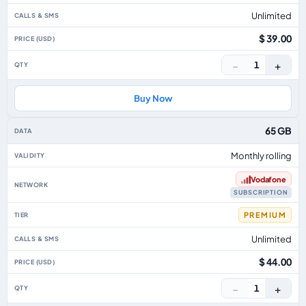
Unlimited
$ 39.00
−
+
1
Buy Now
65 GB
Monthly rolling
Vodafone
SUBSCRIPTION
PREMIUM
Unlimited
$ 44.00
−
+
1