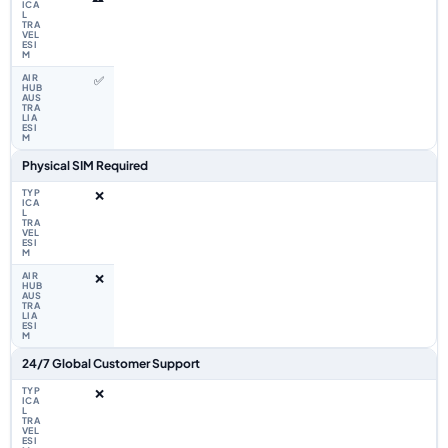
✅
Physical SIM Required
❌
❌
24/7 Global Customer Support
❌