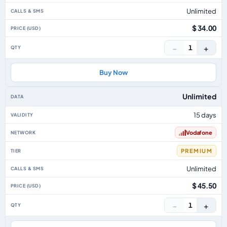
Unlimited
$ 34.00
−
+
1
Buy Now
Unlimited
15 days
Vodafone
PREMIUM
Unlimited
$ 45.50
−
+
1