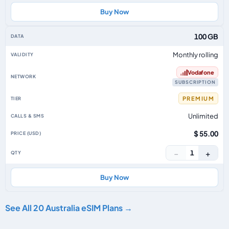
Buy Now
100 GB
Monthly rolling
Vodafone
SUBSCRIPTION
PREMIUM
Unlimited
$ 55.00
−
+
1
Buy Now
See All 20 Australia eSIM Plans →