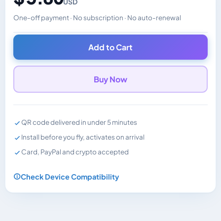
USD
One-off payment · No subscription · No auto-renewal
Changes the displayed price. Charged in the currency y
Add to Cart
Buy Now
QR code delivered in under 5 minutes
Install before you fly, activates on arrival
Card, PayPal and crypto accepted
Check Device Compatibility