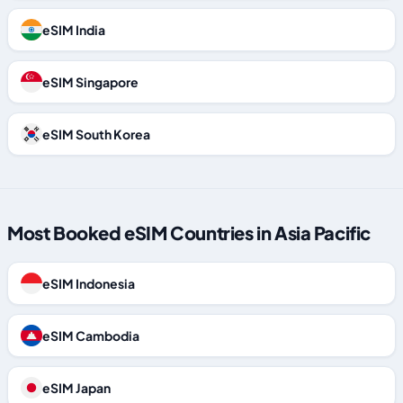
eSIM India
eSIM Singapore
eSIM South Korea
Most Booked eSIM Countries in Asia Pacific
eSIM Indonesia
eSIM Cambodia
eSIM Japan