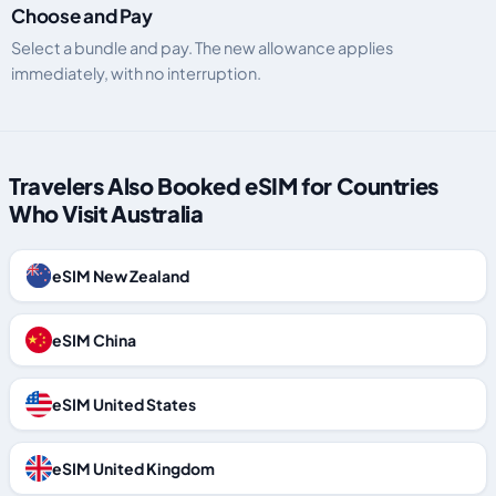
Choose and Pay
Select a bundle and pay. The new allowance applies
immediately, with no interruption.
Travelers Also Booked eSIM for Countries
Who Visit Australia
eSIM New Zealand
eSIM China
eSIM United States
eSIM United Kingdom