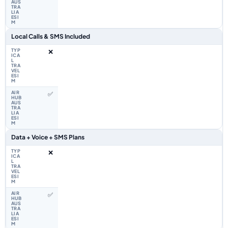
Local Calls & SMS Included
❌
✅
Data + Voice + SMS Plans
❌
✅