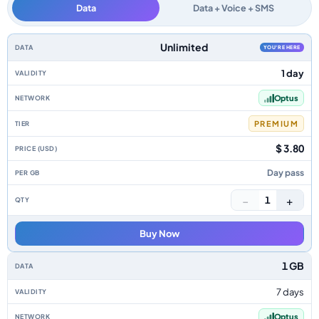
Data
Data + Voice + SMS
Australia data-only eSIM plans by data allowance, validity, network, tier,
Unlimited
YOU'RE HERE
1 day
Optus
PREMIUM
$ 3.80
Day pass
−
+
1
Buy Now
1 GB
7 days
Optus