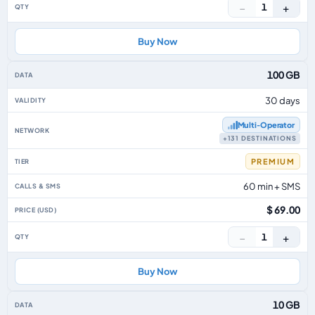
−
+
1
Buy Now
100 GB
30 days
Multi‑Operator
+131 DESTINATIONS
PREMIUM
60 min + SMS
$ 69.00
−
+
1
Buy Now
10 GB