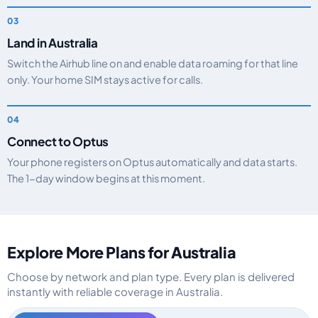
Land in Australia
Switch the Airhub line on and enable data roaming for that line
only. Your home SIM stays active for calls.
Connect to Optus
Your phone registers on Optus automatically and data starts.
The 1-day window begins at this moment.
Explore More Plans for Australia
Choose by network and plan type. Every plan is delivered
instantly with reliable coverage in Australia.