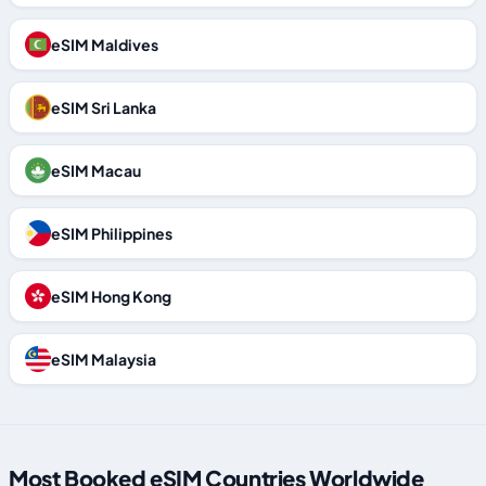
eSIM Maldives
eSIM Sri Lanka
eSIM Macau
eSIM Philippines
eSIM Hong Kong
eSIM Malaysia
Most Booked eSIM Countries Worldwide