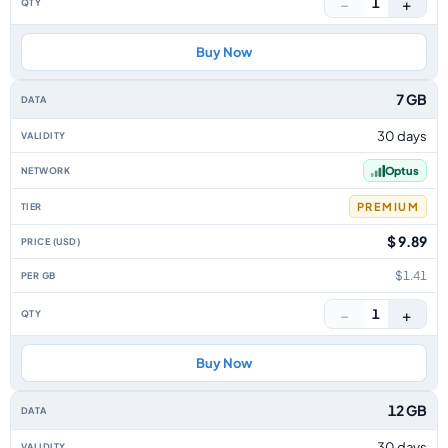
−
+
1
Buy Now
7 GB
30 days
Optus
PREMIUM
$ 9.89
$1.41
−
+
1
Buy Now
12 GB
30 days