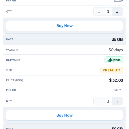
$1.09
−
+
1
Buy Now
35 GB
30 days
Optus
PREMIUM
$ 32.00
$0.91
−
+
1
Buy Now
50 GB