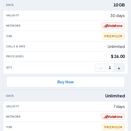
Australia eSIM plans including voice, data and SMS, by data allowance, vali
10 GB
30 days
Vodafone
PREMIUM
Unlimited
$ 26.00
−
+
1
Buy Now
Unlimited
7 days
Vodafone
PREMIUM