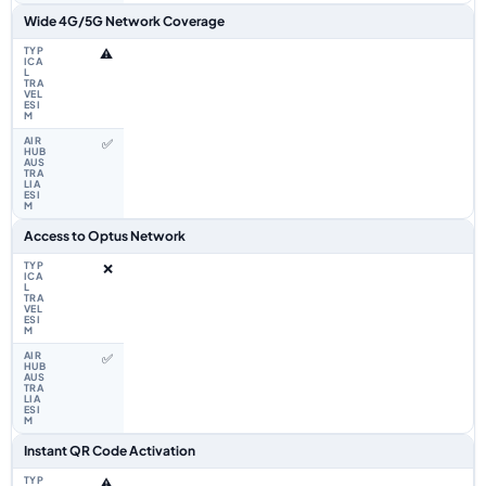
Wide 4G/5G Network Coverage
⚠️
✅
Access to Optus Network
❌
✅
Instant QR Code Activation
⚠️