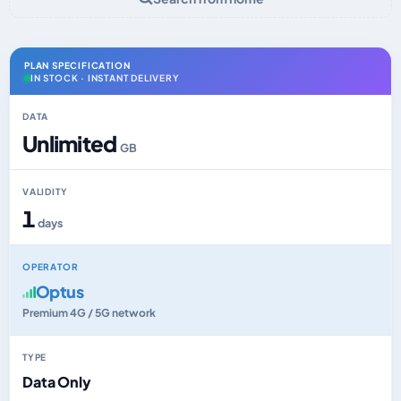
PLAN SPECIFICATION
IN STOCK · INSTANT DELIVERY
DATA
Unlimited
GB
VALIDITY
1
days
OPERATOR
Optus
Premium 4G / 5G network
TYPE
Data Only