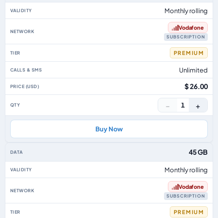
Monthly rolling
Vodafone
SUBSCRIPTION
PREMIUM
Unlimited
$ 26.00
−
+
1
Buy Now
45 GB
Monthly rolling
Vodafone
SUBSCRIPTION
PREMIUM