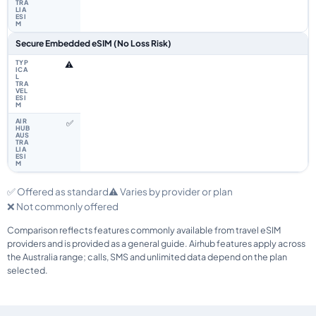
Secure Embedded eSIM (No Loss Risk)
⚠️
✅
✅ Offered as standard
⚠️ Varies by provider or plan
❌ Not commonly offered
Comparison reflects features commonly available from travel eSIM
providers and is provided as a general guide. Airhub features apply across
the Australia range; calls, SMS and unlimited data depend on the plan
selected.