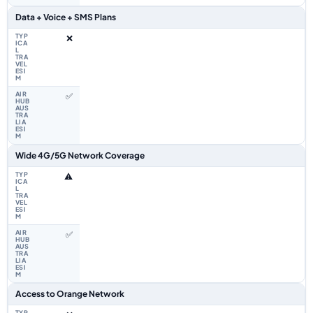
Data + Voice + SMS Plans
❌
✅
Wide 4G/5G Network Coverage
⚠️
✅
Access to Orange Network