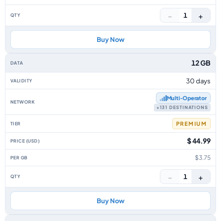
−
+
1
Buy Now
12 GB
30 days
Multi‑Operator
+131 DESTINATIONS
PREMIUM
$ 44.99
$3.75
−
+
1
Buy Now