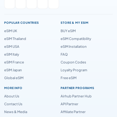
POPULAR COUNTRIES
STORE & MY ESIM
eSIM UK
BUY eSIM
eSIM Thailand
eSIM Compatibility
eSIM USA
eSIM Installation
eSIM Italy
FAQ
eSIM France
Coupon Codes
eSIM Japan
Loyalty Program
Global eSIM
Free eSIM
MORE INFO
PARTNER PROGRAMS
About Us
Airhub Partner Hub
Contact Us
API Partner
News & Media
Affiliate Partner