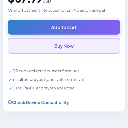
USD
One-off payment · No subscription · No auto-renewal
Changes the displayed price. Charged in the currency y
Add to Cart
Buy Now
QR code delivered in under 5 minutes
Install before you fly, activates on arrival
Card, PayPal and crypto accepted
Check Device Compatibility