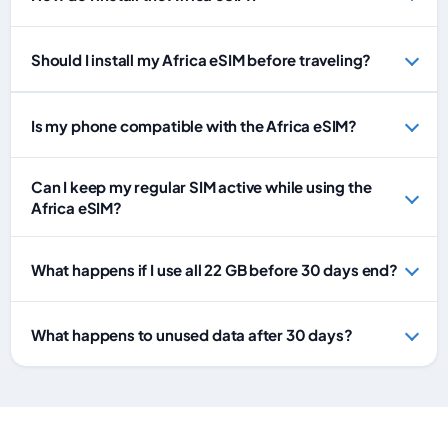
Should I install my Africa eSIM before traveling?
Is my phone compatible with the Africa eSIM?
Can I keep my regular SIM active while using the
Africa eSIM?
What happens if I use all 22 GB before 30 days end?
What happens to unused data after 30 days?