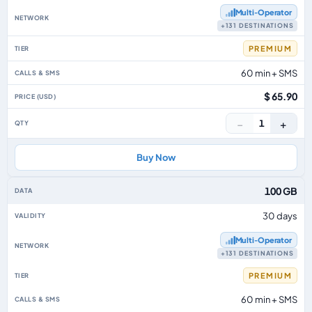
Multi‑Operator
+131 DESTINATIONS
PREMIUM
60 min + SMS
$ 65.90
−
+
1
Buy Now
100 GB
30 days
Multi‑Operator
+131 DESTINATIONS
PREMIUM
60 min + SMS