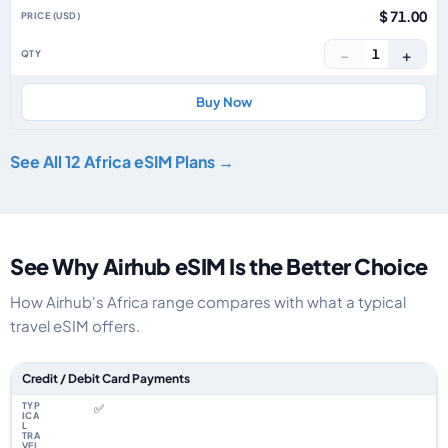
$ 71.00
−
+
1
Buy Now
See All 12 Africa eSIM Plans →
See Why Airhub eSIM Is the Better Choice
How Airhub's Africa range compares with what a typical
travel eSIM offers.
Feature comparison between a typical travel eSIM and the Airhub Africa 
Credit / Debit Card Payments
✅