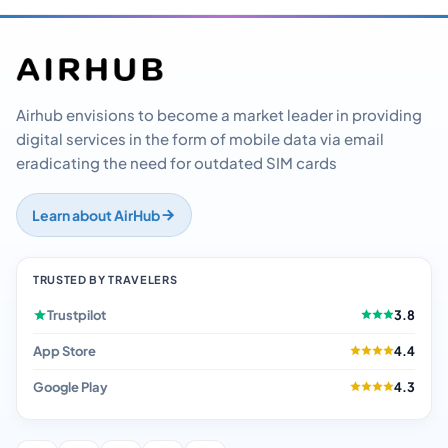
Airhub envisions to become a market leader in providing
digital services in the form of mobile data via email
eradicating the need for outdated SIM cards
Learn about AirHub
TRUSTED BY TRAVELERS
Trustpilot
3.8
App Store
4.4
Google Play
4.3