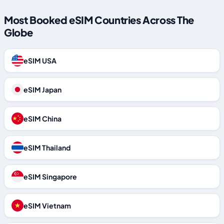
Most Booked eSIM Countries Across The
Globe
eSIM USA
eSIM Japan
eSIM China
eSIM Thailand
eSIM Singapore
eSIM Vietnam