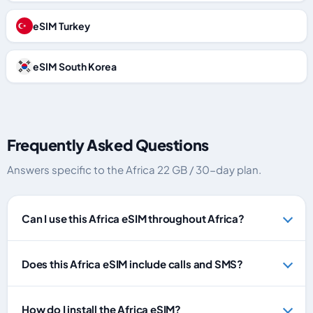
eSIM Turkey
eSIM South Korea
Frequently Asked Questions
Answers specific to the Africa 22 GB / 30-day plan.
Can I use this Africa eSIM throughout Africa?
Does this Africa eSIM include calls and SMS?
How do I install the Africa eSIM?