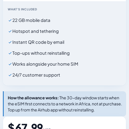
WHAT'S INCLUDED
22 GB mobile data
Hotspot and tethering
Instant QR code by email
Top-ups without reinstalling
Works alongside your home SIM
24/7 customer support
How the allowance works:
The 30-day window starts when
the eSIM first connects to a network in Africa, not at purchase.
Top up from the Airhub app without reinstalling.
$ 67.99