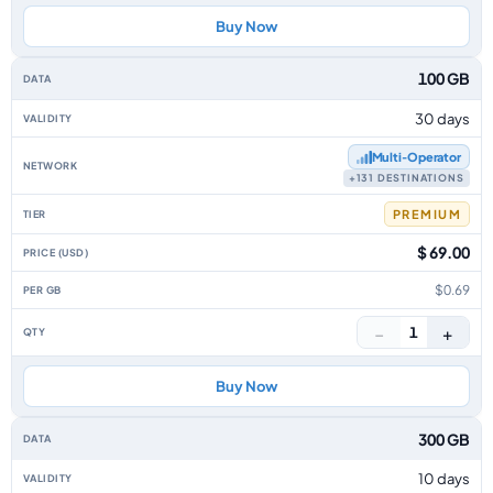
Buy Now
100 GB
30 days
Multi‑Operator
+131 DESTINATIONS
PREMIUM
$ 69.00
$0.69
−
+
1
Buy Now
300 GB
10 days