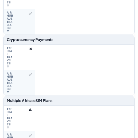
✅
Cryptocurrency Payments
❌
✅
Multiple Africa eSIM Plans
⚠️
✅