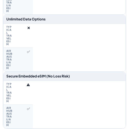
Unlimited Data Options
❌
✅
Secure Embedded eSIM (No Loss Risk)
⚠️
✅