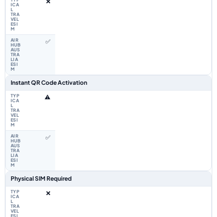
❌
✅
Instant QR Code Activation
⚠️
✅
Physical SIM Required
❌