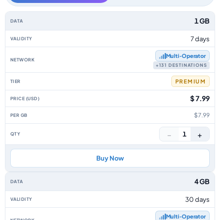
Africa data-only eSIM plans by data allowance, validity, network, tier, pr
1 GB
7 days
Multi‑Operator
+131 DESTINATIONS
PREMIUM
$ 7.99
$7.99
−
+
1
Buy Now
4 GB
30 days
Multi‑Operator