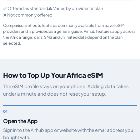
✅ Offered as standard
⚠️ Varies by provider or plan
❌ Not commonly offered
Comparison reflects features commonly available from travel eSIM
providers and is provided as a general guide. Airhub features apply across
the Africa range; calls, SMS and unlimited data depend on the plan
selected.
How to Top Up Your Africa eSIM
The eSIM profile stays on your phone. Adding data takes
under a minute and does not reset your setup.
Open the App
Sign in to the Airhub app or website with the email address you
bought with.