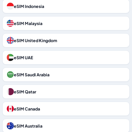
eSIM Indonesia
eSIM Malaysia
eSIM United Kingdom
eSIM UAE
eSIM Saudi Arabia
eSIM Qatar
eSIM Canada
eSIM Australia