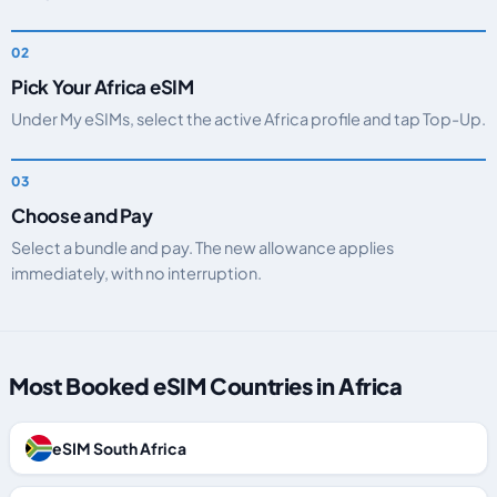
Pick Your Africa eSIM
Under My eSIMs, select the active Africa profile and tap Top-Up.
Choose and Pay
Select a bundle and pay. The new allowance applies
immediately, with no interruption.
Most Booked eSIM Countries in Africa
eSIM South Africa