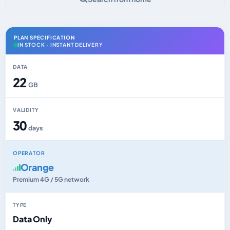
PLAN SPECIFICATION
IN STOCK · INSTANT DELIVERY
DATA
22
GB
VALIDITY
30
days
OPERATOR
Orange
Premium 4G / 5G network
TYPE
Data Only