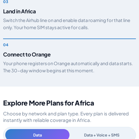
Land in Africa
Switch the Airhub line on and enable data roaming for that line
only. Your home SIM stays active for calls.
Connect to Orange
Your phone registers on Orange automatically and data starts.
The 30-day window begins at this moment.
Explore More Plans for Africa
Choose by network and plan type. Every plan is delivered
instantly with reliable coverage in Africa.
Data
Data + Voice + SMS