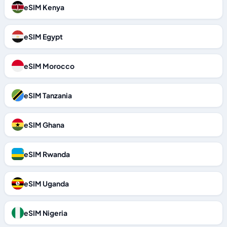
eSIM Kenya
eSIM Egypt
eSIM Morocco
eSIM Tanzania
eSIM Ghana
eSIM Rwanda
eSIM Uganda
eSIM Nigeria