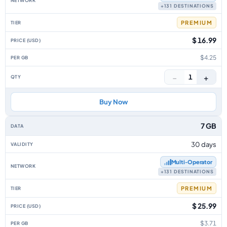
+131 DESTINATIONS
PREMIUM
$ 16.99
$4.25
−
+
1
Buy Now
7 GB
30 days
Multi‑Operator
+131 DESTINATIONS
PREMIUM
$ 25.99
$3.71