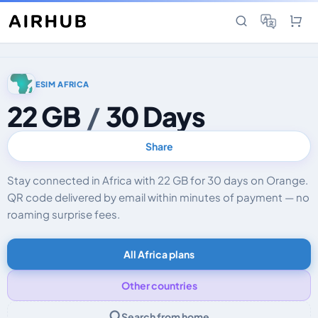
ESIM AFRICA
22 GB
/
30 Days
Share
Stay connected in Africa with 22 GB for 30 days on Orange.
QR code delivered by email within minutes of payment — no
roaming surprise fees.
All Africa plans
Other countries
Search from home