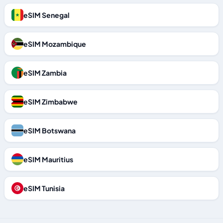
eSIM Senegal
eSIM Mozambique
eSIM Zambia
eSIM Zimbabwe
eSIM Botswana
eSIM Mauritius
eSIM Tunisia