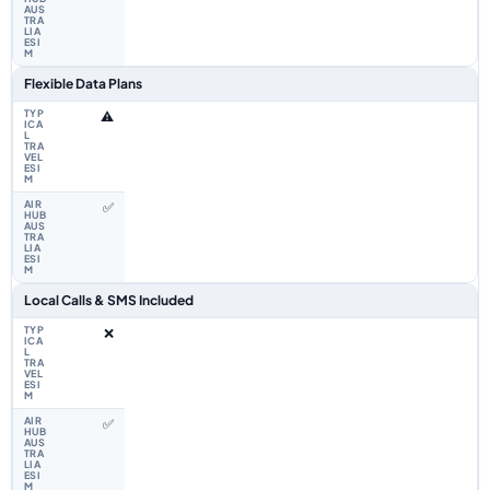
Flexible Data Plans
⚠️
✅
Local Calls & SMS Included
❌
✅