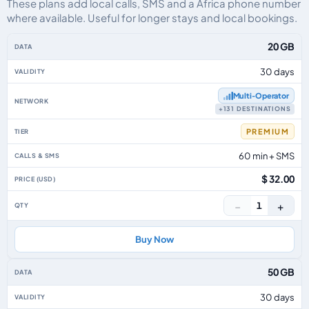
These plans add local calls, SMS and a Africa phone number
where available. Useful for longer stays and local bookings.
Africa eSIM plans including voice, data and SMS, by data allowance, validit
20 GB
30 days
Multi‑Operator
+131 DESTINATIONS
PREMIUM
60 min + SMS
$ 32.00
−
+
1
Buy Now
50 GB
30 days