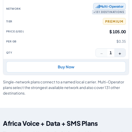
Multi‑Operator
+131 DESTINATIONS
PREMIUM
$ 105.00
$0.35
−
+
1
Buy Now
Single-network plans connect to a named local carrier. Multi-Operator
plans select the strongest available network and also cover 131 other
destinations.
Africa Voice + Data + SMS Plans