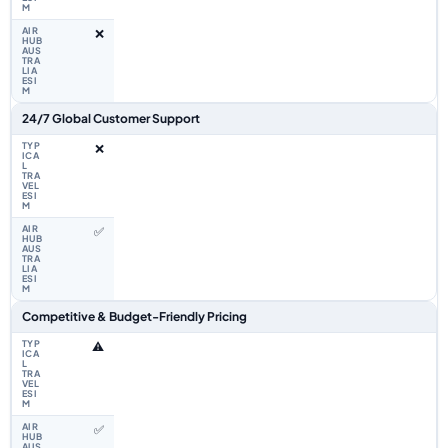
❌
24/7 Global Customer Support
❌
✅
Competitive & Budget-Friendly Pricing
⚠️
✅