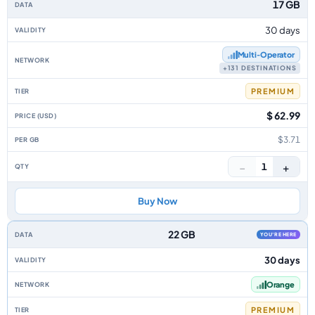
17 GB
30 days
Multi‑Operator
+131 DESTINATIONS
PREMIUM
$ 62.99
$3.71
−
+
1
Buy Now
22 GB
YOU'RE HERE
30 days
Orange
PREMIUM