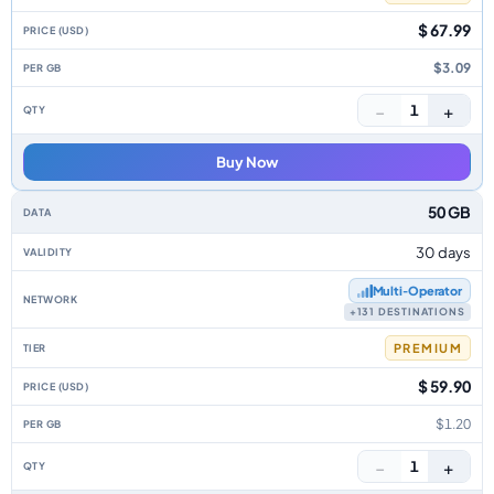
$ 67.99
$3.09
−
+
1
Buy Now
50 GB
30 days
Multi‑Operator
+131 DESTINATIONS
PREMIUM
$ 59.90
$1.20
−
+
1