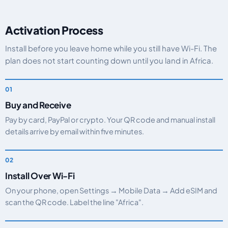
Activation Process
Install before you leave home while you still have Wi-Fi. The
plan does not start counting down until you land in Africa.
Buy and Receive
Pay by card, PayPal or crypto. Your QR code and manual install
details arrive by email within five minutes.
Install Over Wi-Fi
On your phone, open Settings → Mobile Data → Add eSIM and
scan the QR code. Label the line "Africa".