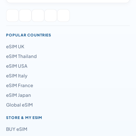
POPULAR COUNTRIES
eSIM UK
eSIM Thailand
eSIM USA
eSIM Italy
eSIM France
eSIM Japan
Global eSIM
STORE & MY ESIM
BUY eSIM