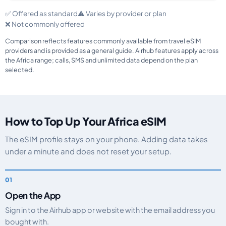
✅ Offered as standard
⚠️ Varies by provider or plan
❌ Not commonly offered
Comparison reflects features commonly available from travel eSIM
providers and is provided as a general guide. Airhub features apply across
the Africa range; calls, SMS and unlimited data depend on the plan
selected.
How to Top Up Your Africa eSIM
The eSIM profile stays on your phone. Adding data takes
under a minute and does not reset your setup.
Open the App
Sign in to the Airhub app or website with the email address you
bought with.