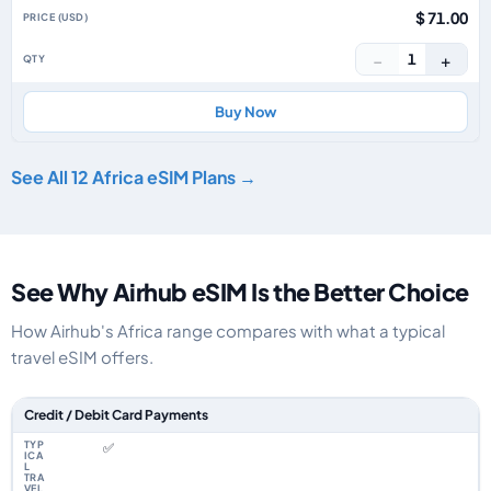
$ 71.00
−
+
1
Buy Now
See All 12 Africa eSIM Plans →
See Why Airhub eSIM Is the Better Choice
How Airhub's Africa range compares with what a typical
travel eSIM offers.
Feature comparison between a typical travel eSIM and the Airhub Africa 
Credit / Debit Card Payments
✅