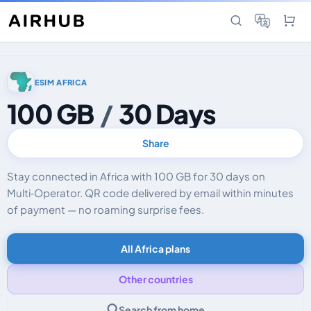
ESIM AFRICA
100 GB
/
30 Days
Share
Stay connected in Africa with 100 GB for 30 days on
Multi‑Operator. QR code delivered by email within minutes
of payment — no roaming surprise fees.
All Africa plans
Other countries
Search from home