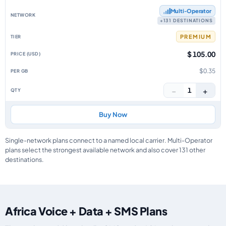
Multi‑Operator
+131 DESTINATIONS
PREMIUM
$ 105.00
$0.35
−
+
1
Buy Now
Single-network plans connect to a named local carrier. Multi-Operator
plans select the strongest available network and also cover 131 other
destinations.
Africa Voice + Data + SMS Plans