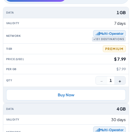
Africa data-only eSIM plans by data allowance, validity, network, tier, pr
1 GB
7 days
Multi‑Operator
+131 DESTINATIONS
PREMIUM
$ 7.99
$7.99
−
+
1
Buy Now
4 GB
30 days
Multi‑Operator