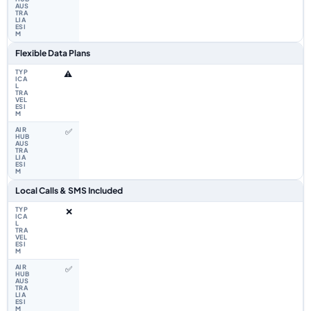
Flexible Data Plans
⚠️
✅
Local Calls & SMS Included
❌
✅