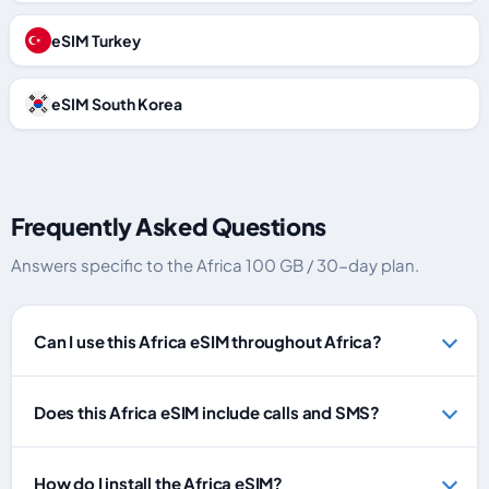
eSIM Turkey
eSIM South Korea
Frequently Asked Questions
Answers specific to the Africa 100 GB / 30-day plan.
Can I use this Africa eSIM throughout Africa?
Does this Africa eSIM include calls and SMS?
How do I install the Africa eSIM?