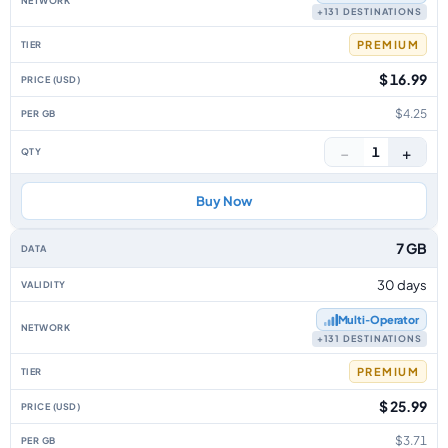
+131 DESTINATIONS
PREMIUM
$ 16.99
$4.25
−
+
1
Buy Now
7 GB
30 days
Multi‑Operator
+131 DESTINATIONS
PREMIUM
$ 25.99
$3.71