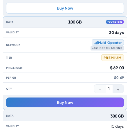
Buy Now
100 GB
YOU'RE HERE
30 days
Multi‑Operator
+131 DESTINATIONS
PREMIUM
$ 69.00
$0.69
−
+
1
Buy Now
300 GB
10 days