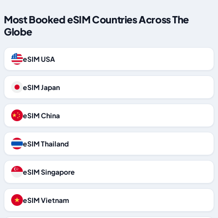
Most Booked eSIM Countries Across The
Globe
eSIM USA
eSIM Japan
eSIM China
eSIM Thailand
eSIM Singapore
eSIM Vietnam