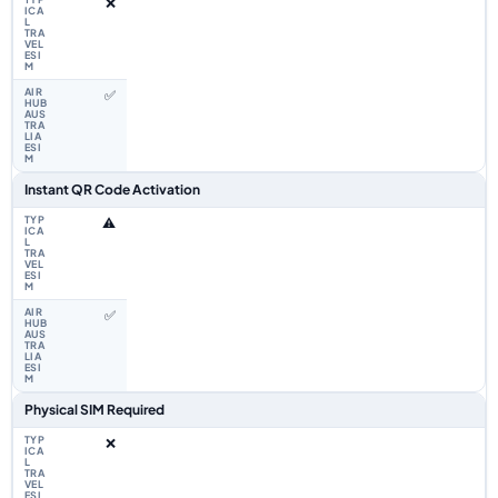
❌
✅
Instant QR Code Activation
⚠️
✅
Physical SIM Required
❌