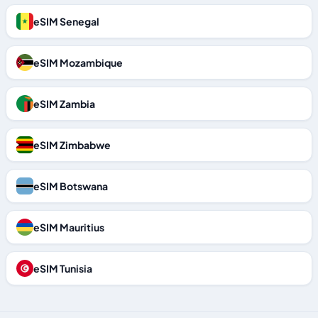
eSIM Senegal
eSIM Mozambique
eSIM Zambia
eSIM Zimbabwe
eSIM Botswana
eSIM Mauritius
eSIM Tunisia