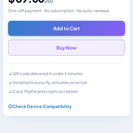
USD
One-off payment · No subscription · No auto-renewal
Changes the displayed price. Charged in the currency y
Add to Cart
Buy Now
QR code delivered in under 5 minutes
Install before you fly, activates on arrival
Card, PayPal and crypto accepted
Check Device Compatibility