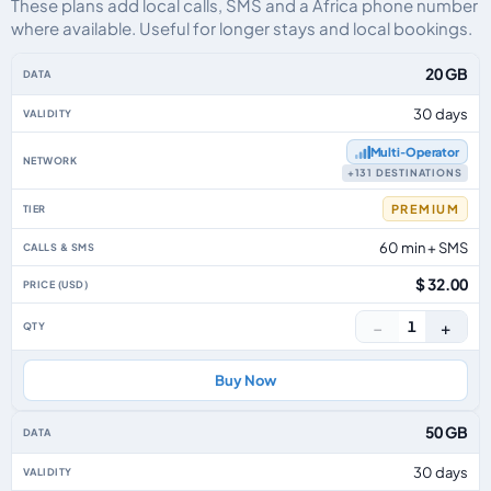
These plans add local calls, SMS and a Africa phone number
where available. Useful for longer stays and local bookings.
Africa eSIM plans including voice, data and SMS, by data allowance, validit
20 GB
30 days
Multi‑Operator
+131 DESTINATIONS
PREMIUM
60 min + SMS
$ 32.00
−
+
1
Buy Now
50 GB
30 days