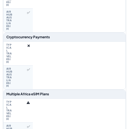
✅
Cryptocurrency Payments
❌
✅
Multiple Africa eSIM Plans
⚠️
✅