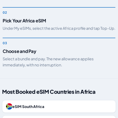
Pick Your Africa eSIM
Under My eSIMs, select the active Africa profile and tap Top-Up.
Choose and Pay
Select a bundle and pay. The new allowance applies
immediately, with no interruption.
Most Booked eSIM Countries in Africa
eSIM South Africa