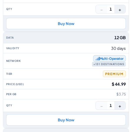
−
+
1
Buy Now
12 GB
30 days
Multi‑Operator
+131 DESTINATIONS
PREMIUM
$ 44.99
$3.75
−
+
1
Buy Now