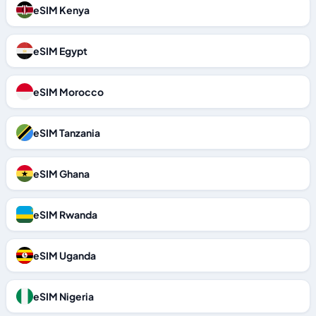
eSIM Kenya
eSIM Egypt
eSIM Morocco
eSIM Tanzania
eSIM Ghana
eSIM Rwanda
eSIM Uganda
eSIM Nigeria