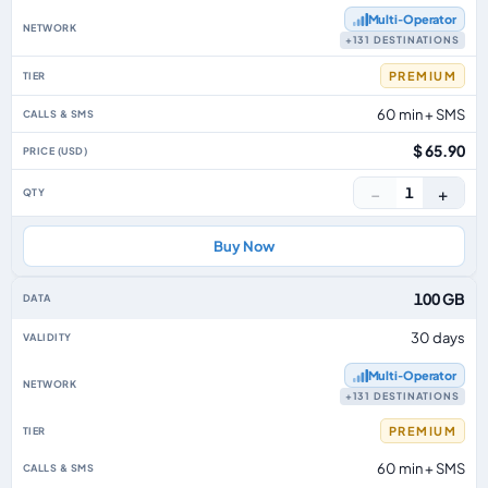
Multi‑Operator
+131 DESTINATIONS
PREMIUM
60 min + SMS
$ 65.90
−
+
1
Buy Now
100 GB
30 days
Multi‑Operator
+131 DESTINATIONS
PREMIUM
60 min + SMS