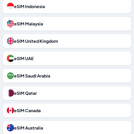
eSIM Indonesia
eSIM Malaysia
eSIM United Kingdom
eSIM UAE
eSIM Saudi Arabia
eSIM Qatar
eSIM Canada
eSIM Australia