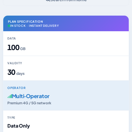
PLAN SPECIFICATION
IN STOCK · INSTANT DELIVERY
DATA
100
GB
VALIDITY
30
days
OPERATOR
Multi‑Operator
Premium 4G / 5G network
TYPE
Data Only