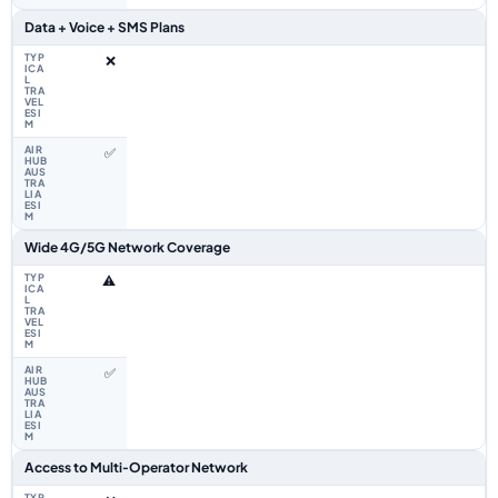
Data + Voice + SMS Plans
❌
✅
Wide 4G/5G Network Coverage
⚠️
✅
Access to Multi‑Operator Network