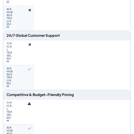
❌
24/7 Global Customer Support
❌
✅
Competitive & Budget-Friendly Pricing
⚠️
✅