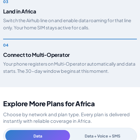
Land in Africa
Switch the Airhub line on and enable data roaming for that line
only. Your home SIM stays active for calls.
Connect to Multi‑Operator
Your phone registers on Multi‑Operator automatically and data
starts. The 30-day window begins at this moment.
Explore More Plans for Africa
Choose by network and plan type. Every plan is delivered
instantly with reliable coverage in Africa.
Data
Data + Voice + SMS