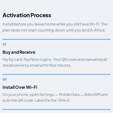
Activation Process
Install before you leave home while you still have Wi-Fi. The
plan does not start counting down until you land in Africa.
Buy and Receive
Pay by card, PayPal or crypto. Your QR code and manual install
details arrive by email within five minutes.
Install Over Wi-Fi
On your phone, open Settings → Mobile Data → Add eSIM and
scan the QR code. Label the line "Africa".