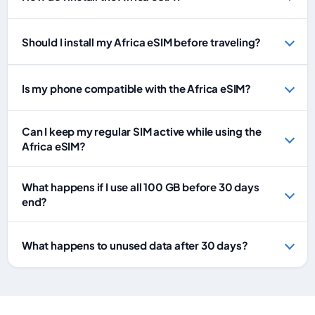
Should I install my Africa eSIM before traveling?
Is my phone compatible with the Africa eSIM?
Can I keep my regular SIM active while using the
Africa eSIM?
What happens if I use all 100 GB before 30 days
end?
What happens to unused data after 30 days?