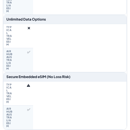
Unlimited Data Options
❌
✅
Secure Embedded eSIM (No Loss Risk)
⚠️
✅