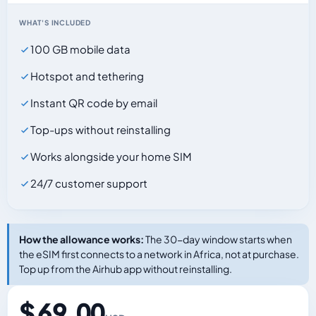
WHAT'S INCLUDED
100 GB mobile data
Hotspot and tethering
Instant QR code by email
Top-ups without reinstalling
Works alongside your home SIM
24/7 customer support
How the allowance works:
The 30-day window starts when
the eSIM first connects to a network in Africa, not at purchase.
Top up from the Airhub app without reinstalling.
$ 69.00