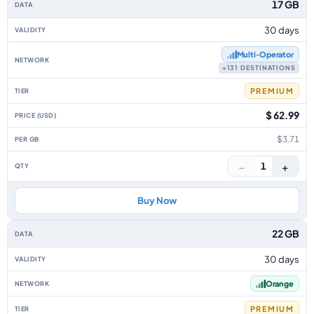
17 GB
30 days
Multi‑Operator
+131 DESTINATIONS
PREMIUM
$ 62.99
$3.71
−
+
1
Buy Now
22 GB
30 days
Orange
PREMIUM