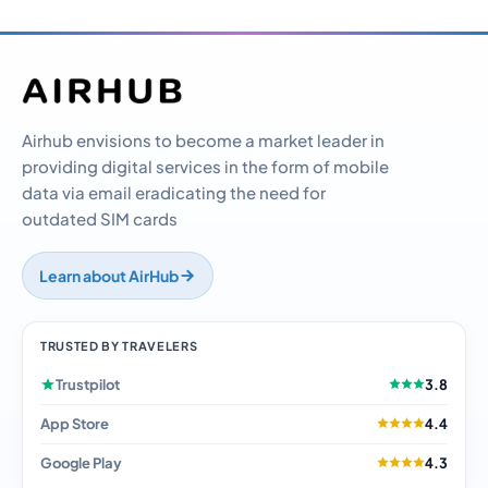
Airhub envisions to become a market leader in
providing digital services in the form of mobile
data via email eradicating the need for
outdated SIM cards
Learn about AirHub
TRUSTED BY TRAVELERS
Trustpilot
3.8
App Store
4.4
Google Play
4.3