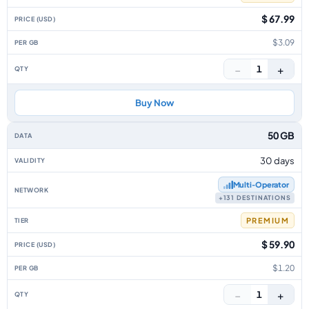
$ 67.99
$3.09
−
+
1
Buy Now
50 GB
30 days
Multi‑Operator
+131 DESTINATIONS
PREMIUM
$ 59.90
$1.20
−
+
1