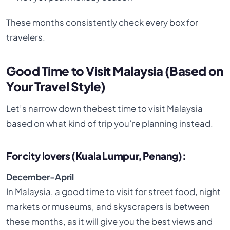
These months consistently check every box for
travelers.
Good Time to Visit Malaysia (Based on
Your Travel Style)
Let’s narrow down thebest time to visit Malaysia
based on what kind of trip you’re planning instead.
For city lovers (Kuala Lumpur, Penang):
December-April
In Malaysia, a good time to visit for street food, night
markets or museums, and skyscrapers is between
these months, as it will give you the best views and