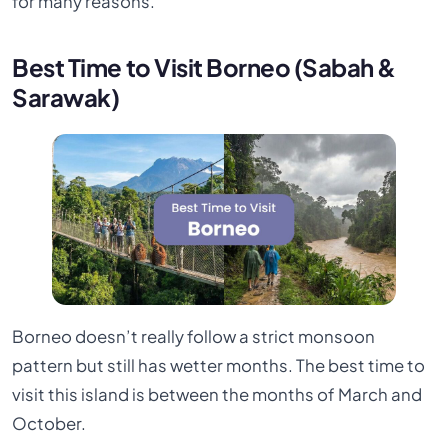
for many reasons.
Best Time to Visit Borneo (Sabah &
Sarawak)
Borneo doesn’t really follow a strict monsoon
pattern but still has wetter months. The best time to
visit this island is between the months of March and
October.