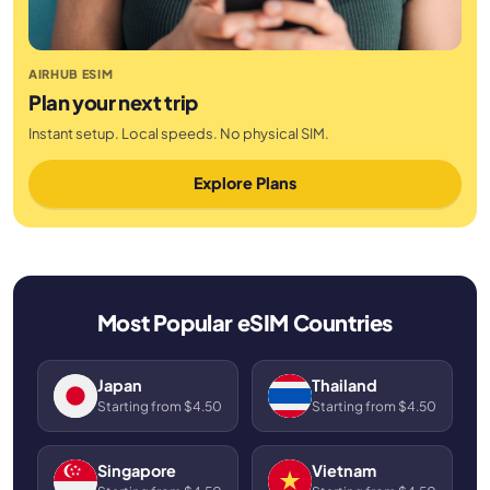
AIRHUB ESIM
Plan your next trip
Instant setup. Local speeds. No physical SIM.
Explore Plans
Most Popular eSIM Countries
Japan
Thailand
Starting from $4.50
Starting from $4.50
Singapore
Vietnam