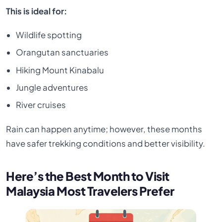
This is ideal for:
Wildlife spotting
Orangutan sanctuaries
Hiking Mount Kinabalu
Jungle adventures
River cruises
Rain can happen anytime; however, these months
have safer trekking conditions and better visibility.
Here’s the Best Month to Visit
Malaysia Most Travelers Prefer