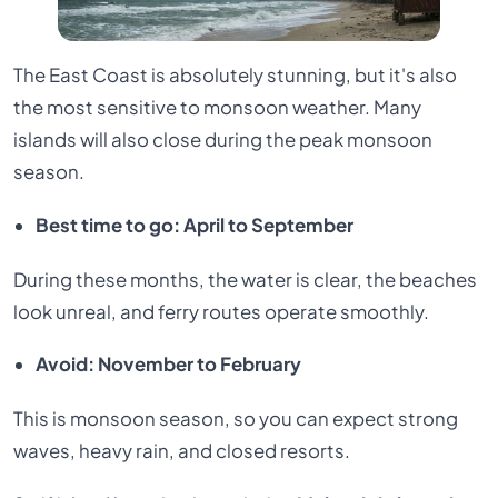
The East Coast is absolutely stunning, but it's also
the most sensitive to monsoon weather. Many
islands will also close during the peak monsoon
season.
Best time to go: April to September
During these months, the water is clear, the beaches
look unreal, and ferry routes operate smoothly.
Avoid: November to February
This is monsoon season, so you can expect strong
waves, heavy rain, and closed resorts.