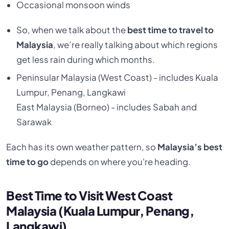
Occasional monsoon winds
So, when
we talk about the
best time to travel to
Malaysia
, we’re really talking about which regions
get less rain during which months.
Peninsular Malaysia (West Coast) - includes Kuala
Lumpur, Penang, Langkawi
East Malaysia (Borneo) - includes Sabah and
Sarawak
Each has its own weather pattern, so
Malaysia’s best
time to go
depends on where you're heading.
Best Time to Visit West Coast
Malaysia (Kuala Lumpur, Penang,
Langkawi)