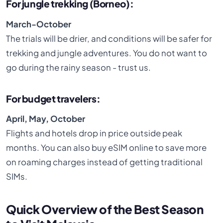
For jungle trekking (Borneo):
March-October
The trials will be drier, and conditions will be safer for
trekking and jungle adventures. You do not want to
go during the rainy season - trust us.
For budget travelers:
April, May, October
Flights and hotels drop in price outside peak
months. You can also buy eSIM online to save more
on roaming charges instead of getting traditional
SIMs.
Quick Overview of the Best Season