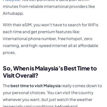
minutes from reliable international providers like
Airhubapp.
With their eSIM, you won't have to search for WiFis
each time and get premium features like:
international phone number, free hotspot, zero
roaming, and high-speed internet all at affordable
prices.
So, When is Malaysia’s Best Time to
Visit Overall?
The
best time to visit Malaysia
really comes down to
your personal choices. You can visit the country
whenever you want, but just watch the weather
(especially rain) conditions beforehand.