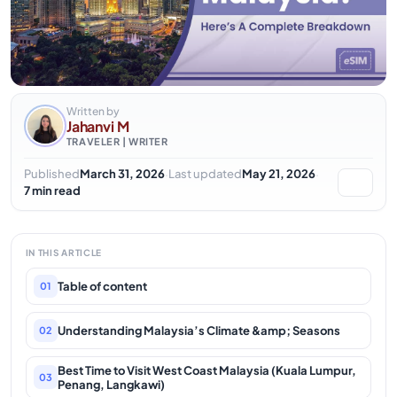
Written by
Jahanvi M
TRAVELER | WRITER
·
·
Published
March 31, 2026
Last updated
May 21, 2026
7 min read
IN THIS ARTICLE
Table of content
01
Understanding Malaysia’s Climate &amp; Seasons
02
Best Time to Visit West Coast Malaysia (Kuala Lumpur,
03
Penang, Langkawi)