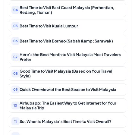
Best Time to Visit East Coast Malaysia (Perhentian,
04
Redang, Tioman)
Best Time to Visit Kuala Lumpur
05
Best Time to Visit Borneo (Sabah &amp; Sarawak)
06
Here’s the Best Month to Visit Malaysia Most Travelers
07
Prefer
Good Time to Visit Malaysia (Based on Your Travel
08
Style)
Quick Overview of the Best Season to Visit Malaysia
09
Airhubapp: The Easiest Way to Get Internet for Your
10
Malaysia Trip
So, When is Malaysia’s Best Time to Visit Overall?
11