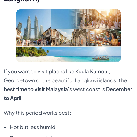
If you want to visit places like Kaula Kumour,
Georgetown or the beautiful Langkawi islands, the
best time to visit Malaysia
’s west coast is
December
to April
Why this period works best:
Hot but less humid