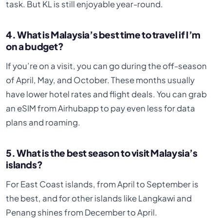
task. But KL is still enjoyable year-round.
4. What is Malaysia’s best time to travel if I’m
on a budget?
If you’re on a visit, you can go during the off-season
of April, May, and October. These months usually
have lower hotel rates and flight deals. You can grab
an eSIM from Airhubapp to pay even less for data
plans and roaming.
5. What is the best season to visit Malaysia’s
islands?
For East Coast islands, from April to September is
the best, and for other islands like Langkawi and
Penang shines from December to April.