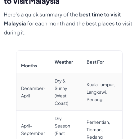
to Visit Malaysia
Here’s a quick summary of the
best time to visit
Malaysia
for each month and the best places to visit
during it.
Weather
Best For
Months
Dry &
Kuala Lumpur,
December-
Sunny
Langkawi,
April
(West
Penang
Coast)
Dry
Perhentian,
April-
Season
Tioman,
September
(East
Redang