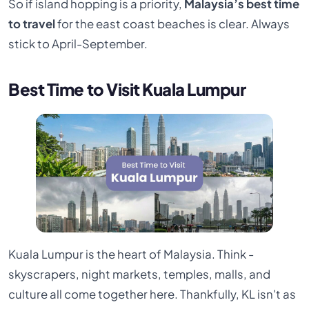
So if island hopping is a priority,
Malaysia’s best time
to travel
for the east coast beaches is clear. Always
stick to April-September.
Best Time to Visit Kuala Lumpur
Kuala Lumpur is the heart of Malaysia. Think -
skyscrapers, night markets, temples, malls, and
culture all come together here. Thankfully, KL isn't as