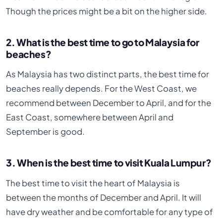
Though the prices might be a bit on the higher side.
2. What is the best time to go to Malaysia for
beaches?
As Malaysia has two distinct parts, the best time for
beaches really depends. For the West Coast, we
recommend between December to April, and for the
East Coast, somewhere between April and
September is good.
3. When is the best time to visit Kuala Lumpur?
The best time to visit the heart of Malaysia is
between the months of December and April. It will
have dry weather and be comfortable for any type of