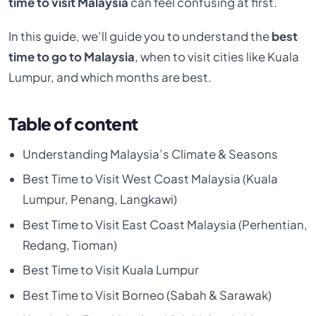
time to visit Malaysia
can feel confusing at first.
In this guide, we’ll guide you to understand the
best
time to go to Malaysia
, when to visit cities like Kuala
Lumpur, and which months are best.
Table of content
Understanding Malaysia’s Climate & Seasons
Best Time to Visit West Coast Malaysia (Kuala
Lumpur, Penang, Langkawi)
Best Time to Visit East Coast Malaysia (Perhentian,
Redang, Tioman)
Best Time to Visit Kuala Lumpur
Best Time to Visit Borneo (Sabah & Sarawak)