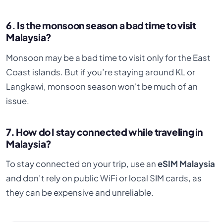
6. Is the monsoon season a bad time to visit
Malaysia?
Monsoon may be a bad time to visit only for the East
Coast islands. But if you’re staying around KL or
Langkawi, monsoon season won't be much of an
issue.
7. How do I stay connected while traveling in
Malaysia?
To stay connected on your trip, use an
eSIM Malaysia
and don’t rely on public WiFi or local SIM cards, as
they can be expensive and unreliable.