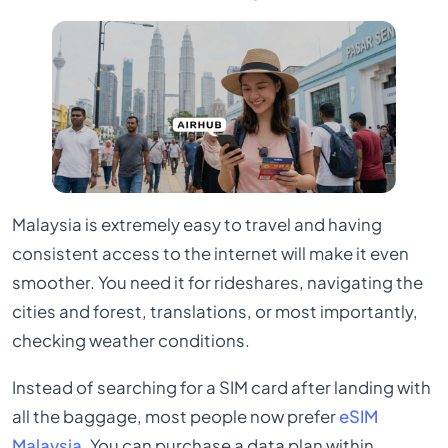
Malaysia is extremely easy to travel and having
consistent access to the internet will make it even
smoother. You need it for rideshares, navigating the
cities and forest, translations, or most importantly,
checking weather conditions.
Instead of searching for a SIM card after landing with
all the baggage, most people now prefer
eSIM
Malaysia
. You can purchase a data plan within