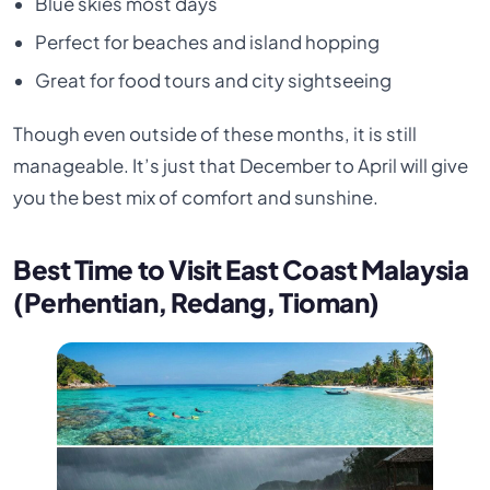
Blue skies most days
Perfect for beaches and island hopping
Great for food tours and city sightseeing
Though even outside of these months, it is still
manageable. It’s just that December to April will give
you the best mix of comfort and sunshine.
Best Time to Visit East Coast Malaysia
(Perhentian, Redang, Tioman)