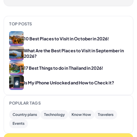
TOP POSTS
10 Best Places to Visit in October in 2026!
What Are the Best Places to Visit in September in
2026?
17 Best Things to do in Thailand in 2026!
Is My iPhone Unlocked and How to Check it?
POPULAR TAGS
Country plans
Technology
Know How
Travelers
Events