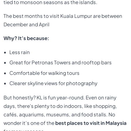
tied to monsoon seasons as the islands.
The best months to visit Kuala Lumpur are between
December and April
Why? It’s because:
Less rain
Great for Petronas Towers and rooftop bars
Comfortable for walking tours
Clearer skyline views for photography
But honestly? KL is fun year-round. Even on rainy
days, there's plenty to do indoors, like shopping,
cafés, aquariums, museums, and food stalls. No
wonder it’s one of the
best places to visit in Malaysia