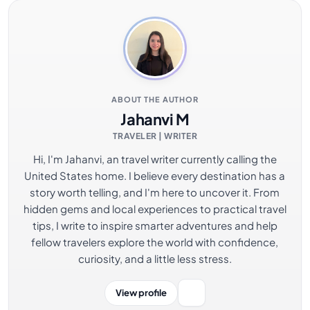
ABOUT THE AUTHOR
Jahanvi M
TRAVELER | WRITER
Hi, I'm Jahanvi, an travel writer currently calling the
United States home. I believe every destination has a
story worth telling, and I'm here to uncover it. From
hidden gems and local experiences to practical travel
tips, I write to inspire smarter adventures and help
fellow travelers explore the world with confidence,
curiosity, and a little less stress.
View profile