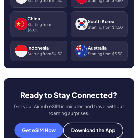
Starting from $4.50
Starting from $4.50
China
South Korea
Starting from
Starting from $4.50
$5.00
Indonesia
Australia
Starting from $4.50
Starting from $5.50
Ready to Stay Connected?
Get your Airhub eSIM in minutes and travel without
roaming surprises.
Get eSIM Now
Download the App