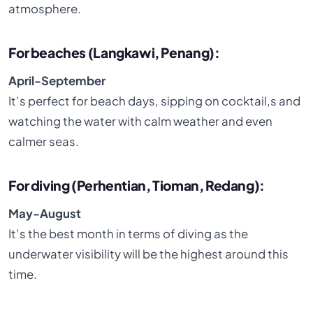
atmosphere.
For beaches (Langkawi, Penang):
April-September
It’s perfect for beach days, sipping on cocktail,s and
watching the water with calm weather and even
calmer seas.
For diving (Perhentian, Tioman, Redang):
May-August
It’s the best month in terms of diving as the
underwater visibility will be the highest around this
time.