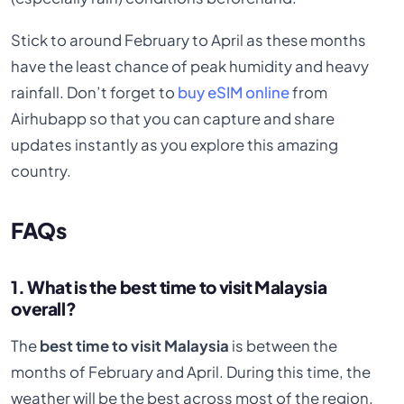
Stick to around February to April as these months
have the least chance of peak humidity and heavy
rainfall. Don’t forget to
buy eSIM online
from
Airhubapp so that you can capture and share
updates instantly as you explore this amazing
country.
FAQs
1. What is the best time to visit Malaysia
overall?
The
best time to visit Malaysia
is between the
months of February and April. During this time, the
weather will be the best across most of the region.