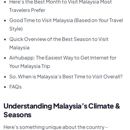
Here’s the Best Month to Visit Malaysia Most
Travelers Prefer
Good Time to Visit Malaysia (Based on Your Travel
Style)
Quick Overview of the Best Season to Visit
Malaysia
Airhubapp: The Easiest Way to Get Internet for
Your Malaysia Trip
So, When is Malaysia’s Best Time to Visit Overall?
FAQs
Understanding Malaysia’s Climate &
Seasons
Here’s something unique about the country -