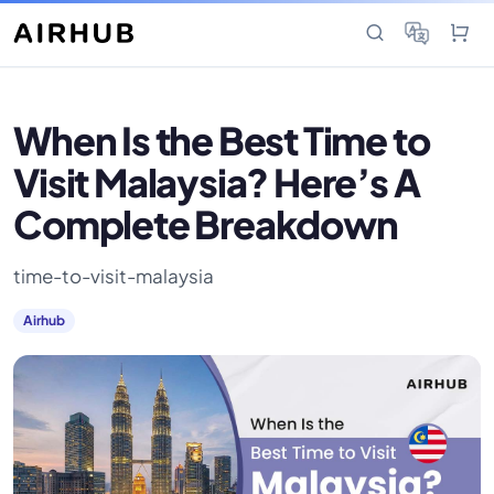
When Is the Best Time to
Visit Malaysia? Here’s A
Complete Breakdown
time-to-visit-malaysia
Airhub