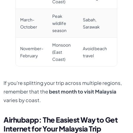
Coast)
Peak
March-
Sabah,
wildlife
October
Sarawak
season
Monsoon
November-
Avoid beach
(East
February
travel
Coast)
If you're splitting your trip across multiple regions,
remember that the
best month to visit Malaysia
varies by coast.
Airhubapp: The Easiest Way to Get
Internet for Your Malaysia Trip