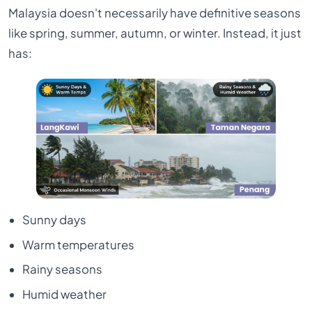
Malaysia doesn't necessarily have definitive seasons
like spring, summer, autumn, or winter. Instead, it just
has:
Sunny days
Warm temperatures
Rainy seasons
Humid weather