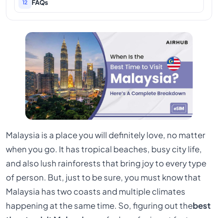
FAQs
12
Malaysia is a place you will definitely love, no matter
when you go. It has tropical beaches, busy city life,
and also lush rainforests that bring joy to every type
of person. But, just to be sure, you must know that
Malaysia has two coasts and multiple climates
happening at the same time. So, figuring out the
best