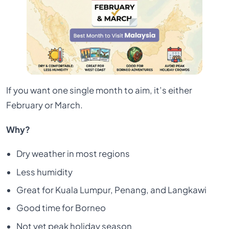
If you want one single month to aim, it’s either
February or March.
Why?
Dry weather in most regions
Less humidity
Great for Kuala Lumpur, Penang, and Langkawi
Good time for Borneo
Not yet peak holiday season