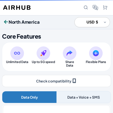
North America
Core Features
Unlimited Data
Up to 5G speed
Share
Flexible Plans
Data
Check compatibility
Data Only
Data + Voice + SMS