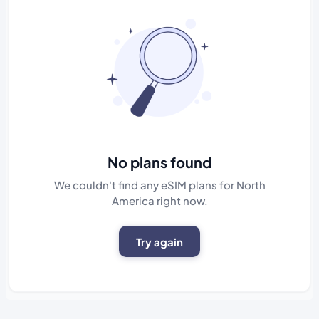
No plans found
We couldn't find any eSIM plans for North
America right now.
Try again