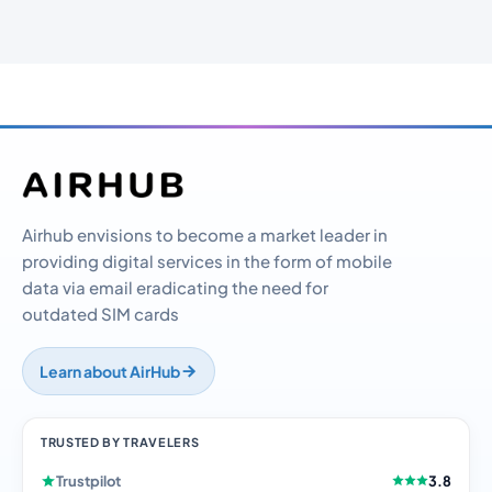
Airhub envisions to become a market leader in
providing digital services in the form of mobile
data via email eradicating the need for
outdated SIM cards
Learn about AirHub
TRUSTED BY TRAVELERS
Trustpilot
3.8