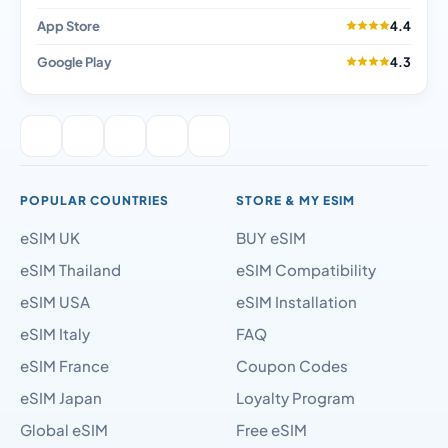
App Store
4.4
Google Play
4.3
POPULAR COUNTRIES
STORE & MY ESIM
eSIM UK
BUY eSIM
eSIM Thailand
eSIM Compatibility
eSIM USA
eSIM Installation
eSIM Italy
FAQ
eSIM France
Coupon Codes
eSIM Japan
Loyalty Program
Global eSIM
Free eSIM