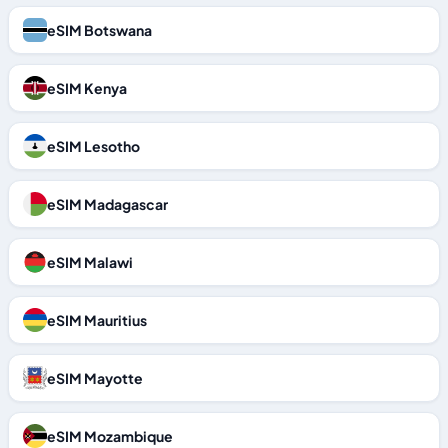
eSIM Botswana
eSIM Kenya
eSIM Lesotho
eSIM Madagascar
eSIM Malawi
eSIM Mauritius
eSIM Mayotte
eSIM Mozambique