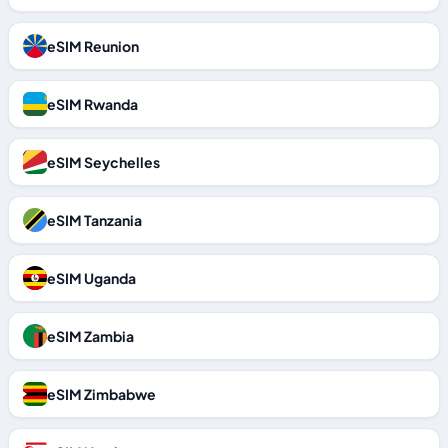
eSIM Reunion
eSIM Rwanda
eSIM Seychelles
eSIM Tanzania
eSIM Uganda
eSIM Zambia
eSIM Zimbabwe