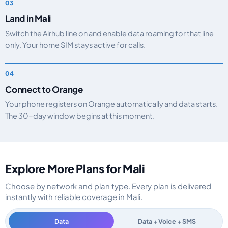
Land in Mali
Switch the Airhub line on and enable data roaming for that line
only. Your home SIM stays active for calls.
Connect to Orange
Your phone registers on Orange automatically and data starts.
The 30-day window begins at this moment.
Explore More Plans for Mali
Choose by network and plan type. Every plan is delivered
instantly with reliable coverage in Mali.
Data
Data + Voice + SMS