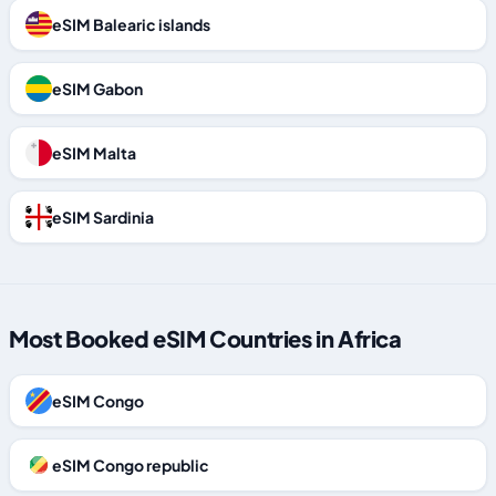
eSIM Balearic islands
eSIM Gabon
eSIM Malta
eSIM Sardinia
Most Booked eSIM Countries in Africa
eSIM Congo
eSIM Congo republic