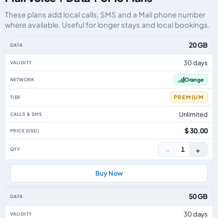
These plans add local calls, SMS and a Mali phone number
where available. Useful for longer stays and local bookings.
Mali eSIM plans including voice, data and SMS, by data allowance, validity
20 GB
30 days
Orange
PREMIUM
Unlimited
$ 30.00
−
+
1
Buy Now
50 GB
30 days