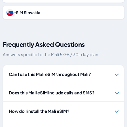
eSIM Slovakia
Frequently Asked Questions
Answers specific to the Mali 5 GB / 30-day plan.
Can I use this Mali eSIM throughout Mali?
Does this Mali eSIM include calls and SMS?
How do I install the Mali eSIM?