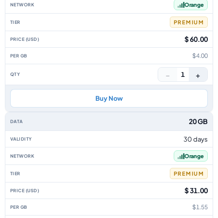
Orange
PREMIUM
$ 60.00
$4.00
−
+
1
Buy Now
20 GB
30 days
Orange
PREMIUM
$ 31.00
$1.55