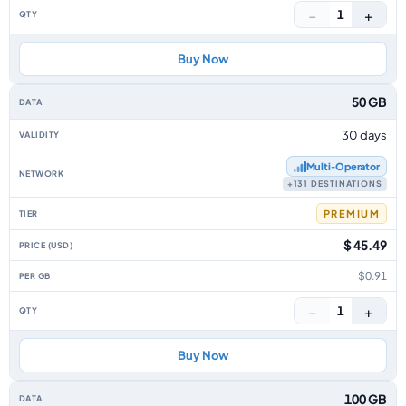
−
+
1
Buy Now
50 GB
30 days
Multi‑Operator
+131 DESTINATIONS
PREMIUM
$ 45.49
$0.91
−
+
1
Buy Now
100 GB