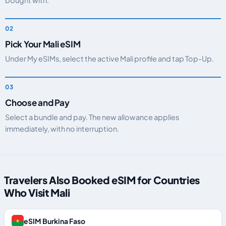
bought with.
Pick Your Mali eSIM
Under My eSIMs, select the active Mali profile and tap Top-Up.
Choose and Pay
Select a bundle and pay. The new allowance applies
immediately, with no interruption.
Travelers Also Booked eSIM for Countries
Who Visit Mali
eSIM Burkina Faso