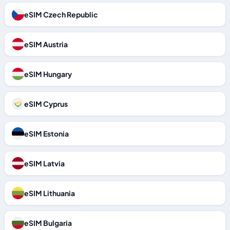
eSIM Czech Republic
eSIM Austria
eSIM Hungary
eSIM Cyprus
eSIM Estonia
eSIM Latvia
eSIM Lithuania
eSIM Bulgaria