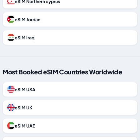
eSIM Northern cyprus
eSIM Jordan
eSIM Iraq
Most Booked eSIM Countries Worldwide
eSIM USA
eSIM UK
eSIM UAE