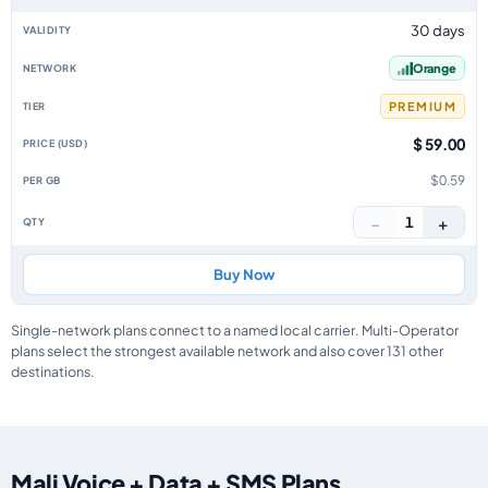
30 days
Orange
PREMIUM
$ 59.00
$0.59
−
+
1
Buy Now
Single-network plans connect to a named local carrier. Multi-Operator
plans select the strongest available network and also cover 131 other
destinations.
Mali Voice + Data + SMS Plans