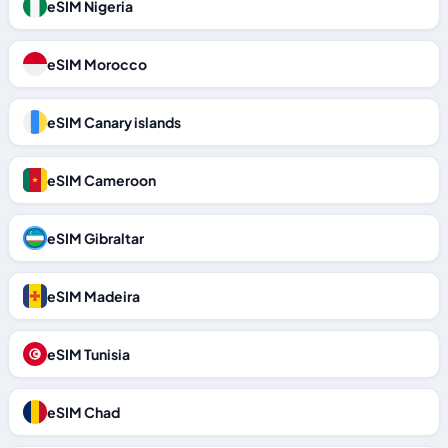
eSIM Nigeria
eSIM Morocco
eSIM Canary islands
eSIM Cameroon
eSIM Gibraltar
eSIM Madeira
eSIM Tunisia
eSIM Chad