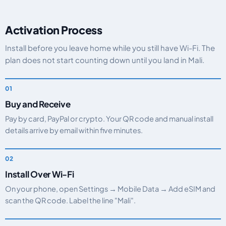
Activation Process
Install before you leave home while you still have Wi-Fi. The
plan does not start counting down until you land in Mali.
Buy and Receive
Pay by card, PayPal or crypto. Your QR code and manual install
details arrive by email within five minutes.
Install Over Wi-Fi
On your phone, open Settings → Mobile Data → Add eSIM and
scan the QR code. Label the line "Mali".