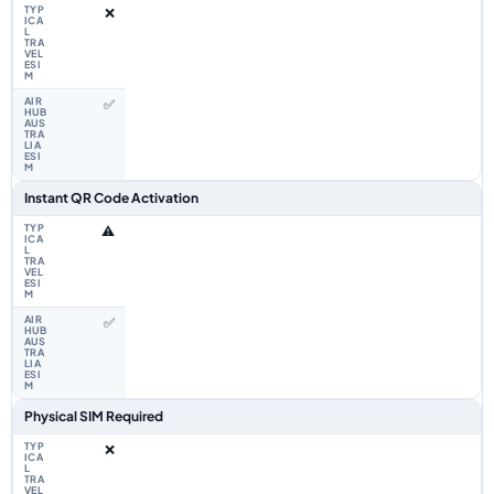
❌
✅
Instant QR Code Activation
⚠️
✅
Physical SIM Required
❌