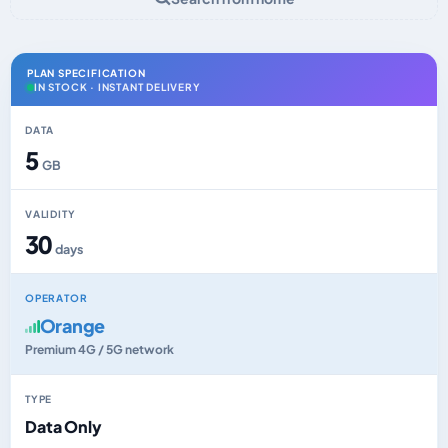
PLAN SPECIFICATION
IN STOCK · INSTANT DELIVERY
DATA
5
GB
VALIDITY
30
days
OPERATOR
Orange
Premium 4G / 5G network
TYPE
Data Only