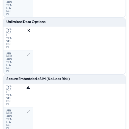
Unlimited Data Options
❌
✅
Secure Embedded eSIM (No Loss Risk)
⚠️
✅