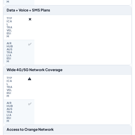
Data + Voice + SMS Plans
❌
✅
Wide 4G/5G Network Coverage
⚠️
✅
Access to Orange Network