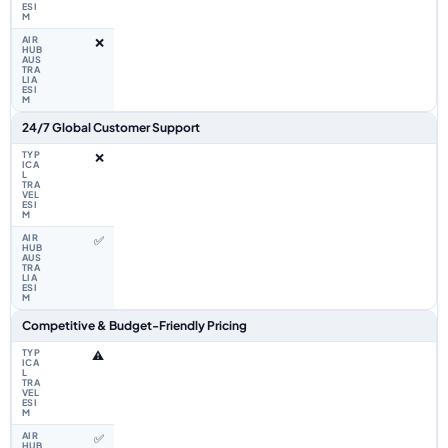
❌
24/7 Global Customer Support
❌
✅
Competitive & Budget-Friendly Pricing
⚠️
✅