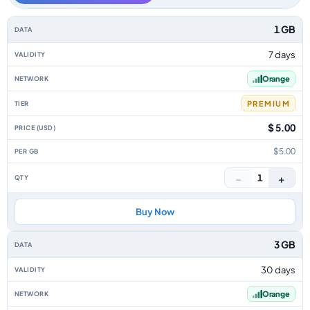
Mali data-only eSIM plans by data allowance, validity, network, tier, pric
1 GB
7 days
Orange
PREMIUM
$ 5.00
$5.00
−
+
1
Buy Now
3 GB
30 days
Orange