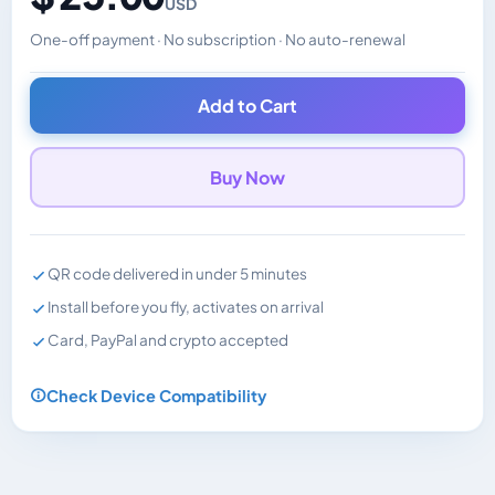
USD
One-off payment · No subscription · No auto-renewal
Changes the displayed price. Charged in the currency y
Add to Cart
Buy Now
QR code delivered in under 5 minutes
Install before you fly, activates on arrival
Card, PayPal and crypto accepted
Check Device Compatibility