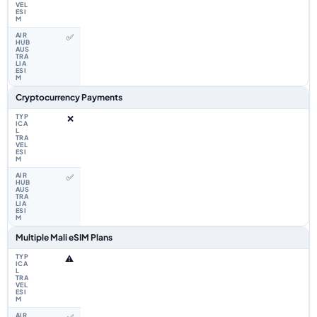
✅
Cryptocurrency Payments
❌
✅
Multiple Mali eSIM Plans
⚠️