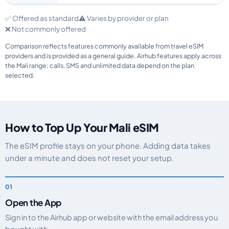
✅ Offered as standard
⚠️ Varies by provider or plan
❌ Not commonly offered
Comparison reflects features commonly available from travel eSIM
providers and is provided as a general guide. Airhub features apply across
the Mali range; calls, SMS and unlimited data depend on the plan
selected.
How to Top Up Your Mali eSIM
The eSIM profile stays on your phone. Adding data takes
under a minute and does not reset your setup.
Open the App
Sign in to the Airhub app or website with the email address you