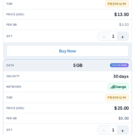
PREMIUM
$ 13.50
$4.50
−
+
1
Buy Now
5 GB
YOU'RE HERE
30 days
Orange
PREMIUM
$ 25.00
$5.00
−
+
1