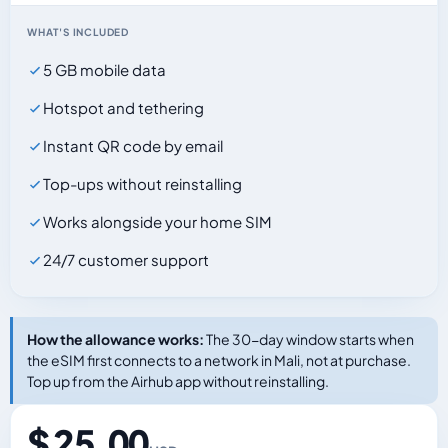
WHAT'S INCLUDED
5 GB mobile data
Hotspot and tethering
Instant QR code by email
Top-ups without reinstalling
Works alongside your home SIM
24/7 customer support
How the allowance works:
The 30-day window starts when
the eSIM first connects to a network in Mali, not at purchase.
Top up from the Airhub app without reinstalling.
$ 25.00