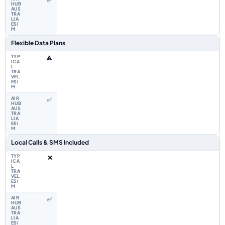
✅
Flexible Data Plans
⚠️
✅
Local Calls & SMS Included
❌
✅