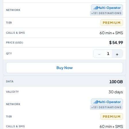
Multi‑Operator
+131 DESTINATIONS
PREMIUM
60 min + SMS
$ 54.99
−
+
1
Buy Now
100 GB
30 days
Multi‑Operator
+131 DESTINATIONS
PREMIUM
60 min + SMS