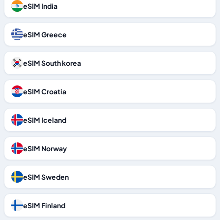
eSIM India
eSIM Greece
eSIM South korea
eSIM Croatia
eSIM Iceland
eSIM Norway
eSIM Sweden
eSIM Finland