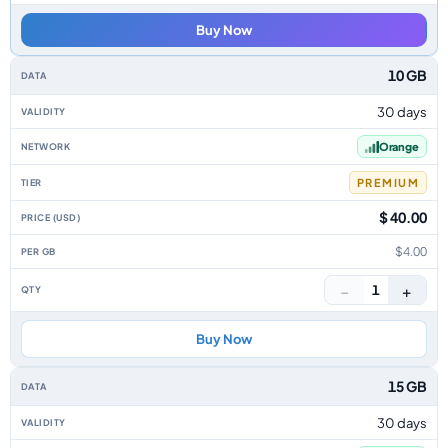
Buy Now
10 GB
30 days
Orange
PREMIUM
$ 40.00
$4.00
−
+
1
Buy Now
15 GB
30 days