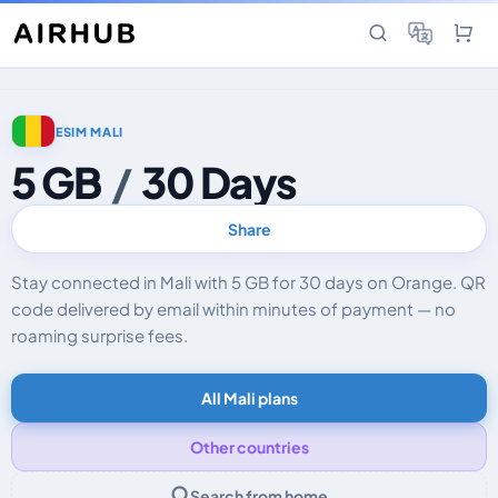
ESIM MALI
5 GB
/
30 Days
Share
Stay connected in Mali with 5 GB for 30 days on Orange. QR
code delivered by email within minutes of payment — no
roaming surprise fees.
All Mali plans
Other countries
Search from home