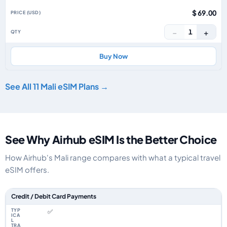
$ 69.00
−
+
1
Buy Now
See All 11 Mali eSIM Plans →
See Why Airhub eSIM Is the Better Choice
How Airhub's Mali range compares with what a typical travel
eSIM offers.
Feature comparison between a typical travel eSIM and the Airhub Mali eS
Credit / Debit Card Payments
✅