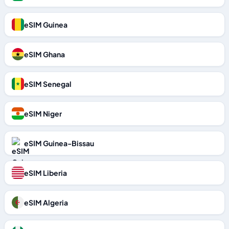
eSIM Guinea
eSIM Ghana
eSIM Senegal
eSIM Niger
eSIM Guinea-Bissau
eSIM Liberia
eSIM Algeria