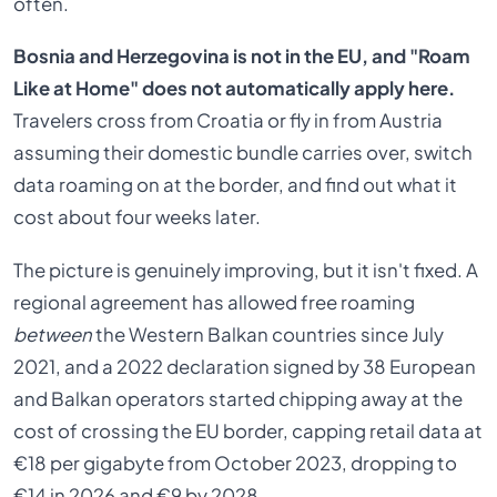
often.
Bosnia and Herzegovina is not in the EU, and "Roam
Like at Home" does not automatically apply here.
Travelers cross from Croatia or fly in from Austria
assuming their domestic bundle carries over, switch
data roaming on at the border, and find out what it
cost about four weeks later.
The picture is genuinely improving, but it isn't fixed. A
regional agreement has allowed free roaming
between
the Western Balkan countries since July
2021, and a 2022 declaration signed by 38 European
and Balkan operators started chipping away at the
cost of crossing the EU border, capping retail data at
€18 per gigabyte from October 2023, dropping to
€14 in 2026 and €9 by 2028.