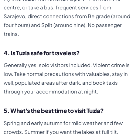
centre, or take a bus, frequent services from
Sarajevo, direct connections from Belgrade (around
four hours) and Split (around nine). No passenger
trains.
4. Is Tuzla safe for travelers?
Generally yes, solo visitors included. Violent crime is
low. Take normal precautions with valuables, stay in
well,populated areas after dark, and book taxis
through your accommodation at night.
5. What's the best time to visit Tuzla?
Spring and early autumn for mild weather and few
crowds. Summer if you want the lakes at full tilt.