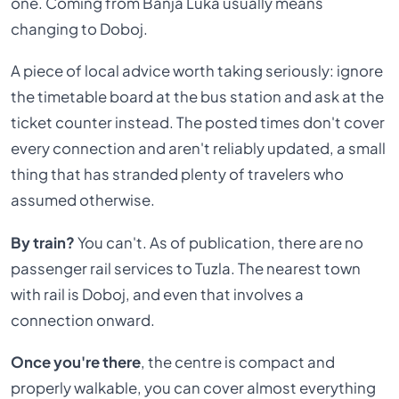
one. Coming from Banja Luka usually means
changing to Doboj.
A piece of local advice worth taking seriously: ignore
the timetable board at the bus station and ask at the
ticket counter instead. The posted times don't cover
every connection and aren't reliably updated, a small
thing that has stranded plenty of travelers who
assumed otherwise.
By train?
You can't. As of publication, there are no
passenger rail services to Tuzla. The nearest town
with rail is Doboj, and even that involves a
connection onward.
Once you're there
, the centre is compact and
properly walkable, you can cover almost everything