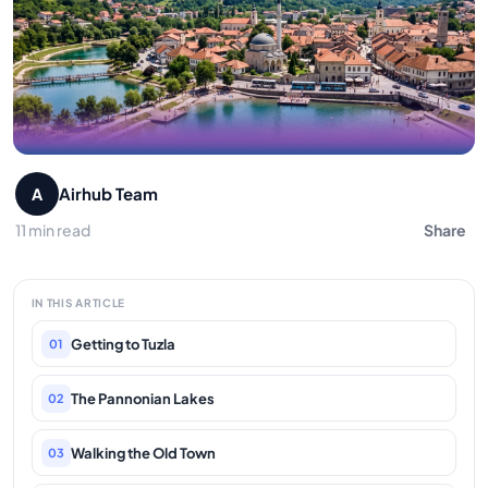
Airhub Team
A
11 min read
Share
IN THIS ARTICLE
Getting to Tuzla
01
The Pannonian Lakes
02
Walking the Old Town
03