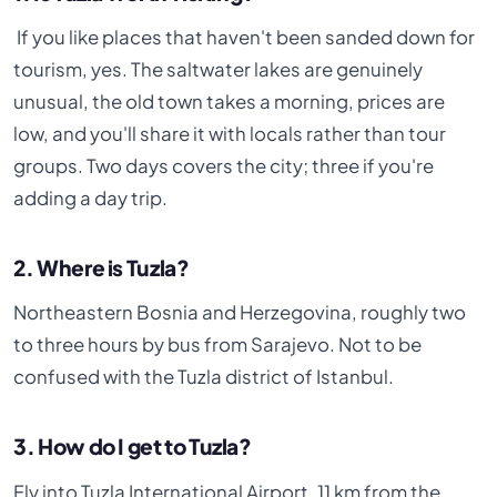
If you like places that haven't been sanded down for
tourism, yes. The saltwater lakes are genuinely
unusual, the old town takes a morning, prices are
low, and you'll share it with locals rather than tour
groups. Two days covers the city; three if you're
adding a day trip.
2. Where is Tuzla?
Northeastern Bosnia and Herzegovina, roughly two
to three hours by bus from Sarajevo. Not to be
confused with the Tuzla district of Istanbul.
3. How do I get to Tuzla?
Fly into Tuzla International Airport, 11 km from the