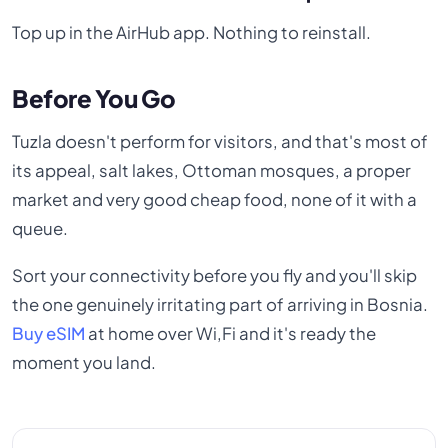
Top up in the AirHub app. Nothing to reinstall.
Before You Go
Tuzla doesn't perform for visitors, and that's most of
its appeal, salt lakes, Ottoman mosques, a proper
market and very good cheap food, none of it with a
queue.
Sort your connectivity before you fly and you'll skip
the one genuinely irritating part of arriving in Bosnia.
Buy eSIM
at home over Wi,Fi and it's ready the
moment you land.