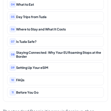
What to Eat
04
Day Trips from Tuzla
05
Where to Stay and What It Costs
06
Is Tuzla Safe?
07
Staying Connected: Why Your EU Roaming Stops at the
08
Border
Setting Up Your eSIM
09
FAQs
10
Before You Go
11