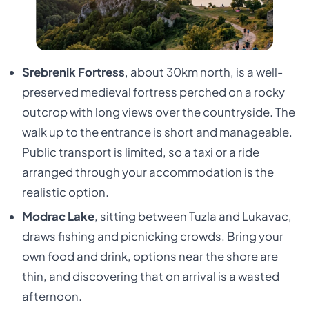
Srebrenik Fortress
, about 30km north, is a well-
preserved medieval fortress perched on a rocky
outcrop with long views over the countryside. The
walk up to the entrance is short and manageable.
Public transport is limited, so a taxi or a ride
arranged through your accommodation is the
realistic option.
Modrac Lake
, sitting between Tuzla and Lukavac,
draws fishing and picnicking crowds. Bring your
own food and drink, options near the shore are
thin, and discovering that on arrival is a wasted
afternoon.