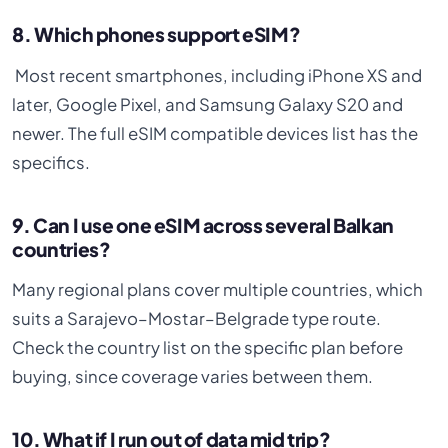
8. Which phones support eSIM?
Most recent smartphones, including iPhone XS and
later, Google Pixel, and Samsung Galaxy S20 and
newer. The full eSIM compatible devices list has the
specifics.
9. Can I use one eSIM across several Balkan
countries?
Many regional plans cover multiple countries, which
suits a Sarajevo–Mostar–Belgrade type route.
Check the country list on the specific plan before
buying, since coverage varies between them.
10. What if I run out of data mid trip?