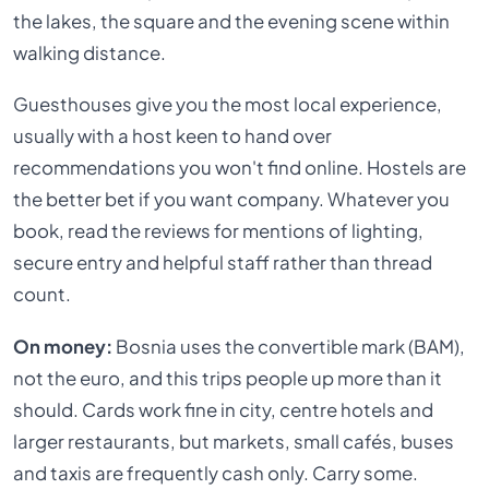
the lakes, the square and the evening scene within
walking distance.
Guesthouses give you the most local experience,
usually with a host keen to hand over
recommendations you won't find online. Hostels are
the better bet if you want company. Whatever you
book, read the reviews for mentions of lighting,
secure entry and helpful staff rather than thread
count.
On money:
Bosnia uses the convertible mark (BAM),
not the euro, and this trips people up more than it
should. Cards work fine in city, centre hotels and
larger restaurants, but markets, small cafés, buses
and taxis are frequently cash only. Carry some.