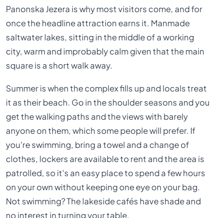
Panonska Jezera is why most visitors come, and for
once the headline attraction earns it. Manmade
saltwater lakes, sitting in the middle of a working
city, warm and improbably calm given that the main
square is a short walk away.
Summer is when the complex fills up and locals treat
it as their beach. Go in the shoulder seasons and you
get the walking paths and the views with barely
anyone on them, which some people will prefer. If
you're swimming, bring a towel and a change of
clothes, lockers are available to rent and the area is
patrolled, so it's an easy place to spend a few hours
on your own without keeping one eye on your bag.
Not swimming? The lakeside cafés have shade and
no interest in turning your table.