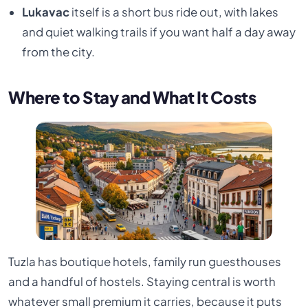
Lukavac
itself is a short bus ride out, with lakes
and quiet walking trails if you want half a day away
from the city.
Where to Stay and What It Costs
Tuzla has boutique hotels, family run guesthouses
and a handful of hostels. Staying central is worth
whatever small premium it carries, because it puts