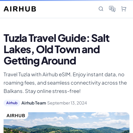
Tuzla Travel Guide: Salt
Lakes, Old Town and
Getting Around
Travel Tuzla with Airhub eSIM. Enjoy instant data, no
roaming fees, and seamless connectivity across the
Balkans. Stay online stress-free!
·
Airhub Team
·
September 13, 2024
Airhub