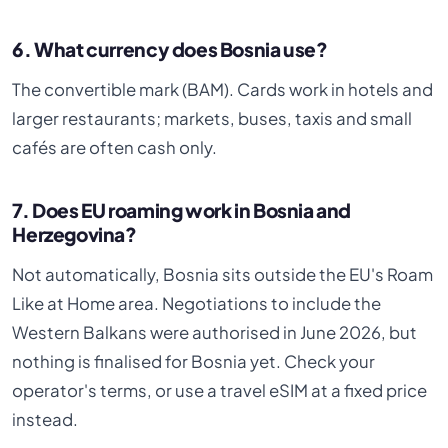
6. What currency does Bosnia use?
The convertible mark (BAM). Cards work in hotels and
larger restaurants; markets, buses, taxis and small
cafés are often cash only.
7. Does EU roaming work in Bosnia and
Herzegovina?
Not automatically, Bosnia sits outside the EU's Roam
Like at Home area. Negotiations to include the
Western Balkans were authorised in June 2026, but
nothing is finalised for Bosnia yet. Check your
operator's terms, or use a travel eSIM at a fixed price
instead.