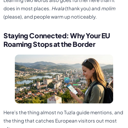
Learning two words also goes further here than it
does in most places.
Hvala
(thank you) and
molim
(please), and people warm up noticeably.
Staying Connected: Why Your EU
Roaming Stops at the Border
Here's the thing almost no Tuzla guide mentions, and
the thing that catches European visitors out most