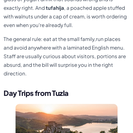
exactly right. And
tufahija
, a poached apple stuffed
with walnuts under a cap of cream, is worth ordering
even when you're already full.
The general rule: eat at the small family,run places
and avoid anywhere with a laminated English menu.
Staff are usually curious about visitors, portions are
absurd, and the bill will surprise you in the right
direction.
Day Trips from Tuzla