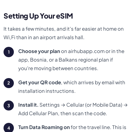
Setting Up Your eSIM
It takes a few minutes, and it's far easier at home on
Wi,Fi than in an airport arrivals hall.
Choose your plan
on airhubapp.com or in the
app, Bosnia, or a Balkans regional plan if
you're moving between countries.
Get your QR code
, which arrives by email with
installation instructions.
Install it.
Settings → Cellular (or Mobile Data) →
Add Cellular Plan, then scan the code.
Turn Data Roaming on
for the travel line. This is