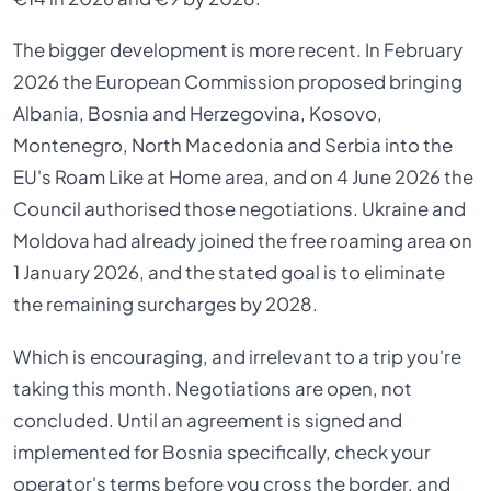
The bigger development is more recent. In February
2026 the European Commission proposed bringing
Albania, Bosnia and Herzegovina, Kosovo,
Montenegro, North Macedonia and Serbia into the
EU's Roam Like at Home area, and on 4 June 2026 the
Council authorised those negotiations. Ukraine and
Moldova had already joined the free roaming area on
1 January 2026, and the stated goal is to eliminate
the remaining surcharges by 2028.
Which is encouraging, and irrelevant to a trip you're
taking this month. Negotiations are open, not
concluded. Until an agreement is signed and
implemented for Bosnia specifically, check your
operator's terms before you cross the border, and