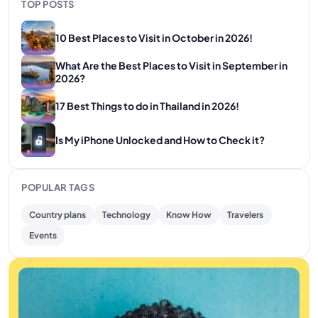
TOP POSTS
10 Best Places to Visit in October in 2026!
What Are the Best Places to Visit in September in
2026?
17 Best Things to do in Thailand in 2026!
Is My iPhone Unlocked and How to Check it?
POPULAR TAGS
Country plans
Technology
Know How
Travelers
Events