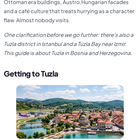
Ottoman era buildings, Austro,Hungarian facades
and a café culture that treats hurrying as a character
flaw. Almost nobody visits.
One clarification before we go further: there's also a
Tuzla district in Istanbul and a Tuzla Bay near Izmir.
This guide is about Tuzla in Bosnia and Herzegovina.
Getting to Tuzla