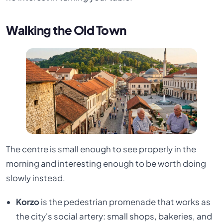
Walking the Old Town
The centre is small enough to see properly in the
morning and interesting enough to be worth doing
slowly instead.
Korzo
is the pedestrian promenade that works as
the city's social artery: small shops, bakeries, and