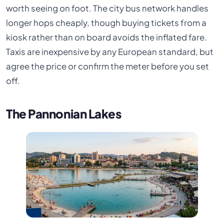
worth seeing on foot. The city bus network handles
longer hops cheaply, though buying tickets from a
kiosk rather than on board avoids the inflated fare.
Taxis are inexpensive by any European standard, but
agree the price or confirm the meter before you set
off.
The Pannonian Lakes