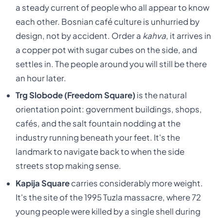
a steady current of people who all appear to know
each other. Bosnian café culture is unhurried by
design, not by accident. Order a
kahva
, it arrives in
a copper pot with sugar cubes on the side, and
settles in. The people around you will still be there
an hour later.
Trg Slobode (Freedom Square)
is the natural
orientation point: government buildings, shops,
cafés, and the salt fountain nodding at the
industry running beneath your feet. It's the
landmark to navigate back to when the side
streets stop making sense.
Kapija Square
carries considerably more weight.
It's the site of the 1995 Tuzla massacre, where 72
young people were killed by a single shell during