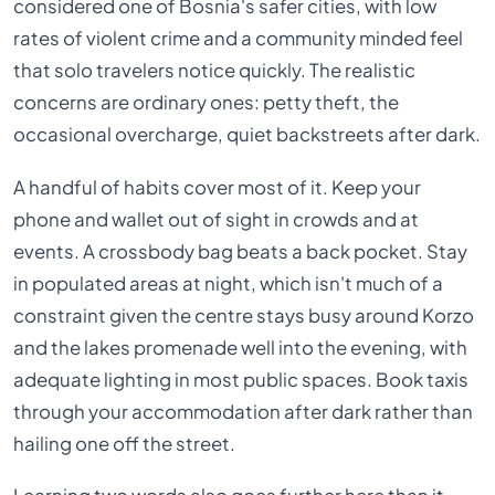
considered one of Bosnia's safer cities, with low
rates of violent crime and a community minded feel
that solo travelers notice quickly. The realistic
concerns are ordinary ones: petty theft, the
occasional overcharge, quiet backstreets after dark.
A handful of habits cover most of it. Keep your
phone and wallet out of sight in crowds and at
events. A crossbody bag beats a back pocket. Stay
in populated areas at night, which isn't much of a
constraint given the centre stays busy around Korzo
and the lakes promenade well into the evening, with
adequate lighting in most public spaces. Book taxis
through your accommodation after dark rather than
hailing one off the street.