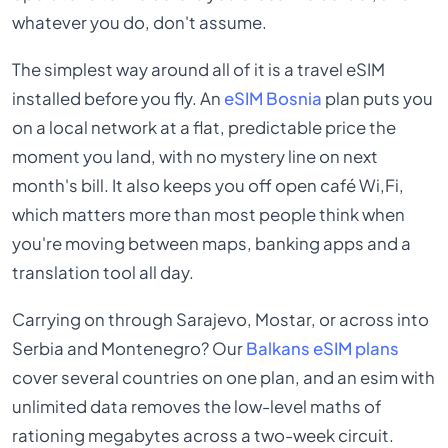
whatever you do, don't assume.
The simplest way around all of it is a travel eSIM
installed before you fly. An
eSIM Bosnia
plan puts you
on a local network at a flat, predictable price the
moment you land, with no mystery line on next
month's bill. It also keeps you off open café Wi,Fi,
which matters more than most people think when
you're moving between maps, banking apps and a
translation tool all day.
Carrying on through Sarajevo, Mostar, or across into
Serbia and Montenegro? Our
Balkans eSIM plans
cover several countries on one plan, and an esim with
unlimited data removes the low-level maths of
rationing megabytes across a two-week circuit.