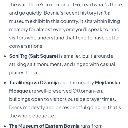
the war. There's a memorial. Go, read what's there,
and go quietly. Bosnia's recent history isn't a
museum exhibit in this country, it sits within living
memory for almost everyone you'll speak to, and
visitors who understand that tend to have better
conversations.
Soni Trg (Salt Square)
is smaller, built around a
striking salt monument, and ringed with casual
places to eat.
Turalibegova Džamija
and the nearby
Mejdanska
Mosque
are well-preserved Ottoman-era
buildings open to visitors outside prayer times.
Dress modestly and be respectful going in, that's
the whole etiquette.
The Museum of Eastern Bosnia
runs from