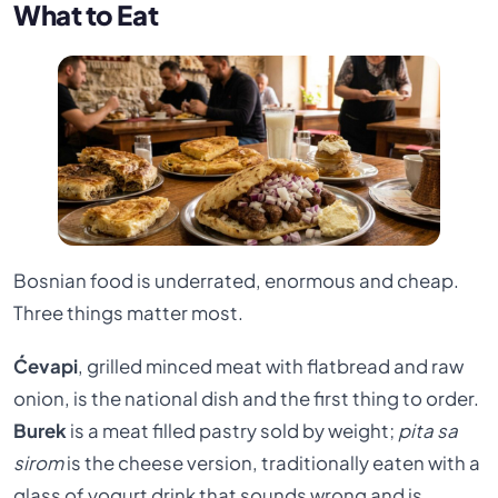
What to Eat
Bosnian food is underrated, enormous and cheap.
Three things matter most.
Ćevapi
, grilled minced meat with flatbread and raw
onion, is the national dish and the first thing to order.
Burek
is a meat filled pastry sold by weight;
pita sa
sirom
is the cheese version, traditionally eaten with a
glass of yogurt drink that sounds wrong and is