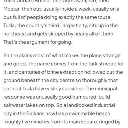
The standard Bosnia itinerary is Sarajevo, then
Mostar, then out, usually inside a week, usually on a
bus full of people doing exactly the same route.
Tuzla, the country's third, largest city, sits up in the
northeast and gets skipped by nearly all of them.
That's the argument for going.
Salt explains most of what makes the place strange
and good. The name comes from the Turkish word for
it, and centuries of brine extraction hollowed out the
ground beneath the city centre so thoroughly that
parts of Tuzla have visibly subsided. The municipal
response was unusually good,humoured: build
saltwater lakes on top. So a landlocked industrial
city in the Balkans now has a swimmable beach
roughly five minutes from its main square, ringed by