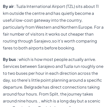
By air
: Tuzla International Airport (TZL) sits about 11
km outside the centre and has quietly become a
useful low-cost gateway into the country,
particularly from Western and Northern Europe. For a
fair number of visitors it works out cheaper than
routing through Sarajevo,so it's worth comparing
fares to both airports before booking.
By bus
: which is how most people actually arrive.
Services between Sarajevo and Tuzla run roughly one
to two buses per hour in each direction across the
day, so there's little point planning around a specific
departure. Belgrade has direct connections taking
around four hours. From Split, the journey takes
around nine hours. , which is a long day but a scenic