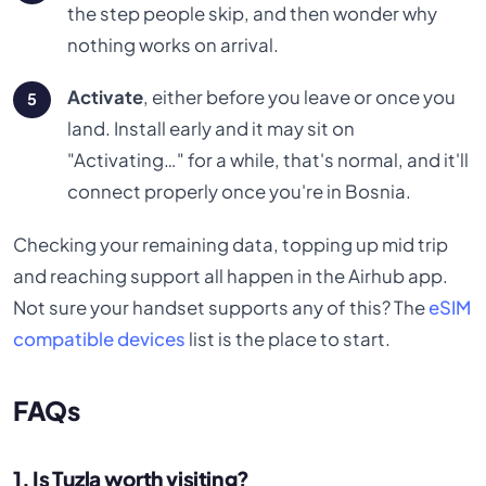
the step people skip, and then wonder why
nothing works on arrival.
Activate
, either before you leave or once you
land. Install early and it may sit on
"Activating…" for a while, that's normal, and it'll
connect properly once you're in Bosnia.
Checking your remaining data, topping up mid trip
and reaching support all happen in the Airhub app.
Not sure your handset supports any of this? The
eSIM
compatible devices
list is the place to start.
FAQs
1. Is Tuzla worth visiting?