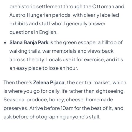
prehistoric settlement through the Ottoman and
Austro,Hungarian periods, with clearly labelled
exhibits and staff who'll generally answer
questions in English.
Slana Banja Park
is the green escape: a hilltop of
walking trails, war memorials and views back
across the city. Locals use it for exercise, and it's
an easy place to lose an hour.
Then there's
Zelena Pijaca
, the central market, which
is where you go for daily life rather than sightseeing.
Seasonal produce, honey, cheese, homemade
preserves. Arrive before 10am for the best of it, and
ask before photographing anyone's stall.