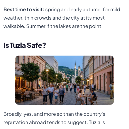
Best time to visit:
spring and early autumn, for mild
weather, thin crowds and the city at its most
walkable. Summer if the lakes are the point.
Is Tuzla Safe?
Broadly, yes, and more so than the country's
reputation abroad tends to suggest. Tuzla is