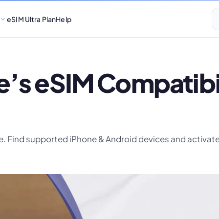
eSIM Ultra Plan
Help
’s eSIM Compatibili
. Find supported iPhone & Android devices and activate 