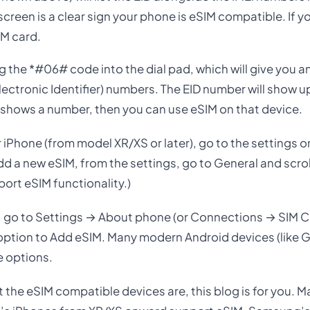
creen is a clear sign your phone is eSIM compatible. If y
IM card.
ing the *#06# code into the dial pad, which will give you 
Electronic Identifier) numbers. The EID number will show 
it shows a number, then you can use eSIM on that device.
 iPhone (from model XR/XS or later), go to the settings o
dd a new eSIM, from the settings, go to General and scro
port eSIM functionality.)
 go to Settings → About phone (or Connections → SIM 
 an option to Add eSIM. Many modern Android devices (like
e options.
t the eSIM compatible devices are, this blog is for you. 