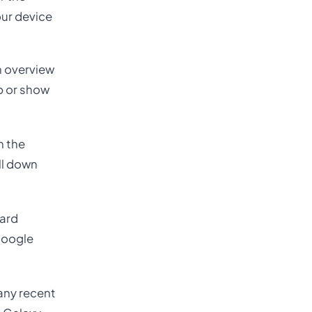
our device
an overview
up or show
n the
ll down
Card
 Google
Many recent