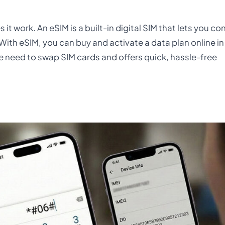
it work. An eSIM is a built-in digital SIM that lets you co
With eSIM, you can buy and activate a data plan online in
the need to swap SIM cards and offers quick, hassle-free