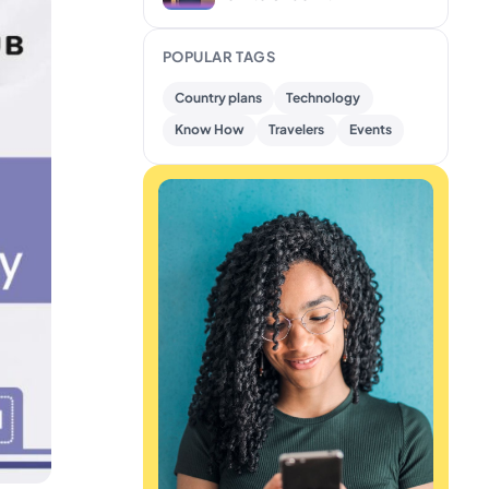
POPULAR TAGS
Country plans
Technology
Know How
Travelers
Events