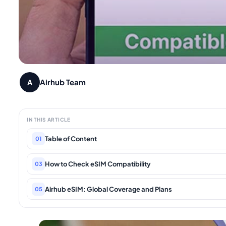
Airhub Team
A
IN THIS ARTICLE
Table of Content
01
How to Check eSIM Compatibility
03
Airhub eSIM: Global Coverage and Plans
05