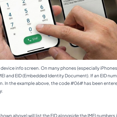
a device info screen. On many phones (especially iPhon
 IMEI and EID (Embedded Identity Document). If an EID nu
 in. In the example above, the code #06# has been entered
y.
hown above) will list the EID alongside the IMEI numbers i