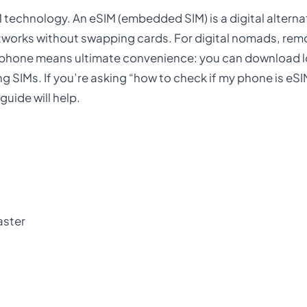
 technology. An eSIM (embedded SIM) is a digital alternat
etworks without swapping cards. For digital nomads, rem
e phone means ultimate convenience: you can download l
ng SIMs. If you’re asking “how to check if my phone is eS
uide will help.
aster