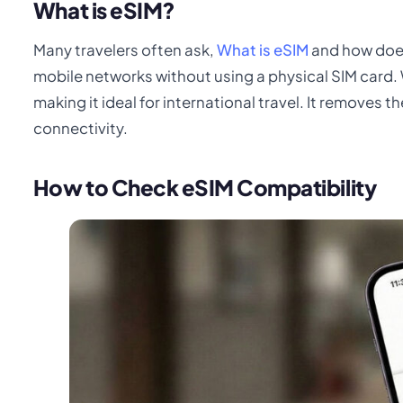
What is eSIM?
Many travelers often ask,
What is eSIM
and how does 
mobile networks without using a physical SIM card. 
making it ideal for international travel. It removes 
connectivity.
How to Check eSIM Compatibility