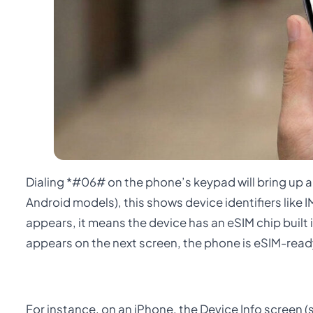
Dialing *#06# on the phone’s keypad will bring up 
Android models), this shows device identifiers like
appears, it means the device has an eSIM chip built
appears on the next screen, the phone is eSIM-read
For instance, on an iPhone, the Device Info screen (s