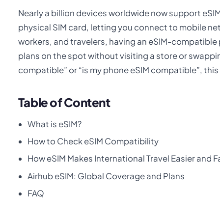
Nearly a billion devices worldwide now support eSIM
physical SIM card, letting you connect to mobile n
workers, and travelers, having an eSIM-compatibl
plans on the spot without visiting a store or swappi
compatible” or “is my phone eSIM compatible”, this g
Table of Content
What is eSIM?
How to Check eSIM Compatibility
How eSIM Makes International Travel Easier and F
Airhub eSIM: Global Coverage and Plans
FAQ