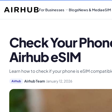
For Businesses
Blogs
News & Media
eSIM
Check Your Phone
Airhub eSIM
Learn how to check if your phone is eSIM compatible
·
Airhub Team
·
January 12, 2026
Airhub