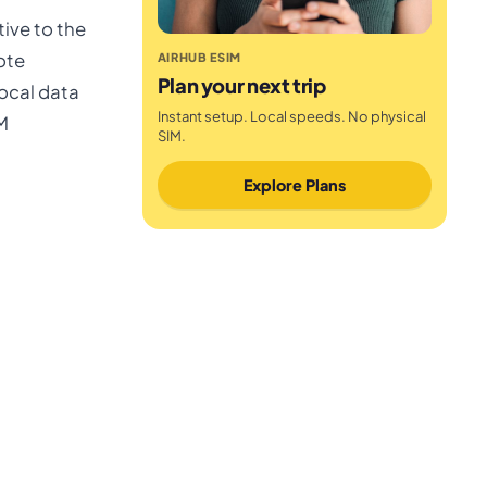
ive to the
ote
AIRHUB ESIM
Plan your next trip
ocal data
Instant setup. Local speeds. No physical
IM
SIM.
Explore Plans