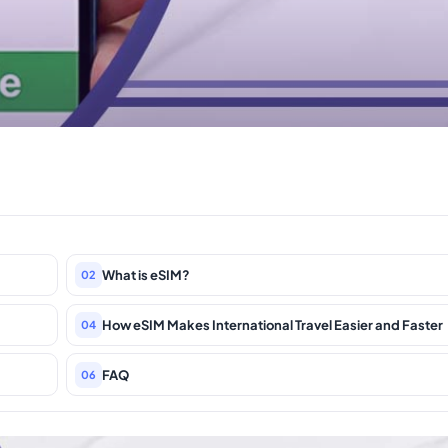
What is eSIM?
02
How eSIM Makes International Travel Easier and Faster
04
FAQ
06