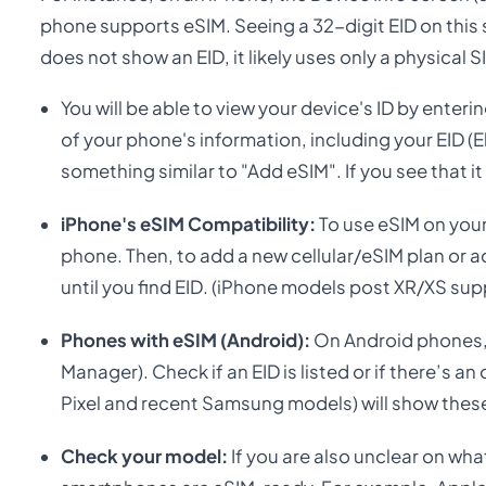
phone supports eSIM. Seeing a 32-digit EID on this s
does not show an EID, it likely uses only a physical S
You will be able to view your device's ID by enter
of your phone's information, including your EID (
something similar to "Add eSIM". If you see that 
iPhone's eSIM Compatibility:
To use eSIM on your
phone. Then, to add a new cellular/eSIM plan or a
until you find EID. (iPhone models post XR/XS sup
Phones with eSIM (Android):
On Android phones,
Manager). Check if an EID is listed or if there’s
Pixel and recent Samsung models) will show thes
Check your model:
If you are also unclear on wha