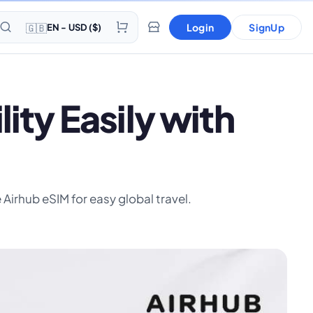
🇬🇧
Login
SignUp
EN - USD ($)
ty Easily with
Airhub eSIM for easy global travel.