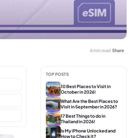
6 min read
Share
TOP POSTS
10 Best Places to Visit in
October in 2026!
What Are the Best Places to
Visit in September in 2026?
17 Best Things to do in
Thailand in 2026!
Is My iPhone Unlocked and
How to Check it?