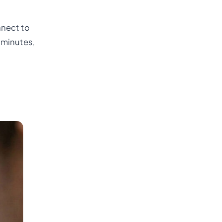
nnect to
 minutes,