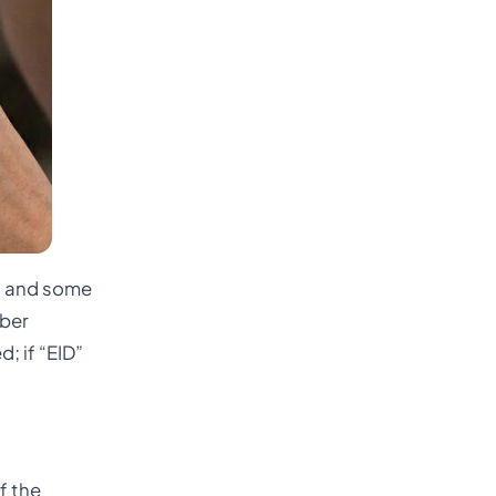
es and some
mber
; if “EID”
f the