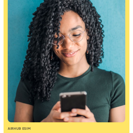
AIRHUB ESIM