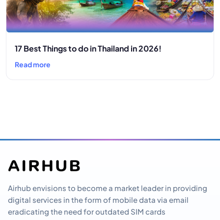
17 Best Things to do in Thailand in 2026!
Read more
Airhub envisions to become a market leader in providing
digital services in the form of mobile data via email
eradicating the need for outdated SIM cards