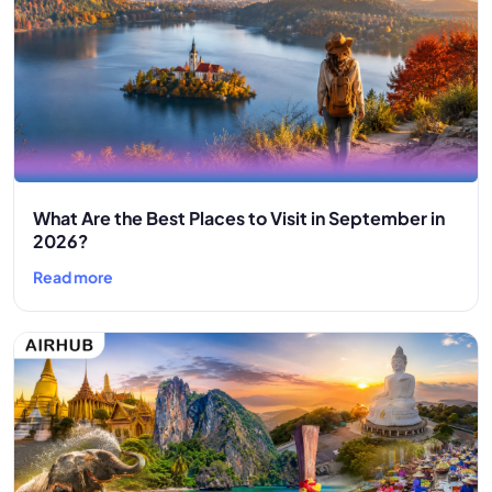
What Are the Best Places to Visit in September in
2026?
Read more