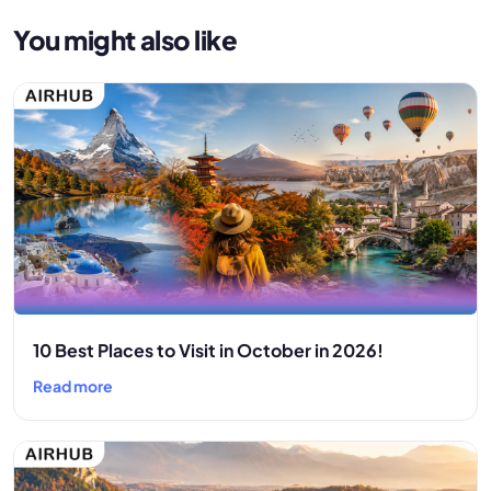
You might also like
10 Best Places to Visit in October in 2026!
Read more