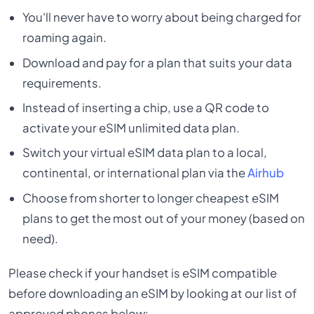
You'll never have to worry about being charged for
roaming again.
Download and pay for a plan that suits your data
requirements.
Instead of inserting a chip, use a QR code to
activate your eSIM unlimited data plan.
Switch your virtual eSIM data plan to a local,
continental, or international plan via the
Airhub
Choose from shorter to longer cheapest eSIM
plans to get the most out of your money (based on
need).
Please check if your handset is eSIM compatible
before downloading an eSIM by looking at our list of
approved phones below: