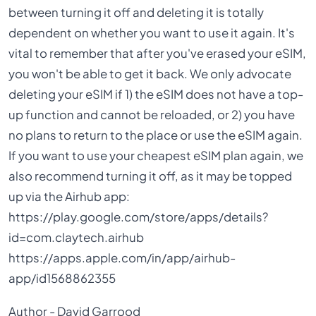
between turning it off and deleting it is totally
dependent on whether you want to use it again. It's
vital to remember that after you've erased your eSIM,
you won't be able to get it back. We only advocate
deleting your eSIM if 1) the eSIM does not have a top-
up function and cannot be reloaded, or 2) you have
no plans to return to the place or use the eSIM again.
If you want to use your cheapest eSIM plan again, we
also recommend turning it off, as it may be topped
up via the Airhub app:
https://play.google.com/store/apps/details?
id=com.claytech.airhub
https://apps.apple.com/in/app/airhub-
app/id1568862355
Author - David Garrood