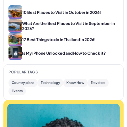
10 Best Places to Visit in October in 2026!
What Are the Best Places to Visit in September in
2026?
17 Best Things to do in Thailand in 2026!
Is My iPhone Unlocked and How to Check it?
POPULAR TAGS
Country plans
Technology
Know How
Travelers
Events