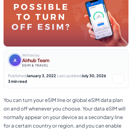
Written by
Airhub Team
A
ESIM & TRAVEL
·
·
Published
January 3, 2022
Last updated
July 30, 2026
3 min read
You can turn your eSIM line or global eSIM data plan
on and off whenever you choose. Your data eSIM will
normally appear on your device as a secondary line
for a certain country or region, and you can enable