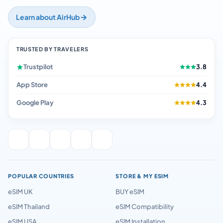
Learn about AirHub
TRUSTED BY TRAVELERS
Trustpilot
3.8
App Store
4.4
Google Play
4.3
POPULAR COUNTRIES
STORE & MY ESIM
eSIM UK
BUY eSIM
eSIM Thailand
eSIM Compatibility
eSIM USA
eSIM Installation