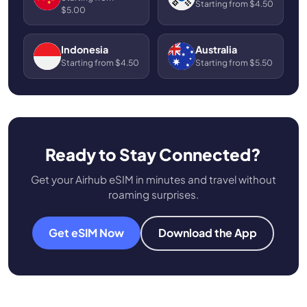
Starting from $4.50
$5.00
Indonesia
Australia
Starting from $4.50
Starting from $5.50
Ready to Stay Connected?
Get your Airhub eSIM in minutes and travel without
roaming surprises.
Get eSIM Now
Download the App