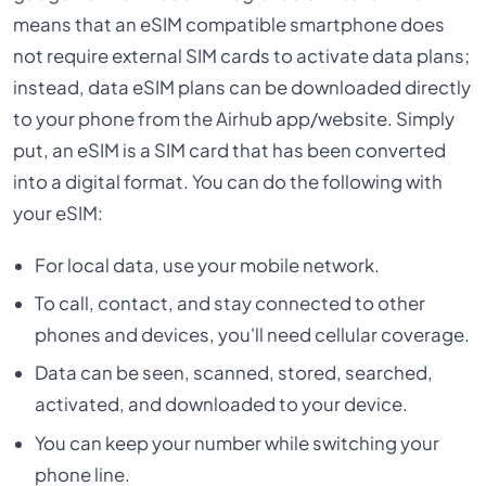
means that an eSIM compatible smartphone does
not require external SIM cards to activate data plans;
instead, data eSIM plans can be downloaded directly
to your phone from the Airhub app/website. Simply
put, an eSIM is a SIM card that has been converted
into a digital format. You can do the following with
your eSIM:
For local data, use your mobile network.
To call, contact, and stay connected to other
phones and devices, you'll need cellular coverage.
Data can be seen, scanned, stored, searched,
activated, and downloaded to your device.
You can keep your number while switching your
phone line.