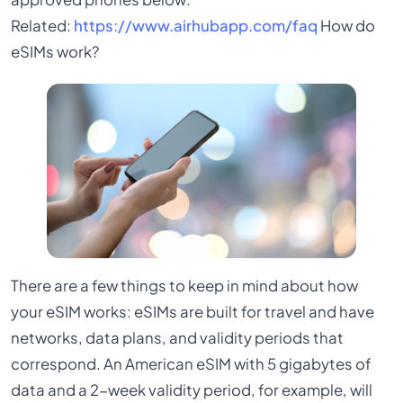
Related:
https://www.airhubapp.com/faq
How do
eSIMs work?
There are a few things to keep in mind about how
your eSIM works: eSIMs are built for travel and have
networks, data plans, and validity periods that
correspond. An American eSIM with 5 gigabytes of
data and a 2-week validity period, for example, will