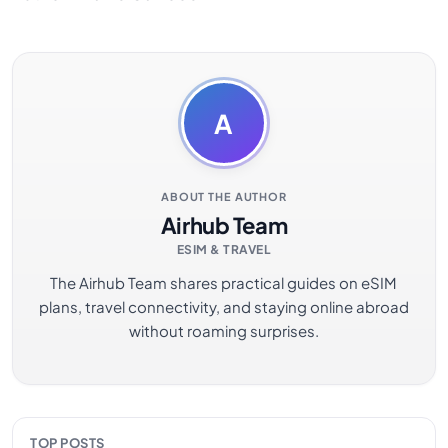
A
ABOUT THE AUTHOR
Airhub Team
ESIM & TRAVEL
The Airhub Team shares practical guides on eSIM
plans, travel connectivity, and staying online abroad
without roaming surprises.
TOP POSTS