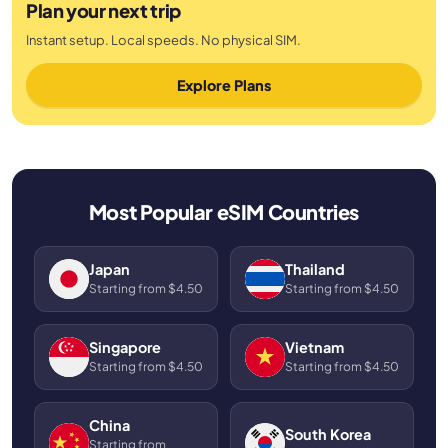
Plan your next trip
Instant setup. Local speeds. No physical SIM.
Explore Plans
Most Popular eSIM Countries
Japan
Thailand
Starting from $4.50
Starting from $4.50
Singapore
Vietnam
Starting from $4.50
Starting from $4.50
China
South Korea
Starting from