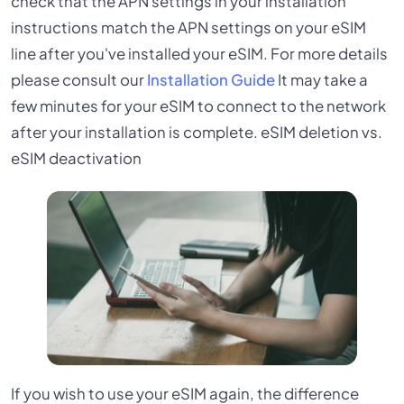
check that the APN settings in your installation
instructions match the APN settings on your eSIM
line after you've installed your eSIM. For more details
please consult our
Installation Guide
It may take a
few minutes for your eSIM to connect to the network
after your installation is complete. eSIM deletion vs.
eSIM deactivation
If you wish to use your eSIM again, the difference