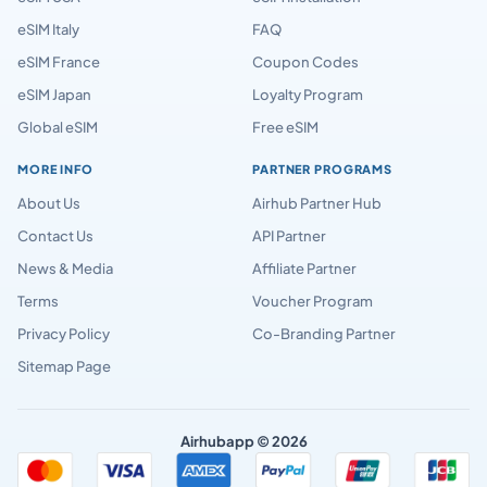
eSIM Italy
FAQ
eSIM France
Coupon Codes
eSIM Japan
Loyalty Program
Global eSIM
Free eSIM
MORE INFO
PARTNER PROGRAMS
About Us
Airhub Partner Hub
Contact Us
API Partner
News & Media
Affiliate Partner
Terms
Voucher Program
Privacy Policy
Co-Branding Partner
Sitemap Page
Airhubapp © 2026