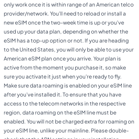
only work once it is within range of an American telco
provider/network. You'll need to reload or install a
new eSIM once the two-week time is up or you've
used up your data plan, depending on whether the
eSIM has a top-up option or not. If you are heading
to the United States, you will only be able to use your
American eSIM plan once you arrive. Your plan is
active from the moment you purchase it, so make
sure you activate it just when you're ready to fly.
Make sure data roaming is enabled on your eSIM line
after you've installed it. To ensure that you have
access to the telecom networks in the respective
region, data roaming on the eSIM line must be
enabled. You will not be charged extra for roaming on
your eSIM line, unlike your mainline. Please double-