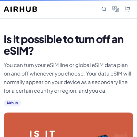
Is it possible to turn off an
eSIM?
You can turn your eSIM line or global eSIM data plan
on and off whenever you choose. Your data eSIM will
normally appear on your device as a secondary line
for a certain country or region, and you ca…
Airhub