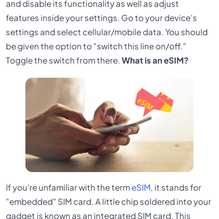
and disable its functionality as well as adjust
features inside your settings. Go to your device's
settings and select cellular/mobile data. You should
be given the option to "switch this line on/off."
Toggle the switch from there.
What is an eSIM?
If you're unfamiliar with the term
eSIM
, it stands for
"embedded" SIM card. A little chip soldered into your
gadget is known as an integrated SIM card. This