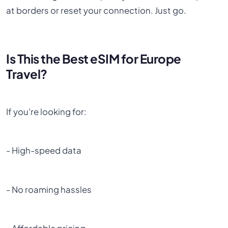
at borders or reset your connection. Just go.
Is This the Best eSIM for Europe
Travel?
If you're looking for:
- High-speed data
- No roaming hassles