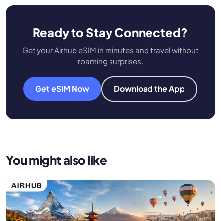
Ready to Stay Connected?
Get your Airhub eSIM in minutes and travel without
roaming surprises.
Get eSIM Now
Download the App
You might also like