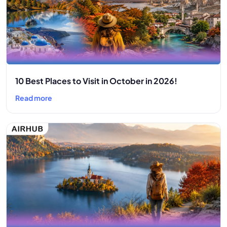
10 Best Places to Visit in October in 2026!
Read more