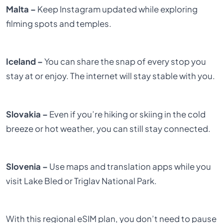
Malta –
Keep Instagram updated while exploring
filming spots and temples.
Iceland –
You can share the snap of every stop you
stay at or enjoy. The internet will stay stable with you.
Slovakia –
Even if you’re hiking or skiing in the cold
breeze or hot weather, you can still stay connected.
Slovenia –
Use maps and translation apps while you
visit Lake Bled or Triglav National Park.
With this regional eSIM plan, you don’t need to pause