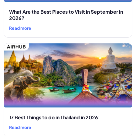
What Are the Best Places to Visit in September in
2026?
Read more
17 Best Things to do in Thailand in 2026!
Read more