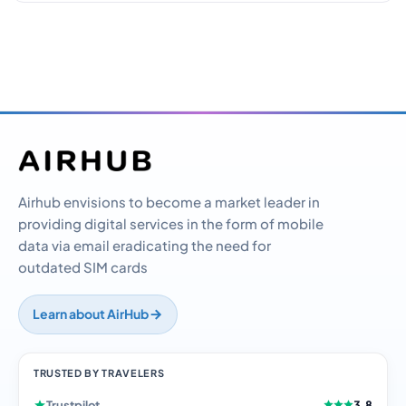
Airhub envisions to become a market leader in
providing digital services in the form of mobile
data via email eradicating the need for
outdated SIM cards
Learn about AirHub
TRUSTED BY TRAVELERS
Trustpilot
3.8