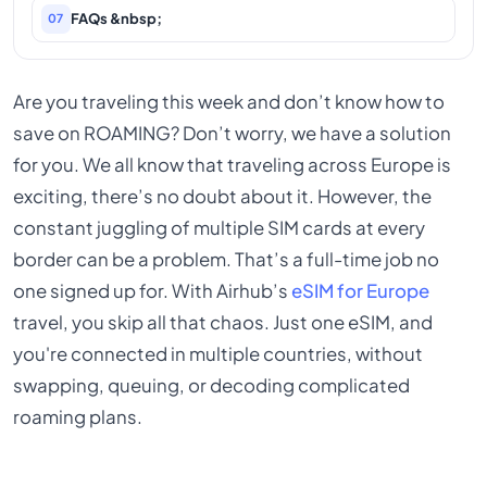
FAQs &nbsp;
07
Are you traveling this week and don’t know how to
save on ROAMING? Don’t worry, we have a solution
for you. We all know that traveling across Europe is
exciting, there’s no doubt about it. However, the
constant juggling of multiple SIM cards at every
border can be a problem. That’s a full-time job no
one signed up for. With Airhub’s
eSIM for Europe
travel, you skip all that chaos. Just one eSIM, and
you're connected in multiple countries, without
swapping, queuing, or decoding complicated
roaming plans.