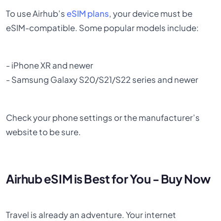
To use Airhub’s
eSIM plans
, your device must be
eSIM-compatible. Some popular models include:
- iPhone XR and newer
- Samsung Galaxy S20/S21/S22 series and newer
Check your phone settings or the manufacturer’s
website to be sure.
Airhub eSIM is Best for You - Buy Now
Travel is already an adventure. Your internet