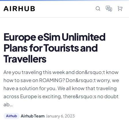
Europe eSim Unlimited
Plans for Tourists and
Travellers
Are you traveling this week and don&rsquo;t know
how to save on ROAMING? Don&rsquo;t worry, we
have a solution for you. We all know that traveling
across Europe is exciting, there&rsquo;s no doubt
ab…
·
Airhub Team
·
January 6, 2023
Airhub