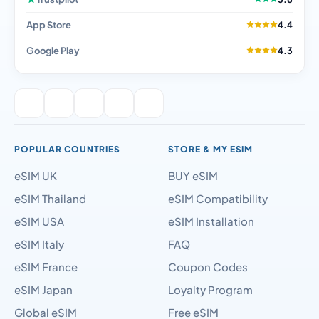
App Store
4.4
Google Play
4.3
POPULAR COUNTRIES
STORE & MY ESIM
eSIM UK
BUY eSIM
eSIM Thailand
eSIM Compatibility
eSIM USA
eSIM Installation
eSIM Italy
FAQ
eSIM France
Coupon Codes
eSIM Japan
Loyalty Program
Global eSIM
Free eSIM