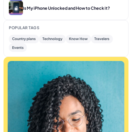
Is My iPhone Unlocked and How to Check it?
POPULAR TAGS
Country plans
Technology
Know How
Travelers
Events