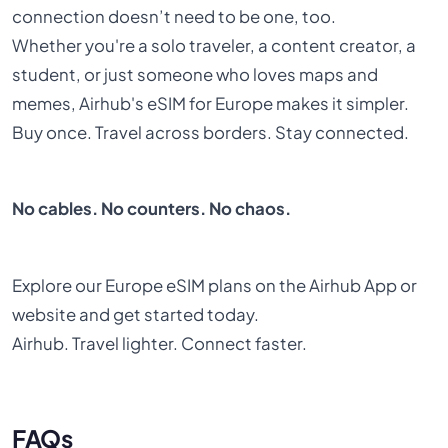
connection doesn’t need to be one, too.
Whether you're a solo traveler, a content creator, a
student, or just someone who loves maps and
memes, Airhub's eSIM for Europe makes it simpler.
Buy once. Travel across borders. Stay connected.
No cables. No counters. No chaos.
Explore our Europe eSIM plans on the Airhub App or
website and get started today.
Airhub. Travel lighter. Connect faster.
FAQs