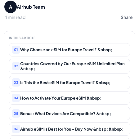
Airhub Team
A
4 min read
Share
IN THIS ARTICLE
Why Choose an eSIM for Europe Travel? &nbsp;
01
Countries Covered by Our Europe eSIM Unlimited Plan
02
&nbsp;
Is This the Best eSIM for Europe Travel? &nbsp;
03
How to Activate Your Europe eSIM &nbsp;
04
Bonus: What Devices Are Compatible? &nbsp;
05
Airhub eSIM is Best for You - Buy Now &nbsp; &nbsp;
06