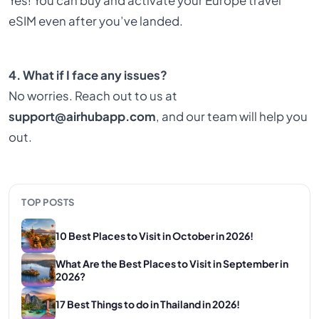
Yes! You can buy and activate your Europe travel
eSIM even after you’ve landed.
4. What if I face any issues?
No worries. Reach out to us at
support@airhubapp.com
, and our team will help you
out.
TOP POSTS
10 Best Places to Visit in October in 2026!
What Are the Best Places to Visit in September in
2026?
17 Best Things to do in Thailand in 2026!