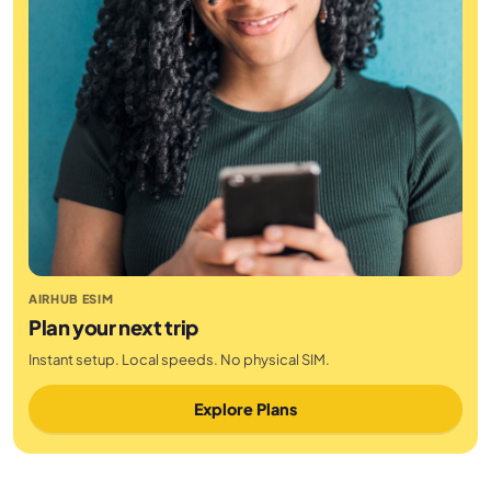
AIRHUB ESIM
Plan your next trip
Instant setup. Local speeds. No physical SIM.
Explore Plans