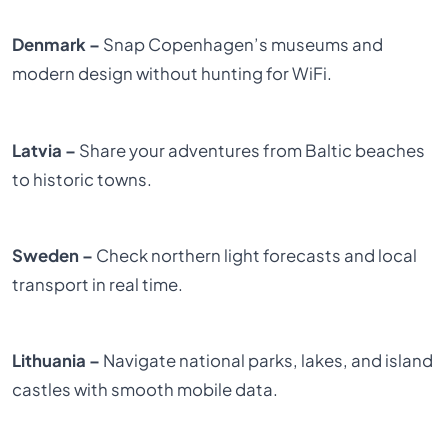
Denmark –
Snap Copenhagen’s museums and
modern design without hunting for WiFi.
Latvia –
Share your adventures from Baltic beaches
to historic towns.
Sweden –
Check northern light forecasts and local
transport in real time.
Lithuania –
Navigate national parks, lakes, and island
castles with smooth mobile data.