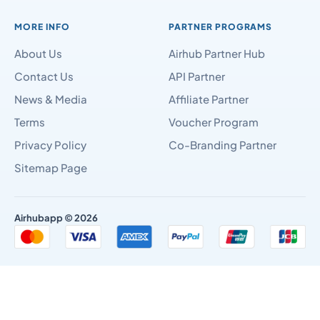
MORE INFO
PARTNER PROGRAMS
About Us
Airhub Partner Hub
Contact Us
API Partner
News & Media
Affiliate Partner
Terms
Voucher Program
Privacy Policy
Co-Branding Partner
Sitemap Page
Airhubapp © 2026