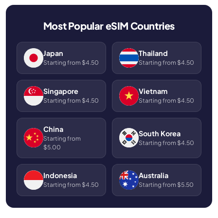
Most Popular eSIM Countries
Japan
Thailand
Starting from $4.50
Starting from $4.50
Singapore
Vietnam
Starting from $4.50
Starting from $4.50
China
South Korea
Starting from
Starting from $4.50
$5.00
Indonesia
Australia
Starting from $4.50
Starting from $5.50