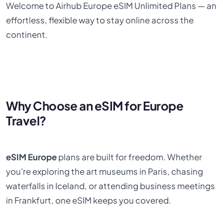
Welcome to Airhub Europe eSIM Unlimited Plans — an
effortless, flexible way to stay online across the
continent.
Why Choose an eSIM for Europe
Travel?
eSIM Europe
plans are built for freedom. Whether
you're exploring the art museums in Paris, chasing
waterfalls in Iceland, or attending business meetings
in Frankfurt, one eSIM keeps you covered.