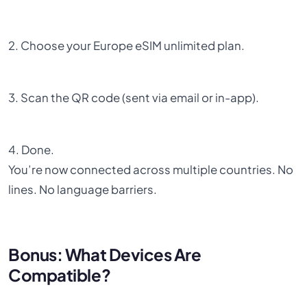
2. Choose your Europe eSIM unlimited plan.
3. Scan the QR code (sent via email or in-app).
4. Done.
You’re now connected across multiple countries. No
lines. No language barriers.
Bonus: What Devices Are
Compatible?