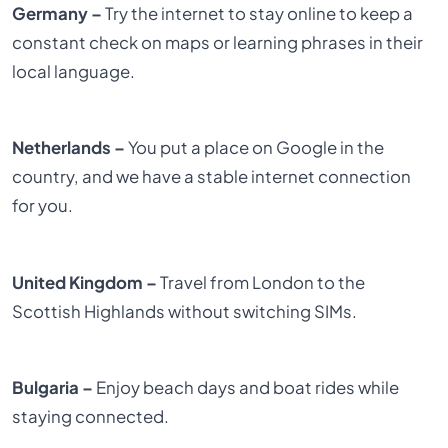
Germany –
Try the internet to stay online to keep a
constant check on maps or learning phrases in their
local language.
Netherlands –
You put a place on Google in the
country, and we have a stable internet connection
for you.
United Kingdom –
Travel from London to the
Scottish Highlands without switching SIMs.
Bulgaria –
Enjoy beach days and boat rides while
staying connected.