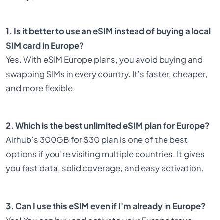
1. Is it better to use an eSIM instead of buying a local
SIM card in Europe?
Yes. With eSIM Europe plans, you avoid buying and
swapping SIMs in every country. It’s faster, cheaper,
and more flexible.
2. Which is the best unlimited eSIM plan for Europe?
Airhub’s 300GB for $30 plan is one of the best
options if you’re visiting multiple countries. It gives
you fast data, solid coverage, and easy activation.
3. Can I use this eSIM even if I'm already in Europe?