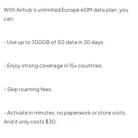
With Airhub’s unlimited Europe eSIM data plan, you
can:
- Use up to 300GB of 5G data in 30 days.
- Enjoy strong coverage in 15+ countries.
- Skip roaming fees.
- Activate in minutes, no paperwork or store visits.
And it only costs $30.