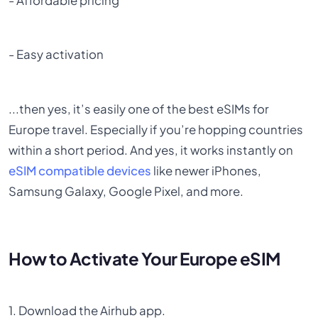
- Affordable pricing
- Easy activation
...then yes, it’s easily one of the best eSIMs for
Europe travel. Especially if you’re hopping countries
within a short period. And yes, it works instantly on
eSIM compatible devices
like newer iPhones,
Samsung Galaxy, Google Pixel, and more.
How to Activate Your Europe eSIM
1. Download the Airhub app.