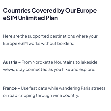
Countries Covered by Our Europe
eSIM Unlimited Plan
Here are the supported destinations where your
Europe eSIM works without borders:
Austria –
From Nordkette Mountains to lakeside
views, stay connected as you hike and explore.
France –
Use fast data while wandering Paris streets
or road-tripping through wine country.