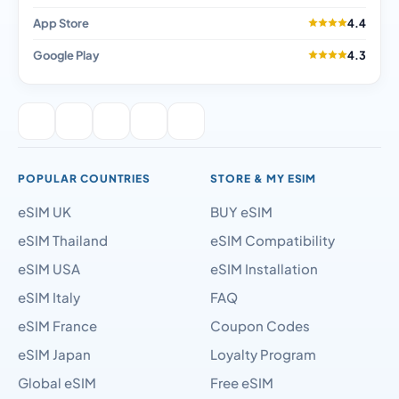
App Store
4.4
Google Play
4.3
POPULAR COUNTRIES
STORE & MY ESIM
eSIM UK
BUY eSIM
eSIM Thailand
eSIM Compatibility
eSIM USA
eSIM Installation
eSIM Italy
FAQ
eSIM France
Coupon Codes
eSIM Japan
Loyalty Program
Global eSIM
Free eSIM