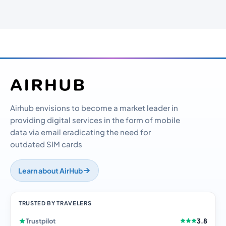
Airhub envisions to become a market leader in
providing digital services in the form of mobile
data via email eradicating the need for
outdated SIM cards
Learn about AirHub
TRUSTED BY TRAVELERS
Trustpilot
3.8