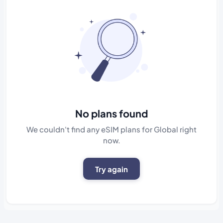
No plans found
We couldn't find any eSIM plans for Global right
now.
Try again