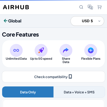
Global
Core Features
Unlimited Data
Up to 5G speed
Share
Flexible Plans
Data
Check compatibility
Data Only
Data + Voice + SMS