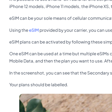
iPhone 12 models, iPhone 11 models, the iPhone XS,
eSIM can be your sole means of cellular communicati
Using the
eSIM
provided by your carrier, you can us
eSIM plans can be activated by following these simp
One eSIM can be used at a time but multiple eSIMs c
Mobile Data, and then the plan you want to use. Afte
In the screenshot, you can see that the Secondary 
Your plans should be labelled.