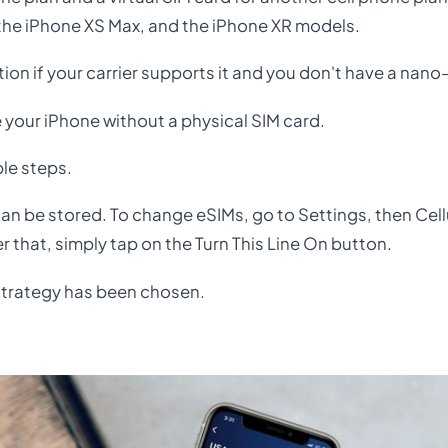
 the iPhone XS Max, and the iPhone XR models.
on if your carrier supports it and you don't have a nano
e your iPhone without a physical SIM card.
le steps.
an be stored. To change eSIMs, go to Settings, then Cell
r that, simply tap on the Turn This Line On button.
strategy has been chosen.