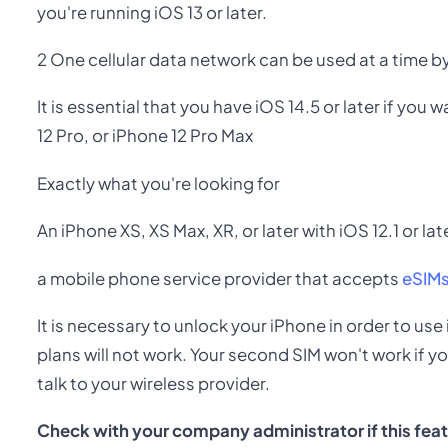
you're running iOS 13 or later.
2 One cellular data network can be used at a time b
It is essential that you have iOS 14.5 or later if you
12 Pro, or iPhone 12 Pro Max
Exactly what you're looking for
An iPhone XS, XS Max, XR, or later with iOS 12.1 or lat
a mobile phone service provider that accepts
eSIM
It is necessary to unlock your iPhone in order to use
plans will not work. Your second SIM won't work if y
talk to your wireless provider.
Check with your company administrator if this featu