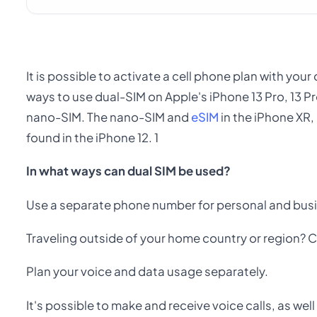
It is possible to activate a cell phone plan with you
ways to use dual-SIM on Apple's iPhone 13 Pro, 13 Pr
nano-SIM. The nano-SIM and
eSIM
in the iPhone XR,
found in the iPhone 12. 1
In what ways can dual SIM be used?
Use a separate phone number for personal and busi
Traveling outside of your home country or region? C
Plan your voice and data usage separately.
It's possible to make and receive voice calls, as we