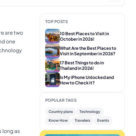
TOP POSTS
re are two
10 Best Places to Visit in
October in 2026!
and one
What Are the Best Places to
echnology
Visit in September in 2026?
17 Best Things to do in
Thailand in 2026!
Is My iPhone Unlocked and
How to Check it?
POPULAR TAGS
Country plans
Technology
Know How
Travelers
Events
s long as