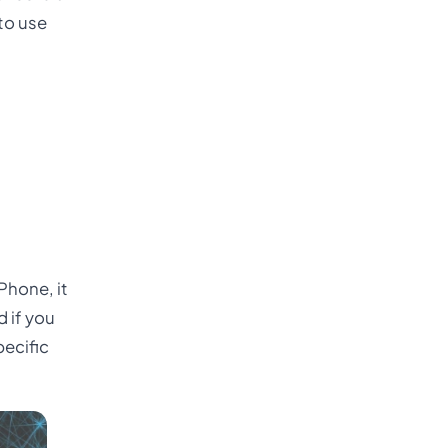
 to use
Phone, it
 if you
pecific