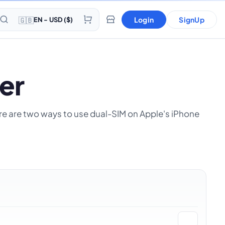
🇬🇧
Login
SignUp
EN - USD ($)
er
here are two ways to use dual-SIM on Apple's iPhone