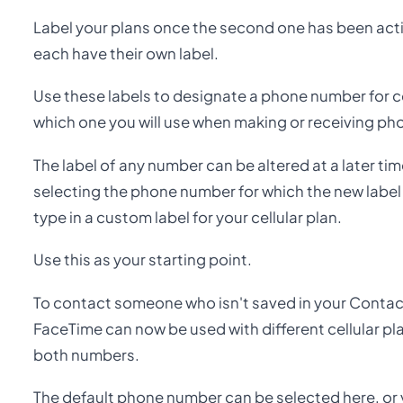
Label your plans once the second one has been activ
each have their own label.
Use these labels to designate a phone number for ce
which one you will use when making or receiving ph
The label of any number can be altered at a later tim
selecting the phone number for which the new label i
type in a custom label for your cellular plan.
Use this as your starting point.
To contact someone who isn't saved in your Contac
FaceTime can now be used with different cellular plan
both numbers.
The default phone number can be selected here, or 