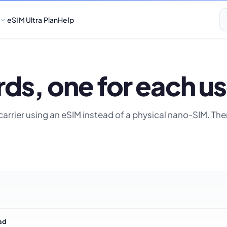
eSIM Ultra Plan
Help
ds, one for each us
ur carrier using an eSIM instead of a physical nano-SIM. T
ad