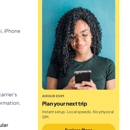
ni, iPhone
arrier's
AIRHUB ESIM
formation,
Plan your next trip
Instant setup. Local speeds. No physical
SIM.
ular
Explore Plans