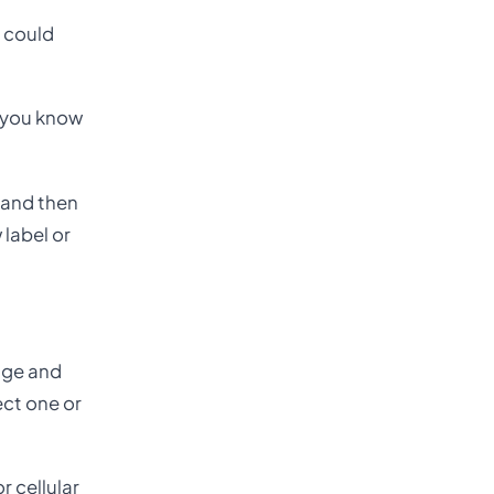
, could
t you know
, and then
 label or
age and
ect one or
 cellular