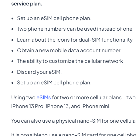
service plan.
Set up an eSIM cell phone plan.
Two phone numbers can be used instead of one.
Learn about the icons for dual-SIM functionality.
Obtain a new mobile data account number.
The ability to customize the cellular network
Discard your eSIM.
Set up an eSIM cell phone plan.
Using two
eSIMs
for two or more cellular plans—two
iPhone 13 Pro, iPhone 13, and iPhone mini.
You can also use a physical nano-SIM for one cellula
It is possible to use a nano-SIM card for one cell ph