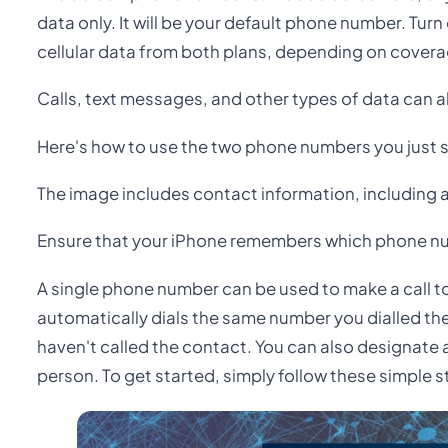
data only. It will be your default phone number. Turn
cellular data from both plans, depending on coverag
Calls, text messages, and other types of data can 
Here's how to use the two phone numbers you just s
The image includes contact information, including 
Ensure that your iPhone remembers which phone nu
A single phone number can be used to make a call to
automatically dials the same number you dialled the
haven't called the contact. You can also designate 
person. To get started, simply follow these simple s