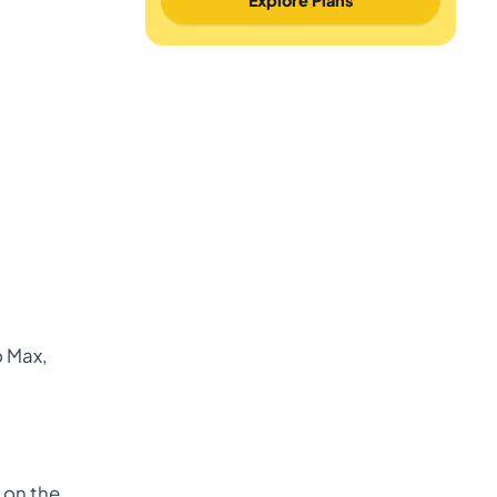
o Max,
n on the