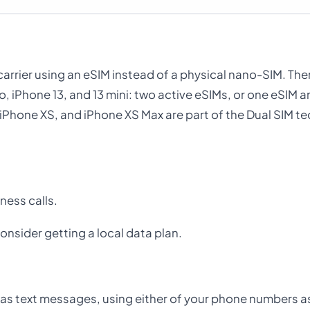
r carrier using an eSIM instead of a physical nano-SIM. The
o, iPhone 13, and 13 mini: two active eSIMs, or one eSIM 
 iPhone XS, and iPhone XS Max are part of the Dual SIM t
ness calls.
onsider getting a local data plan.
ll as text messages, using either of your phone numbers a