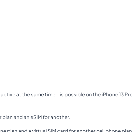
 active at the same time—is possible on the iPhone 13 Pr
r plan and an eSIM for another.
one plan and a virtual SIM card for another cell phone pla