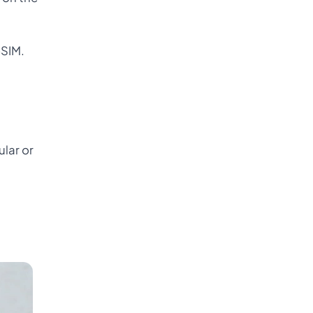
-SIM.
ular or