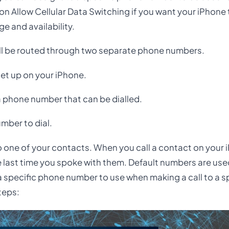
 on Allow Cellular Data Switching if you want your iPhone
e and availability.
all be routed through two separate phone numbers.
et up on your iPhone.
a phone number that can be dialled.
mber to dial.
 one of your contacts. When you call a contact on your i
 last time you spoke with them. Default numbers are used
a specific phone number to use when making a call to a s
teps: