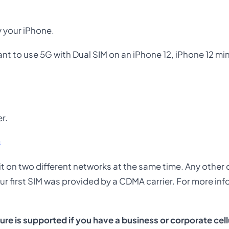
y your iPhone.
 want to use 5G with Dual SIM on an iPhone 12, iPhone 12 mi
er.
s
 it on two different networks at the same time. Any other c
our first SIM was provided by a CDMA carrier. For more in
re is supported if you have a business or corporate cell