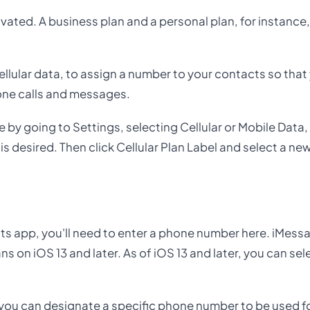
ated. A business plan and a personal plan, for instance
llular data, to assign a number to your contacts so tha
one calls and messages.
e by going to Settings, selecting Cellular or Mobile Data
s desired. Then click Cellular Plan Label and select a new
ts app, you'll need to enter a phone number here. iMess
s on iOS 13 and later. As of iOS 13 and later, you can sel
you can designate a specific phone number to be used for