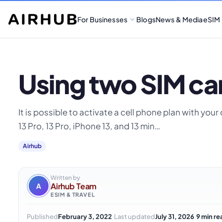
For Businesses
Blogs
News & Media
eSIM
Using two SIM car
It is possible to activate a cell phone plan with yo
13 Pro, 13 Pro, iPhone 13, and 13 min…
Airhub
Written by
Airhub Team
A
ESIM & TRAVEL
·
·
Published
February 3, 2022
Last updated
July 31, 2026
9 min re