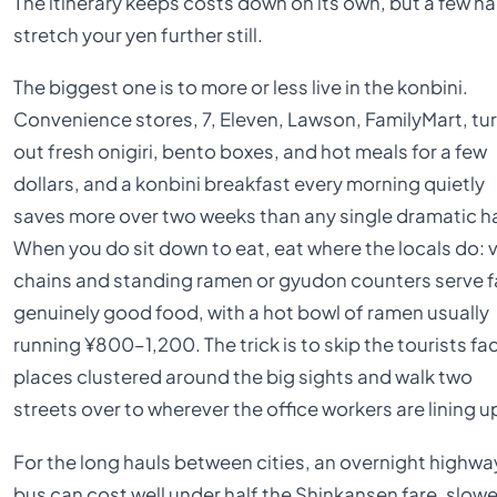
The itinerary keeps costs down on its own, but a few ha
stretch your yen further still.
The biggest one is to more or less live in the konbini.
Convenience stores, 7, Eleven, Lawson, FamilyMart, tu
out fresh onigiri, bento boxes, and hot meals for a few
dollars, and a konbini breakfast every morning quietly
saves more over two weeks than any single dramatic h
When you do sit down to eat, eat where the locals do: 
chains and standing ramen or gyudon counters serve f
genuinely good food, with a hot bowl of ramen usually
running ¥800–1,200. The trick is to skip the tourists fa
places clustered around the big sights and walk two
streets over to wherever the office workers are lining u
For the long hauls between cities, an overnight highwa
bus can cost well under half the Shinkansen fare, slowe