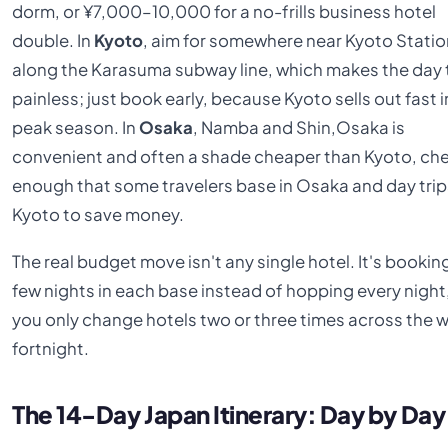
dorm, or ¥7,000–10,000 for a no-frills business hotel
double. In
Kyoto
, aim for somewhere near Kyoto Statio
along the Karasuma subway line, which makes the day 
painless; just book early, because Kyoto sells out fast i
peak season. In
Osaka
, Namba and Shin,Osaka is
convenient and often a shade cheaper than Kyoto, ch
enough that some travelers base in Osaka and day tri
Kyoto to save money.
The real budget move isn't any single hotel. It's bookin
few nights in each base instead of hopping every night
you only change hotels two or three times across the 
fortnight.
The 14-Day Japan Itinerary: Day by Day