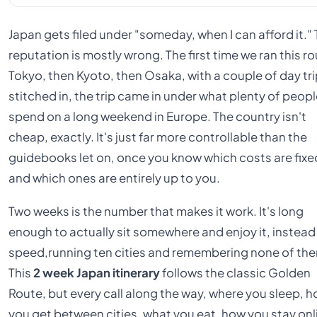
Japan gets filed under "someday, when I can afford it."
reputation is mostly wrong. The first time we ran this ro
Tokyo, then Kyoto, then Osaka, with a couple of day tr
stitched in, the trip came in under what plenty of peop
spend on a long weekend in Europe. The country isn't
cheap, exactly. It's just far more controllable than the
guidebooks let on, once you know which costs are fixe
and which ones are entirely up to you.
Two weeks is the number that makes it work. It's long
enough to actually sit somewhere and enjoy it, instead
speed,running ten cities and remembering none of th
This
2 week Japan itinerary
follows the classic Golden
Route, but every call along the way, where you sleep, 
you get between cities, what you eat, how you stay onl