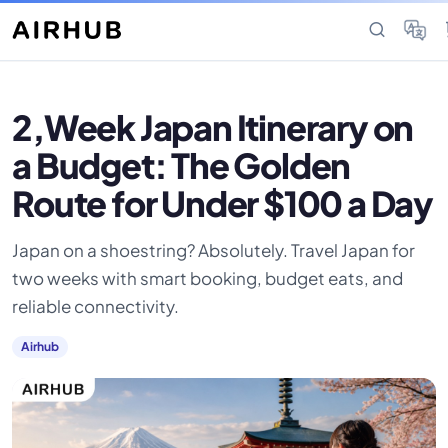
2,Week Japan Itinerary on
a Budget: The Golden
Route for Under $100 a Day
Japan on a shoestring? Absolutely. Travel Japan for
two weeks with smart booking, budget eats, and
reliable connectivity.
Airhub