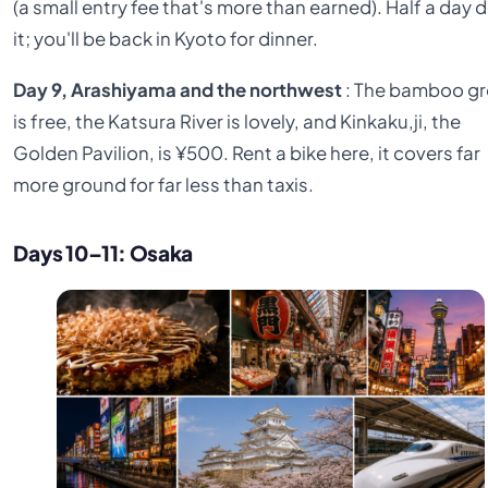
(a small entry fee that's more than earned). Half a day 
it; you'll be back in Kyoto for dinner.
Day 9, Arashiyama and the northwest
: The bamboo g
is free, the Katsura River is lovely, and Kinkaku,ji, the
Golden Pavilion, is ¥500. Rent a bike here, it covers far
more ground for far less than taxis.
Days 10–11: Osaka