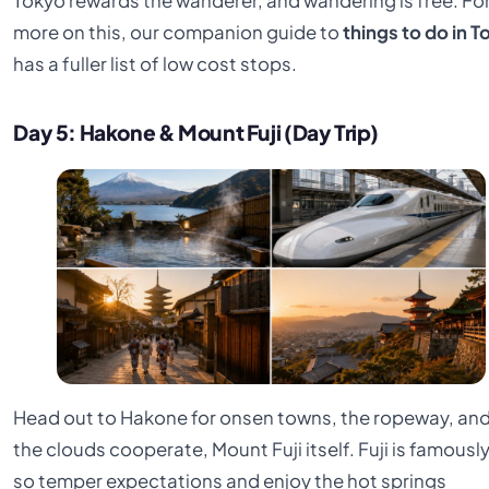
Tokyo rewards the wanderer, and wandering is free. Fo
more on this, our companion guide to
things to do in 
has a fuller list of low cost stops.
Day 5: Hakone & Mount Fuji (Day Trip)
Head out to Hakone for onsen towns, the ropeway, and,
the clouds cooperate, Mount Fuji itself. Fuji is famously
so temper expectations and enjoy the hot springs