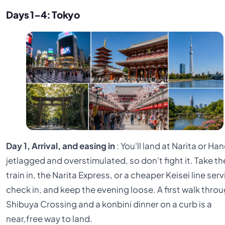
Days 1–4: Tokyo
Day 1, Arrival, and easing in
: You'll land at Narita or Ha
jetlagged and overstimulated, so don't fight it. Take th
train in, the Narita Express, or a cheaper Keisei line serv
check in, and keep the evening loose. A first walk thro
Shibuya Crossing and a konbini dinner on a curb is a
near,free way to land.