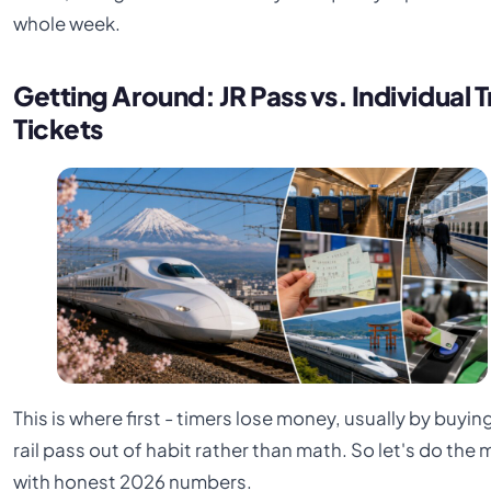
whole week.
Getting Around: JR Pass vs. Individual T
Tickets
This is where first - timers lose money, usually by buyin
rail pass out of habit rather than math. So let's do the 
with honest 2026 numbers.