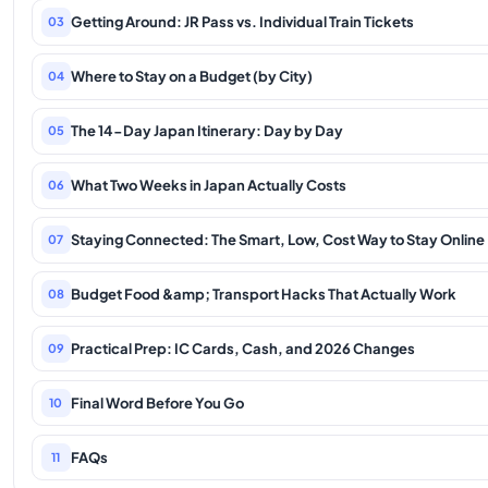
Getting Around: JR Pass vs. Individual Train Tickets
03
Where to Stay on a Budget (by City)
04
The 14-Day Japan Itinerary: Day by Day
05
What Two Weeks in Japan Actually Costs
06
Staying Connected: The Smart, Low, Cost Way to Stay Online
07
Budget Food &amp; Transport Hacks That Actually Work
08
Practical Prep: IC Cards, Cash, and 2026 Changes
09
Final Word Before You Go
10
FAQs
11