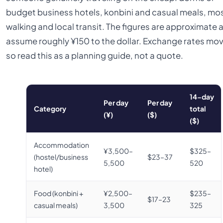
budget business hotels, konbini and casual meals, mos
walking and local transit. The figures are approximate 
assume roughly ¥150 to the dollar. Exchange rates mov
so read this as a planning guide, not a quote.
14-day
Per day
Per day
Category
total
(¥)
($)
($)
Accommodation
¥3,500–
$325–
(hostel/business
$23–37
5,500
520
hotel)
Food (konbini +
¥2,500–
$235–
$17–23
casual meals)
3,500
325