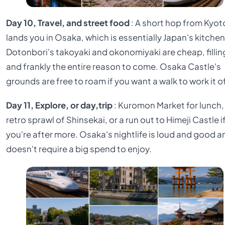
Day 10, Travel, and street food
: A short hop from Kyot
lands you in Osaka, which is essentially Japan's kitchen
Dotonbori's takoyaki and okonomiyaki are cheap, fillin
and frankly the entire reason to come. Osaka Castle's
grounds are free to roam if you want a walk to work it of
Day 11, Explore, or day,trip
: Kuromon Market for lunch,
retro sprawl of Shinsekai, or a run out to Himeji Castle i
you're after more. Osaka's nightlife is loud and good a
doesn't require a big spend to enjoy.