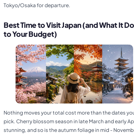
Tokyo/Osaka for departure.
Best Time to Visit Japan (and What It D
to Your Budget)
Nothing moves your total cost more than the dates yo
pick. Cherry blossom season in late March and early Apri
stunning, and so is the autumn foliage in mid - Novemb