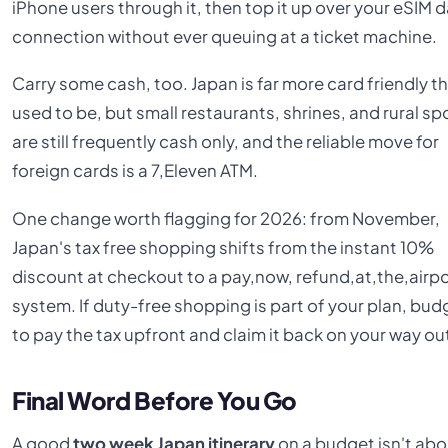
iPhone users through it, then top it up over your eSIM 
connection without ever queuing at a ticket machine.
Carry some cash, too. Japan is far more card friendly th
used to be, but small restaurants, shrines, and rural sp
are still frequently cash only, and the reliable move for
foreign cards is a 7,Eleven ATM.
One change worth flagging for 2026: from November,
Japan's tax free shopping shifts from the instant 10%
discount at checkout to a pay,now, refund,at,the,airp
system. If duty-free shopping is part of your plan, bud
to pay the tax upfront and claim it back on your way ou
Final Word Before You Go
A good
two week Japan itinerary
on a budget isn't abo