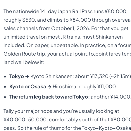
The nationwide 14-day Japan Rail Pass runs ¥80,000,
roughly $530, and climbs to ¥84,000 through oversea
sales channels from October 1, 2026. For that you get
unlimited travel on most JR trains, most Shinkansen
included. On paper, unbeatable. In practice, on a focu
Golden Route trip, your actual point,to,point fares ten
land well below it:
Tokyo →
Kyoto Shinkansen: about ¥13,320 (~2h 15m)
Kyoto or Osaka →
Hiroshima: roughly ¥11,000
The return leg back toward Tokyo:
another ¥14,000,
Tally your major hops and you're usually looking at
¥40,000–50,000, comfortably south of that ¥80,00
pass. So the rule of thumb for the Tokyo–Kyoto–Osak