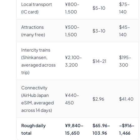
Local transport
¥800–
$75–
$5–10
(IC card)
1,500
140
Attractions
¥500–
$45–
$3–10
(many free)
1,500
140
Intercity trains
(Shinkansen,
¥2,100–
$195–
$14–21
averaged across
3,200
300
trip)
Connectivity
(AirHub Japan
¥440–
$2.96
$41.40
eSIM, averaged
450
across 14 days)
Rough daily
¥9,840–
$65.96–
~$916–
total
15,650
103.96
1,466