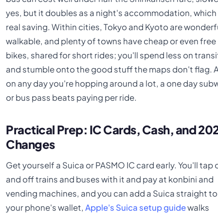
yes, but it doubles as a night's accommodation, which 
real saving. Within cities, Tokyo and Kyoto are wonderf
walkable, and plenty of towns have cheap or even free
bikes, shared for short rides; you'll spend less on transi
and stumble onto the good stuff the maps don't flag. 
on any day you're hopping around a lot, a one day sub
or bus pass beats paying per ride.
Practical Prep: IC Cards, Cash, and 20
Changes
Get yourself a Suica or PASMO IC card early. You'll tap 
and off trains and buses with it and pay at konbini and
vending machines, and you can add a Suica straight to
your phone's wallet,
Apple's Suica setup guide
walks