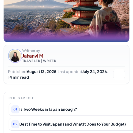
Written by
Jahanvi M
TRAVELER | WRITER
·
·
Published
August 13, 2025
Last updated
July 24, 2026
14 min read
IN THIS ARTICLE
Is Two Weeks in Japan Enough?
01
Best Time to Visit Japan (and What It Does to Your Budget)
02