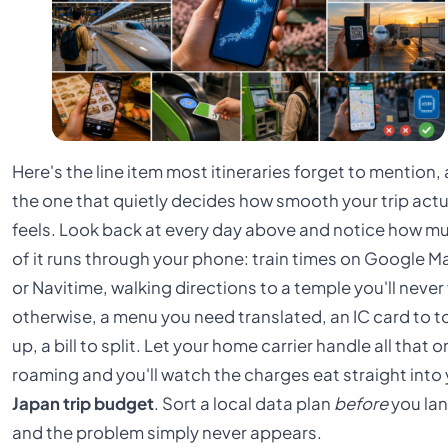
Here's the line item most itineraries forget to mention,
the one that quietly decides how smooth your trip actu
feels. Look back at every day above and notice how m
of it runs through your phone: train times on Google 
or Navitime, walking directions to a temple you'll never 
otherwise, a menu you need translated, an IC card to t
up, a bill to split. Let your home carrier handle all that o
roaming and you'll watch the charges eat straight into
Japan trip budget
. Sort a local data plan
before
you lan
and the problem simply never appears.