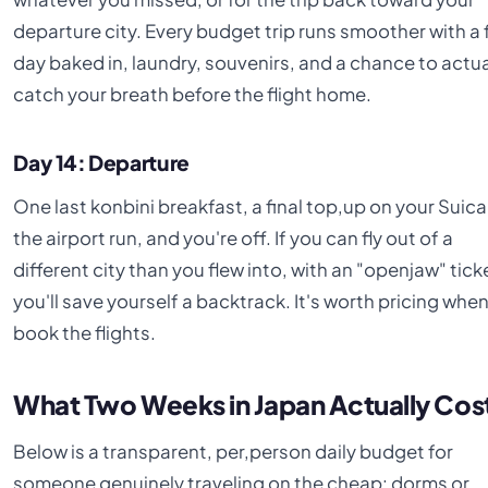
departure city. Every budget trip runs smoother with a 
day baked in, laundry, souvenirs, and a chance to actua
catch your breath before the flight home.
Day 14: Departure
One last konbini breakfast, a final top,up on your Suica
the airport run, and you're off. If you can fly out of a
different city than you flew into, with an "openjaw" tick
you'll save yourself a backtrack. It's worth pricing whe
book the flights.
What Two Weeks in Japan Actually Cos
Below is a transparent, per,person daily budget for
someone genuinely traveling on the cheap: dorms or