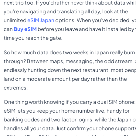
next trip too. If you'd rather never think about data whi
you're navigating and translating all day, look at the
unlimited
eSIM Japan
options. When you've decided, y
can
Buy eSIM
before you leave and have it installed by
time you reach the gate.
So how much data does two weeks in Japan really burn
through? Between maps, messaging, the odd stream,
endlessly hunting down the next restaurant, most peo
land on a moderate amount per day rather than the
extremes.
One thing worth knowing if you carry a dual SIM phone:
eSIM lets you keep your home number live, handy for
banking codes and two factor logins, while the Japan p
handles all your data. Just confirm your phone support