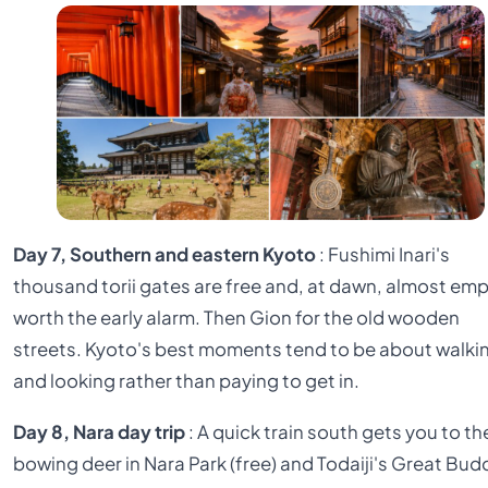
Day 7, Southern and eastern Kyoto
: Fushimi Inari's
thousand torii gates are free and, at dawn, almost emp
worth the early alarm. Then Gion for the old wooden
streets. Kyoto's best moments tend to be about walki
and looking rather than paying to get in.
Day 8, Nara day trip
: A quick train south gets you to th
bowing deer in Nara Park (free) and Todaiji's Great Bu