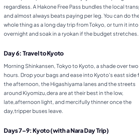
regardless. A Hakone Free Pass bundles the local tran
and almost always beats paying per leg. You can do th
whole thing as a long day trip from Tokyo, or turn it into
overnight and soak in a ryokan if the budget stretches.
Day 6: Travel to Kyoto
Morning Shinkansen, Tokyo to Kyoto, a shade over two
hours. Drop your bags and ease into Kyoto's east side 
the afternoon, the Higashiyama lanes and the streets
around Kiyomizu,dera are at their best in the low,
late,afternoon light, and mercifully thinner once the
day,tripper buses leave.
Days 7–9: Kyoto (with a Nara Day Trip)