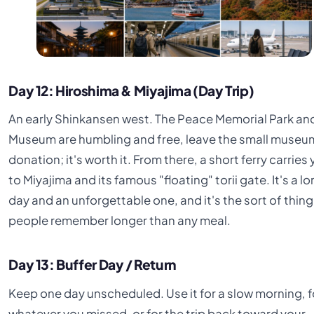
Day 12: Hiroshima & Miyajima (Day Trip)
An early Shinkansen west. The Peace Memorial Park an
Museum are humbling and free, leave the small museu
donation; it's worth it. From there, a short ferry carries
to Miyajima and its famous "floating" torii gate. It's a l
day and an unforgettable one, and it's the sort of thing
people remember longer than any meal.
Day 13: Buffer Day / Return
Keep one day unscheduled. Use it for a slow morning, f
whatever you missed, or for the trip back toward your