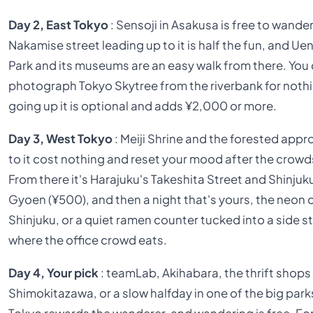
Day 2, East Tokyo
: Sensoji in Asakusa is free to wander
Nakamise street leading up to it is half the fun, and Ue
Park and its museums are an easy walk from there. You
photograph Tokyo Skytree from the riverbank for noth
going up it is optional and adds ¥2,000 or more.
Day 3, West Tokyo
: Meiji Shrine and the forested app
to it cost nothing and reset your mood after the crowd
From there it's Harajuku's Takeshita Street and Shinjuk
Gyoen (¥500), and then a night that's yours, the neon 
Shinjuku, or a quiet ramen counter tucked into a side s
where the office crowd eats.
Day 4, Your pick
: teamLab, Akihabara, the thrift shops
Shimokitazawa, or a slow halfday in one of the big park