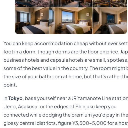
You can keep accommodation cheap without ever sett
foot in a dorm, though dorms are the floor on price. Ja
business hotels and capsule hotels are small, spotless
some of the best value in the country. The room might 
the size of your bathroom at home, but that's rather th
point.
In
Tokyo
, base yourself near a JR Yamanote Line station
Ueno, Asakusa, or the edges of Shinjuku keep you
connected while dodging the premium you'd pay in th
glossy central districts, figure ¥3,500–5,000 for a hos