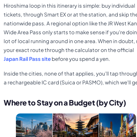
Hiroshima loop in this itinerary is simple: buy individual
tickets, through Smart EX or at the station, and skip th
nationwide pass. A regional option like the JR West Kan
Wide Area Pass only starts to make sense if you're doi
lot of local running around in one area. When in doubt, 
your exact route through the calculator on the official
Japan Rail Pass site
before you spend a yen.
Inside the cities, none of that applies, you'll tap throu
a rechargeable IC card (Suica or PASMO), which we'll ge
Where to Stay on a Budget (by City)