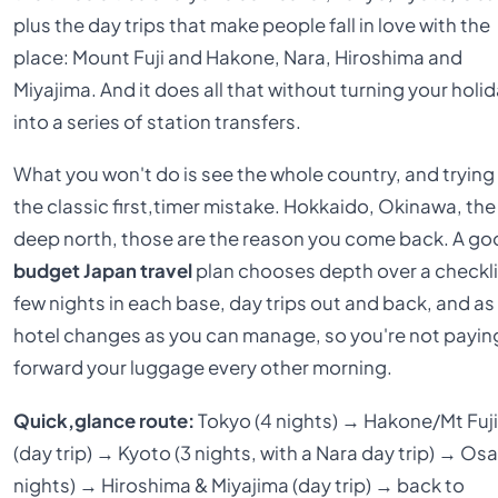
plus the day trips that make people fall in love with the
place: Mount Fuji and Hakone, Nara, Hiroshima and
Miyajima. And it does all that without turning your holi
into a series of station transfers.
What you won't do is see the whole country, and trying 
the classic first,timer mistake. Hokkaido, Okinawa, the
deep north, those are the reason you come back. A g
budget Japan travel
plan chooses depth over a checkli
few nights in each base, day trips out and back, and as
hotel changes as you can manage, so you're not payin
forward your luggage every other morning.
Quick,glance route:
Tokyo (4 nights) → Hakone/Mt Fuj
(day trip) → Kyoto (3 nights, with a Nara day trip) → Osa
nights) → Hiroshima & Miyajima (day trip) → back to