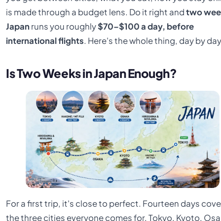
is made through a budget lens. Do it right and
two wee
Japan
runs you roughly
$70–$100 a day, before
international flights
. Here's the whole thing, day by day
Is Two Weeks in Japan Enough?
For a first trip, it's close to perfect. Fourteen days cov
the three cities everyone comes for, Tokyo, Kyoto, Osa