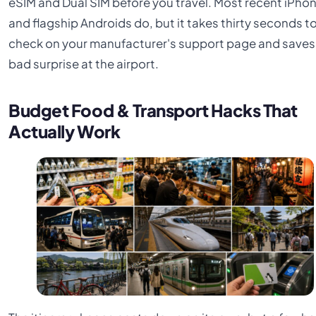
eSIM and Dual SIM before you travel. Most recent iPho
and flagship Androids do, but it takes thirty seconds t
check on your manufacturer's support page and saves
bad surprise at the airport.
Budget Food & Transport Hacks That
Actually Work