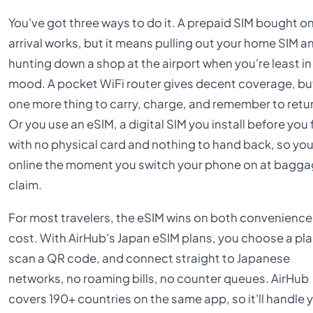
You've got three ways to do it. A prepaid SIM bought o
arrival works, but it means pulling out your home SIM a
hunting down a shop at the airport when you're least in
mood. A pocket WiFi router gives decent coverage, but
one more thing to carry, charge, and remember to retu
Or you use an eSIM, a digital SIM you install before you f
with no physical card and nothing to hand back, so you
online the moment you switch your phone on at bagg
claim.
For most travelers, the eSIM wins on both convenienc
cost. With AirHub's Japan eSIM plans, you choose a pla
scan a QR code, and connect straight to Japanese
networks, no roaming bills, no counter queues. AirHub
covers 190+ countries on the same app, so it'll handle 