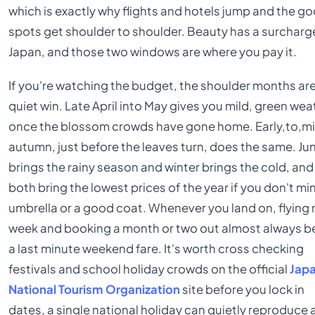
which is exactly why flights and hotels jump and the g
spots get shoulder to shoulder. Beauty has a surcharge
Japan, and those two windows are where you pay it.
If you're watching the budget, the shoulder months ar
quiet win. Late April into May gives you mild, green wea
once the blossom crowds have gone home. Early,to,m
autumn, just before the leaves turn, does the same. Ju
brings the rainy season and winter brings the cold, and
both bring the lowest prices of the year if you don't mi
umbrella or a good coat. Whenever you land on, flying
week and booking a month or two out almost always b
a last minute weekend fare. It's worth cross checking
festivals and school holiday crowds on the official
Jap
National Tourism Organization
site before you lock in
dates, a single national holiday can quietly reproduce 