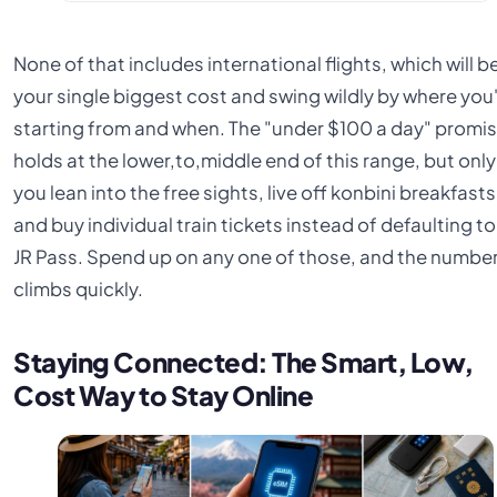
None of that includes international flights, which will b
your single biggest cost and swing wildly by where you
starting from and when. The "under $100 a day" promi
holds at the lower,to,middle end of this range, but only 
you lean into the free sights, live off konbini breakfasts
and buy individual train tickets instead of defaulting to
JR Pass. Spend up on any one of those, and the numbe
climbs quickly.
Staying Connected: The Smart, Low,
Cost Way to Stay Online