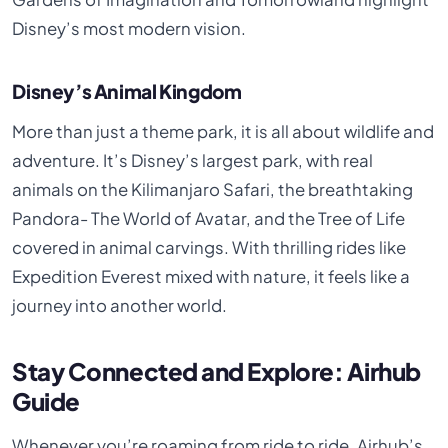
Disney’s most modern vision.
Disney’s Animal Kingdom
More than just a theme park, it is all about wildlife and
adventure. It’s Disney’s largest park, with real
animals on the Kilimanjaro Safari, the breathtaking
Pandora- The World of Avatar, and the Tree of Life
covered in animal carvings. With thrilling rides like
Expedition Everest mixed with nature, it feels like a
journey into another world.
Stay Connected and Explore: Airhub
Guide
Whenever you’re roaming from ride to ride, Airhub’s