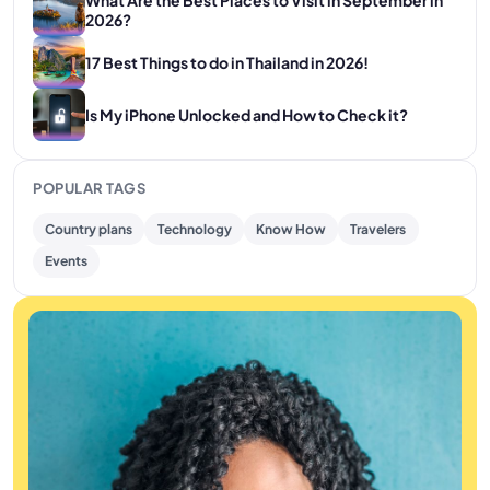
2026?
17 Best Things to do in Thailand in 2026!
Is My iPhone Unlocked and How to Check it?
POPULAR TAGS
Country plans
Technology
Know How
Travelers
Events