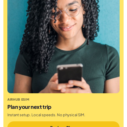
AIRHUB ESIM
Plan your next trip
Instant setup. Local speeds. No physical SIM.