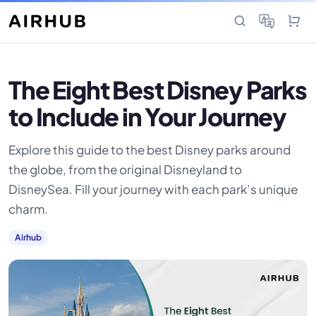
The Eight Best Disney Parks
to Include in Your Journey
Explore this guide to the best Disney parks around
the globe, from the original Disneyland to
DisneySea. Fill your journey with each park’s unique
charm.
Airhub