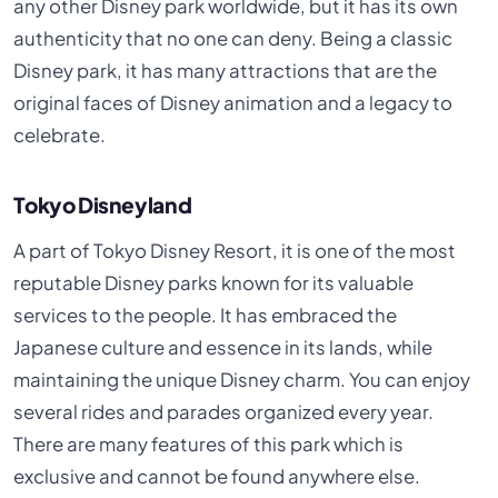
any other Disney park worldwide, but it has its own
authenticity that no one can deny. Being a classic
Disney park, it has many attractions that are the
original faces of Disney animation and a legacy to
celebrate.
Tokyo Disneyland
A part of Tokyo Disney Resort, it is one of the most
reputable Disney parks known for its valuable
services to the people. It has embraced the
Japanese culture and essence in its lands, while
maintaining the unique Disney charm. You can enjoy
several rides and parades organized every year.
There are many features of this park which is
exclusive and cannot be found anywhere else.