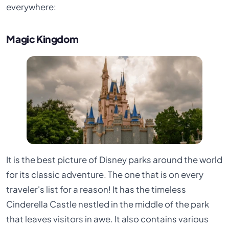
everywhere:
Magic Kingdom
It is the best picture of Disney parks around the world
for its classic adventure. The one that is on every
traveler's list for a reason! It has the timeless
Cinderella Castle nestled in the middle of the park
that leaves visitors in awe. It also contains various