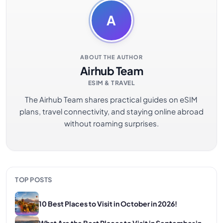
A
ABOUT THE AUTHOR
Airhub Team
ESIM & TRAVEL
The Airhub Team shares practical guides on eSIM
plans, travel connectivity, and staying online abroad
without roaming surprises.
TOP POSTS
10 Best Places to Visit in October in 2026!
What Are the Best Places to Visit in September in