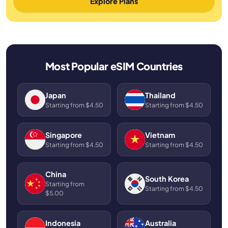
Explore Plans
Most Popular eSIM Countries
Japan
Thailand
Starting from $4.50
Starting from $4.50
Singapore
Vietnam
Starting from $4.50
Starting from $4.50
China
South Korea
Starting from
Starting from $4.50
$5.00
Indonesia
Australia