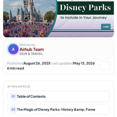
Written by
Airhub Team
A
ESIM & TRAVEL
·
·
Published
August 26, 2025
Last updated
May 13, 2026
6 min read
IN THIS ARTICLE
Table of Contents
01
The Magic of Disney Parks: History &amp; Fame
02