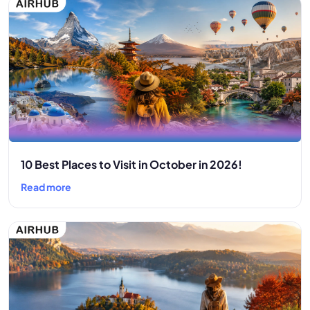
10 Best Places to Visit in October in 2026!
Read more