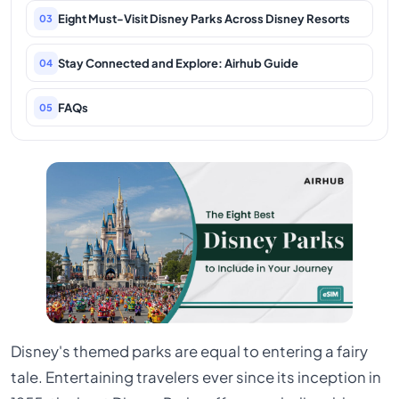
Eight Must-Visit Disney Parks Across Disney Resorts
03
Stay Connected and Explore: Airhub Guide
04
FAQs
05
Disney's themed parks are equal to entering a fairy
tale. Entertaining travelers ever since its inception in