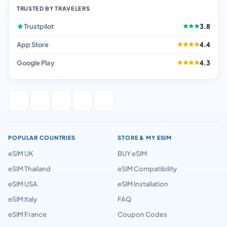
TRUSTED BY TRAVELERS
Trustpilot
3.8
App Store
4.4
Google Play
4.3
POPULAR COUNTRIES
STORE & MY ESIM
eSIM UK
BUY eSIM
eSIM Thailand
eSIM Compatibility
eSIM USA
eSIM Installation
eSIM Italy
FAQ
eSIM France
Coupon Codes