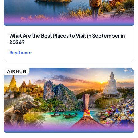
What Are the Best Places to Visit in September in
2026?
Read more