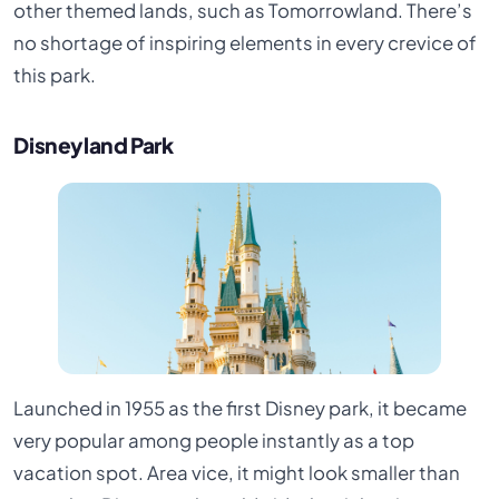
other themed lands, such as Tomorrowland. There’s
no shortage of inspiring elements in every crevice of
this park.
Disneyland Park
Launched in 1955 as the first Disney park, it became
very popular among people instantly as a top
vacation spot. Area vice, it might look smaller than