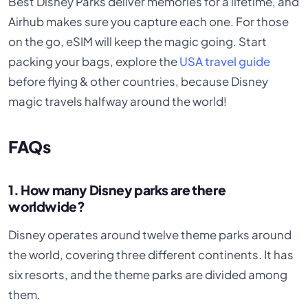
Best Disney Parks deliver memories for a lifetime, and
Airhub makes sure you capture each one. For those
on the go, eSIM will keep the magic going. Start
packing your bags, explore the
USA travel guide
before flying & other countries, because Disney
magic travels halfway around the world!
FAQs
1. How many Disney parks are there
worldwide?
Disney operates around twelve theme parks around
the world, covering three different continents. It has
six resorts, and the theme parks are divided among
them.