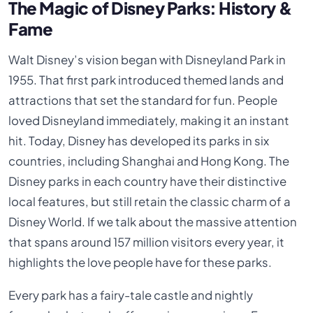
The Magic of Disney Parks: History &
Fame
Walt Disney’s vision began with Disneyland Park in
1955. That first park introduced themed lands and
attractions that set the standard for fun. People
loved Disneyland immediately, making it an instant
hit. Today, Disney has developed its parks in six
countries, including Shanghai and Hong Kong. The
Disney parks in each country have their distinctive
local features, but still retain the classic charm of a
Disney World. If we talk about the massive attention
that spans around 157 million visitors every year, it
highlights the love people have for these parks.
Every park has a fairy-tale castle and nightly