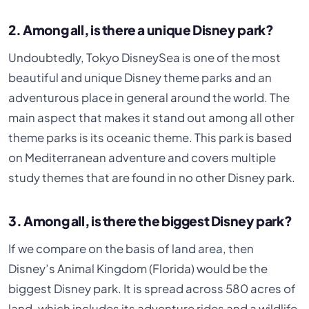
2. Among all, is there a unique Disney park?
Undoubtedly, Tokyo DisneySea is one of the most
beautiful and unique Disney theme parks and an
adventurous place in general around the world. The
main aspect that makes it stand out among all other
theme parks is its oceanic theme. This park is based
on Mediterranean adventure and covers multiple
study themes that are found in no other Disney park.
3. Among all, is there the biggest Disney park?
If we compare on the basis of land area, then
Disney’s Animal Kingdom (Florida) would be the
biggest Disney park. It is spread across 580 acres of
land, which includes its adventure rides and a wildlife