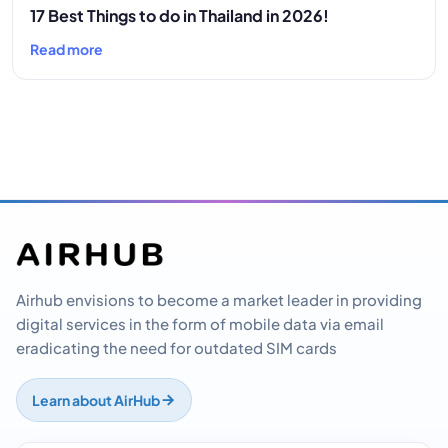
17 Best Things to do in Thailand in 2026!
Read more
Airhub envisions to become a market leader in providing
digital services in the form of mobile data via email
eradicating the need for outdated SIM cards
Learn about AirHub