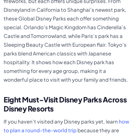
fireworks, but each offers unique surprises. From
Disneyland in California to Shanghai’s newest park,
these Global Disney Parks each offer something
special. Orlando’s Magic Kingdom has Cinderella’s
Castle and Tomorrowland, while Paris’s park has a
Sleeping Beauty Castle with European flair. Tokyo’s
parks blend American classics with Japanese
hospitality. It shows how each Disney park has
something for every age group, making it a
wonderful place to visit with your family and friends.
Eight Must-Visit Disney Parks Across
Disney Resorts
If you haven’t visited any Disney parks yet, learn
how
to plan a round-the-world trip
because they are