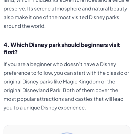
preserve. Its serene atmosphere and natural beauty
also make it one of the most visited Disney parks
around the world.
4. Which Disney park should beginners visit
first?
If you are a beginner who doesn’t have a Disney
preference to follow, you can start with the classic or
original Disney parks like Magic Kingdom or the
original Disneyland Park. Both of them cover the
most popular attractions and castles that will lead
you to a unique Disney experience.