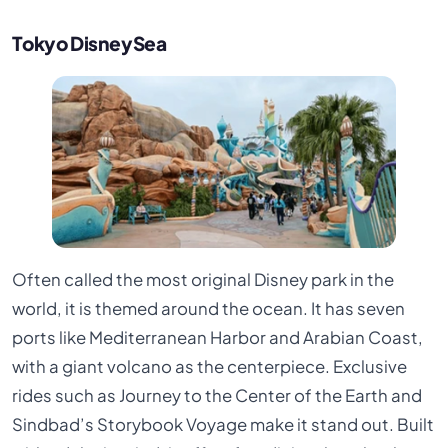
Tokyo DisneySea
Often called the most original Disney park in the
world, it is themed around the ocean. It has seven
ports like Mediterranean Harbor and Arabian Coast,
with a giant volcano as the centerpiece. Exclusive
rides such as Journey to the Center of the Earth and
Sindbad’s Storybook Voyage make it stand out. Built