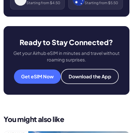
Starting from $4.50
Starting from $5.50
Ready to Stay Connected?
Get your Airhub eSIM in minutes and travel without
roaming surprises.
Get eSIM Now
Download the App
You might also like