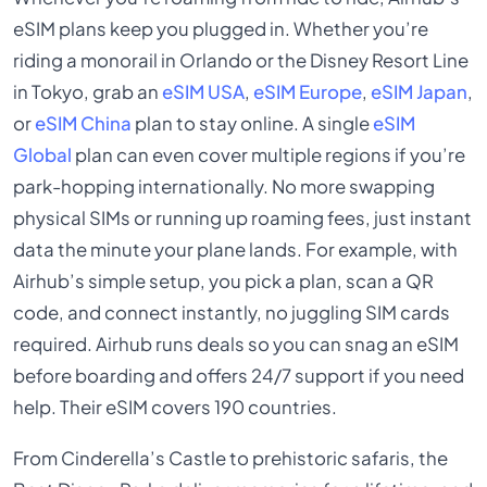
eSIM plans keep you plugged in. Whether you’re
riding a monorail in Orlando or the Disney Resort Line
in Tokyo, grab an
eSIM USA
,
eSIM Europe
,
eSIM Japan
,
or
eSIM China
plan to stay online. A single
eSIM
Global
plan can even cover multiple regions if you’re
park-hopping internationally. No more swapping
physical SIMs or running up roaming fees, just instant
data the minute your plane lands. For example, with
Airhub’s simple setup, you pick a plan, scan a QR
code, and connect instantly, no juggling SIM cards
required. Airhub runs deals so you can snag an eSIM
before boarding and offers 24/7 support if you need
help. Their eSIM covers 190 countries.
From Cinderella’s Castle to prehistoric safaris, the