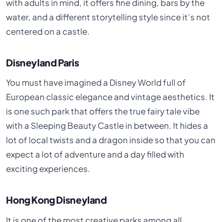
with adults in mind, it offers fine dining, bars by the
water, and a different storytelling style since it’s not
centered on a castle.
Disneyland Paris
You must have imagined a Disney World full of
European classic elegance and vintage aesthetics. It
is one such park that offers the true fairy tale vibe
with a Sleeping Beauty Castle in between. It hides a
lot of local twists and a dragon inside so that you can
expect a lot of adventure and a day filled with
exciting experiences.
Hong Kong Disneyland
It is one of the most creative parks among all,