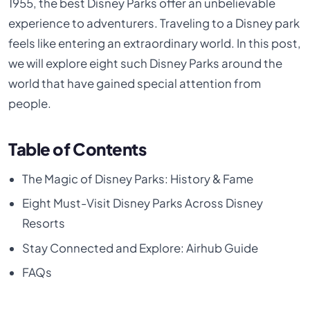
1955, the best Disney Parks offer an unbelievable
experience to adventurers. Traveling to a Disney park
feels like entering an extraordinary world. In this post,
we will explore eight such Disney Parks around the
world that have gained special attention from
people.
Table of Contents
The Magic of Disney Parks: History & Fame
Eight Must-Visit Disney Parks Across Disney
Resorts
Stay Connected and Explore: Airhub Guide
FAQs