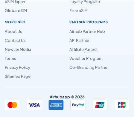
eSIM Japan
Loyalty Program
Global eSIM
Free eSIM
MORE INFO
PARTNER PROGRAMS
About Us
Airhub Partner Hub
Contact Us
API Partner
News & Media
Affiliate Partner
Terms
Voucher Program
Privacy Policy
Co-Branding Partner
Sitemap Page
Airhubapp © 2026