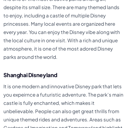
despite its small size. There are many themed lands
to enjoy, including a castle of multiple Disney
princesses. Many local events are organized here
every year. You can enjoy the Disney vibe along with
the local culture in one visit. With a rich and unique
atmosphere, it is one of the most adored Disney
parks around the world.
Shanghai Disneyland
It is one modern and innovative Disney park that lets
you expeirnce a futuristic adventure. The park’s main
castle is fully enchanted, which makes it
unbelievable. People can also get great thrills from
unique themed rides and adventures. Areas such as
Gardens of Imagination and Tomorrowland highlight