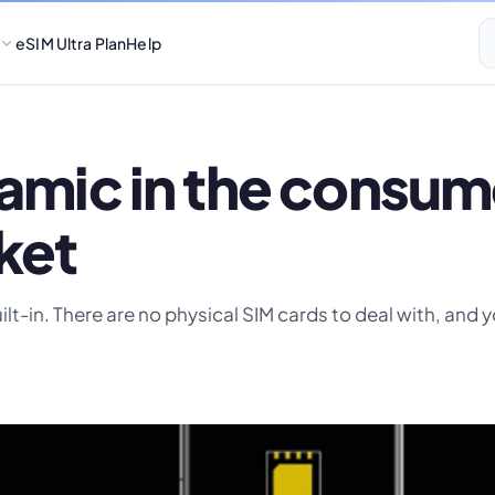
eSIM Ultra Plan
Help
namic in the consum
ket
uilt-in. There are no physical SIM cards to deal with, and