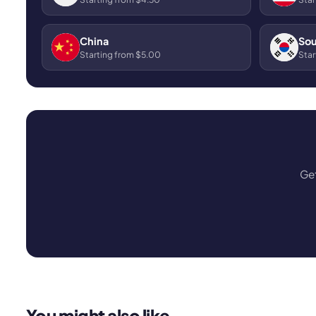
China
Sou
Starting from $5.00
Star
Get
You might also like