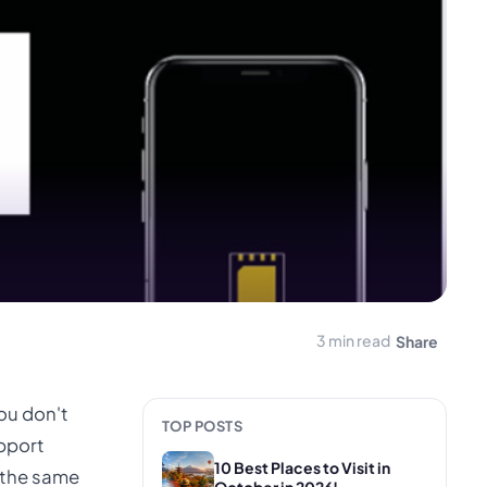
3 min read
Share
you don't
TOP POSTS
upport
10 Best Places to Visit in
n the same