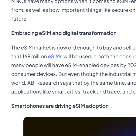
MNOs have many options when it comes to eSIM-en
from, as well as how important things like secure 
future.
Embracing eSIM and digital transformation
The eSIM market is now old enough to buy and sell on
that 169 million
eSIMs
will be used in both the consu
many people will have eSIM-enabled devices by 2024
consumer devices. But even though the industrial mark
world. ABI Research says that by the same time, ano
applications like smart cities, track and trace, and c
Smartphones are driving eSIM adoption