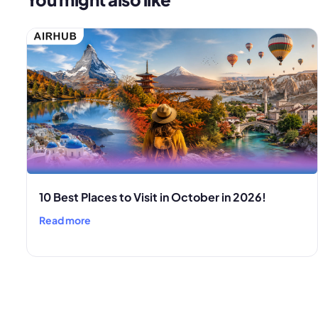
10 Best Places to Visit in October in 2026!
Read more