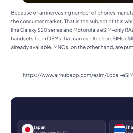
Because of an increasing number of phones manufac
the consumer market. That is the subject of this w
line Galaxy S20 series and Motorola's eSIM-only RA
handsets from OEMs that can use AnchoreSIMs eSIM
already available. MNOs, on the other hand, are putti
https://www.airhubapp.com/esim/Local-eSI
Japan
Tha
Starting from $4.50
Star