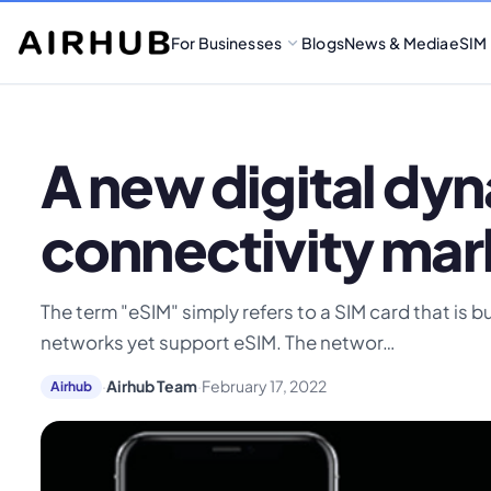
For Businesses
Blogs
News & Media
eSIM
A new digital dy
connectivity mar
The term "eSIM" simply refers to a SIM card that is b
networks yet support eSIM. The networ…
·
Airhub Team
·
February 17, 2022
Airhub