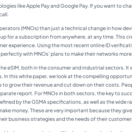
ologies like Apple Pay and Google Pay. If you want to ch
all.
Operators (MNOs) than just a technical change in how dev
up for a subscription from anywhere, at any time. This cr
mer experience. Using the most recent online ID verificat
 perfectly with MNOs' plans to make their networks more 
the eSIM, both in the consumer and industrial sectors. It 
In this white paper, we look at the compelling opportun
 to grow their revenue and cut down on their costs. Pe
separate report. For MNOs in both sectors, the key to succ
efined by the GSMA specifications, as well as the wide r
 make money. These are very important because they giv
their business strategies and the needs of their customer