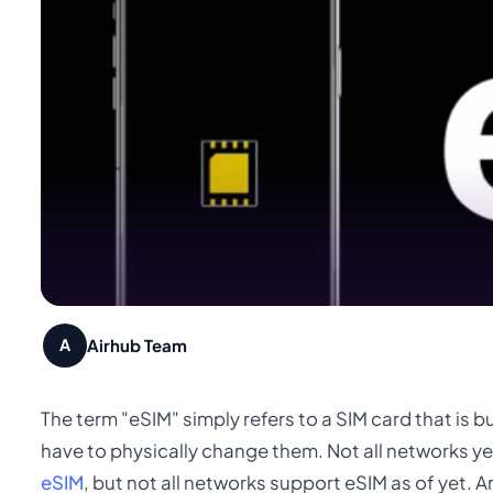
Airhub Team
A
The term "eSIM" simply refers to a SIM card that is b
have to physically change them. Not all networks ye
eSIM
, but not all networks support eSIM as of yet. An