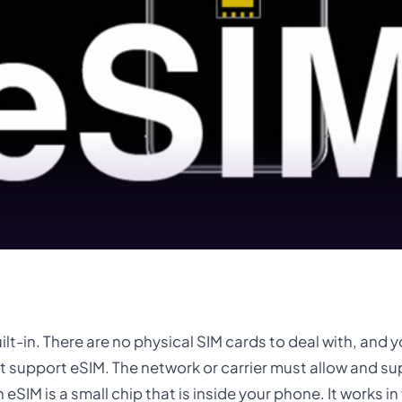
uilt-in. There are no physical SIM cards to deal with, and 
t support eSIM. The network or carrier must allow and s
 eSIM is a small chip that is inside your phone. It works i