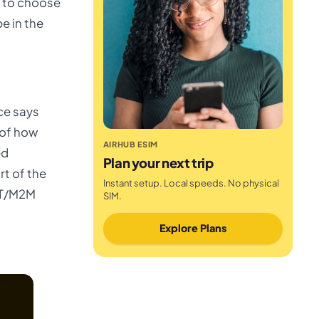
 to choose
e in the
ce says
 of how
AIRHUB ESIM
ed
Plan your next trip
rt of the
Instant setup. Local speeds. No physical
IOT/M2M
SIM.
Explore Plans