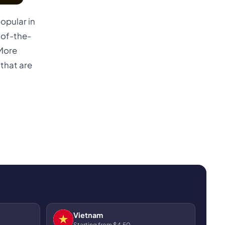
opular in
-of-the-
 More
that are
Vietnam
Starting from $4.50