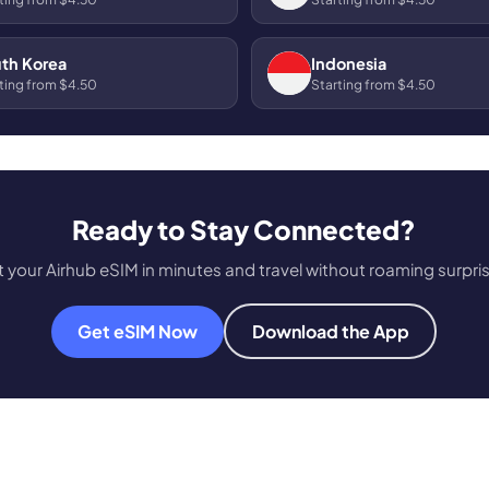
th Korea
Indonesia
ting from $4.50
Starting from $4.50
Ready to Stay Connected?
 your Airhub eSIM in minutes and travel without roaming surpri
Get eSIM Now
Download the App