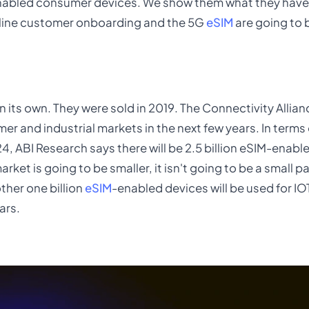
abled consumer devices. We show them what they have
online customer onboarding and the 5G
eSIM
are going to b
 its own. They were sold in 2019. The Connectivity Allian
mer and industrial markets in the next few years. In terms
, ABI Research says there will be 2.5 billion eSIM-enabl
et is going to be smaller, it isn't going to be a small pa
ther one billion
eSIM
-enabled devices will be used for 
ars.