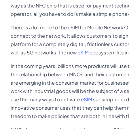
way as the NFC chip that is used for payment techn
operator, all you have to do is make a simple phone c
There is a lot more to the eSIM for Mobile Network 
connect to the network. It allows customers to sign 
platform for a completely digital, frictionless custo
well as 5G networks, the new
eSIM
ecosystem fits in
In the coming years, billions more products will use 
the relationship between MNOs and their customers. 
are emerging in the consumer market for businesses
work with industrial goods will be the subject of a 
use the many ways to activate
eSIM
subscriptions d
innovative consumer uses that they can help them
freedom to make policies that are both in line with 