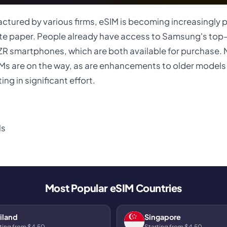
tured by various firms, eSIM is becoming increasingly p
hite paper. People already have access to Samsung's top
ZR smartphones, which are both available for purchase.
s are on the way, as are enhancements to older models 
ng in significant effort.
Ms
Most Popular eSIM Countries
iland
Singapore
ting from $4.50
Starting from $4.50