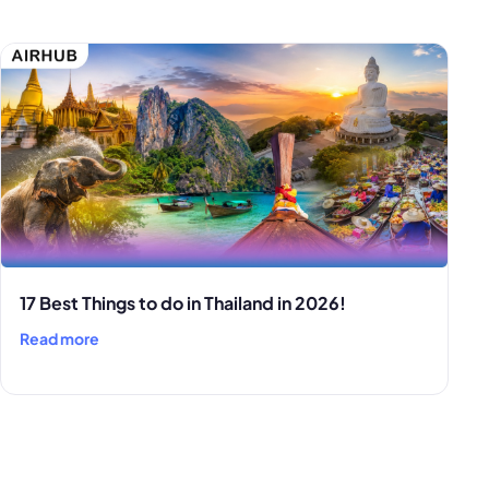
17 Best Things to do in Thailand in 2026!
Read more