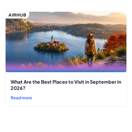
What Are the Best Places to Visit in September in
2026?
Read more