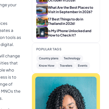
October in 2026!
ange your
What Are the Best Places to
Visit in September in 2026?
17 Best Things to do in
ices
Thailand in 2026!
eates a
Is My iPhone Unlocked and
How to Check it?
ion tools as
digital.
POPULAR TAGS
will change
Country plans
Technology
ities that
Know How
Travelers
Events
ople who
ess is to
ange of
e MNOs the
s.