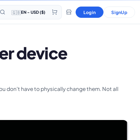
🇬🇧
Login
SignUp
EN - USD ($)
er device
 you don't have to physically change them. Not all