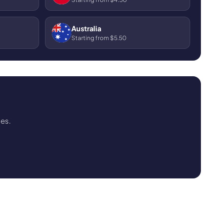
Australia
Starting from $5.50
ses.