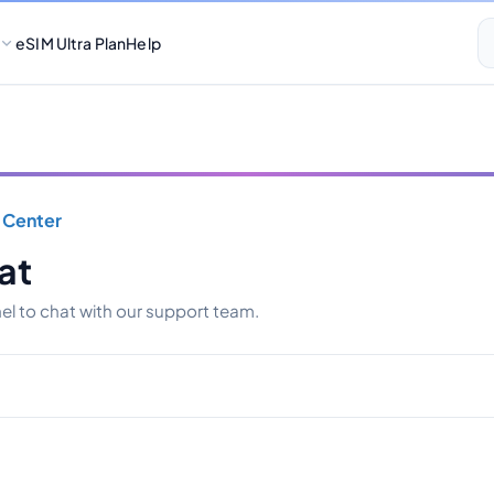
eSIM Ultra Plan
Help
 Center
at
l to chat with our support team.