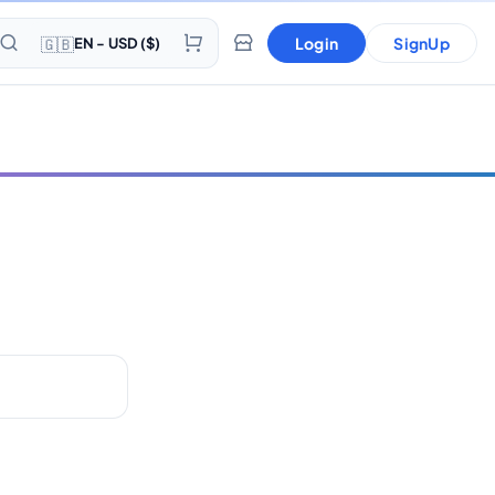
🇬🇧
Login
SignUp
EN - USD ($)