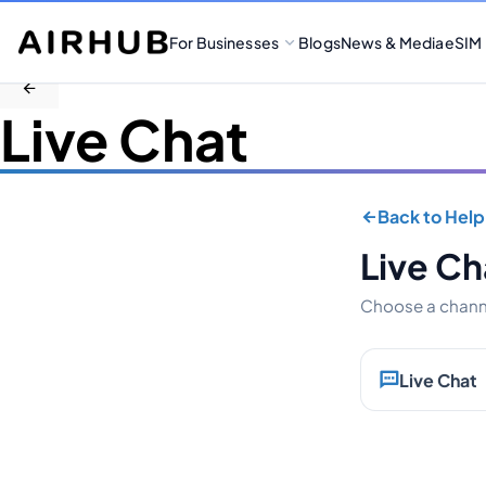
For Businesses
Blogs
News & Media
eSIM
Live Chat
Back to Help
Live Ch
Choose a channe
Live Chat