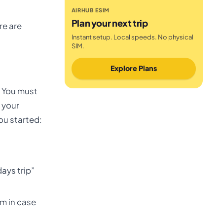
AIRHUB ESIM
Plan your next trip
re are
Instant setup. Local speeds. No physical
SIM.
Explore Plans
s. You must
 your
ou started:
ays trip”
om in case