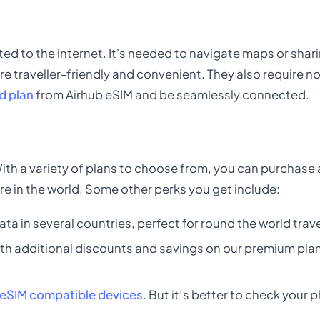
ted to the internet. It's needed to navigate maps or sharin
re traveller-friendly and convenient. They also require n
d plan
from Airhub eSIM and be seamlessly connected.
 With a variety of plans to choose from, you can purchase
re in the world. Some other perks you get include:
ata in several countries, perfect for round the world trave
th additional discounts and savings on our premium plans
eSIM compatible devices
. But it’s better to check your 