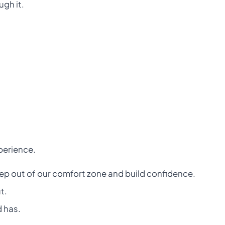
ugh it.
xperience.
tep out of our comfort zone and build confidence.
t.
d has.