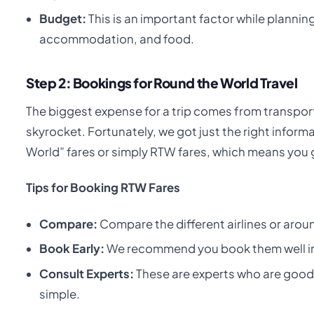
Budget:
This is an important factor while planning
accommodation, and food.
Step 2: Bookings for Round the World Travel
The biggest expense for a trip comes from transporta
skyrocket. Fortunately, we got just the right informa
World” fares or simply RTW fares, which means you ge
Tips for Booking RTW Fares
Compare:
Compare the different airlines or aroun
Book Early:
We recommend you book them well in 
Consult Experts:
These are experts who are good 
simple.