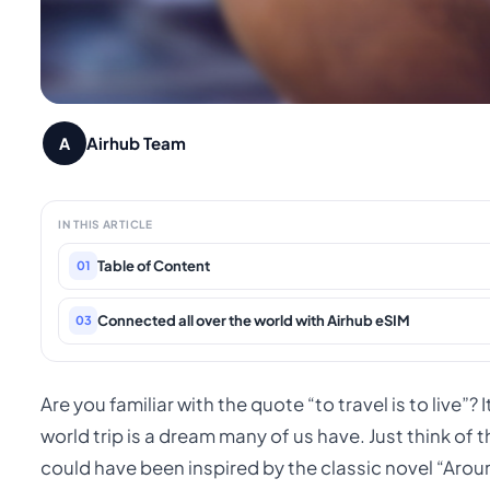
Airhub Team
A
IN THIS ARTICLE
Table of Content
01
Connected all over the world with Airhub eSIM
03
Are you familiar with the quote “to travel is to live”? 
world trip is a dream many of us have. Just think of
could have been inspired by the classic novel “Arou