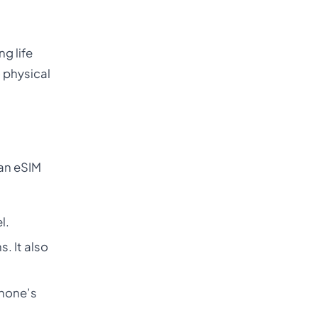
g life
o physical
 an eSIM
l.
. It also
phone’s