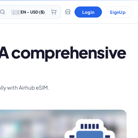
🇬🇧
Login
SignUp
EN - USD ($)
? A comprehensive
lly with Airhub eSIM.