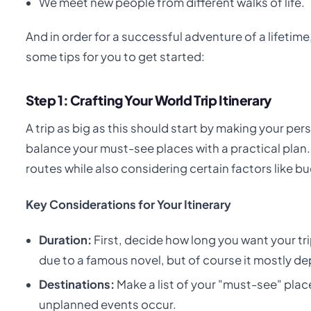
We meet new people from different walks of life.
And in order for a successful adventure of a lifet
some tips for you to get started:
Step 1: Crafting Your World Trip Itinerary
A trip as big as this should start by making your pers
balance your must-see places with a practical plan.
routes while also considering certain factors like b
Key Considerations for Your Itinerary
Duration:
First, decide how long you want your tri
due to a famous novel, but of course it mostly d
Destinations:
Make a list of your "must-see" plac
unplanned events occur.