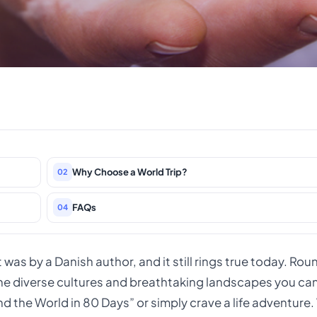
Why Choose a World Trip?
02
FAQs
04
It was by a Danish author, and it still rings true today. Rou
 the diverse cultures and breathtaking landscapes you ca
nd the World in 80 Days” or simply crave a life adventure