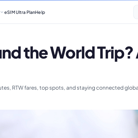
eSIM Ultra Plan
Help
und the World Trip
outes, RTW fares, top spots, and staying connected globa