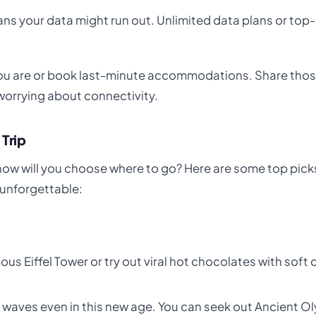
means your data might run out. Unlimited data plans or top
you are or book last-minute accommodations. Share tho
orrying about connectivity.
 Trip
how will you choose where to go? Here are some top picks
 unforgettable:
us Eiffel Tower or try out viral hot chocolates with soft 
es waves even in this new age. You can seek out Ancient O