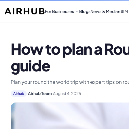
For Businesses
Blogs
News & Media
eSIM
How to plan a Ro
guide
Plan your round the world trip with expert tips on r
·
Airhub Team
·
August 4, 2025
Airhub