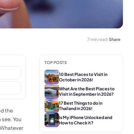
7 min read
Share
TOP POSTS
10 Best Places to Visit in
October in 2026!
What Are the Best Places to
Visit in September in 2026?
17 Best Things to do in
Thailand in 2026!
nd the
Is My iPhone Unlocked and
n see. You
How to Check it?
. Whatever