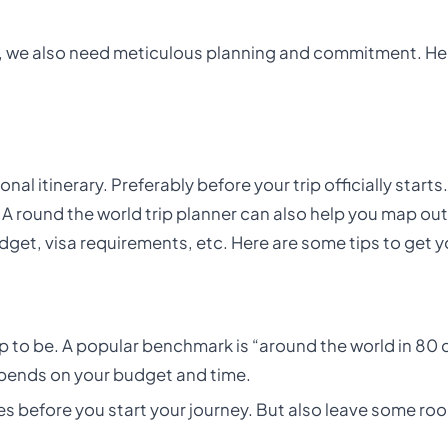
ime, we also need meticulous planning and commitment. He
onal itinerary. Preferably before your trip officially start
 A round the world trip planner can also help you map out
udget, visa requirements, etc. Here are some tips to get y
p to be. A popular benchmark is “around the world in 80 d
epends on your budget and time.
es before you start your journey. But also leave some ro