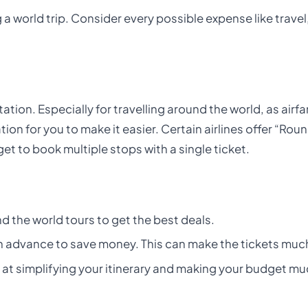
 a world trip. Consider every possible expense like travel
tion. Especially for travelling around the world, as airf
tion for you to make it easier. Certain airlines offer “Rou
t to book multiple stops with a single ticket.
d the world tours to get the best deals.
advance to save money. This can make the tickets muc
at simplifying your itinerary and making your budget m