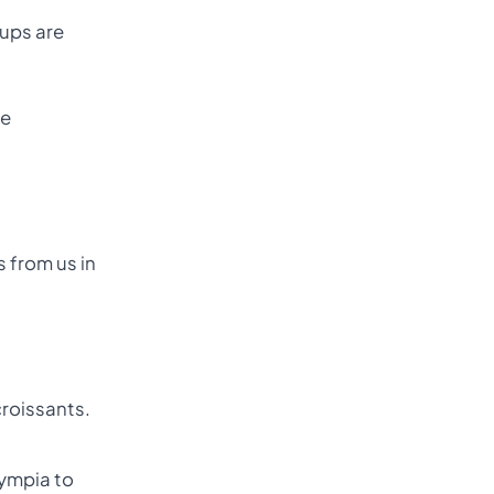
-ups are
se
 from us in
croissants.
lympia to