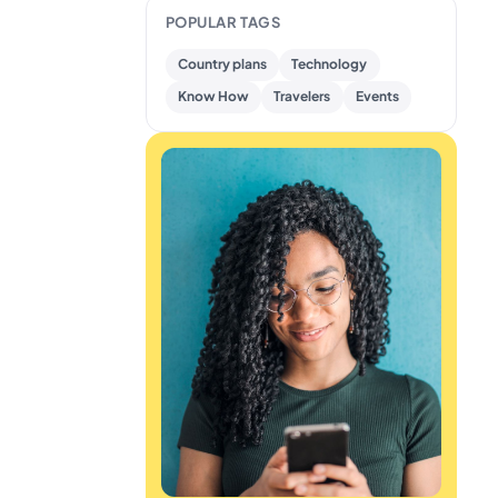
POPULAR TAGS
Country plans
Technology
Know How
Travelers
Events