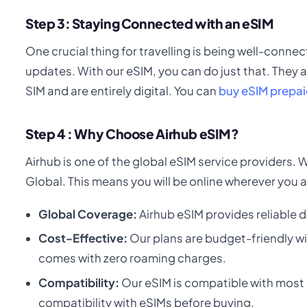
Step 3: Staying Connected with an eSIM
One crucial thing for travelling is being well-connec
updates. With our eSIM, you can do just that. They a
SIM and are entirely digital. You can
buy eSIM prepai
Step 4 : Why Choose Airhub eSIM?
Airhub is one of the global eSIM service providers.
Global. This means you will be online wherever you a
Global Coverage:
Airhub eSIM provides reliable d
Cost-Effective:
Our plans are budget-friendly wi
comes with zero roaming charges.
Compatibility:
Our eSIM is compatible with most
compatibility with eSIMs before buying.