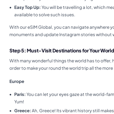
Easy Top Up:
You will be travelling a lot, which 
available to solve such issues.
With our eSIM Global, you can navigate anywhere 
monuments and update Instagram stories without w
Step 5: Must-Visit Destinations for Your World
With many wonderful things the world has to offer, 
order to make your round the world trip all the more
Europe
Paris:
You can let your eyes gaze at the world-famo
Yum!
Greece:
Ah, Greece! Its vibrant history still mak