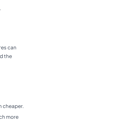
,
ares can
nd the
h cheaper.
uch more