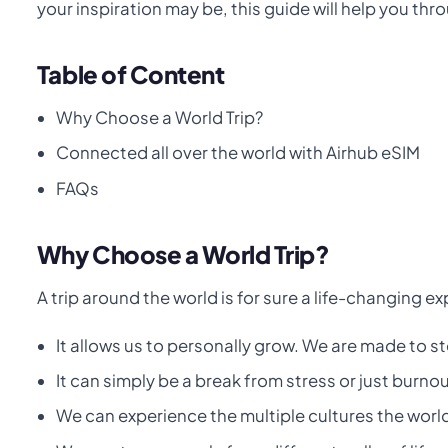
your inspiration may be, this guide will help you thro
Table of Content
Why Choose a World Trip?
Connected all over the world with Airhub eSIM
FAQs
Why Choose a World Trip?
A trip around the world is for sure a life-changing e
It allows us to personally grow. We are made to s
It can simply be a break from stress or just burnou
We can experience the multiple cultures the worl