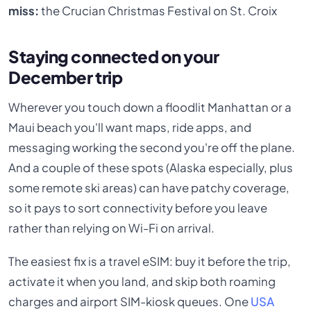
miss:
the Crucian Christmas Festival on St. Croix
Staying connected on your
December trip
Wherever you touch down a floodlit Manhattan or a
Maui beach you'll want maps, ride apps, and
messaging working the second you're off the plane.
And a couple of these spots (Alaska especially, plus
some remote ski areas) can have patchy coverage,
so it pays to sort connectivity before you leave
rather than relying on Wi-Fi on arrival.
The easiest fix is a travel eSIM: buy it before the trip,
activate it when you land, and skip both roaming
charges and airport SIM-kiosk queues. One
USA