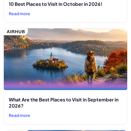
10 Best Places to Visit in October in 2026!
Read more
What Are the Best Places to Visit in September in
2026?
Read more