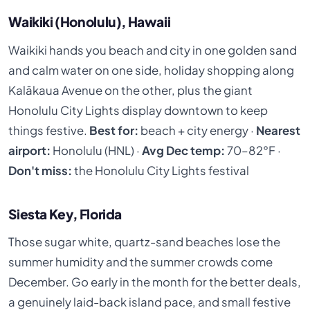
Waikiki (Honolulu), Hawaii
Waikiki hands you beach and city in one golden sand
and calm water on one side, holiday shopping along
Kalākaua Avenue on the other, plus the giant
Honolulu City Lights display downtown to keep
things festive.
Best for:
beach + city energy ·
Nearest
airport:
Honolulu (HNL) ·
Avg Dec temp:
70–82°F ·
Don't miss:
the Honolulu City Lights festival
Siesta Key, Florida
Those sugar white, quartz-sand beaches lose the
summer humidity and the summer crowds come
December. Go early in the month for the better deals,
a genuinely laid-back island pace, and small festive