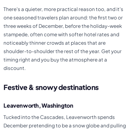
There's a quieter, more practical reason too, and it's
one seasoned travelers plan around: the first two or
three weeks of December, before the holiday-week
stampede, often come with softer hotel rates and
noticeably thinner crowds at places that are
shoulder-to-shoulder the rest of the year. Get your
timing right and you buy the atmosphere at a
discount.
Festive & snowy destinations
Leavenworth, Washington
Tucked into the Cascades, Leavenworth spends
December pretending to be a snow globe and pulling