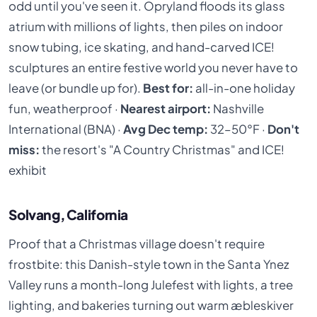
odd until you've seen it. Opryland floods its glass
atrium with millions of lights, then piles on indoor
snow tubing, ice skating, and hand-carved ICE!
sculptures an entire festive world you never have to
leave (or bundle up for).
Best for:
all-in-one holiday
fun, weatherproof ·
Nearest airport:
Nashville
International (BNA) ·
Avg Dec temp:
32–50°F ·
Don't
miss:
the resort's "A Country Christmas" and ICE!
exhibit
Solvang, California
Proof that a Christmas village doesn't require
frostbite: this Danish-style town in the Santa Ynez
Valley runs a month-long Julefest with lights, a tree
lighting, and bakeries turning out warm æbleskiver