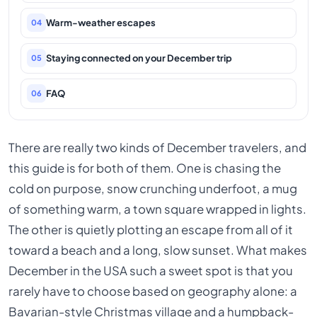
Warm-weather escapes
04
Staying connected on your December trip
05
FAQ
06
There are really two kinds of December travelers, and
this guide is for both of them. One is chasing the
cold on purpose, snow crunching underfoot, a mug
of something warm, a town square wrapped in lights.
The other is quietly plotting an escape from all of it
toward a beach and a long, slow sunset. What makes
December in the USA such a sweet spot is that you
rarely have to choose based on geography alone: a
Bavarian-style Christmas village and a humpback-