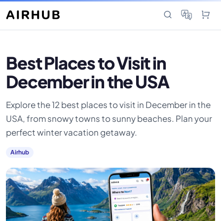
Best Places to Visit in
December in the USA
Explore the 12 best places to visit in December in the
USA, from snowy towns to sunny beaches. Plan your
perfect winter vacation getaway.
Airhub