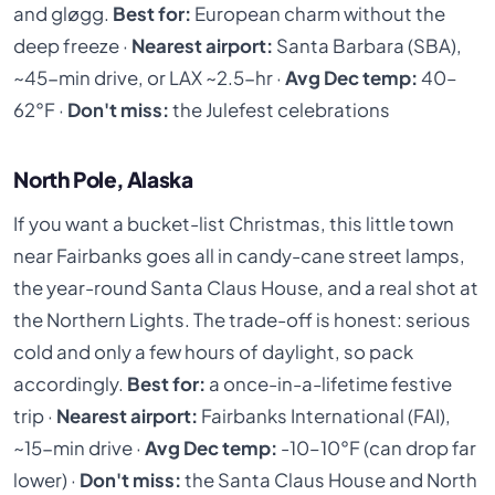
and gløgg.
Best for:
European charm without the
deep freeze ·
Nearest airport:
Santa Barbara (SBA),
~45-min drive, or LAX ~2.5-hr ·
Avg Dec temp:
40–
62°F ·
Don't miss:
the Julefest celebrations
North Pole, Alaska
If you want a bucket-list Christmas, this little town
near Fairbanks goes all in candy-cane street lamps,
the year-round Santa Claus House, and a real shot at
the Northern Lights. The trade-off is honest: serious
cold and only a few hours of daylight, so pack
accordingly.
Best for:
a once-in-a-lifetime festive
trip ·
Nearest airport:
Fairbanks International (FAI),
~15-min drive ·
Avg Dec temp:
-10–10°F (can drop far
lower) ·
Don't miss:
the Santa Claus House and North