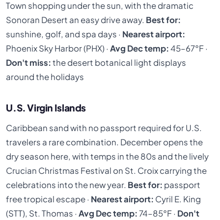
Town shopping under the sun, with the dramatic
Sonoran Desert an easy drive away.
Best for:
sunshine, golf, and spa days ·
Nearest airport:
Phoenix Sky Harbor (PHX) ·
Avg Dec temp:
45–67°F ·
Don't miss:
the desert botanical light displays
around the holidays
U.S. Virgin Islands
Caribbean sand with no passport required for U.S.
travelers a rare combination. December opens the
dry season here, with temps in the 80s and the lively
Crucian Christmas Festival on St. Croix carrying the
celebrations into the new year.
Best for:
passport
free tropical escape ·
Nearest airport:
Cyril E. King
(STT), St. Thomas ·
Avg Dec temp:
74–85°F ·
Don't