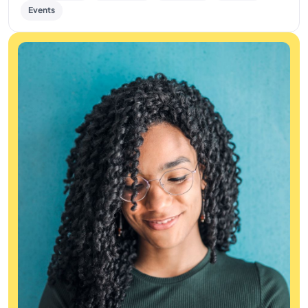
Events