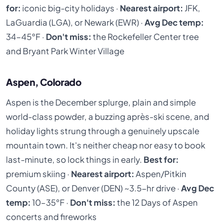
for:
iconic big-city holidays ·
Nearest airport:
JFK,
LaGuardia (LGA), or Newark (EWR) ·
Avg Dec temp:
34–45°F ·
Don't miss:
the Rockefeller Center tree
and Bryant Park Winter Village
Aspen, Colorado
Aspen is the December splurge, plain and simple
world-class powder, a buzzing après-ski scene, and
holiday lights strung through a genuinely upscale
mountain town. It's neither cheap nor easy to book
last-minute, so lock things in early.
Best for:
premium skiing ·
Nearest airport:
Aspen/Pitkin
County (ASE), or Denver (DEN) ~3.5-hr drive ·
Avg Dec
temp:
10–35°F ·
Don't miss:
the 12 Days of Aspen
concerts and fireworks