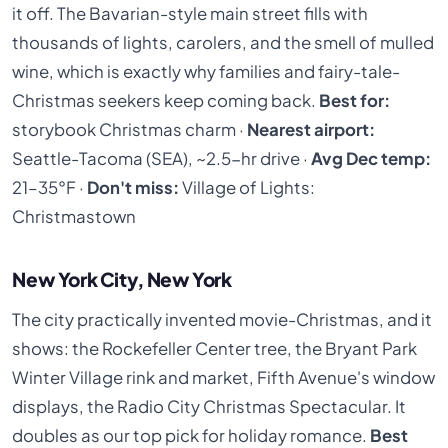
it off. The Bavarian-style main street fills with
thousands of lights, carolers, and the smell of mulled
wine, which is exactly why families and fairy-tale-
Christmas seekers keep coming back.
Best for:
storybook Christmas charm ·
Nearest airport:
Seattle-Tacoma (SEA), ~2.5-hr drive ·
Avg Dec temp:
21–35°F ·
Don't miss:
Village of Lights:
Christmastown
New York City, New York
The city practically invented movie-Christmas, and it
shows: the Rockefeller Center tree, the Bryant Park
Winter Village rink and market, Fifth Avenue's window
displays, the Radio City Christmas Spectacular. It
doubles as our top pick for holiday romance.
Best