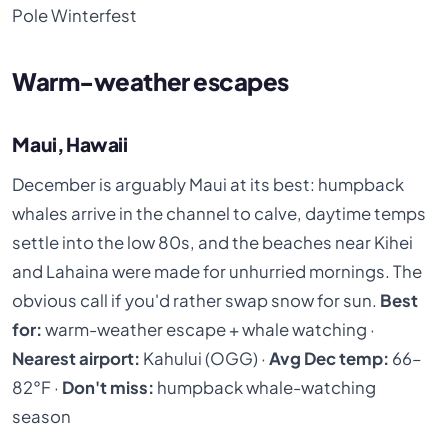
Pole Winterfest
Warm-weather escapes
Maui, Hawaii
December is arguably Maui at its best: humpback
whales arrive in the channel to calve, daytime temps
settle into the low 80s, and the beaches near Kihei
and Lahaina were made for unhurried mornings. The
obvious call if you'd rather swap snow for sun.
Best
for:
warm-weather escape + whale watching ·
Nearest airport:
Kahului (OGG) ·
Avg Dec temp:
66–
82°F ·
Don't miss:
humpback whale-watching
season