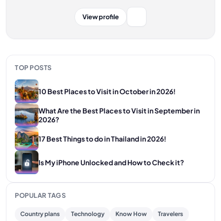
View profile
TOP POSTS
10 Best Places to Visit in October in 2026!
What Are the Best Places to Visit in September in
2026?
17 Best Things to do in Thailand in 2026!
Is My iPhone Unlocked and How to Check it?
POPULAR TAGS
Country plans
Technology
Know How
Travelers