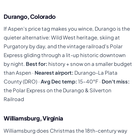
Durango, Colorado
If Aspen's price tag makes you wince, Durango is the
quieter alternative: Wild West heritage, skiing at
Purgatory by day, and the vintage railroad's Polar
Express gliding through a lit-up historic downtown
by night.
Best for:
history + snow on a smaller budget
than Aspen ·
Nearest airport:
Durango-La Plata
County (DRO) ·
Avg Dec temp:
15–40°F ·
Don't miss:
the Polar Express on the Durango & Silverton
Railroad
Williamsburg, Virginia
Williamsburg does Christmas the 18th-century way