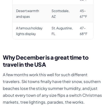
Desert warmth
Scottsdale,
45–
and spas
AZ
67°F
A famous holiday
St. Augustine,
47–
lights display
FL
68°F
Why December is a great time to
travel in the USA
A few months work this well for such different
travelers. Ski towns finally have their snow, southern
beaches lose the sticky summer humidity, and just
about every town of any size flips a switch Christmas
markets, tree lightings, parades, the works.