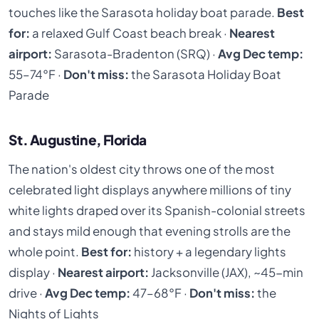
touches like the Sarasota holiday boat parade.
Best
for:
a relaxed Gulf Coast beach break ·
Nearest
airport:
Sarasota-Bradenton (SRQ) ·
Avg Dec temp:
55–74°F ·
Don't miss:
the Sarasota Holiday Boat
Parade
St. Augustine, Florida
The nation's oldest city throws one of the most
celebrated light displays anywhere millions of tiny
white lights draped over its Spanish-colonial streets
and stays mild enough that evening strolls are the
whole point.
Best for:
history + a legendary lights
display ·
Nearest airport:
Jacksonville (JAX), ~45-min
drive ·
Avg Dec temp:
47–68°F ·
Don't miss:
the
Nights of Lights