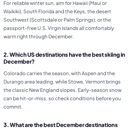
For reliable winter sun, aim for Hawaii (Maui or
Waikiki), South Florida and the Keys, the desert
Southwest (Scottsdale or Palm Springs), or the
passport-free U.S. Virgin Islands all comfortably
warm right through December.
2. Which US destinations have the best skiing in
December?
Colorado carries the season, with Aspen and the
Durango area leading, while Stowe, Vermont brings
the classic New England slopes. Early-season snow
can be hit-or-miss, so check conditions before you
commit.
3. What are the best December destinations