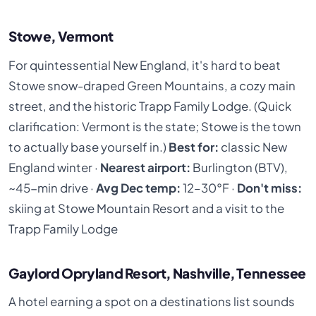
Stowe, Vermont
For quintessential New England, it's hard to beat
Stowe snow-draped Green Mountains, a cozy main
street, and the historic Trapp Family Lodge. (Quick
clarification: Vermont is the state; Stowe is the town
to actually base yourself in.)
Best for:
classic New
England winter ·
Nearest airport:
Burlington (BTV),
~45-min drive ·
Avg Dec temp:
12–30°F ·
Don't miss:
skiing at Stowe Mountain Resort and a visit to the
Trapp Family Lodge
Gaylord Opryland Resort, Nashville, Tennessee
A hotel earning a spot on a destinations list sounds