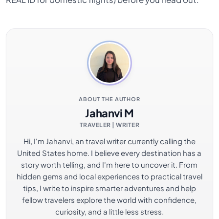
ABOUT THE AUTHOR
Jahanvi M
TRAVELER | WRITER
Hi, I'm Jahanvi, an travel writer currently calling the
United States home. I believe every destination has a
story worth telling, and I'm here to uncover it. From
hidden gems and local experiences to practical travel
tips, I write to inspire smarter adventures and help
fellow travelers explore the world with confidence,
curiosity, and a little less stress.