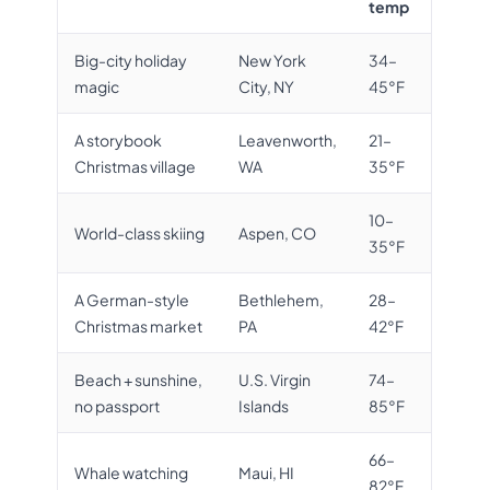
temp
Big-city holiday
New York
34–
magic
City, NY
45°F
A storybook
Leavenworth,
21–
Christmas village
WA
35°F
10–
World-class skiing
Aspen, CO
35°F
A German-style
Bethlehem,
28–
Christmas market
PA
42°F
Beach + sunshine,
U.S. Virgin
74–
no passport
Islands
85°F
66–
Whale watching
Maui, HI
82°F