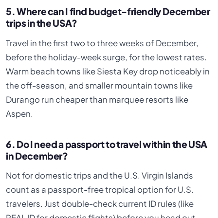
5. Where can I find budget-friendly December
trips in the USA?
Travel in the first two to three weeks of December,
before the holiday-week surge, for the lowest rates.
Warm beach towns like Siesta Key drop noticeably in
the off-season, and smaller mountain towns like
Durango run cheaper than marquee resorts like
Aspen.
6. Do I need a passport to travel within the USA
in December?
Not for domestic trips and the U.S. Virgin Islands
count as a passport-free tropical option for U.S.
travelers. Just double-check current ID rules (like
REAL ID for domestic flights) before you head out.