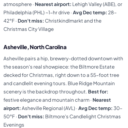
atmosphere ·
Nearest airport:
Lehigh Valley (ABE), or
Philadelphia (PHL) ~1-hr drive ·
Avg Dec temp:
28–
42°F ·
Don't miss:
Christkindlmarkt and the
Christmas City Village
Asheville, North Carolina
Asheville pairs a hip, brewery-dotted downtown with
the season's real showpiece: the Biltmore Estate
decked for Christmas, right down to a 55-foot tree
and candlelit evening tours. Blue Ridge Mountain
scenery is the backdrop throughout.
Best for:
festive elegance and mountain charm ·
Nearest
airport:
Asheville Regional (AVL) ·
Avg Dec temp:
30–
50°F ·
Don't miss:
Biltmore's Candlelight Christmas
Evenings