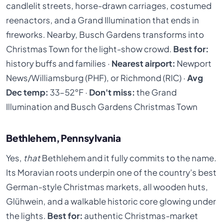
candlelit streets, horse-drawn carriages, costumed
reenactors, and a Grand Illumination that ends in
fireworks. Nearby, Busch Gardens transforms into
Christmas Town for the light-show crowd.
Best for:
history buffs and families ·
Nearest airport:
Newport
News/Williamsburg (PHF), or Richmond (RIC) ·
Avg
Dec temp:
33–52°F ·
Don't miss:
the Grand
Illumination and Busch Gardens Christmas Town
Bethlehem, Pennsylvania
Yes,
that
Bethlehem and it fully commits to the name.
Its Moravian roots underpin one of the country's best
German-style Christmas markets, all wooden huts,
Glühwein, and a walkable historic core glowing under
the lights.
Best for:
authentic Christmas-market