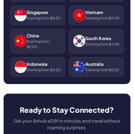
Singapore
Vietnam
Starting from $4.50
Starting from $4.50
China
South Korea
Starting from
Starting from $4.50
$5.00
Indonesia
Australia
Starting from $4.50
Starting from $5.50
Ready to Stay Connected?
Get your Airhub eSIM in minutes and travel without
roaming surprises.