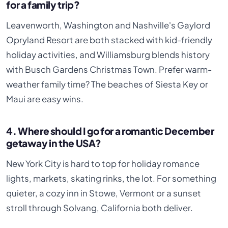
for a family trip?
Leavenworth, Washington and Nashville's Gaylord
Opryland Resort are both stacked with kid-friendly
holiday activities, and Williamsburg blends history
with Busch Gardens Christmas Town. Prefer warm-
weather family time? The beaches of Siesta Key or
Maui are easy wins.
4. Where should I go for a romantic December
getaway in the USA?
New York City is hard to top for holiday romance
lights, markets, skating rinks, the lot. For something
quieter, a cozy inn in Stowe, Vermont or a sunset
stroll through Solvang, California both deliver.