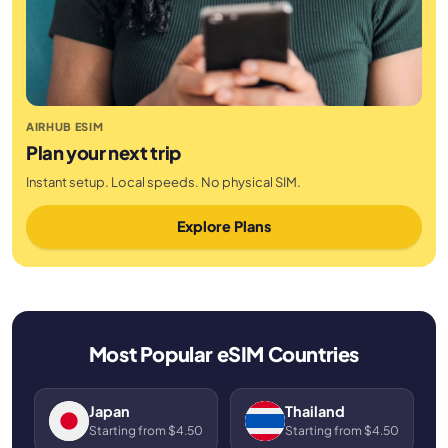
AIRHUB ESIM
Plan your next trip
Instant setup. Local speeds. No physical SIM.
Explore Plans
Most Popular eSIM Countries
Japan
Thailand
Starting from $4.50
Starting from $4.50