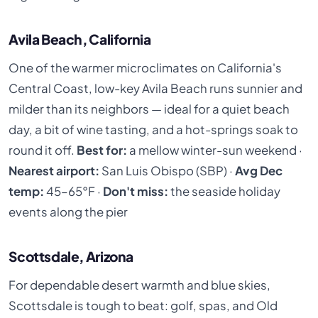
Avila Beach, California
One of the warmer microclimates on California's
Central Coast, low-key Avila Beach runs sunnier and
milder than its neighbors — ideal for a quiet beach
day, a bit of wine tasting, and a hot-springs soak to
round it off.
Best for:
a mellow winter-sun weekend ·
Nearest airport:
San Luis Obispo (SBP) ·
Avg Dec
temp:
45–65°F ·
Don't miss:
the seaside holiday
events along the pier
Scottsdale, Arizona
For dependable desert warmth and blue skies,
Scottsdale is tough to beat: golf, spas, and Old