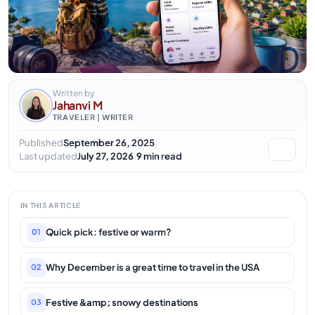
Written by
Jahanvi M
TRAVELER | WRITER
·
Published
September 26, 2025
·
Last updated
July 27, 2026
9 min read
IN THIS ARTICLE
Quick pick: festive or warm?
01
Why December is a great time to travel in the USA
02
Festive &amp; snowy destinations
03