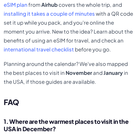
eSIM plan
from
Airhub
covers the whole trip, and
installing it takes a couple of minutes
with a QR code
set it up while you pack, and you're online the
moment you arrive. New to the idea? Learn about the
benefits of using an eSIM for travel, and check an
international travel checklist
before you go.
Planning around the calendar? We've also mapped
the best places to visit in
November
and
January
in
the USA, if those guides are available.
FAQ
1. Where are the warmest places to visit in the
USA in December?