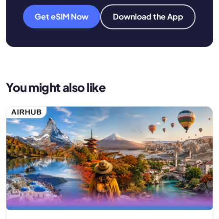
Get eSIM Now
Download the App
You might also like