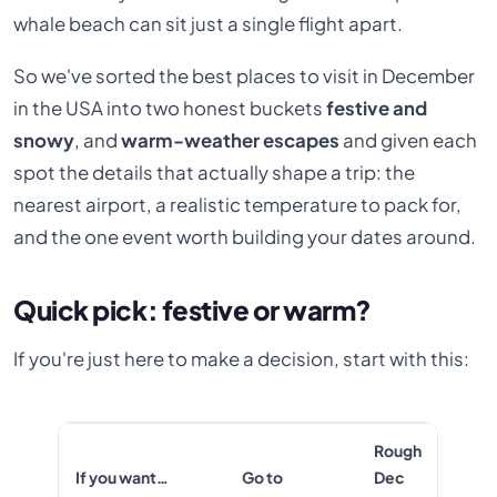
whale beach can sit just a single flight apart.
So we've sorted the best places to visit in December
in the USA into two honest buckets
festive and
snowy
, and
warm-weather escapes
and given each
spot the details that actually shape a trip: the
nearest airport, a realistic temperature to pack for,
and the one event worth building your dates around.
Quick pick: festive or warm?
If you're just here to make a decision, start with this:
Rough
If you want…
Go to
Dec