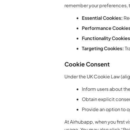
remember your preferences, tr
Essential Cookies:
Req
Performance Cookies
Functionality Cookies
Targeting Cookies:
Tr
Cookie Consent
Under the UK Cookie Law (alig
Inform users about the
Obtain explicit conse
Provide an option to 
At Airhubapp, when you first v
usage. You may also click “Rej