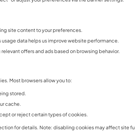
ring site content to your preferences.
usage data helps us improve website performance.
 relevant offers and ads based on browsing behavior.
kies. Most browsers allow you to:
eing stored.
ur cache.
ept or reject certain types of cookies.
ction for details. Note: disabling cookies may affect site fu