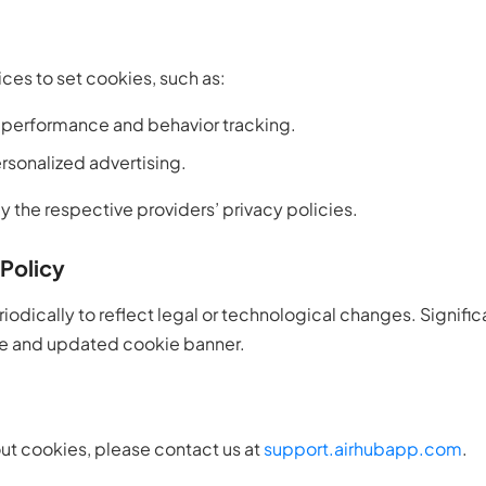
ces to set cookies, such as:
 performance and behavior tracking.
rsonalized advertising.
 the respective providers’ privacy policies.
Policy
odically to reflect legal or technological changes. Signific
e and updated cookie banner.
ut cookies, please contact us at
support.airhubapp.com
.