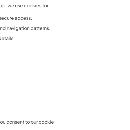
pp, we use cookies for:
 secure access.
nd navigation patterns.
etails.
 you consent to our cookie