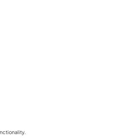
nctionality.