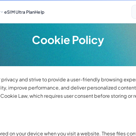
eSIM Ultra Plan
Help
Cookie Policy
r privacy and strive to provide a user-friendly browsing exp
ity, improve performance, and deliver personalized content.
ookie Law, which requires user consent before storing or re
tored on your device when you visit a website. These files con