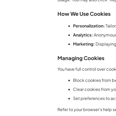
How We Use Cookies
Personalization:
Tailo
Analytics:
Anonymous 
Marketing:
Displaying
Managing Cookies
You have full control over coo
Block cookies from b
Clear cookies from yo
Set preferences to acc
Refer to your browser’s help se