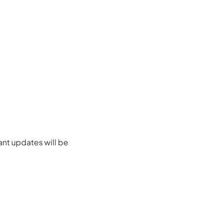
ant updates will be