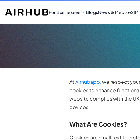
For Businesses
Blogs
News & Media
eSIM
At
Airhubapp
, we respect you
cookies to enhance functional
website complies with the UK C
devices.
What Are Cookies?
Cookies are small text files s