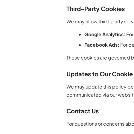
Third-Party Cookies
We may allow third-party servi
Google Analytics:
For
Facebook Ads:
For pe
These cookies are governed by
Updates to Our Cookie 
We may update this policy peri
communicated via our websit
Contact Us
For questions or concerns abo