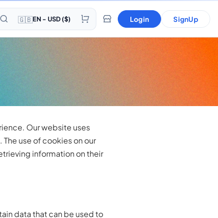
🇬🇧
Login
SignUp
EN - USD ($)
erience. Our website uses
 The use of cookies on our
trieving information on their
tain data that can be used to