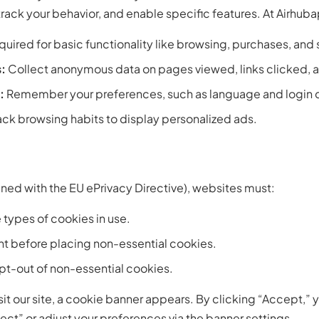
ack your behavior, and enable specific features. At Airhuba
uired for basic functionality like browsing, purchases, and
:
Collect anonymous data on pages viewed, links clicked, a
:
Remember your preferences, such as language and login d
ack browsing habits to display personalized ads.
ned with the EU ePrivacy Directive), websites must:
 types of cookies in use.
nt before placing non-essential cookies.
opt-out of non-essential cookies.
isit our site, a cookie banner appears. By clicking “Accept,”
ect” or adjust your preferences via the banner settings.