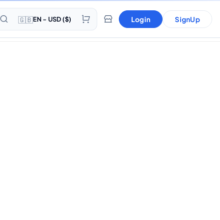
🇬🇧
Login
SignUp
EN - USD ($)