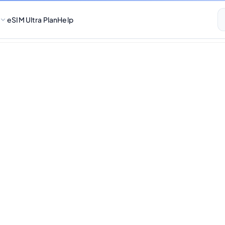
eSIM Ultra Plan
Help