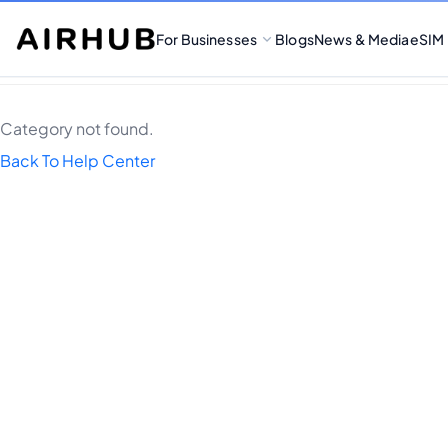
For Businesses
Blogs
News & Media
eSIM
Category not found.
Back To Help Center