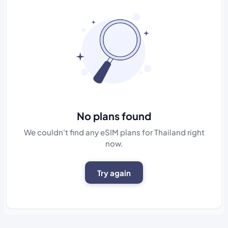
No plans found
We couldn't find any eSIM plans for Thailand right
now.
Try again