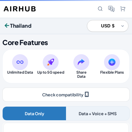
Thailand
Core Features
Unlimited Data
Up to 5G speed
Share
Flexible Plans
Data
Check compatibility
Data Only
Data + Voice + SMS