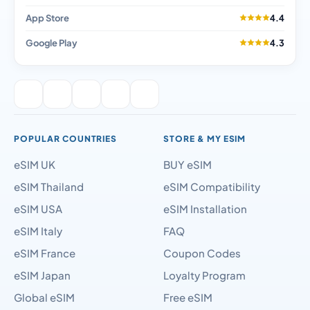
App Store
4.4
Google Play
4.3
POPULAR COUNTRIES
STORE & MY ESIM
eSIM UK
BUY eSIM
eSIM Thailand
eSIM Compatibility
eSIM USA
eSIM Installation
eSIM Italy
FAQ
eSIM France
Coupon Codes
eSIM Japan
Loyalty Program
Global eSIM
Free eSIM