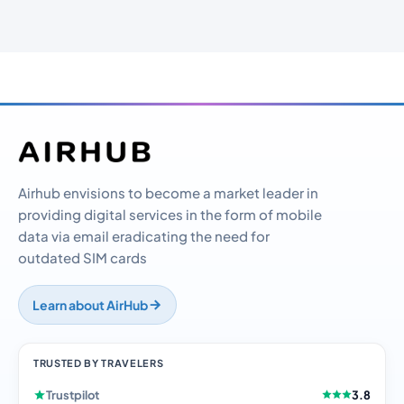
Airhub envisions to become a market leader in
providing digital services in the form of mobile
data via email eradicating the need for
outdated SIM cards
Learn about AirHub
TRUSTED BY TRAVELERS
Trustpilot
3.8